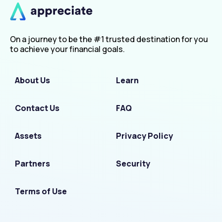
On a journey to be the #1 trusted destination for you
to achieve your financial goals.
About Us
Learn
Contact Us
FAQ
Assets
Privacy Policy
Partners
Security
Terms of Use