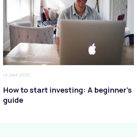
14 June 2023
How to start investing: A beginner’s
guide