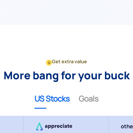
Get extra value
More bang for your buck
US Stocks
Goals
othe