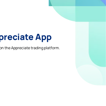
ppreciate App
on the Appreciate trading platform.