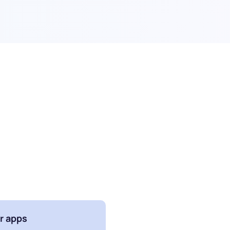
r apps