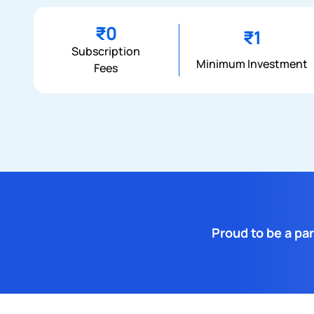
₹0
₹1
Subscription
Minimum Investment
Fees
Proud to be a par