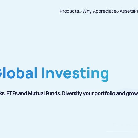
Products
Why Appreciate
Assets
P
Thanks for joining our iOS waitlist. We
will keep you posted.
Global Investing
Powered by Viral Loops
ks, ETFs and Mutual Funds. Diversify your portfolio and grow 