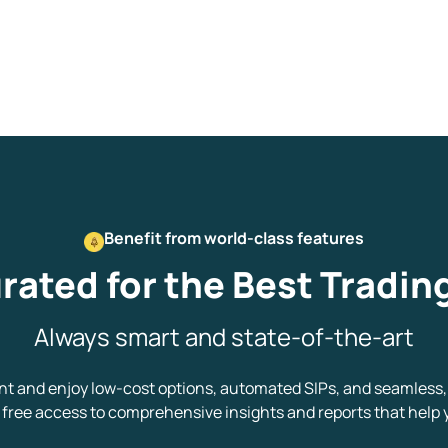
Get early access
 love to hear
u
Benefit from world-class features
ce or not so nice to say? Do
rated for the Best Tradin
tions? Reach out to us, we’d
alogue with you.
Always smart and state-of-the-art
ciate.com
 and enjoy low-cost options, automated SIPs, and seamless, 
Submit
ree access to comprehensive insights and reports that help 
49 (9 am to 9 pm)
Submit
By joining our referral program, you agree to our