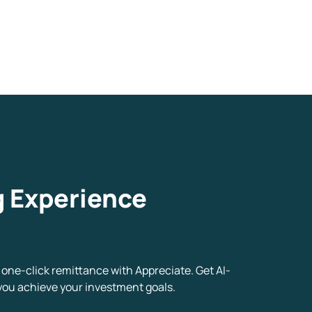
g Experience
one-click remittance with Appreciate. Get AI-
you achieve your investment goals.