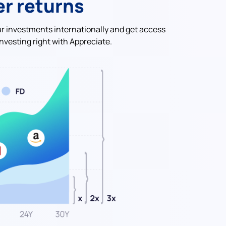
er returns
ur investments internationally and get access
nvesting right with Appreciate.