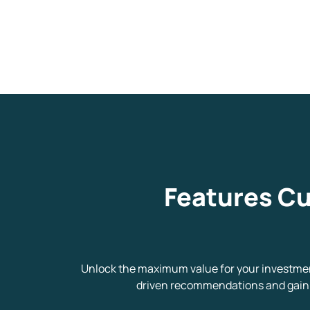
We would
from yo
Have something ni
Features Cu
you have any ques
love to start a di
helpdesk@ppre
Unlock the maximum value for your investment
driven recommendations and gain f
+91 70393 258