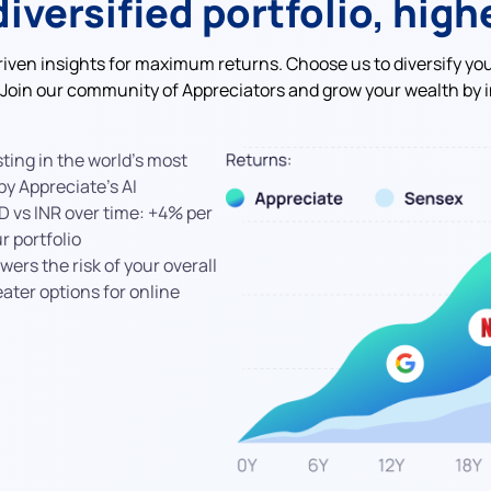
diversified portfolio, high
riven insights for maximum returns. Choose us to diversify yo
 Join our community of Appreciators and grow your wealth by i
ting in the world's most
y Appreciate’s AI
D vs INR over time: +4% per
 portfolio
wers the risk of your overall
eater options for online