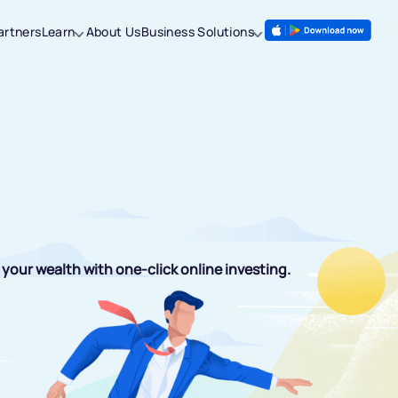
artners
Learn
About Us
Business Solutions
your wealth with one-click online investing.