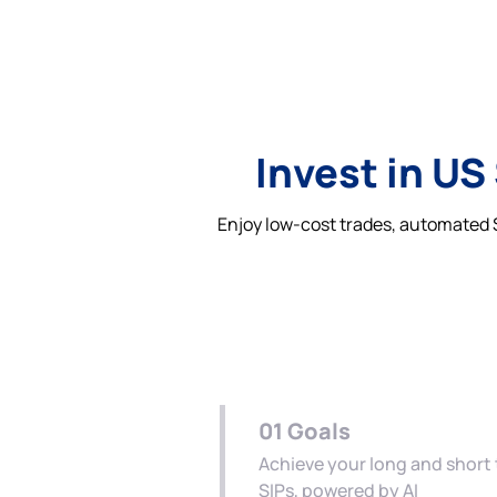
Invest in US
Enjoy low-cost trades, automated S
01
Goals
Achieve your long and short
SIPs, powered by AI