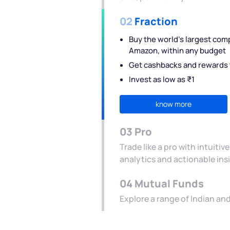
02
Fraction
Buy the world's largest com
Amazon, within any budget
Get cashbacks and rewards t
Invest as low as ₹1
know more
03
Pro
Trade like a pro with intuiti
analytics and actionable ins
04
Mutual Funds
Explore a range of Indian a