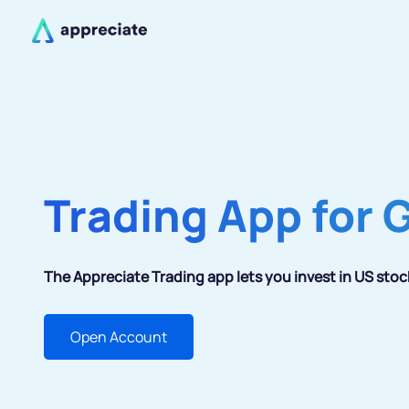
Trading App for 
The Appreciate Trading app lets you invest in US stoc
Open Account