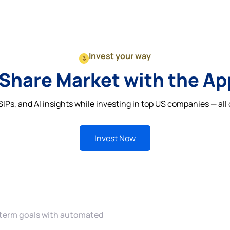
Invest your way
 Share Market with the A
IPs, and AI insights while investing in top US companies — all 
Invest Now
 term goals with automated