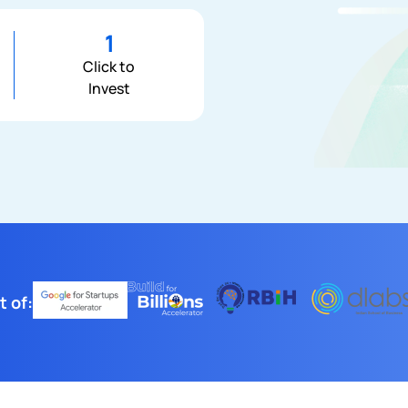
1
Click to
Invest
t of: