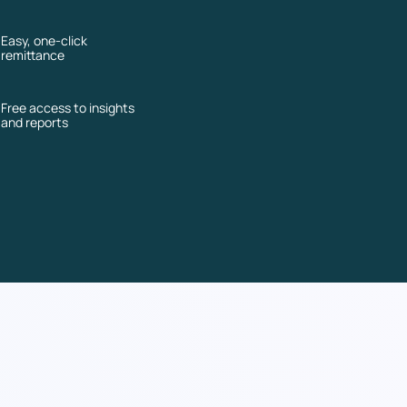
Easy, one-click
remittance
Free access to insights
and reports