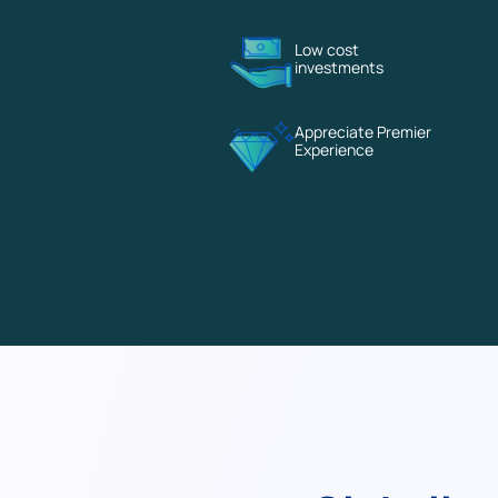
Low cost
investments
Appreciate Premier
Experience