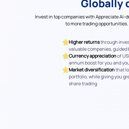
Globally 
Invest in top companies with Appreciate AI-d
to more trading opportunities.
Higher returns
through inves
valuable companies, guided b
Currency appreciation
of US
annum boost for you and your
Market diversification
that lo
portfolio, while giving you gr
share trading