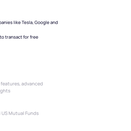
panies like Tesla, Google and
o transact for free
ve features, advanced
ights
nd US Mutual Funds