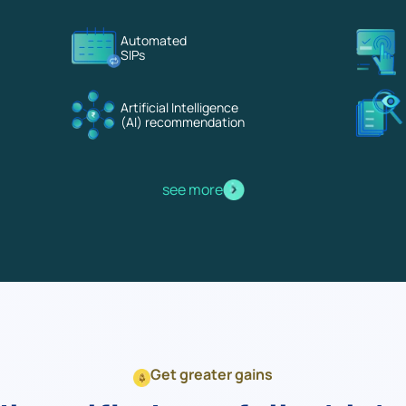
Terms of Use
Automated
Powered by Viral Loops.
SIPs
Artificial Intelligence
(AI) recommendation
see more
Get greater gains