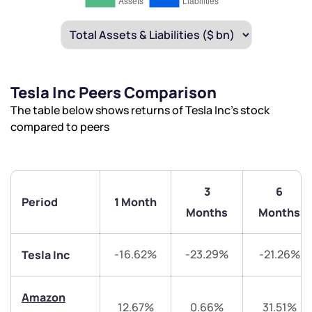
Tesla Inc Peers Comparison
The table below shows returns of Tesla Inc’s stock
compared to peers
3
6
Period
1 Month
Months
Months
-16.62%
-23.29%
-21.26%
Tesla Inc
Amazon
12.67%
0.66%
31.51%