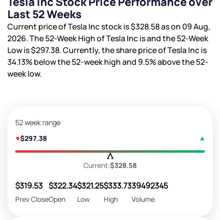
Tesla Inc Stock Price Performance over
Last 52 Weeks
Current price of Tesla Inc stock is
$328.58
as on 09 Aug,
2026. The 52-Week High of Tesla Inc is
and the 52-Week
Low is
$297.38
. Currently, the share price of Tesla Inc is
34.13%
below the 52-week high and
9.5%
above the 52-
week low.
52 week range
$297.38
Current:
$328.58
$319.53
$322.34
$321.25
$333.73
39492345
Prev Close
Open
Low
High
Volume