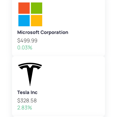
Microsoft Corporation
$499.99
0.03%
Tesla Inc
$328.58
2.83%