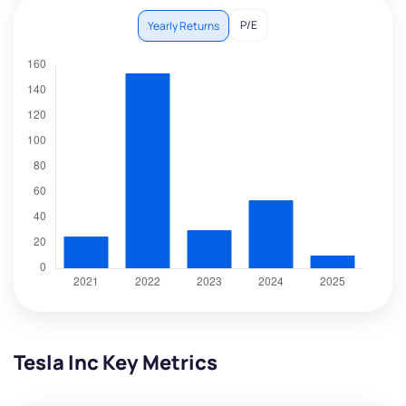
P/E
Yearly Returns
Tesla Inc Key Metrics