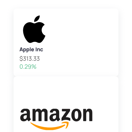
Apple Inc
$313.33
0.29%