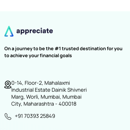
On a journey to be the #1 trusted destination for you
to achieve your financial goals
0-14, Floor-2, Mahalaxmi
Industrial Estate Dainik Shivneri
Marg, Worli, Mumbai, Mumbai
City, Maharashtra - 400018
+91 70393 25849