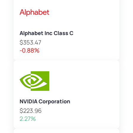
Alphabet Inc Class C
$353.47
-0.88%
NVIDIA Corporation
$223.96
2.27%