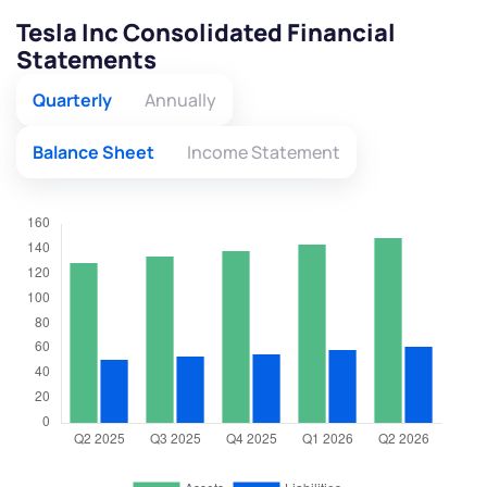
Tesla Inc Consolidated Financial
Statements
Quarterly
Annually
Balance Sheet
Income Statement