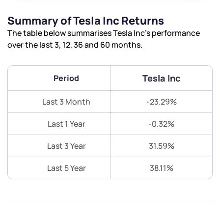
Summary of Tesla Inc Returns
The table below summarises Tesla Inc’s performance
over the last 3, 12, 36 and 60 months.
Tesla Inc
Period
Last 3 Month
-23.29%
Last 1 Year
-0.32%
Last 3 Year
31.59%
Last 5 Year
38.11%