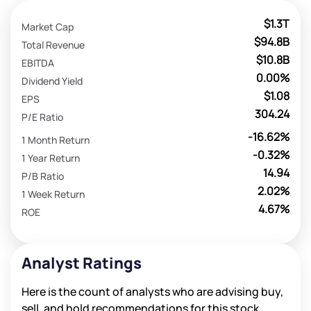
$1.3T
Market Cap
$94.8B
Total Revenue
$10.8B
EBITDA
0.00%
Dividend Yield
$1.08
EPS
304.24
P/E Ratio
-16.62%
1 Month Return
-0.32%
1 Year Return
14.94
P/B Ratio
2.02%
1 Week Return
4.67%
ROE
Analyst Ratings
Here is the count of analysts who are advising buy,
sell, and hold recommendations for this stock.