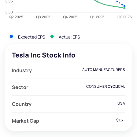
Expected EPS
Actual EPS
Tesla Inc Stock Info
Industry
AUTO MANUFACTURERS
Sector
CONSUMER CYCLICAL
Country
USA
Market Cap
$1.3T