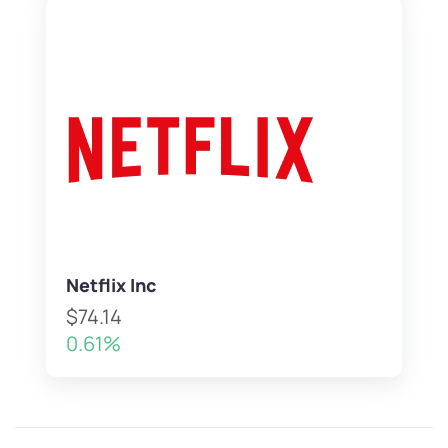
Netflix Inc
$74.14
0.61%