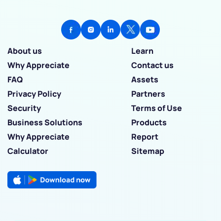
About us
Learn
Why Appreciate
Contact us
FAQ
Assets
Privacy Policy
Partners
Security
Terms of Use
Business Solutions
Products
Why Appreciate
Report
Calculator
Sitemap