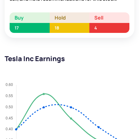
Buy
Hold
Sell
17
18
4
Tesla Inc Earnings