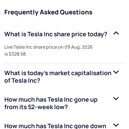
Frequently Asked Questions
What is
Tesla Inc
share price today?
Live
Tesla Inc
share price on
09 Aug, 2026
is
$328.58
.
What is today's market capitalisation
of
Tesla Inc
?
How much has
Tesla Inc
gone up
from its 52-week low?
How much has
Tesla Inc
gone down