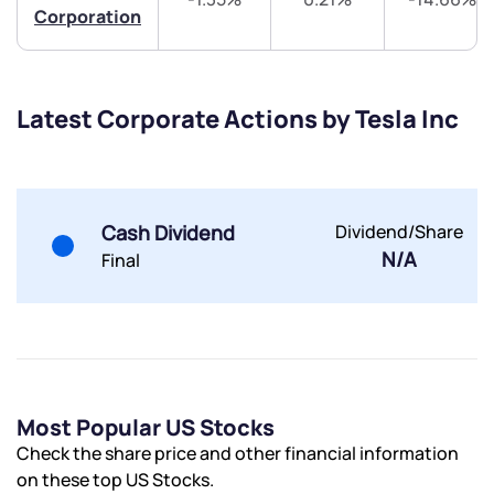
Corporation
Share your details and we will contact you.
Share your details and we will contact you.
Latest Corporate Actions by Tesla Inc
Submit
Cash Dividend
Dividend/Share
N/A
Final
By joining our referral program, you agree to our
Terms of Use
Powered by Viral Loops.
Submit
Submit
Submit
Most Popular US Stocks
Check the share price and other financial information
on these top US Stocks.