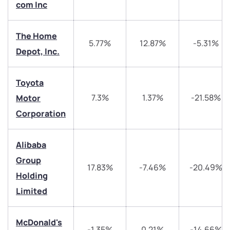
com Inc
The Home
5.77%
12.87%
-5.31%
Depot, Inc.
We would love to hear from you
Toyota
7.3%
1.37%
-21.58%
Motor
Have something nice or not so nice to say? Do you
Corporation
have any questions? Reach out to us, we’d love to
start a dialogue with you.
Alibaba
Group
helpdesk@ppreciate.com
17.83%
-7.46%
-20.49%
Holding
+91 70393 25849 (9 am to 9 pm)
Get early access
Limited
Trade on Appreciate
Trade on Appreciate
McDonald's
-1.35%
0.21%
-14.66%