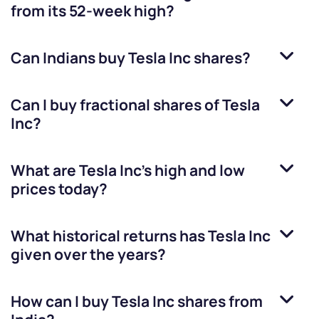
from its 52-week high?
Can Indians buy
Tesla Inc
shares?
Can I buy fractional shares of
Tesla
Inc
?
What are
Tesla Inc
’s high and low
prices today?
What historical returns has
Tesla Inc
given over the years?
How can I buy
Tesla Inc
shares from