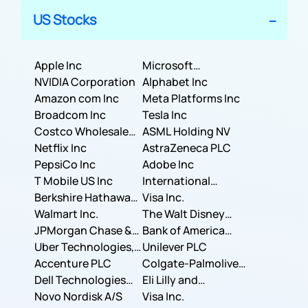
US Stocks
Apple Inc
Microsoft
NVIDIA Corporation
Corporation
Alphabet Inc
Amazon com Inc
Meta Platforms Inc
Broadcom Inc
Tesla Inc
Costco Wholesale
ASML Holding NV
Corporation
Netflix Inc
AstraZeneca PLC
PepsiCo Inc
Adobe Inc
T Mobile US Inc
International
Berkshire Hathaway
Business Machines
Visa Inc.
Inc.
Walmart Inc.
Corporation
The Walt Disney
JPMorgan Chase &
Company
Bank of America
Co.
Uber Technologies,
Corporation
Unilever PLC
Inc.
Accenture PLC
Colgate-Palmolive
Dell Technologies
Company
Eli Lilly and
Inc.
Novo Nordisk A/S
Company
Visa Inc.