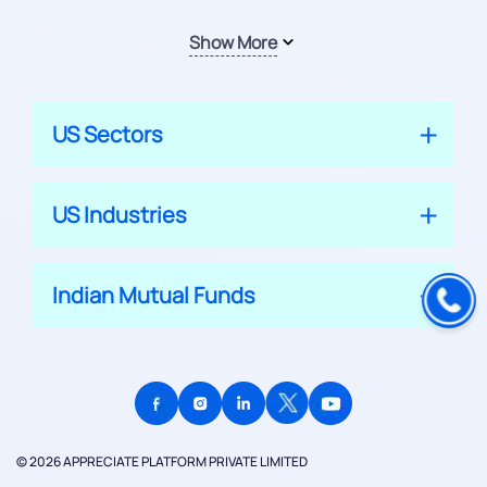
Show More
US Sectors
US Industries
Indian Mutual Funds
© 2026 APPRECIATE PLATFORM PRIVATE LIMITED