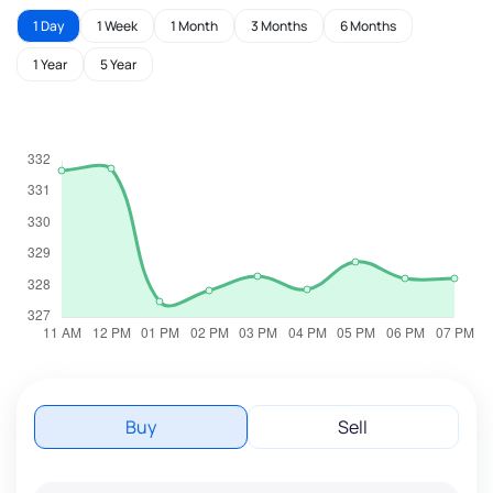
1 Day
1 Week
1 Month
3 Months
6 Months
1 Year
5 Year
Buy
Sell