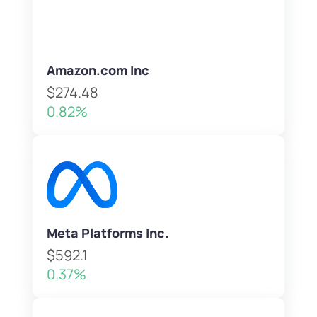
Amazon.com Inc
$274.48
0.82%
Meta Platforms Inc.
$592.1
0.37%