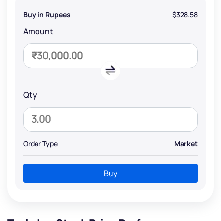
Buy in Rupees
$328.58
Amount
Qty
Order Type
Market
Buy