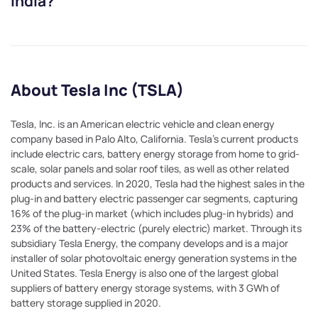
India?
About Tesla Inc (TSLA)
Tesla, Inc. is an American electric vehicle and clean energy
company based in Palo Alto, California. Tesla's current products
include electric cars, battery energy storage from home to grid-
scale, solar panels and solar roof tiles, as well as other related
products and services. In 2020, Tesla had the highest sales in the
plug-in and battery electric passenger car segments, capturing
16% of the plug-in market (which includes plug-in hybrids) and
23% of the battery-electric (purely electric) market. Through its
subsidiary Tesla Energy, the company develops and is a major
installer of solar photovoltaic energy generation systems in the
United States. Tesla Energy is also one of the largest global
suppliers of battery energy storage systems, with 3 GWh of
battery storage supplied in 2020.