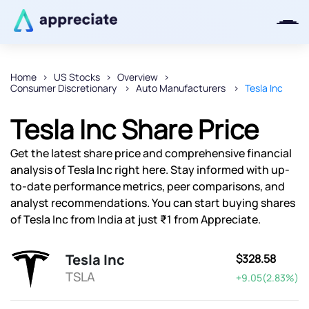
Home
US Stocks
Overview
Consumer Discretionary
Auto Manufacturers
Tesla Inc
Thanks for joining our iOS waitlist.
We will keep you posted.
Tesla Inc Share Price
Get the latest share price and comprehensive financial
analysis of Tesla Inc right here. Stay informed with up-
to-date performance metrics, peer comparisons, and
Powered by Viral Loops
analyst recommendations. You can start buying shares
of Tesla Inc from India at just ₹1 from Appreciate.
Tesla Inc
$328.58
TSLA
+9.05(2.83%)