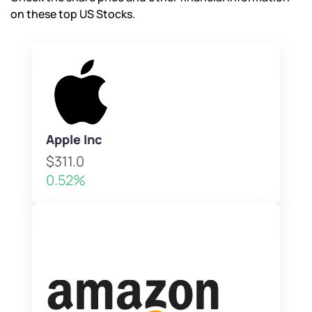
on these top US Stocks.
Apple Inc
$311.0
0.52%