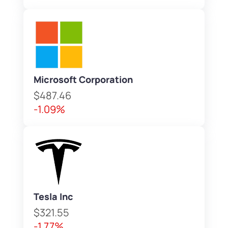
Microsoft Corporation
$487.46
-1.09%
Tesla Inc
$321.55
-1.77%