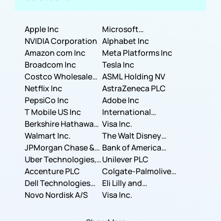
Apple Inc
Microsoft
NVIDIA Corporation
Corporation
Alphabet Inc
Amazon com Inc
Meta Platforms Inc
Broadcom Inc
Tesla Inc
Costco Wholesale
ASML Holding NV
Corporation
Netflix Inc
AstraZeneca PLC
PepsiCo Inc
Adobe Inc
T Mobile US Inc
International
Berkshire Hathaway
Business Machines
Visa Inc.
Inc.
Walmart Inc.
Corporation
The Walt Disney
JPMorgan Chase &
Company
Bank of America
Co.
Uber Technologies,
Corporation
Unilever PLC
Inc.
Accenture PLC
Colgate-Palmolive
Dell Technologies
Company
Eli Lilly and
Inc.
Novo Nordisk A/S
Company
Visa Inc.