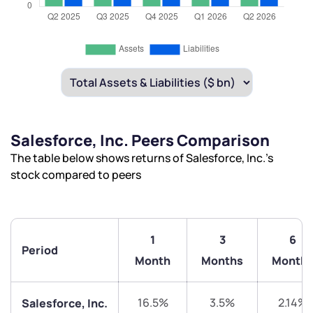
Salesforce, Inc. Peers Comparison
The table below shows returns of Salesforce, Inc.’s
stock compared to peers
1
3
6
Period
Month
Months
Month
16.5%
3.5%
2.14%
Salesforce, Inc.