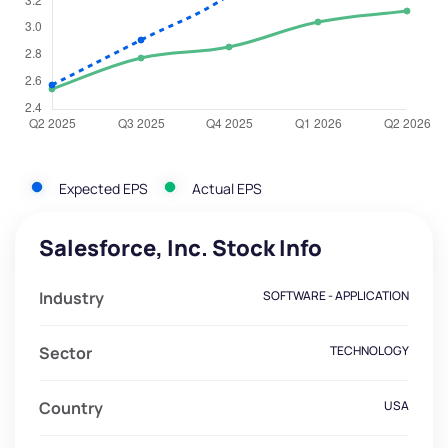
Expected EPS
Actual EPS
Salesforce, Inc. Stock Info
Industry
SOFTWARE - APPLICATION
Sector
TECHNOLOGY
Country
USA