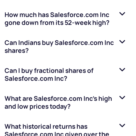
How much has
Salesforce.com Inc
gone down from its 52-week high?
Can Indians buy
Salesforce.com Inc
shares?
Can I buy fractional shares of
Salesforce.com Inc
?
What are
Salesforce.com Inc
’s high
and low prices today?
What historical returns has
Salesforce.com Inc
given over the