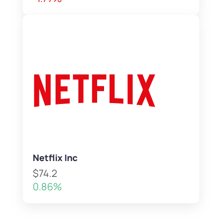
Netflix Inc
$74.2
0.86%