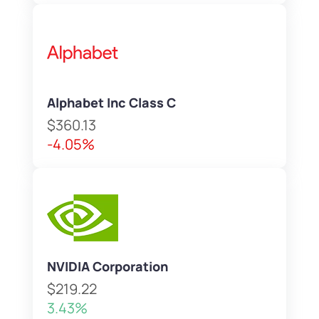
Alphabet Inc Class C
$360.13
-4.05%
NVIDIA Corporation
$219.22
3.43%