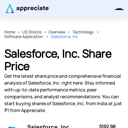
Home
US Stocks
Overview
Technology
Software Application
Salesforce, Inc.
Thanks for joining our iOS waitlist.
We will keep you posted.
Salesforce, Inc. Share
Price
Get the latest share price and comprehensive financial
Powered by Viral Loops
analysis of Salesforce, Inc. right here. Stay informed
with up-to-date performance metrics, peer
comparisons, and analyst recommendations. You can
start buying shares of Salesforce, Inc. from India at just
₹1 from Appreciate.
Salesforce, Inc.
$192.98