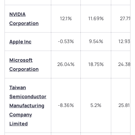
NVIDIA
12.1%
11.69%
27.7%
Corporation
-0.53%
9.54%
12.93%
Apple Inc
We would love to hear from you
Have something nice or not so nice to say? Do you
Microsoft
26.04%
18.75%
24.38%
have any questions? Reach out to us, we’d love to
Corporation
start a dialogue with you.
Taiwan
helpdesk@ppreciate.com
Semiconductor
+91 70393 25849 (9 am to 9 pm)
-8.36%
5.2%
25.81%
Manufacturing
Get early access
Company
Trade on Appreciate
Trade on Appreciate
Limited