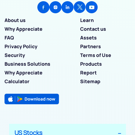
About us
Learn
Why Appreciate
Contact us
FAQ
Assets
Privacy Policy
Partners
Security
Terms of Use
Business Solutions
Products
Why Appreciate
Report
Calculator
Sitemap
US Stocks