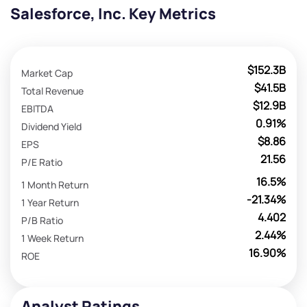
Salesforce, Inc. Key Metrics
$152.3B
Market Cap
$41.5B
Total Revenue
$12.9B
EBITDA
0.91%
Dividend Yield
$8.86
EPS
21.56
P/E Ratio
16.5%
1 Month Return
-21.34%
1 Year Return
4.402
P/B Ratio
2.44%
1 Week Return
16.90%
ROE
Analyst Ratings