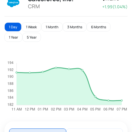
CRM
+1.99(1.04%)
1 Day
1 Week
1 Month
3 Months
6 Months
1 Year
5 Year