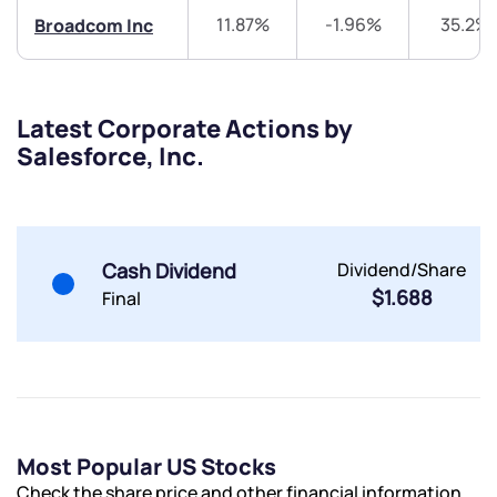
Share your details and we will contact you.
Share your details and we will contact you.
11.87%
-1.96%
35.2%
Broadcom Inc
Latest Corporate Actions by
Salesforce, Inc.
Submit
By joining our referral program, you agree to our
Cash Dividend
Dividend/Share
Terms of Use
$1.688
Final
Powered by Viral Loops.
Submit
Submit
Submit
Most Popular US Stocks
Check the share price and other financial information