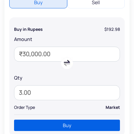
Buy
Sell
Buy in Rupees
$192.98
Amount
Qty
Order Type
Market
Buy