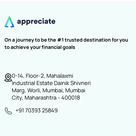
On a journey to be the #1 trusted destination for you
to achieve your financial goals
0-14, Floor-2, Mahalaxmi
Industrial Estate Dainik Shivneri
Marg, Worli, Mumbai, Mumbai
City, Maharashtra - 400018
+91 70393 25849