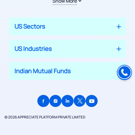
Show More
US Sectors
US Industries
Indian Mutual Funds
© 2026 APPRECIATE PLATFORM PRIVATE LIMITED