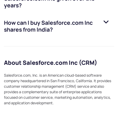
years?
How can I buy
Salesforce.com Inc
shares from India?
About Salesforce.com Inc (CRM)
Salesforce.com, Inc. is an American cloud-based software
company headquartered in San Francisco, California. It provides
customer relationship management (CRM) service and also
provides a complementary suite of enterprise applications
focused on customer service, marketing automation, analytics,
and application development.