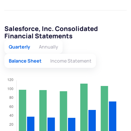
Salesforce, Inc. Consolidated
Financial Statements
Quarterly
Annually
Balance Sheet
Income Statement