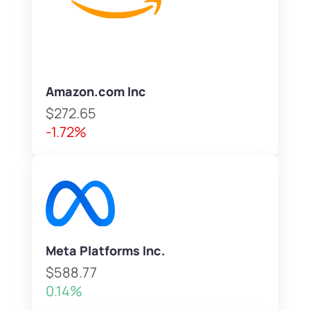
Amazon.com Inc
$272.65
-1.72%
Meta Platforms Inc.
$588.77
0.14%