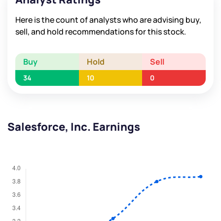
Here is the count of analysts who are advising buy,
sell, and hold recommendations for this stock.
Buy
Hold
Sell
34
10
0
Salesforce, Inc. Earnings