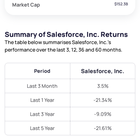
Market Cap
$152.3B
Summary of Salesforce, Inc. Returns
The table below summarises Salesforce, Inc.’s
performance over the last 3, 12, 36 and 60 months.
Salesforce, Inc.
Period
Last 3 Month
3.5%
Last 1 Year
-21.34%
Last 3 Year
-9.09%
Last 5 Year
-21.61%