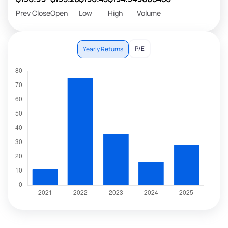
Prev Close
Open
Low
High
Volume
P/E
Yearly Returns