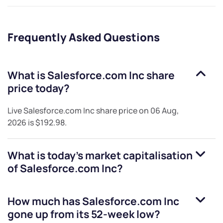
Frequently Asked Questions
What is
Salesforce.com Inc
share
price today?
Live
Salesforce.com Inc
share price on
06 Aug,
2026
is
$192.98
.
What is today's market capitalisation
of
Salesforce.com Inc
?
How much has
Salesforce.com Inc
gone up from its 52-week low?