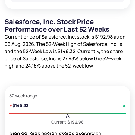
Salesforce, Inc. Stock Price
Performance over Last 52 Weeks
Current price of Salesforce, Inc. stock is
$192.98
as on
06 Aug, 2026. The 52-Week High of Salesforce, Inc. is
and the 52-Week Low is
$146.32
. Currently, the share
price of Salesforce, Inc. is
27.93%
below the 52-week
high and
24.18%
above the 52-week low.
52 week range
$146.32
Current:
$192.98
$190.99
$193.28
$190.43
$194.94
9605450