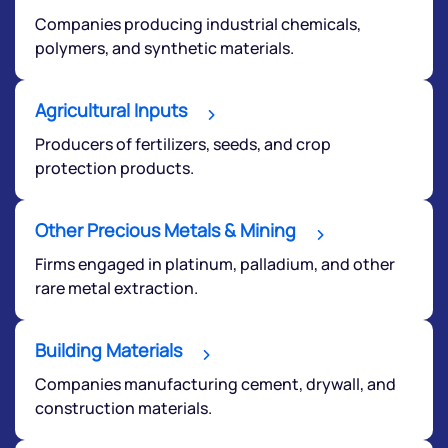
Companies producing industrial chemicals,
polymers, and synthetic materials.
We would love to hear from you
Agricultural Inputs
Producers of fertilizers, seeds, and crop
Have something nice or not so nice to say? Do you
protection products.
have any questions? Reach out to us, we’d love to
start a dialogue with you.
Other Precious Metals & Mining
Firms engaged in platinum, palladium, and other
helpdesk@ppreciate.com
rare metal extraction.
+91 70393 25849 (9 am to 9 pm)
Get early access
Building Materials
Companies manufacturing cement, drywall, and
construction materials.