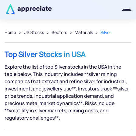
Home
US Stocks
Sectors
Materials
Silver
Thanks for joining our iOS waitlist.
We will keep you posted.
Top Silver Stocks in USA
Explore the list of top Silver stocks in the USA in the
table below. This industry includes **silver mining
companies that extract and refine silver for industrial,
Powered by Viral Loops
investment, and jewellery use**. Investors track **silver
price trends, industrial application demand, and
precious metal market dynamics**. Risks include
**volatility in silver markets, mining costs, and
regulatory challenges**.