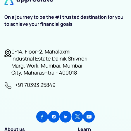
On a journey to be the #1 trusted destination for you
to achieve your financial goals
0-14, Floor-2, Mahalaxmi
Industrial Estate Dainik Shivneri
Marg, Worli, Mumbai, Mumbai
City, Maharashtra - 400018
+91 70393 25849
About us
Learn