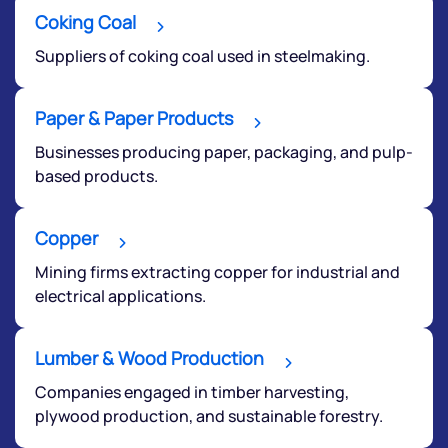
Coking Coal
Suppliers of coking coal used in steelmaking.
Paper & Paper Products
Submit
Businesses producing paper, packaging, and pulp-
based products.
By joining our referral program, you agree to our
Terms of Use
Copper
Powered by Viral Loops.
Submit
Mining firms extracting copper for industrial and
electrical applications.
Lumber & Wood Production
Companies engaged in timber harvesting,
plywood production, and sustainable forestry.