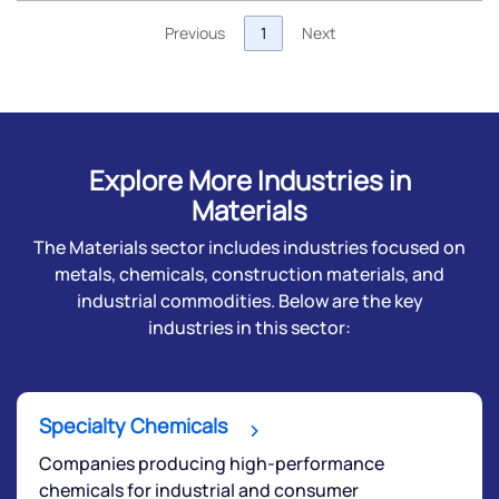
Previous
1
Next
Explore More Industries in
Materials
The Materials sector includes industries focused on
metals, chemicals, construction materials, and
industrial commodities. Below are the key
industries in this sector:
Specialty Chemicals
Companies producing high-performance
chemicals for industrial and consumer