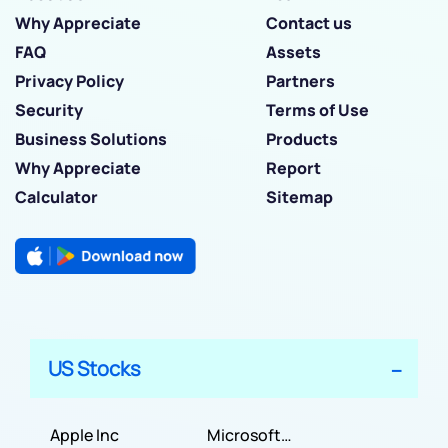
Why Appreciate
Contact us
FAQ
Assets
Privacy Policy
Partners
Security
Terms of Use
Business Solutions
Products
Why Appreciate
Report
Calculator
Sitemap
US Stocks
Apple Inc
Microsoft