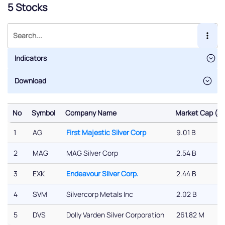
5 Stocks
Indicators
No
Symbol
Company Name
Market Cap ($)
No
Symbol
Company Name
Market Cap ($)
1
AG
First Majestic Silver Corp
9.01 B
2
MAG
MAG Silver Corp
2.54 B
3
EXK
Endeavour Silver Corp.
2.44 B
4
SVM
Silvercorp Metals Inc
2.02 B
5
DVS
Dolly Varden Silver Corporation
261.82 M