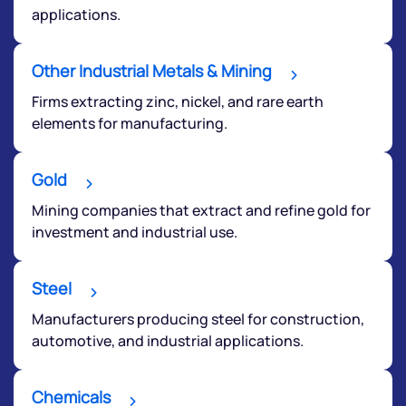
applications.
Other Industrial Metals & Mining
Firms extracting zinc, nickel, and rare earth
elements for manufacturing.
Gold
Mining companies that extract and refine gold for
investment and industrial use.
Steel
Manufacturers producing steel for construction,
automotive, and industrial applications.
Chemicals