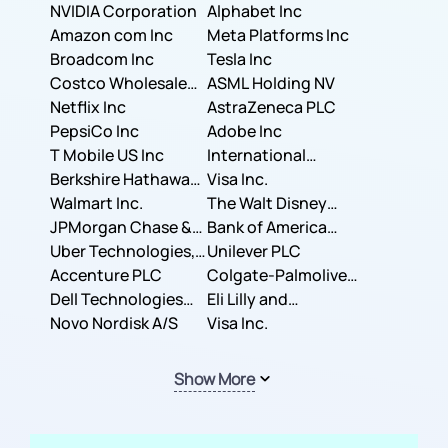
NVIDIA Corporation
Corporation
Alphabet Inc
Amazon com Inc
Meta Platforms Inc
Broadcom Inc
Tesla Inc
Costco Wholesale
ASML Holding NV
Corporation
Netflix Inc
AstraZeneca PLC
PepsiCo Inc
Adobe Inc
T Mobile US Inc
International
Berkshire Hathaway
Business Machines
Visa Inc.
Inc.
Walmart Inc.
Corporation
The Walt Disney
JPMorgan Chase &
Company
Bank of America
Co.
Uber Technologies,
Corporation
Unilever PLC
Inc.
Accenture PLC
Colgate-Palmolive
Dell Technologies
Company
Eli Lilly and
Inc.
Novo Nordisk A/S
Company
Visa Inc.
Show More