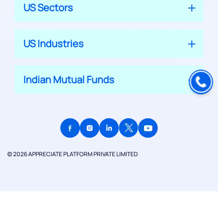
US Sectors
US Industries
Indian Mutual Funds
© 2026 APPRECIATE PLATFORM PRIVATE LIMITED