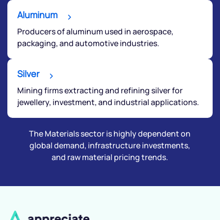
Aluminum
Producers of aluminum used in aerospace,
packaging, and automotive industries.
Silver
Mining firms extracting and refining silver for
jewellery, investment, and industrial applications.
The Materials sector is highly dependent on
global demand, infrastructure investments,
and raw material pricing trends.