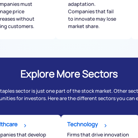
mpanies must
adaptation.
nage price
Companies that fail
creases without
to innovate may lose
sing customers.
market share.
Explore More Sectors
ples sector is just one part of the stock market. Other sec
nities for investors. Here are the different sectors you can 
lthcare
Technology
anies that develop
Firms that drive innovation