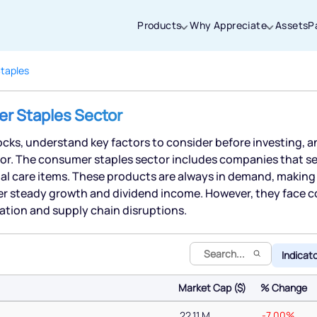
Products
Why Appreciate
Assets
P
taples
Thanks for joining our iOS waitlist. We
er Staples Sector
will keep you posted.
cks, understand key factors to consider before investing, a
or. The consumer staples sector includes companies that sell
l care items. These products are always in demand, making 
er steady growth and dividend income. However, they face
Powered by Viral Loops
lation and supply chain disruptions.
Indicat
Market Cap ($)
% Change
Market Cap ($)
% Change
22.11 M
-7.00%