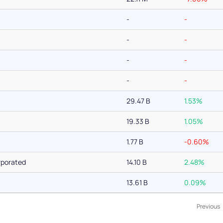
-
-
-
-
-
-
-
-
29.47 B
1.53%
19.33 B
1.05%
1.77 B
-0.60%
rporated
14.10 B
2.48%
13.61 B
0.09%
Previous