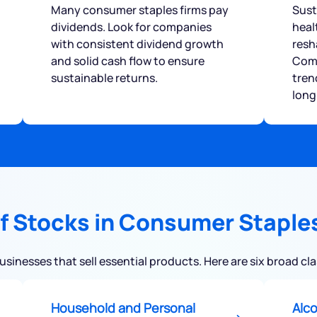
Many consumer staples firms pay
Sust
dividends. Look for companies
heal
with consistent dividend growth
resh
and solid cash flow to ensure
Comp
sustainable returns.
tren
long
f Stocks in Consumer Staple
inesses that sell essential products. Here are six broad cl
Household and Personal
Alc