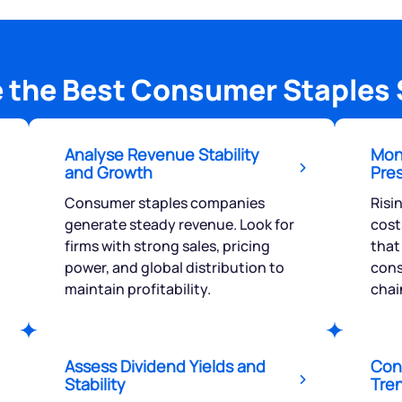
 the Best Consumer Staples 
Analyse Revenue Stability
Moni
and Growth
Pre
Consumer staples companies
Risi
generate steady revenue. Look for
cost
firms with strong sales, pricing
that
power, and global distribution to
cons
maintain profitability.
chai
Assess Dividend Yields and
Con
Stability
Tre