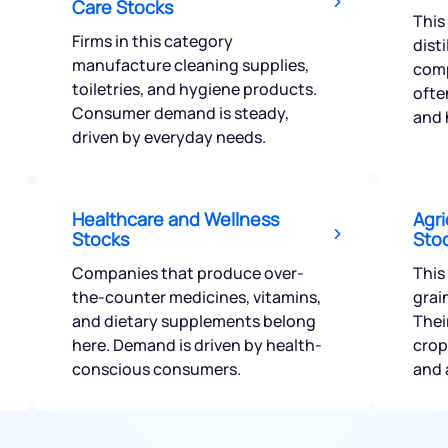
Care Stocks
This
Firms in this category
dist
manufacture cleaning supplies,
comp
toiletries, and hygiene products.
ofte
Consumer demand is steady,
and 
Get early access
driven by everyday needs.
 love to hear
u
Healthcare and Wellness
Agri
Stocks
Sto
ce or not so nice to say? Do
Companies that produce over-
This
tions? Reach out to us, we’d
the-counter medicines, vitamins,
grai
alogue with you.
and dietary supplements belong
Thei
here. Demand is driven by health-
crop
conscious consumers.
and 
ciate.com
Submit
49 (9 am to 9 pm)
Submit
By joining our referral program, you agree to our