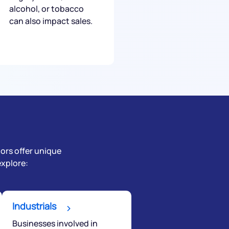
alcohol, or tobacco
can also impact sales.
tors offer unique
explore:
Industrials
Businesses involved in