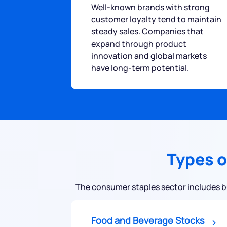
Well-known brands with strong
customer loyalty tend to maintain
steady sales. Companies that
expand through product
innovation and global markets
have long-term potential.
Types o
The consumer staples sector includes bus
Food and Beverage Stocks