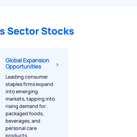
s Sector Stocks
Global Expansion
Opportunities
Leading consumer
staples firms expand
into emerging
markets, tapping into
rising demand for
packaged foods,
beverages, and
personal care
products.