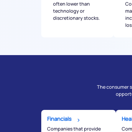
often lower than
Co
technology or
ma
discretionary stocks.
in
lo
The consumer sta
opportu
Financials
Hea
Companies that provide
Comp