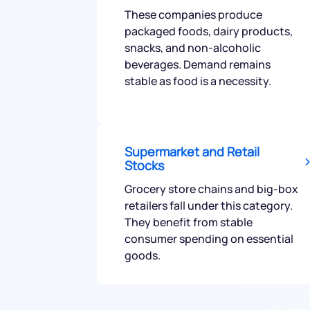
These companies produce
packaged foods, dairy products,
snacks, and non-alcoholic
beverages. Demand remains
stable as food is a necessity.
We would
from yo
Supermarket and Retail
Stocks
Have something ni
Grocery store chains and big-box
you have any ques
retailers fall under this category.
love to start a di
They benefit from stable
consumer spending on essential
goods.
helpdesk@ppre
+91 70393 258