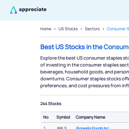
Home
US Stocks
Sectors
Consumer S
Best US Stocks in the Consum
Explore the best US consumer staples sto
of investing in the consumer staples sect
beverages, household goods, and persona
downturns. Consumer staples stocks off
preferences, and cost pressures from inf
244 Stocks
No
Symbol
Company Name
No
Symbol
Company Name
1
BRLS
Borealis Foods Inc.