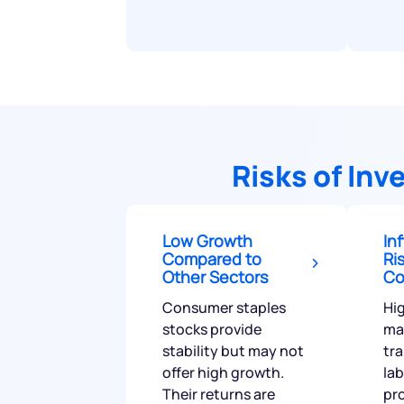
Risks of In
Low Growth
In
Compared to
Ri
Other Sectors
Co
Consumer staples
Hig
stocks provide
mat
stability but may not
tr
offer high growth.
la
Their returns are
pro