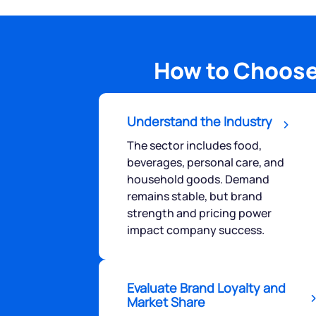
How to Choose
Understand the Industry
The sector includes food,
beverages, personal care, and
household goods. Demand
remains stable, but brand
strength and pricing power
impact company success.
Evaluate Brand Loyalty and
Market Share