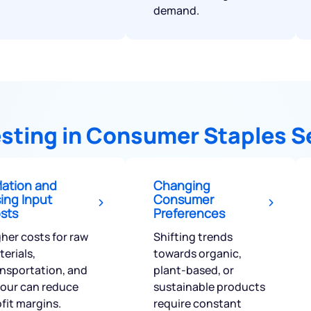
demand.
vesting in Consumer Staples S
flation and
Changing
sing Input
Consumer
sts
Preferences
her costs for raw
Shifting trends
erials,
towards organic,
ansportation, and
plant-based, or
bour can reduce
sustainable products
fit margins.
require constant