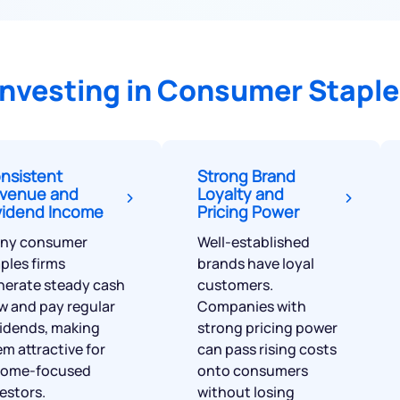
Terms of Use
Powered by Viral Loops.
Investing in Consumer Staple
nsistent
Strong Brand
venue and
Loyalty and
vidend Income
Pricing Power
ny consumer
Well-established
ples firms
brands have loyal
nerate steady cash
customers.
w and pay regular
Companies with
vidends, making
strong pricing power
m attractive for
can pass rising costs
come-focused
onto consumers
estors.
without losing