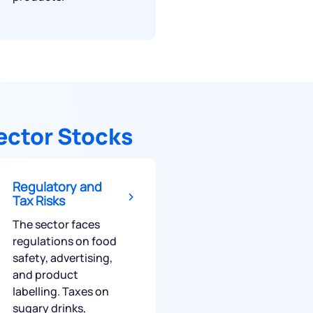
ector Stocks
Regulatory and
Tax Risks
The sector faces
regulations on food
safety, advertising,
and product
labelling. Taxes on
sugary drinks,