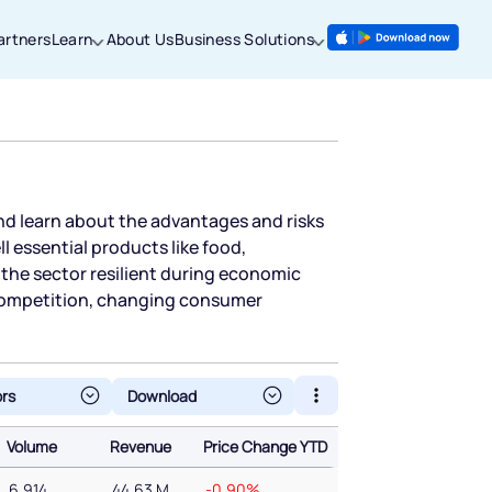
artners
Learn
About Us
Business Solutions
nd learn about the advantages and risks
 essential products like food,
the sector resilient during economic
 competition, changing consumer
ors
Volume
Revenue
Price Change YTD
Volume
Revenue
Price Change YTD
6,914
44.63 M
-0.90%