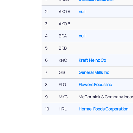
2
AKO.A
null
3
AKO.B
4
BF.A
null
5
BF.B
6
KHC
Kraft Heinz Co
7
GIS
General Mills Inc
8
FLO
Flowers Foods Inc
9
MKC
McCormick & Company Inco
10
HRL
Hormel Foods Corporation