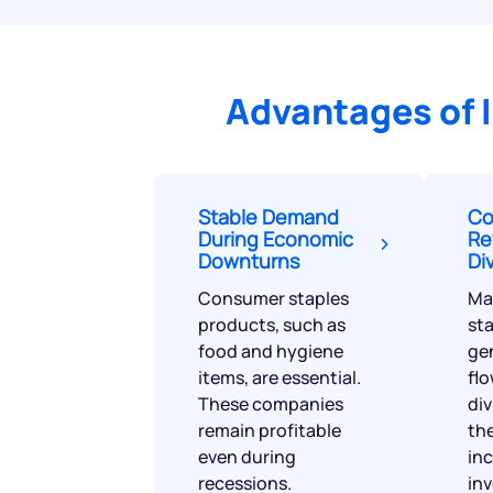
Advantages of 
Stable Demand
Co
During Economic
Re
Downturns
Di
Consumer staples
Ma
products, such as
sta
food and hygiene
ge
items, are essential.
flo
These companies
di
remain profitable
the
even during
in
recessions.
inv