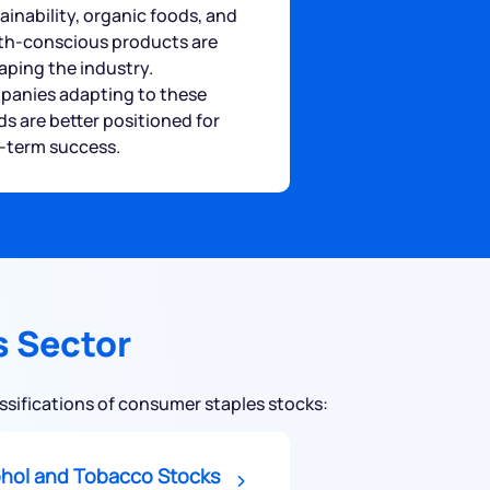
ainability, organic foods, and
th-conscious products are
aping the industry.
anies adapting to these
ds are better positioned for
-term success.
s Sector
assifications of consumer staples stocks:
ohol and Tobacco Stocks