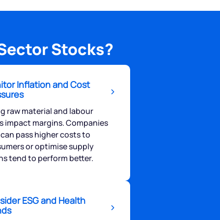
Sector Stocks?
tor Inflation and Cost
ssures
ng raw material and labour
s impact margins. Companies
 can pass higher costs to
umers or optimise supply
ns tend to perform better.
sider ESG and Health
nds