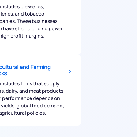
 includes breweries,
illeries, and tobacco
anies. These businesses
n have strong pricing power
high profit margins.
cultural and Farming
cks
 includes firms that supply
ns, dairy, and meat products.
r performance depends on
 yields, global food demand,
agricultural policies.