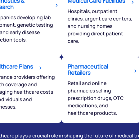
gnostics &
Medical Care Facilities
earch
Hospitals, outpatient
ciate.com
anies developing lab
Submit
clinics, urgent care centers,
pment, genetic testing
49 (9 am to 9 pm)
and nursing homes
, and early disease
providing direct patient
Submit
By joining our referral program, you agree to our
ction tools.
Terms of Use
care.
Powered by Viral Loops.
lthcare Plans
Pharmaceutical
Retailers
rance providers offering
Retail and online
th coverage and
pharmacies selling
ging healthcare costs
prescription drugs, OTC
individuals and
medications, and
nesses.
healthcare products.
hcare plays a crucial role in shaping the future of medical 