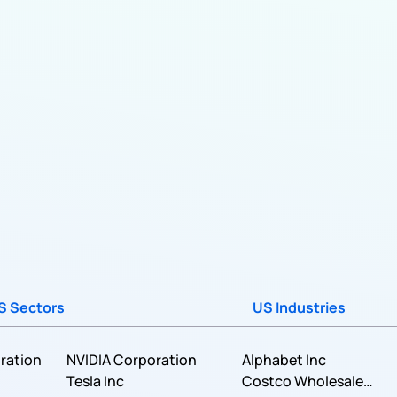
S Sectors
US Industries
ration
NVIDIA Corporation
Alphabet Inc
Tesla Inc
Costco Wholesale