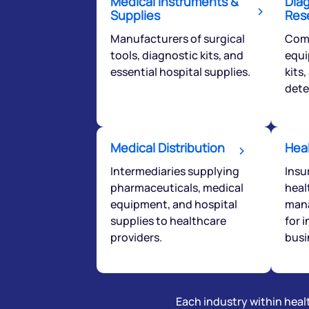
Medical Instruments &
Dia
Supplies
Res
helpdesk@ppre
Manufacturers of surgical
Comp
tools, diagnostic kits, and
equi
+91 70393 258
essential hospital supplies.
kits
dete
Medical Distribution
Hea
Intermediaries supplying
Insu
pharmaceuticals, medical
heal
equipment, and hospital
mana
supplies to healthcare
for 
providers.
busi
Each industry within healt