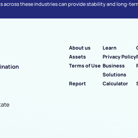
s across these industries can provide stability and long-te
About us
Learn
Assets
Privacy Policy
Terms of Use
Business
ination
Solutions
Report
Calculator
tate