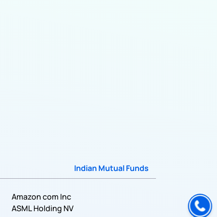
Indian Mutual Funds
Amazon com Inc
ASML Holding NV