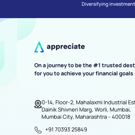
Diversifying investment
On a journey to be the #1 trusted dest
for you to achieve your financial goals
0-14, Floor-2, Mahalaxmi Industrial Es
Dainik Shivneri Marg, Worli, Mumbai,
Mumbai City, Maharashtra - 400018
+91 70393 25849