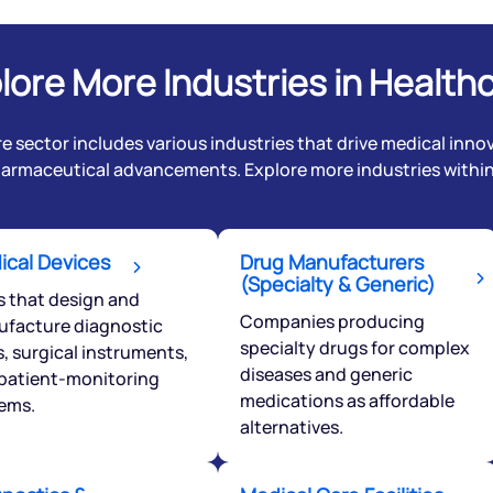
lore More Industries in Health
e sector includes various industries that drive medical innov
harmaceutical advancements. Explore more industries within 
Get early access
ical Devices
Drug Manufacturers
(Specialty & Generic)
s that design and
 love to hear
Companies producing
facture diagnostic
specialty drugs for complex
u
s, surgical instruments,
diseases and generic
patient-monitoring
medications as affordable
ems.
ce or not so nice to say? Do
alternatives.
tions? Reach out to us, we’d
alogue with you.