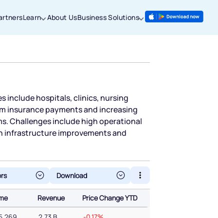
artners
Learn
About Us
Business Solutions
es include hospitals, clinics, nursing
from insurance payments and increasing
ms. Challenges include high operational
n infrastructure improvements and
ors
ume
Revenue
Price Change YTD
ume
Revenue
Price Change YTD
5,269
2.73 B
-0.17%