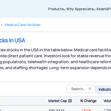
Products
Why Appreciate
Assets
P
Medical Care Facilities
Thanks for joining our iOS waitlist. We
ocks in USA
will keep you posted.
ties stocks in the USA in the table below. Medical care faciliti
ide direct patient care. Investors look for stable revenue 
g populations, telehealth integration, and healthcare refor
es, and staffing shortages. Long-term expansion depends o
Powered by Viral Loops
Indicat
Market Cap ($)
% Change
Vol
Market Cap ($)
% Change
Vol
c
695.93 M
-1.64%
1,29