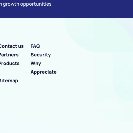
rm growth opportunities.
Contact us
FAQ
Partners
Security
Products
Why
Appreciate
Sitemap