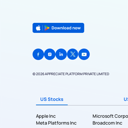
© 2026 APPRECIATE PLATFORM PRIVATE LIMITED
US Stocks
U
Apple Inc
Microsoft Corpo
Meta Platforms Inc
Broadcom Inc