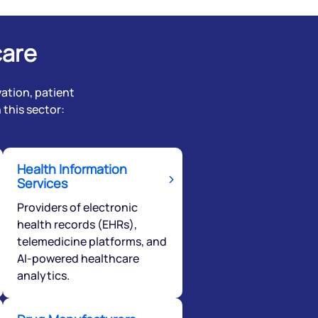
care
ation, patient
this sector:
Health Information
Services
Providers of electronic
health records (EHRs),
telemedicine platforms, and
AI-powered healthcare
analytics.