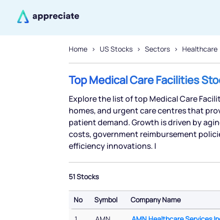
Home
US Stocks
Sectors
Healthcare
Top Medical Care Facilities St
Explore the list of top Medical Care Facili
homes, and urgent care centres that prov
patient demand. Growth is driven by agin
costs, government reimbursement polici
efficiency innovations. |
51 Stocks
No
Symbol
Company Name
No
Symbol
Company Name
1
AMN
AMN Healthcare Services In