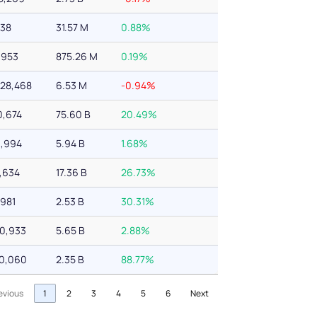
738
31.57 M
0.88%
,953
875.26 M
0.19%
228,468
6.53 M
-0.94%
0,674
75.60 B
20.49%
3,994
5.94 B
1.68%
4,634
17.36 B
26.73%
,981
2.53 B
30.31%
70,933
5.65 B
2.88%
60,060
2.35 B
88.77%
evious
1
2
3
4
5
6
Next