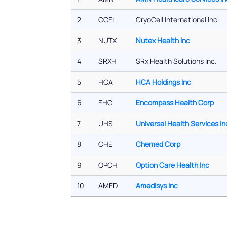
2
CCEL
CryoCell International Inc
3
NUTX
Nutex Health Inc
4
SRXH
SRx Health Solutions Inc.
5
HCA
HCA Holdings Inc
6
EHC
Encompass Health Corp
7
UHS
Universal Health Services In
8
CHE
Chemed Corp
9
OPCH
Option Care Health Inc
10
AMED
Amedisys Inc