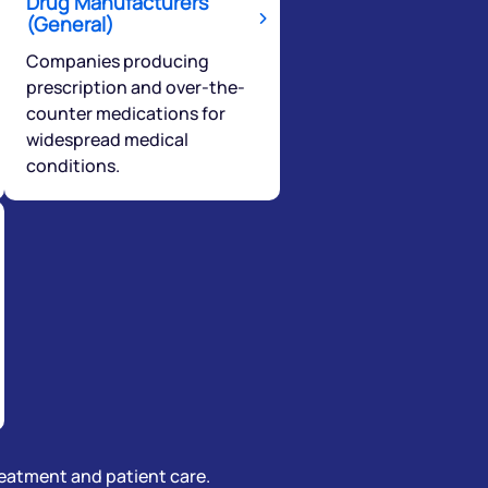
Drug Manufacturers
(General)
Companies producing
prescription and over-the-
counter medications for
widespread medical
conditions.
treatment and patient care.