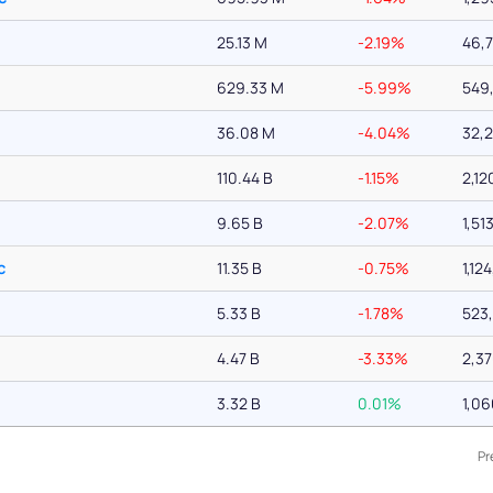
25.13 M
-2.19%
46,
629.33 M
-5.99%
549
36.08 M
-4.04%
32,
110.44 B
-1.15%
2,12
9.65 B
-2.07%
1,51
c
11.35 B
-0.75%
1,12
5.33 B
-1.78%
523
4.47 B
-3.33%
2,3
3.32 B
0.01%
1,0
Pr