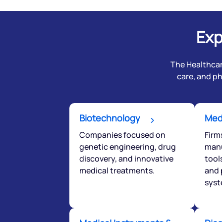
Exp
The Healthcar
care, and p
Biotechnology
Med
Companies focused on
Firm
We would
genetic engineering, drug
manu
from yo
discovery, and innovative
tool
medical treatments.
and 
syst
Have something ni
you have any ques
love to start a di