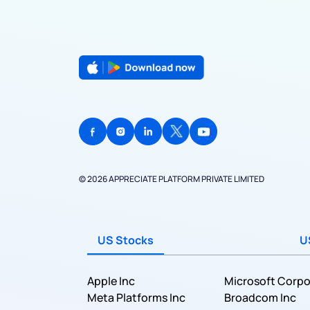
© 2026 APPRECIATE PLATFORM PRIVATE LIMITED
US Stocks
U
Apple Inc
Microsoft Corpo
Meta Platforms Inc
Broadcom Inc