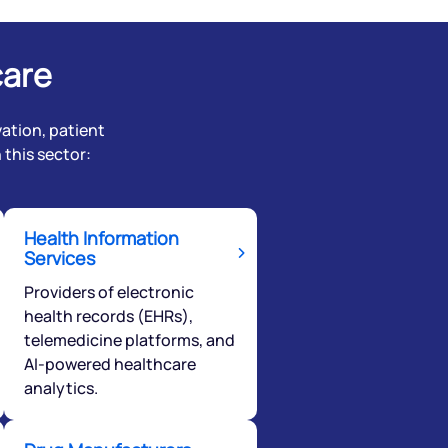
care
ation, patient
this sector:
Health Information
Services
Providers of electronic
health records (EHRs),
telemedicine platforms, and
AI-powered healthcare
analytics.