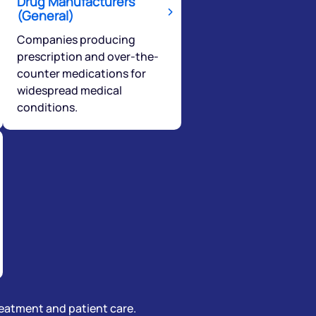
Drug Manufacturers
(General)
Companies producing
prescription and over-the-
counter medications for
widespread medical
conditions.
treatment and patient care.