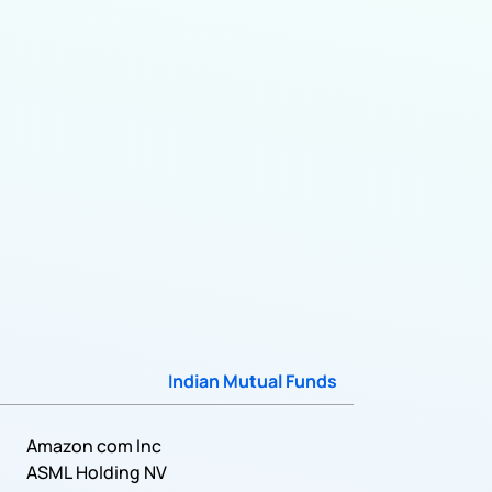
Indian Mutual Funds
Amazon com Inc
ASML Holding NV