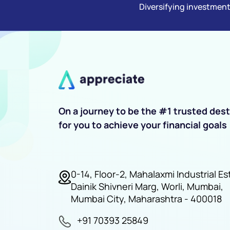
Diversifying investment
On a journey to be the #1 trusted dest
for you to achieve your financial goals
0-14, Floor-2, Mahalaxmi Industrial Es
Dainik Shivneri Marg, Worli, Mumbai,
Mumbai City, Maharashtra - 400018
+91 70393 25849