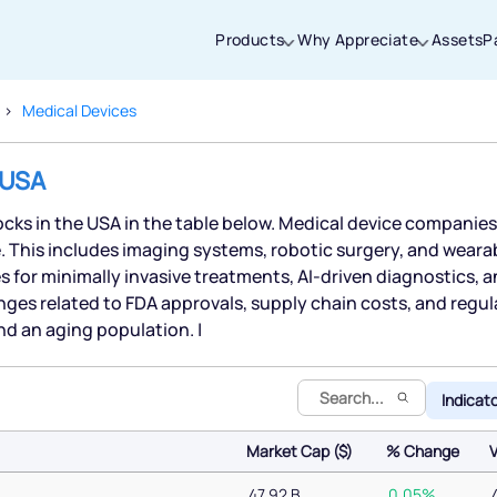
Products
Why Appreciate
Assets
P
Medical Devices
Thanks for joining our iOS waitlist. We
 USA
will keep you posted.
tocks in the USA in the table below. Medical device compani
e. This includes imaging systems, robotic surgery, and wearab
 for minimally invasive treatments, AI-driven diagnostics, 
nges related to FDA approvals, supply chain costs, and regu
Powered by Viral Loops
d an aging population. |
Indicat
Market Cap ($)
% Change
Market Cap ($)
% Change
47.92 B
0.05%