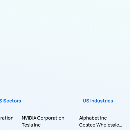
S Sectors
US Industries
ration
NVIDIA Corporation
Alphabet Inc
Tesla Inc
Costco Wholesale