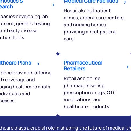
gnostics &
Medical Care Facilities
alogue with you.
earch
Hospitals, outpatient
anies developing lab
clinics, urgent care centers,
pment, genetic testing
ciate.com
and nursing homes
Submit
, and early disease
providing direct patient
49 (9 am to 9 pm)
ction tools.
care.
Submit
By joining our referral program, you agree to our
Terms of Use
Powered by Viral Loops.
lthcare Plans
Pharmaceutical
Retailers
rance providers offering
Retail and online
th coverage and
pharmacies selling
ging healthcare costs
prescription drugs, OTC
individuals and
medications, and
nesses.
healthcare products.
hcare plays a crucial role in shaping the future of medical 