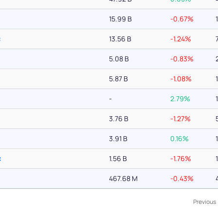
15.99 B
-0.67%
c
13.56 B
-1.24%
5.08 B
-0.83%
5.87 B
-1.08%
-
2.79%
3.76 B
-1.27%
3.91 B
0.16%
c
1.56 B
-1.76%
467.68 M
-0.43%
Previous