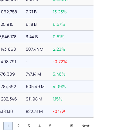
1,062,758
2.71 B
13.23%
725,915
6.18 B
6.57%
2,546,178
3.44 B
0.51%
1,143,660
507.44 M
2.23%
1,498,791
-
-0.72%
576,309
747.14 M
3.46%
1,787,392
605.49 M
4.09%
1,282,346
911.98 M
1.15%
438,130
822.31 M
-0.17%
1
2
3
4
5
…
15
Next