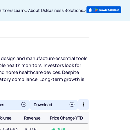
artners
Learn
About Us
Business Solutions
es design and manufacture essential tools
le health monitors. Investors look for
and home healthcare devices. Despite
latory compliance. Long-term growth is
ors
Volume
Revenue
Price Change YTD
Volume
Revenue
Price Change YTD
4,358,664
6.07 B
59.00%