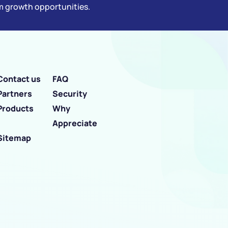
rm growth opportunities.
Contact us
FAQ
Partners
Security
Products
Why
Appreciate
Sitemap