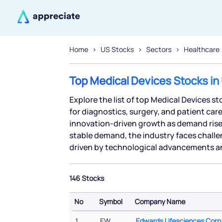
Home
US Stocks
Sectors
Healthcare
Top Medical Devices Stocks in
Explore the list of top Medical Devices s
for diagnostics, surgery, and patient car
innovation-driven growth as demand rises
stable demand, the industry faces challe
driven by technological advancements an
146 Stocks
No
Symbol
Company Name
No
Symbol
Company Name
1
EW
Edwards Lifesciences Corp