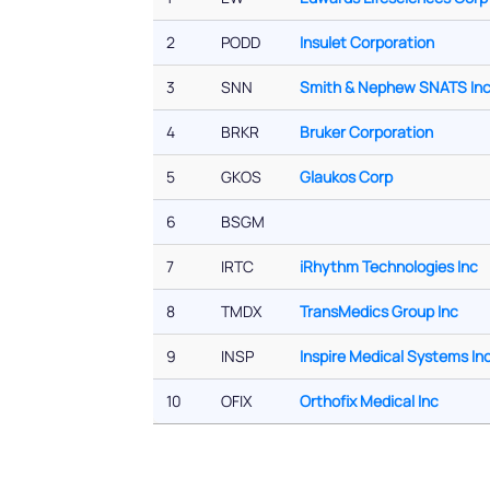
2
PODD
Insulet Corporation
3
SNN
Smith & Nephew SNATS In
4
BRKR
Bruker Corporation
5
GKOS
Glaukos Corp
6
BSGM
7
IRTC
iRhythm Technologies Inc
8
TMDX
TransMedics Group Inc
9
INSP
Inspire Medical Systems In
10
OFIX
Orthofix Medical Inc