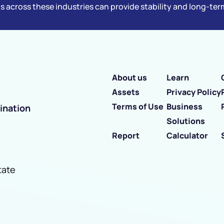
s across these industries can provide stability and long-te
About us
Learn
Assets
Privacy Policy
Terms of Use
Business
ination
Solutions
Report
Calculator
tate