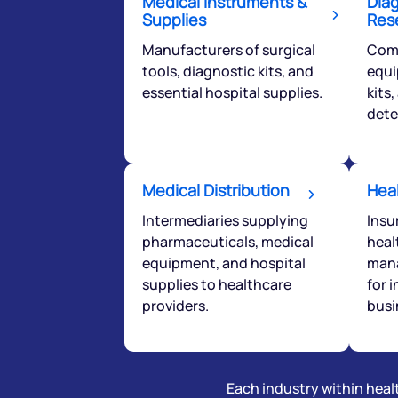
Medical Instruments &
Dia
love to start a di
Supplies
Res
Manufacturers of surgical
Comp
tools, diagnostic kits, and
equi
helpdesk@ppre
essential hospital supplies.
kits
+91 70393 258
dete
Medical Distribution
Hea
Intermediaries supplying
Insu
pharmaceuticals, medical
heal
equipment, and hospital
mana
supplies to healthcare
for 
providers.
busi
Each industry within healt