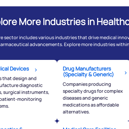
lore More Industries in Health
e sector includes various industries that drive medical innov
harmaceutical advancements. Explore more industries within 
ical Devices
Drug Manufacturers
(Specialty & Generic)
Get early access
s that design and
Companies producing
facture diagnostic
specialty drugs for complex
 love to hear
s, surgical instruments,
diseases and generic
patient-monitoring
u
medications as affordable
ems.
alternatives.
ce or not so nice to say? Do
tions? Reach out to us, we’d