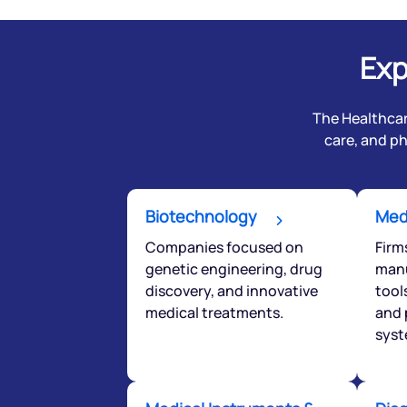
Exp
The Healthcar
care, and p
Biotechnology
Med
Companies focused on
Firm
genetic engineering, drug
manu
We would
discovery, and innovative
tool
medical treatments.
and 
from yo
syst
Have something ni
you have any ques