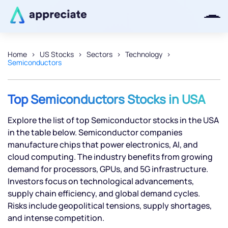
Home
US Stocks
Sectors
Technology
Semiconductors
Thanks for joining our iOS waitlist.
We will keep you posted.
Top Semiconductors Stocks in USA
Explore the list of top Semiconductor stocks in the USA
in the table below. Semiconductor companies
Powered by Viral Loops
manufacture chips that power electronics, AI, and
cloud computing. The industry benefits from growing
demand for processors, GPUs, and 5G infrastructure.
Investors focus on technological advancements,
supply chain efficiency, and global demand cycles.
Risks include geopolitical tensions, supply shortages,
and intense competition.