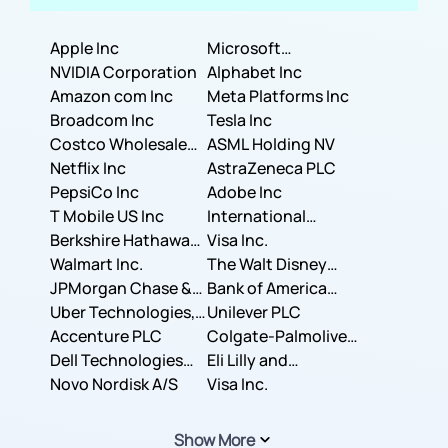
Apple Inc
Microsoft
NVIDIA Corporation
Corporation
Alphabet Inc
Amazon com Inc
Meta Platforms Inc
Broadcom Inc
Tesla Inc
Costco Wholesale
ASML Holding NV
Corporation
Netflix Inc
AstraZeneca PLC
PepsiCo Inc
Adobe Inc
T Mobile US Inc
International
Berkshire Hathaway
Business Machines
Visa Inc.
Inc.
Walmart Inc.
Corporation
The Walt Disney
JPMorgan Chase &
Company
Bank of America
Co.
Uber Technologies,
Corporation
Unilever PLC
Inc.
Accenture PLC
Colgate-Palmolive
Dell Technologies
Company
Eli Lilly and
Inc.
Novo Nordisk A/S
Company
Visa Inc.
Show More