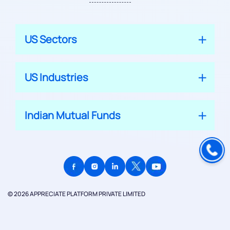
US Sectors
US Industries
Indian Mutual Funds
© 2026 APPRECIATE PLATFORM PRIVATE LIMITED