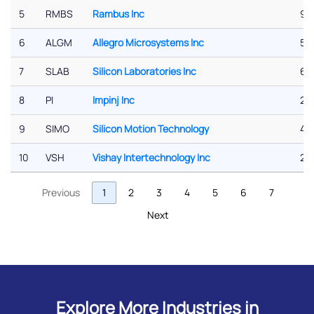
5
RMBS
Rambus Inc
9.
6
ALGM
Allegro Microsystems Inc
5.5
7
SLAB
Silicon Laboratories Inc
6.
8
PI
Impinj Inc
2.9
9
SIMO
Silicon Motion Technology
4.2
10
VSH
Vishay Intertechnology Inc
2.
Previous
1
2
3
4
5
6
7
Next
Explore More Industries in