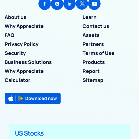
About us
Learn
Why Appreciate
Contact us
FAQ
Assets
Privacy Policy
Partners
Security
Terms of Use
Business Solutions
Products
Why Appreciate
Report
Calculator
Sitemap
US Stocks