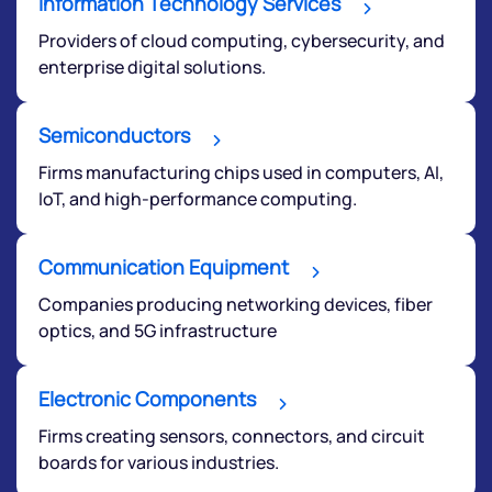
Information Technology Services
Providers of cloud computing, cybersecurity, and
enterprise digital solutions.
Semiconductors
Firms manufacturing chips used in computers, AI,
We would love to hear from you
IoT, and high-performance computing.
Have something nice or not so nice to say? Do you
Communication Equipment
have any questions? Reach out to us, we’d love to
start a dialogue with you.
Companies producing networking devices, fiber
optics, and 5G infrastructure
helpdesk@ppreciate.com
Electronic Components
+91 70393 25849 (9 am to 9 pm)
Get early access
Firms creating sensors, connectors, and circuit
boards for various industries.