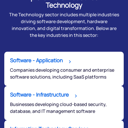
Technology
The Technology sector includes multiple industries
driving software development, hardware
innovation, and digital transformation. Below are
the key industries in this sector:
Software - Application
Companies developing consumer and enterprise
software solutions, including SaaS platforms
Software - Infrastructure
Businesses developing cloud-based security,
database, and IT management software