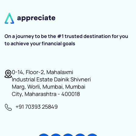
On a journey to be the #1 trusted destination for you
to achieve your financial goals
0-14, Floor-2, Mahalaxmi
Industrial Estate Dainik Shivneri
Marg, Worli, Mumbai, Mumbai
City, Maharashtra - 400018
+91 70393 25849