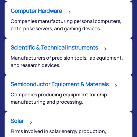
Computer Hardware
Companies manufacturing personal computers,
enterprise servers, and gaming devices
Scientific & Technical Instruments
Manufacturers of precision tools, lab equipment,
Submit
and research devices.
By joining our referral program, you agree to our
Terms of Use
Semiconductor Equipment & Materials
Powered by Viral Loops.
Companies producing equipment for chip
Submit
manufacturing and processing.
Solar
Firms involved in solar energy production,