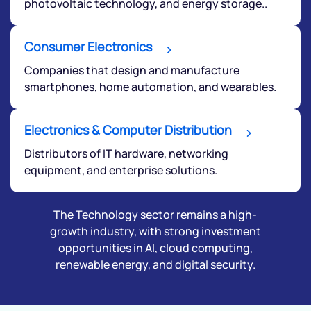
photovoltaic technology, and energy storage..
Consumer Electronics
Companies that design and manufacture
smartphones, home automation, and wearables.
Electronics & Computer Distribution
Distributors of IT hardware, networking
equipment, and enterprise solutions.
The Technology sector remains a high-
growth industry, with strong investment
opportunities in AI, cloud computing,
renewable energy, and digital security.