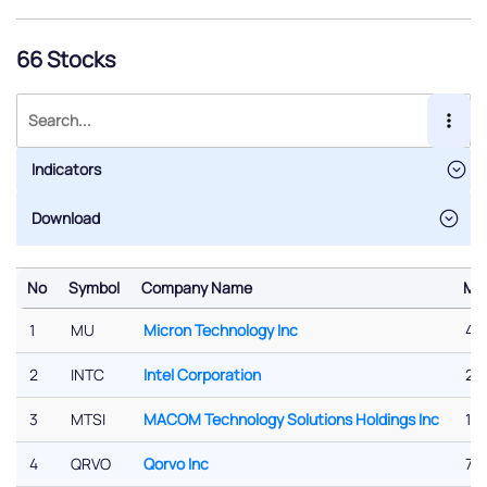
66 Stocks
Indicators
No
Symbol
Company Name
Mar
No
Symbol
Company Name
Mar
1
MU
Micron Technology Inc
47
2
INTC
Intel Corporation
219
3
MTSI
MACOM Technology Solutions Holdings Inc
16.
4
QRVO
Qorvo Inc
7.2