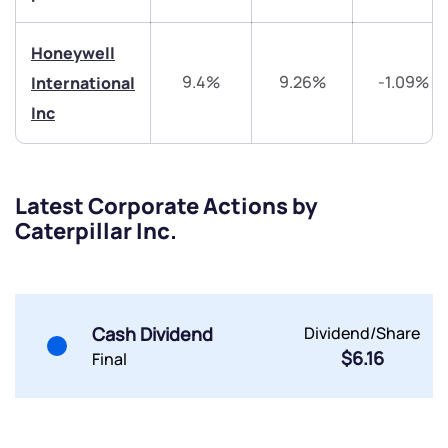
Trade on Appreciate
Trade on Appreciate
Honeywell
Share your details and we will contact you.
Share your details and we will contact you.
9.4%
9.26%
-1.09%
International
Inc
Latest Corporate Actions by
Caterpillar Inc.
Submit
By joining our referral program, you agree to our
Terms of Use
Powered by Viral Loops.
Cash Dividend
Dividend/Share
Submit
Submit
Submit
$6.16
Final