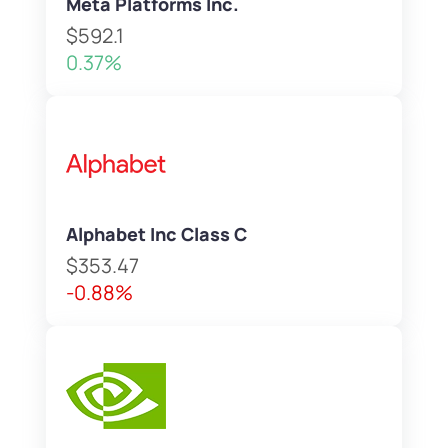
Meta Platforms Inc.
$592.1
0.37%
Alphabet Inc Class C
$353.47
-0.88%