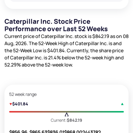
Caterpillar Inc. Stock Price
Performance over Last 52 Weeks
Current price of Caterpillar Inc. stock is
$842.19
as on 08
Aug, 2026. The 52-Week High of Caterpillar Inc. is
and
the 52-Week Low is
$401.84
. Currently, the share price
of Caterpillar Inc. is
21.4%
below the 52-week high and
52.29%
above the 52-week low.
52 week range
$401.84
Current:
$842.19
$856.96
$865.63
$836.01
$868.00
2443782