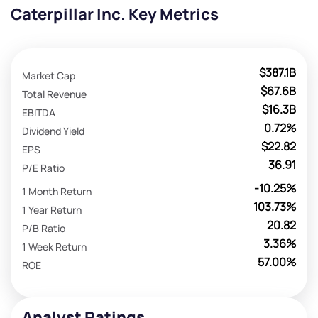
Caterpillar Inc. Key Metrics
$387.1B
Market Cap
$67.6B
Total Revenue
$16.3B
EBITDA
0.72%
Dividend Yield
$22.82
EPS
36.91
P/E Ratio
-10.25%
1 Month Return
103.73%
1 Year Return
20.82
P/B Ratio
3.36%
1 Week Return
57.00%
ROE
Analyst Ratings