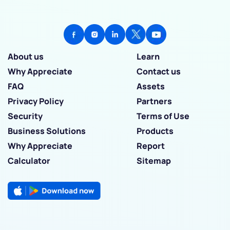
About us
Learn
Why Appreciate
Contact us
FAQ
Assets
Privacy Policy
Partners
Security
Terms of Use
Business Solutions
Products
Why Appreciate
Report
Calculator
Sitemap