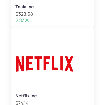
Tesla Inc
$328.58
2.83%
Netflix Inc
$74.14