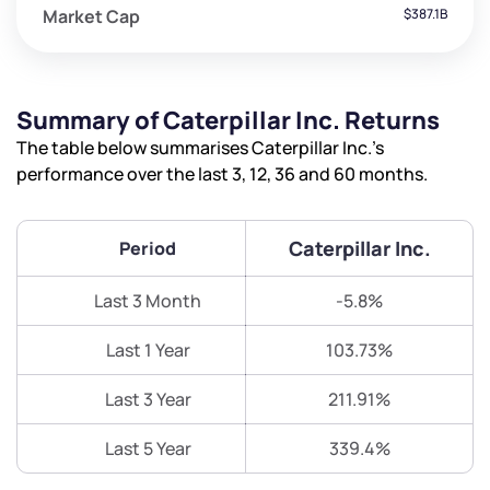
Market Cap
$387.1B
Summary of Caterpillar Inc. Returns
The table below summarises Caterpillar Inc.’s
performance over the last 3, 12, 36 and 60 months.
Caterpillar Inc.
Period
Last 3 Month
-5.8%
Last 1 Year
103.73%
Last 3 Year
211.91%
Last 5 Year
339.4%