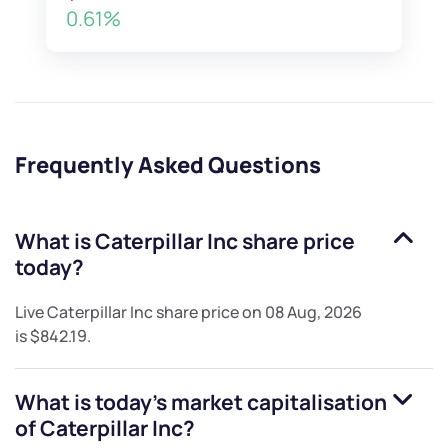
0.61%
Frequently Asked Questions
What is
Caterpillar Inc
share price
today?
Live
Caterpillar Inc
share price on
08 Aug, 2026
is
$842.19
.
What is today's market capitalisation
of
Caterpillar Inc
?