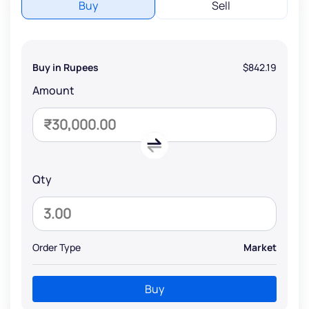
Buy
Sell
Buy in Rupees
$842.19
Amount
Qty
Order Type
Market
Buy