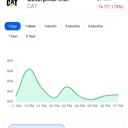
CAT
--14.77(-1.72%)
1 Day
1 Week
1 Month
3 Months
6 Months
1 Year
5 Year