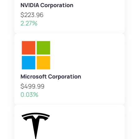
NVIDIA Corporation
$223.96
2.27%
Microsoft Corporation
$499.99
0.03%