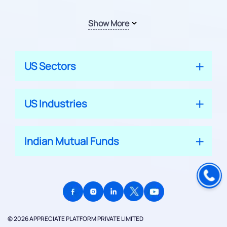
Show More
US Sectors
US Industries
Indian Mutual Funds
© 2026 APPRECIATE PLATFORM PRIVATE LIMITED