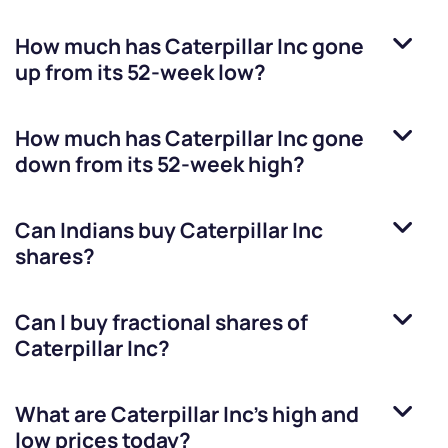
How much has
Caterpillar Inc
gone
up from its 52-week low?
How much has
Caterpillar Inc
gone
down from its 52-week high?
Can Indians buy
Caterpillar Inc
shares?
Can I buy fractional shares of
Caterpillar Inc
?
What are
Caterpillar Inc
’s high and
low prices today?