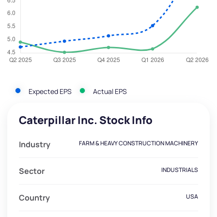
Expected EPS
Actual EPS
Caterpillar Inc. Stock Info
Industry
FARM & HEAVY CONSTRUCTION MACHINERY
Sector
INDUSTRIALS
Country
USA