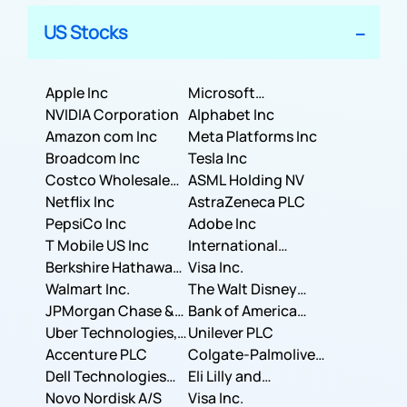
US Stocks
Apple Inc
Microsoft
NVIDIA Corporation
Corporation
Alphabet Inc
Amazon com Inc
Meta Platforms Inc
Broadcom Inc
Tesla Inc
Costco Wholesale
ASML Holding NV
Corporation
Netflix Inc
AstraZeneca PLC
PepsiCo Inc
Adobe Inc
T Mobile US Inc
International
Berkshire Hathaway
Business Machines
Visa Inc.
Inc.
Walmart Inc.
Corporation
The Walt Disney
JPMorgan Chase &
Company
Bank of America
Co.
Uber Technologies,
Corporation
Unilever PLC
Inc.
Accenture PLC
Colgate-Palmolive
Dell Technologies
Company
Eli Lilly and
Inc.
Novo Nordisk A/S
Company
Visa Inc.