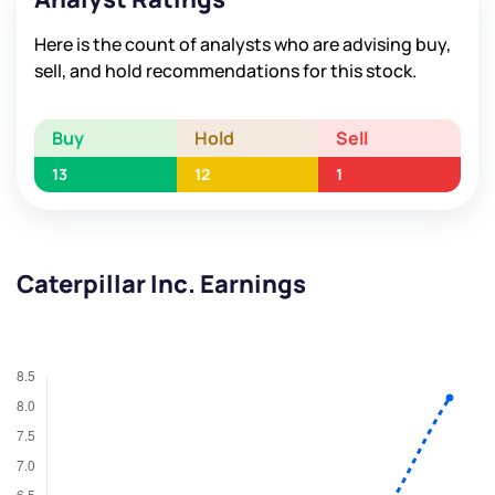
Here is the count of analysts who are advising buy,
sell, and hold recommendations for this stock.
Buy
Hold
Sell
13
12
1
Caterpillar Inc. Earnings