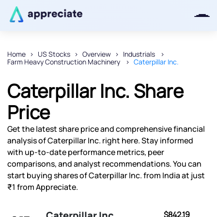
Home
US Stocks
Overview
Industrials
Farm Heavy Construction Machinery
Caterpillar Inc.
Thanks for joining our iOS waitlist.
We will keep you posted.
Caterpillar Inc. Share
Price
Get the latest share price and comprehensive financial
Powered by Viral Loops
analysis of Caterpillar Inc. right here. Stay informed
with up-to-date performance metrics, peer
comparisons, and analyst recommendations. You can
start buying shares of Caterpillar Inc. from India at just
₹1 from Appreciate.
Caterpillar Inc.
$842.19