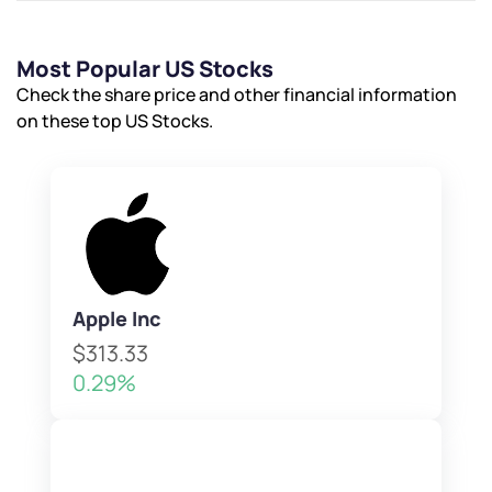
Most Popular US Stocks
Check the share price and other financial information
on these top US Stocks.
Apple Inc
$313.33
0.29%