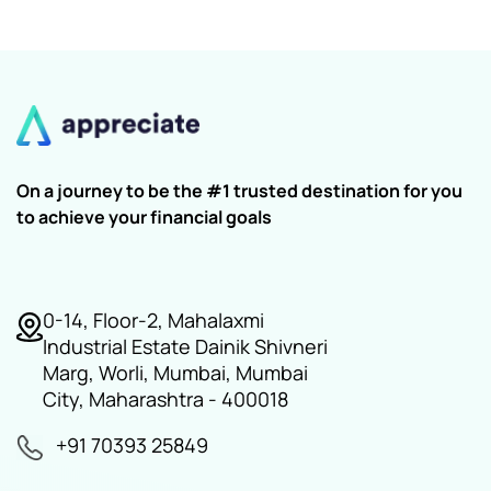
On a journey to be the #1 trusted destination for you
to achieve your financial goals
0-14, Floor-2, Mahalaxmi
Industrial Estate Dainik Shivneri
Marg, Worli, Mumbai, Mumbai
City, Maharashtra - 400018
+91 70393 25849