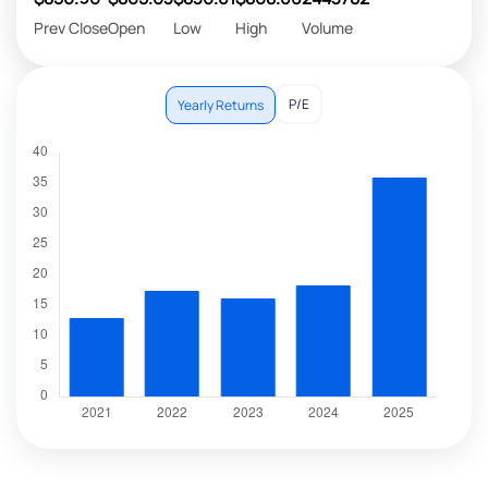
Prev Close
Open
Low
High
Volume
P/E
Yearly Returns