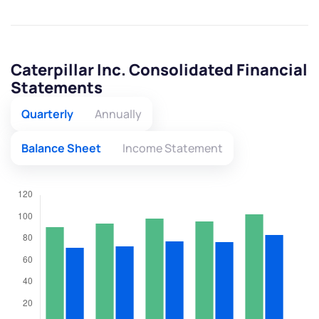
Caterpillar Inc. Consolidated Financial
Statements
Quarterly
Annually
Balance Sheet
Income Statement