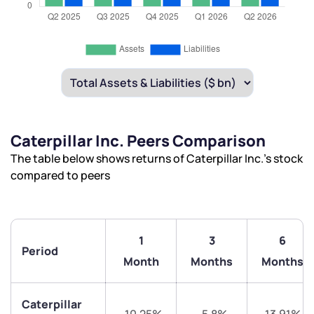
Caterpillar Inc. Peers Comparison
The table below shows returns of Caterpillar Inc.’s stock
compared to peers
1
3
6
Period
Month
Months
Months
Caterpillar