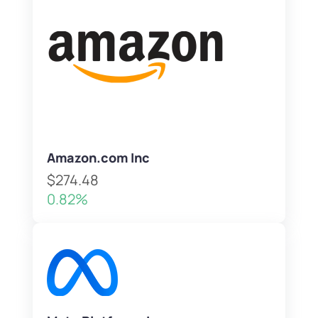
Amazon.com Inc
$274.48
0.82%