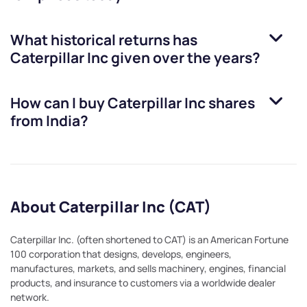
What historical returns has
Caterpillar Inc
given over the years?
How can I buy
Caterpillar Inc
shares
from India?
About Caterpillar Inc (CAT)
Caterpillar Inc. (often shortened to CAT) is an American Fortune
100 corporation that designs, develops, engineers,
manufactures, markets, and sells machinery, engines, financial
products, and insurance to customers via a worldwide dealer
network.