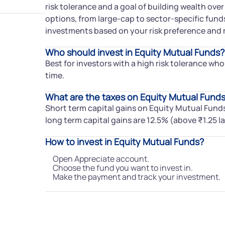
risk tolerance and a goal of building wealth over
options, from large-cap to sector-specific funds
investments based on your risk preference and 
Who should invest in Equity Mutual Funds?
Best for investors with a high risk tolerance who
time.
What are the taxes on Equity Mutual Fund
Short term capital gains on Equity Mutual Fund
long term capital gains are 12.5% (above ₹1.25 la
How to invest in Equity Mutual Funds?
Open Appreciate account.
Choose the fund you want to invest in.
Make the payment and track your investment.