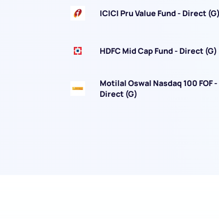
ICICI Pru Value Fund - Direct (G
HDFC Mid Cap Fund - Direct (G)
We would
Motilal Oswal Nasdaq 100 FOF -
Direct (G)
from yo
Have something ni
you have any ques
love to start a di
helpdesk@ppre
+91 70393 258