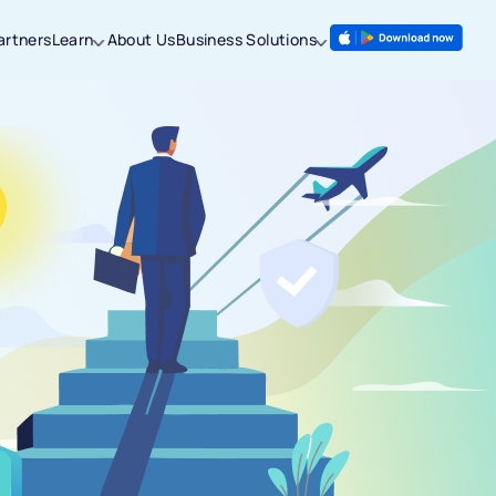
artners
Learn
About Us
Business Solutions