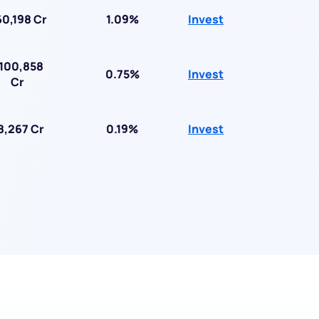
0,198 Cr
1.09%
Invest
100,858
0.75%
Invest
Cr
8,267 Cr
0.19%
Invest