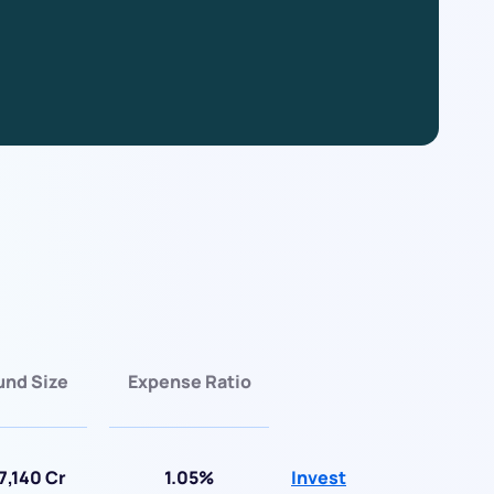
und Size
Expense Ratio
7,140 Cr
1.05%
Invest