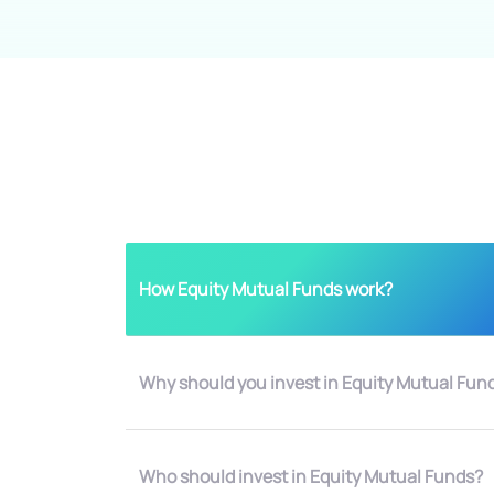
How Equity Mutual Funds work?
Why should you invest in Equity Mutual Fun
Who should invest in Equity Mutual Funds?