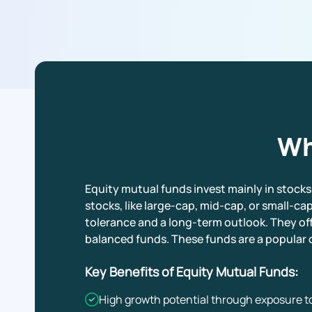
Wh
Equity mutual funds invest mainly in stocks
stocks, like large-cap, mid-cap, or small-cap
tolerance and a long-term outlook. They off
balanced funds. These funds are a popular c
Key Benefits of Equity Mutual Funds:
High growth potential through exposure to