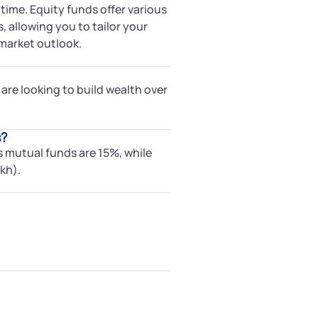
 time. Equity funds offer various
, allowing you to tailor your
market outlook.
 are looking to build wealth over
s?
s mutual funds are 15%, while
kh).