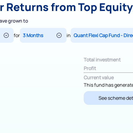
r Returns from Top Equit
Terms of Use
Powered by Viral Loops.
ave grown to
for
in
Total investment
Profit
Current value
This fund has generat
See scheme det