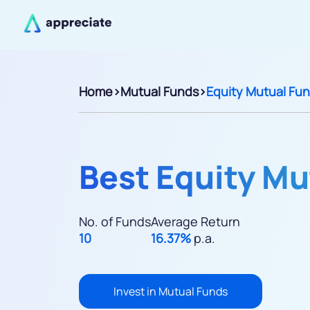
Home
>
Mutual Funds
>
Equity Mutual Fu
Best Equity Mu
No. of Funds
Average Return
10
16.37%
p.a.
Invest in Mutual Funds