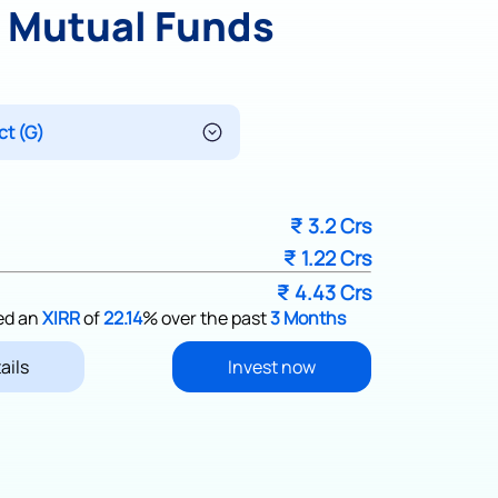
y Mutual Funds
₹
3.2 Crs
₹
1.22 Crs
₹
4.43 Crs
ed an
XIRR
of
22.14
%
over the past
3 Months
ails
Invest now