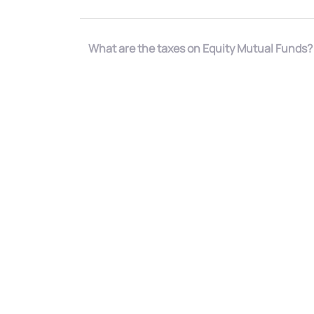
What are the taxes on Equity Mutual Funds?
How to invest in Equity Mutual Funds?