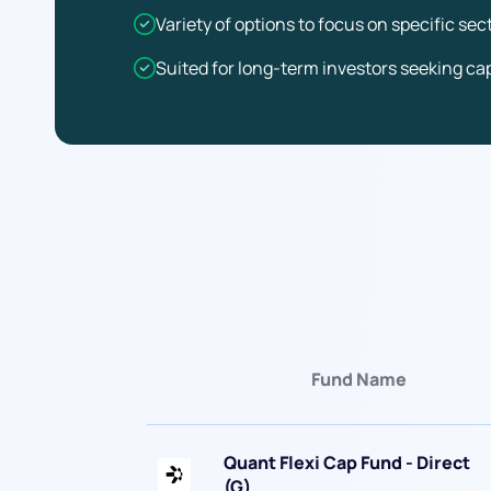
Variety of options to focus on specific se
Suited for long-term investors seeking cap
Fund Name
Quant Flexi Cap Fund - Direct
(G)