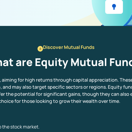
Discover Mutual Funds
at are Equity Mutual Fun
, aiming for high returns through capital appreciation. Thes
, and may also target specific sectors or regions. Equity fund
er the potential for significant gains, though they can also 
hoice for those looking to grow their wealth over time.
 the stock market.