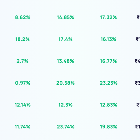
)
8.62%
14.85%
17.32%
₹
18.2%
17.4%
16.13%
₹
2.7%
13.48%
16.77%
₹4
0.97%
20.58%
23.23%
₹3
12.14%
12.3%
12.83%
₹
11.74%
23.74%
19.83%
₹1