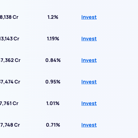
8,138 Cr
1.2%
Invest
13,143 Cr
1.19%
Invest
7,362 Cr
0.84%
Invest
7,474 Cr
0.95%
Invest
7,761 Cr
1.01%
Invest
7,748 Cr
0.71%
Invest