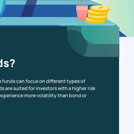
ds?
e funds can focus on different types of
s are suited for investors with a higher risk
experience more volatility than bond or