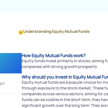
Understanding Equity Mutual Funds
How Equity Mutual Funds work?
Equity funds invest primarily in stocks, aiming 
companies with strong growth prospects.
Why should you invest in Equity Mutual Fu
Equity mutual funds are a popular choice for in
ds?
through exposure to the stock market. These fun
companies across various sectors, aiming for ca
funds can be volatile in the short term, they hav
significant growth over the long term. They are i