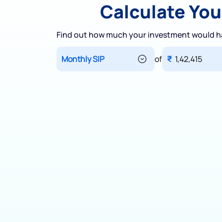
Calculate You
Find out how much your investment would h
of
₹
1,42,415