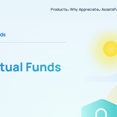
Products
Why Appreciate
Assets
P
Thanks for joining our iOS waitlist. We
nds
will keep you posted.
tual Funds
Powered by Viral Loops