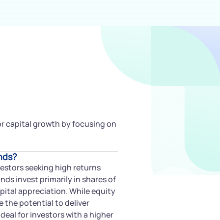
for capital growth by focusing on
nds?
vestors seeking high returns
ds invest primarily in shares of
pital appreciation. While equity
e the potential to deliver
deal for investors with a higher