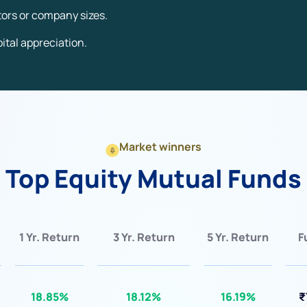
ctors or company sizes.
ital appreciation.
Market winners
Top Equity Mutual Funds
1 Yr. Return
3 Yr. Return
5 Yr. Return
F
18.85%
18.12%
16.19%
₹