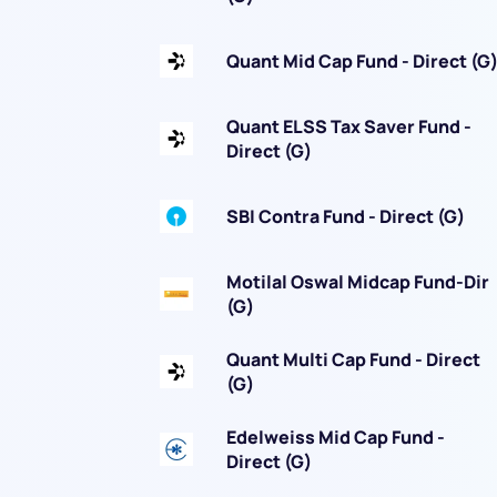
Quant Mid Cap Fund - Direct (G
Quant ELSS Tax Saver Fund -
Direct (G)
SBI Contra Fund - Direct (G)
Motilal Oswal Midcap Fund-Dir
(G)
Quant Multi Cap Fund - Direct
(G)
Edelweiss Mid Cap Fund -
Direct (G)