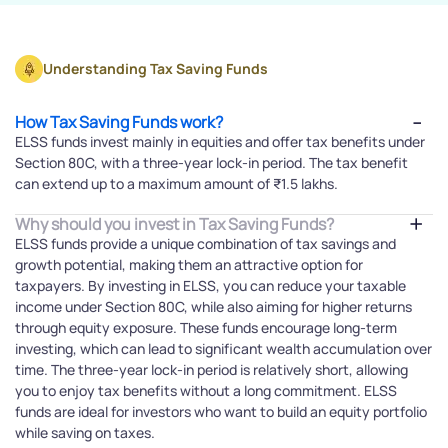
Understanding Tax Saving Funds
How Tax Saving Funds work?
ELSS funds invest mainly in equities and offer tax benefits under
Section 80C, with a three-year lock-in period. The tax benefit
can extend up to a maximum amount of ₹1.5 lakhs.
Why should you invest in Tax Saving Funds?
ELSS funds provide a unique combination of tax savings and
growth potential, making them an attractive option for
taxpayers. By investing in ELSS, you can reduce your taxable
income under Section 80C, while also aiming for higher returns
through equity exposure. These funds encourage long-term
investing, which can lead to significant wealth accumulation over
time. The three-year lock-in period is relatively short, allowing
you to enjoy tax benefits without a long commitment. ELSS
funds are ideal for investors who want to build an equity portfolio
while saving on taxes.