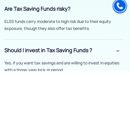
Are Tax Saving Funds risky?
ELSS funds carry moderate to high risk due to their equity
exposure, though they also offer tax benefits.
Should I invest in Tax Saving Funds ?
Yes, if you want tax savings and are willing to invest in equities
with a three-year lock-in period.
How long should I stay invested in Tax
Saving Funds ?
The minimum is three years, but staying invested longer can
help maximize returns.