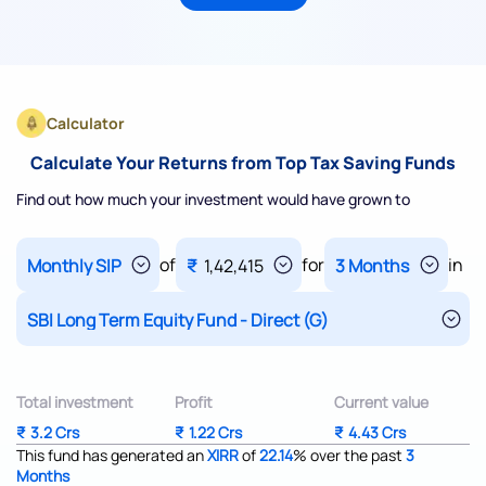
Calculator
Calculate Your Returns from Top Tax Saving Funds
Find out how much your investment would have grown to
of
for
in
₹
1,42,415
Total investment
Profit
Current value
₹
3.2 Crs
₹
1.22 Crs
₹
4.43 Crs
This fund has generated an
XIRR
of
22.14
%
over the past
3
Months