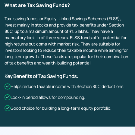
What are Tax Saving Funds?
Tax-saving funds, or Equity-Linked Savings Schemes (ELSS),
invest mainly in stocks and provide tax benefits under Section
80C, up to a maximum amount of ₹1.5 lakhs. They have a
mandatory lock-in of three years. ELSS funds offer potential for
high returns but come with market risk. They are suitable for
investors looking to reduce their taxable income while aiming for
long-term growth. These funds are popular for their combination
of tax benefits and wealth-building potential.
Key Benefits of Tax Saving Funds:
Helps reduce taxable income with Section 80C deductions.
Lock-in period allows for compounding.
Good choice for building a long-term equity portfolio.