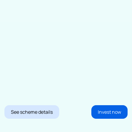
See scheme details
Invest now