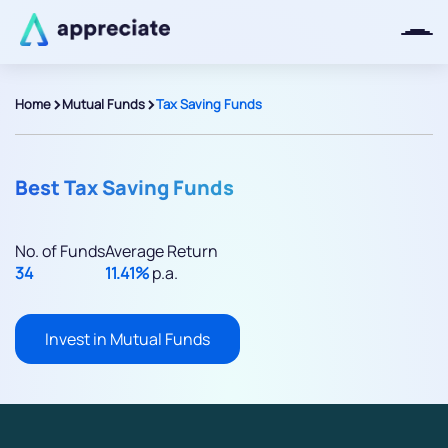
>
>
Home
Mutual Funds
Tax Saving Funds
Thanks for joining our iOS waitlist.
We will keep you posted.
Best Tax Saving Funds
No. of Funds
Average Return
34
11.41%
p.a.
Powered by Viral Loops
Invest in Mutual Funds