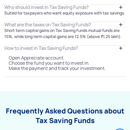
Who should invest in Tax Saving Funds?
Suited for taxpayers who want equity exposure with tax savings.
What are the taxes on Tax Saving Funds?
Short term capital gains on Tax Saving Funds mutual funds are
15%, while long term capital gains are 12.5% (above ₹1.25 lakh).
How to invest in Tax Saving Funds?
Open Appreciate account.
Choose the fund you want to invest in.
Make the payment and track your investment.
Frequently Asked Questions about
Tax Saving Funds