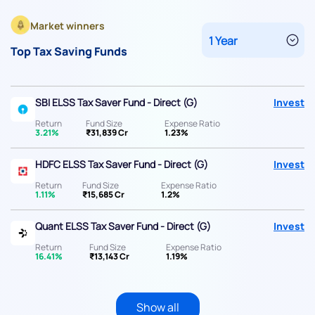
Market winners
Top Tax Saving Funds
SBI ELSS Tax Saver Fund - Direct (G)
Invest
Return
Fund Size
Expense Ratio
3.21%
₹31,839 Cr
1.23%
HDFC ELSS Tax Saver Fund - Direct (G)
Invest
Return
Fund Size
Expense Ratio
1.11%
₹15,685 Cr
1.2%
Quant ELSS Tax Saver Fund - Direct (G)
Invest
Return
Fund Size
Expense Ratio
16.41%
₹13,143 Cr
1.19%
Show all