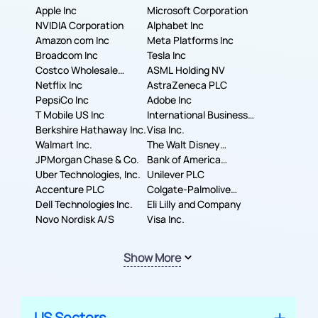
Apple Inc
Microsoft Corporation
NVIDIA Corporation
Alphabet Inc
Amazon com Inc
Meta Platforms Inc
Broadcom Inc
Tesla Inc
Costco Wholesale
ASML Holding NV
Corporation
Netflix Inc
AstraZeneca PLC
PepsiCo Inc
Adobe Inc
T Mobile US Inc
International Business
Berkshire Hathaway Inc.
Machines Corporation
Visa Inc.
Walmart Inc.
The Walt Disney
JPMorgan Chase & Co.
Company
Bank of America
Uber Technologies, Inc.
Corporation
Unilever PLC
Accenture PLC
Colgate-Palmolive
Dell Technologies Inc.
Company
Eli Lilly and Company
Novo Nordisk A/S
Visa Inc.
Show More
US Sectors