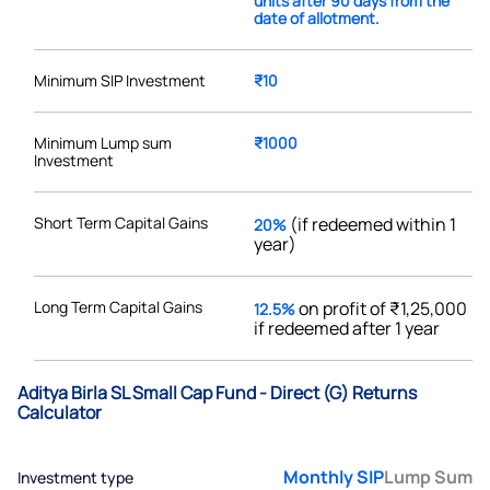
units after 90 days from the
date of allotment.
Minimum SIP Investment
₹10
Minimum Lump sum
₹1000
Investment
Short Term Capital Gains
(if redeemed within 1
20%
year)
Long Term Capital Gains
on profit of ₹1,25,000
12.5%
if redeemed after 1 year
Aditya Birla SL Small Cap Fund - Direct (G) Returns
Calculator
Monthly SIP
Lump Sum
Investment type