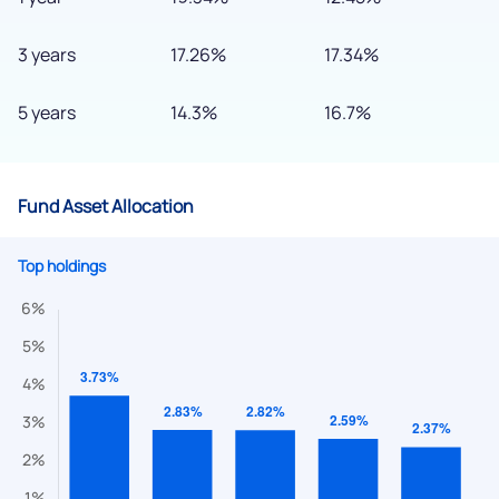
3 years
17.26%
17.34%
5 years
14.3%
16.7%
Fund Asset Allocation
Top holdings
We would love to hear from you
Have something nice or not so nice to say? Do you have any
questions? Reach out to us, we’d love to start a dialogue
with you.