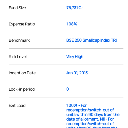
Fund Size
₹5,731 Cr
Expense Ratio
1.08%
Benchmark
BSE 250 Smallcap Index TRI
Risk Level
Very High
Inception Date
Jan 01, 2013
Lock-in period
0
Exit Load
1.00% - For
redemption/switch-out of
units within 90 days from the
date of allotment. Nil - For
redemption/switch-out of