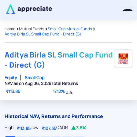
>
>
>
Home
Mutual Funds
Small Cap Mutual Funds
Aditya Birla SL Small Cap Fund - Direct (G)
Thanks for joining our iOS waitlist.
We will keep you posted.
Aditya Birla SL Small Cap Fund
- Direct (G)
Equity
Small Cap
NAV as on Aug 06, 2026
Total Returns
Powered by Viral Loops
₹113.85
17.12%
p.a.
Historical NAV, Returns and Performance
High
Low
CAGR
3.8%
₹113.85
₹107.35