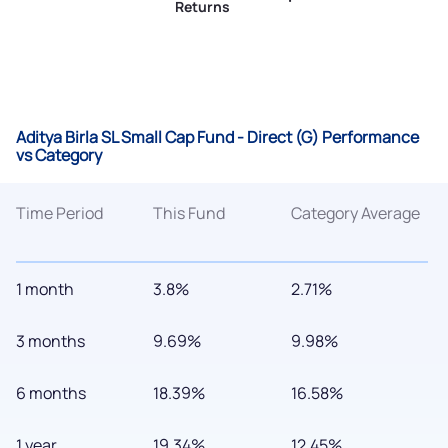
Returns
Aditya Birla SL Small Cap Fund - Direct (G) Performance
vs Category
Time Period
This Fund
Category Average
1 month
3.8%
2.71%
3 months
9.69%
9.98%
6 months
18.39%
16.58%
1 year
19.34%
12.45%