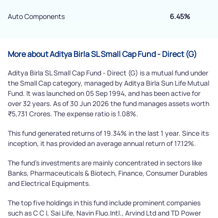
Powered by Viral Loops.
Submit
Auto Components
6.45%
More about Aditya Birla SL Small Cap Fund - Direct (G)
Aditya Birla SL Small Cap Fund - Direct (G) is a mutual fund under
the Small Cap category, managed by Aditya Birla Sun Life Mutual
Fund. It was launched on 05 Sep 1994, and has been active for
over 32 years. As of 30 Jun 2026 the fund manages assets worth
₹5,731 Crores. The expense ratio is 1.08%.
This fund generated returns of 19.34% in the last 1 year. Since its
inception, it has provided an average annual return of 17.12%.
The fund's investments are mainly concentrated in sectors like
Banks, Pharmaceuticals & Biotech, Finance, Consumer Durables
and Electrical Equipments.
The top five holdings in this fund include prominent companies
such as C C I, Sai Life, Navin Fluo.Intl., Arvind Ltd and TD Power