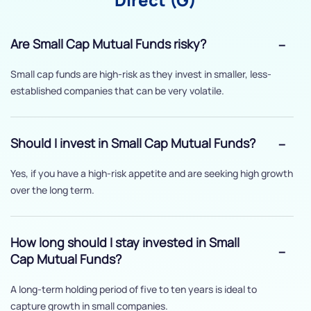
Are Small Cap Mutual Funds risky?
Small cap funds are high-risk as they invest in smaller, less-
established companies that can be very volatile.
Should I invest in Small Cap Mutual Funds?
Yes, if you have a high-risk appetite and are seeking high growth
over the long term.
How long should I stay invested in Small
Cap Mutual Funds?
A long-term holding period of five to ten years is ideal to
capture growth in small companies.