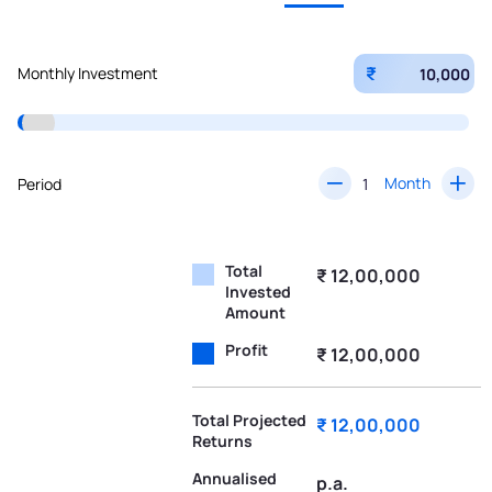
₹
Monthly Investment
Month
Period
Total
₹ 12,00,000
Invested
Amount
Profit
₹ 12,00,000
Total Projected
₹ 12,00,000
Returns
Annualised
p.a.