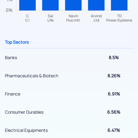
helpdesk@ppreciate.com
+91 70393 25849 (9 am to 9 pm)
Get early access
Top Sectors
Banks
8.5%
Pharmaceuticals & Biotech
8.26%
Finance
6.91%
Submit
Consumer Durables
6.56%
By joining our referral program, you agree to our
Terms of Use
Electrical Equipments
6.47%