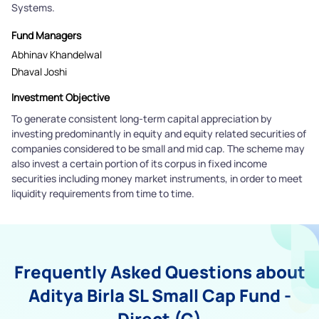
Systems.
Fund Managers
Abhinav Khandelwal
Dhaval Joshi
Investment Objective
To generate consistent long-term capital appreciation by
investing predominantly in equity and equity related securities of
companies considered to be small and mid cap. The scheme may
also invest a certain portion of its corpus in fixed income
securities including money market instruments, in order to meet
liquidity requirements from time to time.
Frequently Asked Questions about
Aditya Birla SL Small Cap Fund -
Direct (G)