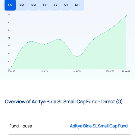
1 M
3 M
6 M
1 Y
3 Y
5 Y
ALL
Overview of Aditya Birla SL Small Cap Fund - Direct (G)
Fund House
Aditya Birla SL Small Cap Fund