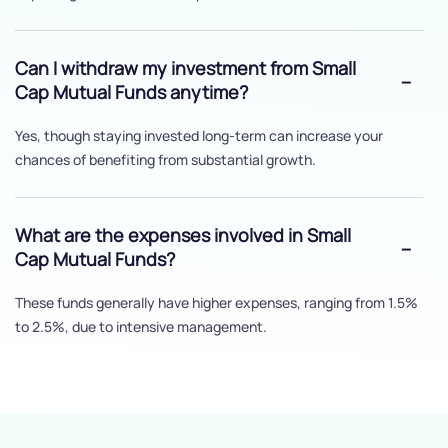
Can I withdraw my investment from Small
Cap Mutual Funds anytime?
Yes, though staying invested long-term can increase your
chances of benefiting from substantial growth.
What are the expenses involved in Small
Cap Mutual Funds?
These funds generally have higher expenses, ranging from 1.5%
to 2.5%, due to intensive management.