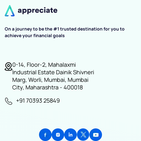
On a journey to be the #1 trusted destination for you to
achieve your financial goals
0-14, Floor-2, Mahalaxmi
Industrial Estate Dainik Shivneri
Marg, Worli, Mumbai, Mumbai
City, Maharashtra - 400018
+91 70393 25849