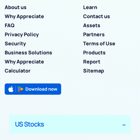
About us
Learn
Why Appreciate
Contact us
FAQ
Assets
Privacy Policy
Partners
Security
Terms of Use
Business Solutions
Products
Why Appreciate
Report
Calculator
Sitemap
US Stocks