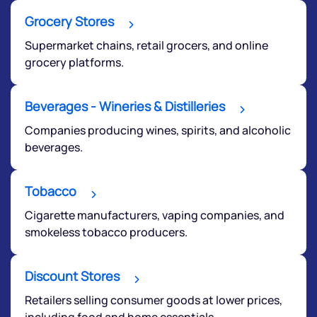
Grocery Stores
Supermarket chains, retail grocers, and online
grocery platforms.
Beverages - Wineries & Distilleries
Submit
Companies producing wines, spirits, and alcoholic
beverages.
By joining our referral program, you agree to our
Terms of Use
Tobacco
Powered by Viral Loops.
Submit
Cigarette manufacturers, vaping companies, and
smokeless tobacco producers.
Discount Stores
Retailers selling consumer goods at lower prices,
including food and home essentials.