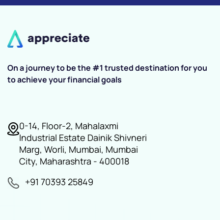
On a journey to be the #1 trusted destination for you
to achieve your financial goals
0-14, Floor-2, Mahalaxmi
Industrial Estate Dainik Shivneri
Marg, Worli, Mumbai, Mumbai
City, Maharashtra - 400018
+91 70393 25849