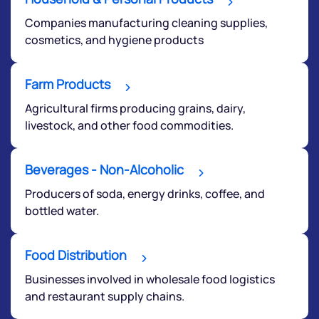
Companies manufacturing cleaning supplies,
cosmetics, and hygiene products
Farm Products
We would love to hear from you
Agricultural firms producing grains, dairy,
livestock, and other food commodities.
Have something nice or not so nice to say? Do you
have any questions? Reach out to us, we’d love to
Beverages - Non-Alcoholic
start a dialogue with you.
Producers of soda, energy drinks, coffee, and
bottled water.
helpdesk@ppreciate.com
+91 70393 25849 (9 am to 9 pm)
Food Distribution
Get early access
Businesses involved in wholesale food logistics
and restaurant supply chains.