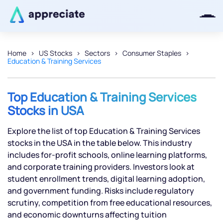
Home
US Stocks
Sectors
Consumer Staples
Education & Training Services
Thanks for joining our iOS waitlist.
We will keep you posted.
Top Education & Training Services
Stocks in USA
Explore the list of top Education & Training Services
Powered by Viral Loops
stocks in the USA in the table below. This industry
includes for-profit schools, online learning platforms,
and corporate training providers. Investors look at
student enrollment trends, digital learning adoption,
and government funding. Risks include regulatory
scrutiny, competition from free educational resources,
and economic downturns affecting tuition