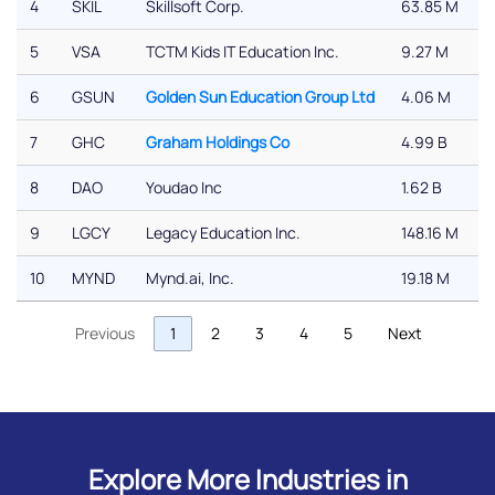
4
SKIL
Skillsoft Corp.
63.85 M
5
VSA
TCTM Kids IT Education Inc.
9.27 M
6
GSUN
Golden Sun Education Group Ltd
4.06 M
7
GHC
Graham Holdings Co
4.99 B
8
DAO
Youdao Inc
1.62 B
9
LGCY
Legacy Education Inc.
148.16 M
10
MYND
Mynd.ai, Inc.
19.18 M
Previous
1
2
3
4
5
Next
Explore More Industries in