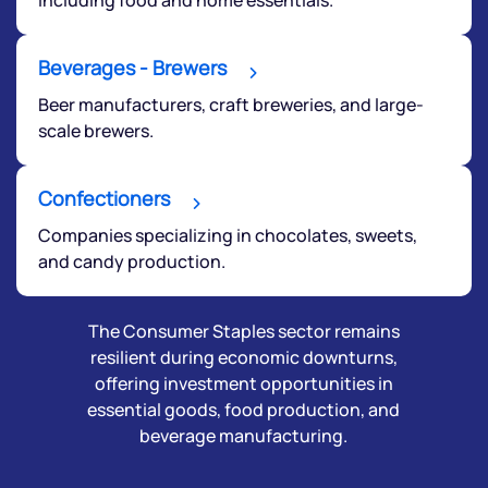
Beverages - Brewers
Beer manufacturers, craft breweries, and large-
scale brewers.
Confectioners
Companies specializing in chocolates, sweets,
and candy production.
The Consumer Staples sector remains
resilient during economic downturns,
offering investment opportunities in
essential goods, food production, and
beverage manufacturing.