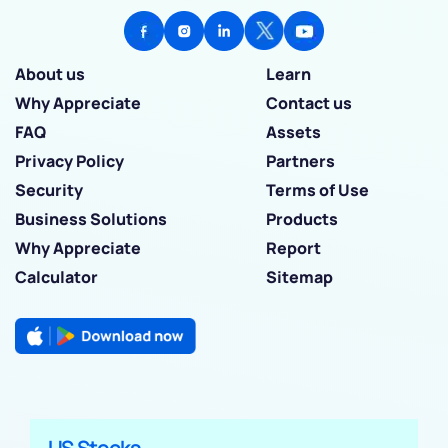
About us
Learn
Why Appreciate
Contact us
FAQ
Assets
Privacy Policy
Partners
Security
Terms of Use
Business Solutions
Products
Why Appreciate
Report
Calculator
Sitemap