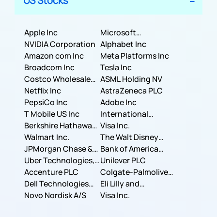
US Stocks
Apple Inc
Microsoft
NVIDIA Corporation
Corporation
Alphabet Inc
Amazon com Inc
Meta Platforms Inc
Broadcom Inc
Tesla Inc
Costco Wholesale
ASML Holding NV
Corporation
Netflix Inc
AstraZeneca PLC
PepsiCo Inc
Adobe Inc
T Mobile US Inc
International
Berkshire Hathaway
Business Machines
Visa Inc.
Inc.
Walmart Inc.
Corporation
The Walt Disney
JPMorgan Chase &
Company
Bank of America
Co.
Uber Technologies,
Corporation
Unilever PLC
Inc.
Accenture PLC
Colgate-Palmolive
Dell Technologies
Company
Eli Lilly and
Inc.
Novo Nordisk A/S
Company
Visa Inc.