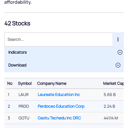
affordability.
42 Stocks
Indicators
No
Symbol
Company Name
Market Cap (
No
Symbol
Company Name
Market Cap (
1
LAUR
Laureate Education Inc
5.66 B
2
PRDO
Perdoceo Education Corp
2.24 B
3
GOTU
Gaotu Techedu Inc DRC
441.14 M