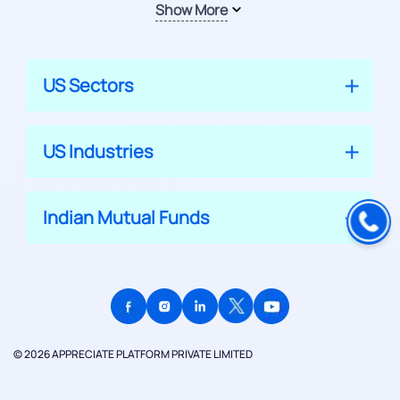
Show More
US Sectors
US Industries
Indian Mutual Funds
© 2026 APPRECIATE PLATFORM PRIVATE LIMITED