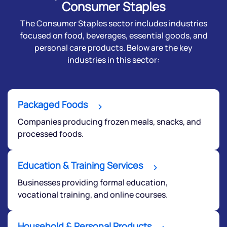
Consumer Staples
The Consumer Staples sector includes industries
focused on food, beverages, essential goods, and
personal care products. Below are the key
industries in this sector:
Packaged Foods
Companies producing frozen meals, snacks, and
processed foods.
Education & Training Services
Businesses providing formal education,
vocational training, and online courses.
Household & Personal Products