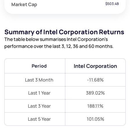
Market Cap
$503.4B
Summary of Intel Corporation Returns
The table below summarises Intel Corporation’s
performance over the last 3, 12, 36 and 60 months.
Intel Corporation
Period
Last 3 Month
-11.68%
Last 1 Year
389.02%
Last 3 Year
188.11%
Last 5 Year
101.05%