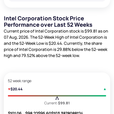
Intel Corporation Stock Price
Performance over Last 52 Weeks
Current price of Intel Corporation stock is
$99.81
as on
07 Aug, 2026. The 52-Week High of Intel Corporation is
and the 52-Week Low is
$20.44
. Currently, the share
price of Intel Corporation is
29.88%
below the 52-week
high and
79.52%
above the 52-week low.
52 week range
$20.44
Current:
$99.81
$101.06
$98.22
$95.60
$103.38
78088124