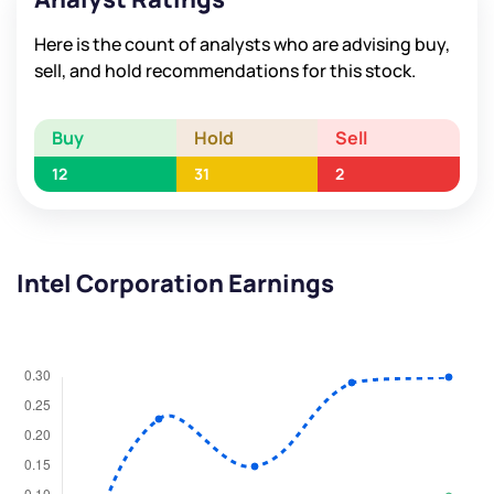
Here is the count of analysts who are advising buy,
sell, and hold recommendations for this stock.
Buy
Hold
Sell
12
31
2
Intel Corporation Earnings