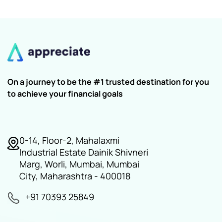
On a journey to be the #1 trusted destination for you
to achieve your financial goals
0-14, Floor-2, Mahalaxmi
Industrial Estate Dainik Shivneri
Marg, Worli, Mumbai, Mumbai
City, Maharashtra - 400018
+91 70393 25849