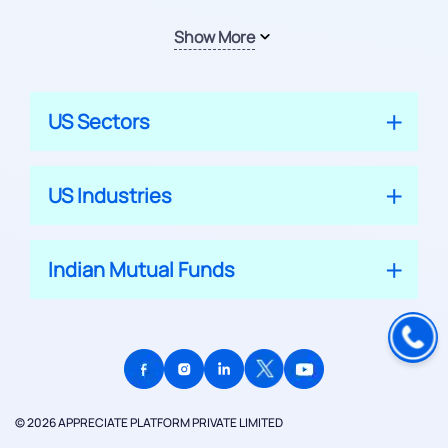
Show More
US Sectors
US Industries
Indian Mutual Funds
© 2026 APPRECIATE PLATFORM PRIVATE LIMITED