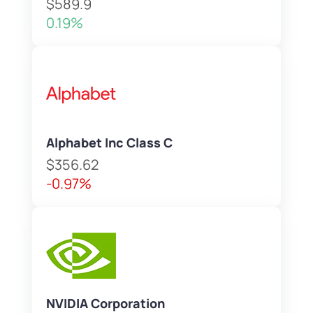
$589.9
0.19%
Alphabet Inc Class C
$356.62
-0.97%
NVIDIA Corporation