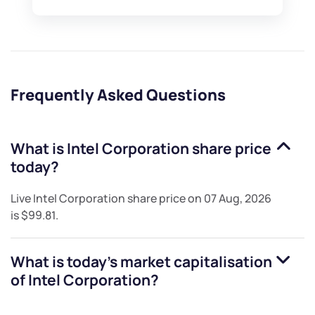
Frequently Asked Questions
What is
Intel Corporation
share price
today?
Live
Intel Corporation
share price on
07 Aug, 2026
is
$99.81
.
What is today's market capitalisation
of
Intel Corporation
?