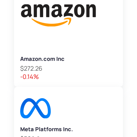
Amazon.com Inc
$272.26
-0.14%
Meta Platforms Inc.