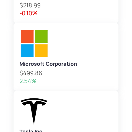
$218.99
-0.10%
Microsoft Corporation
$499.86
2.54%
Tesla Inc