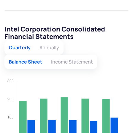
Intel Corporation Consolidated
Financial Statements
Quarterly
Annually
Balance Sheet
Income Statement