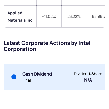
Trade on Appreciate
Trade on Appreciate
Applied
Share your details and we will contact you.
Share your details and we will contact you.
-11.02%
23.22%
63.96%
Materials Inc
Latest Corporate Actions by Intel
Corporation
Submit
By joining our referral program, you agree to our
Terms of Use
Cash Dividend
Dividend/Share
N/A
Powered by Viral Loops.
Final
Submit
Submit
Submit