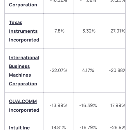
-18.32%
-11.68%
97.29%
Corporation
Texas
-7.8%
-3.32%
27.01%
Instruments
Incorporated
We would love to hear from you
International
Business
-22.07%
4.17%
-20.88%
Have something nice or not so nice to say? Do you
Machines
have any questions? Reach out to us, we’d love to
Corporation
start a dialogue with you.
QUALCOMM
helpdesk@ppreciate.com
-13.99%
-16.39%
17.99%
Incorporated
+91 70393 25849 (9 am to 9 pm)
Get early access
18.81%
-16.79%
-26.9%
Intuit Inc