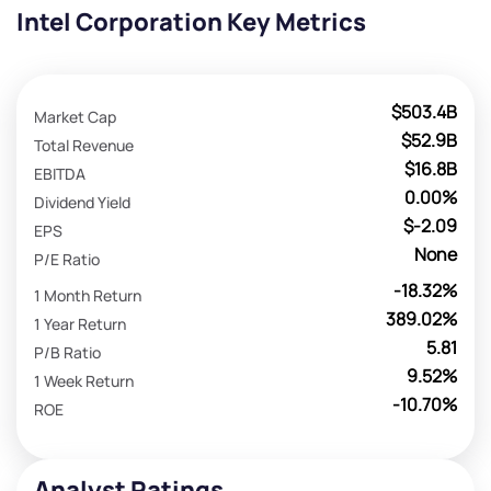
Intel Corporation Key Metrics
$503.4B
Market Cap
$52.9B
Total Revenue
$16.8B
EBITDA
0.00%
Dividend Yield
$-2.09
EPS
None
P/E Ratio
-18.32%
1 Month Return
389.02%
1 Year Return
5.81
P/B Ratio
9.52%
1 Week Return
-10.70%
ROE
Analyst Ratings