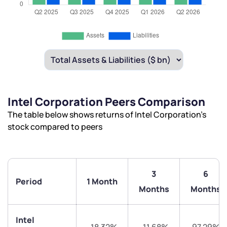
Intel Corporation Peers Comparison
The table below shows returns of Intel Corporation’s
stock compared to peers
3
6
Period
1 Month
Months
Months
Intel