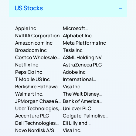
US Stocks
Apple Inc
Microsoft
NVIDIA Corporation
Corporation
Alphabet Inc
Amazon com Inc
Meta Platforms Inc
Broadcom Inc
Tesla Inc
Costco Wholesale
ASML Holding NV
Corporation
Netflix Inc
AstraZeneca PLC
PepsiCo Inc
Adobe Inc
T Mobile US Inc
International
Berkshire Hathaway
Business Machines
Visa Inc.
Inc.
Walmart Inc.
Corporation
The Walt Disney
JPMorgan Chase &
Company
Bank of America
Co.
Uber Technologies,
Corporation
Unilever PLC
Inc.
Accenture PLC
Colgate-Palmolive
Dell Technologies
Company
Eli Lilly and
Inc.
Novo Nordisk A/S
Company
Visa Inc.