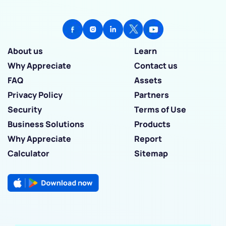
About us
Learn
Why Appreciate
Contact us
FAQ
Assets
Privacy Policy
Partners
Security
Terms of Use
Business Solutions
Products
Why Appreciate
Report
Calculator
Sitemap