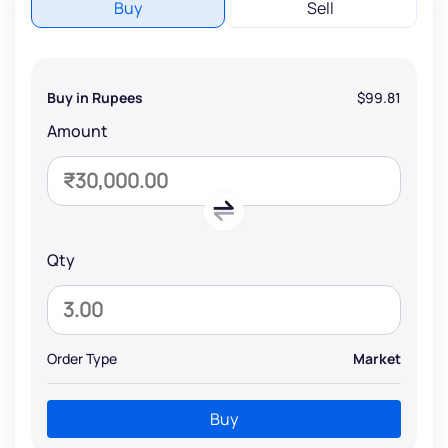
Buy
Sell
Buy in Rupees
$99.81
Amount
Qty
Order Type
Market
Buy