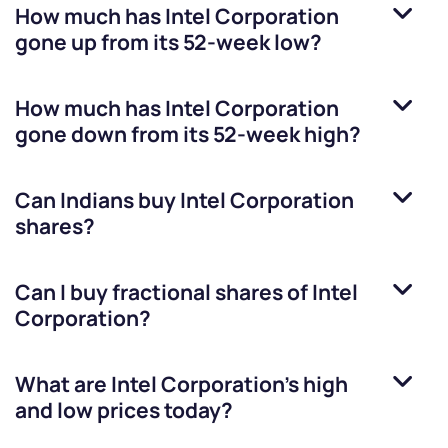
How much has
Intel Corporation
gone up from its 52-week low?
How much has
Intel Corporation
gone down from its 52-week high?
Can Indians buy
Intel Corporation
shares?
Can I buy fractional shares of
Intel
Corporation
?
What are
Intel Corporation
’s high
and low prices today?