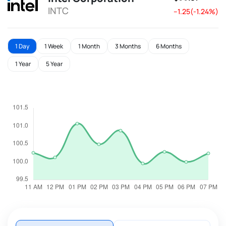
INTC
--1.25(-1.24%)
1 Day
1 Week
1 Month
3 Months
6 Months
1 Year
5 Year