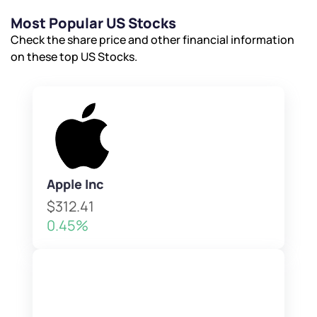
Most Popular US Stocks
Check the share price and other financial information
on these top US Stocks.
Apple Inc
$312.41
0.45%