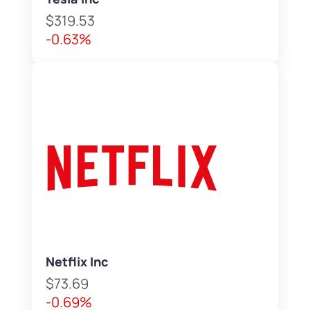
$319.53
-0.63%
Netflix Inc
$73.69
-0.69%