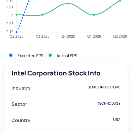
Expected EPS
Actual EPS
Intel Corporation Stock Info
Industry
SEMICONDUCTORS
Sector
TECHNOLOGY
Country
USA