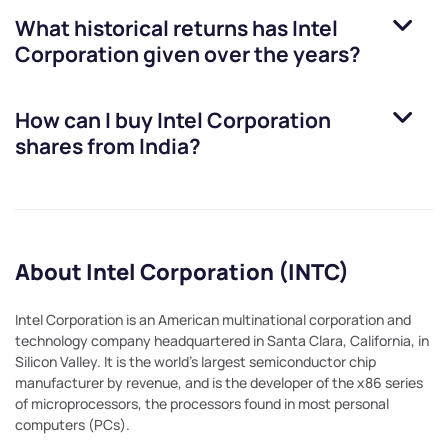
What historical returns has
Intel
Corporation
given over the years?
How can I buy
Intel Corporation
shares from India?
About Intel Corporation (INTC)
Intel Corporation is an American multinational corporation and
technology company headquartered in Santa Clara, California, in
Silicon Valley. It is the world's largest semiconductor chip
manufacturer by revenue, and is the developer of the x86 series
of microprocessors, the processors found in most personal
computers (PCs).