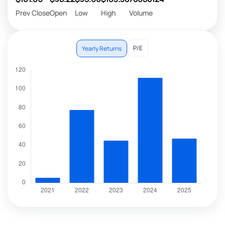
Prev Close
Open
Low
High
Volume
P/E
Yearly Returns