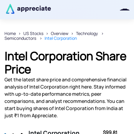
Home
US Stocks
Overview
Technology
Semiconductors
Intel Corporation
Thanks for joining our iOS waitlist.
We will keep you posted.
Intel Corporation Share
Price
Get the latest share price and comprehensive financial
Powered by Viral Loops
analysis of Intel Corporation right here. Stay informed
with up-to-date performance metrics, peer
comparisons, and analyst recommendations. You can
start buying shares of Intel Corporation from India at
just ₹1 from Appreciate.
Intel Corporation
$99.81