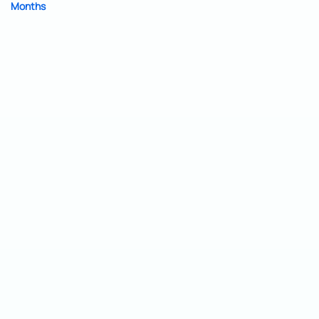
Months