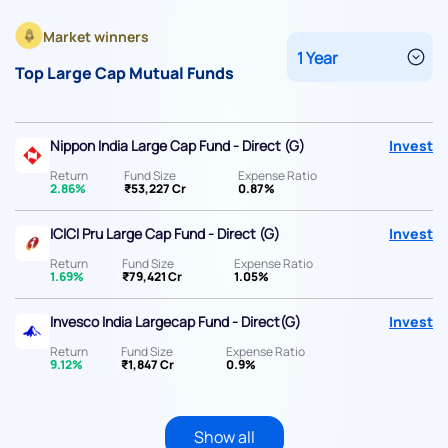
Market winners
Top Large Cap Mutual Funds
Nippon India Large Cap Fund - Direct (G)
Invest
Return
Fund Size
Expense Ratio
2.86%
₹53,227 Cr
0.87%
ICICI Pru Large Cap Fund - Direct (G)
Invest
Return
Fund Size
Expense Ratio
1.69%
₹79,421 Cr
1.05%
Invesco India Largecap Fund - Direct(G)
Invest
Return
Fund Size
Expense Ratio
9.12%
₹1,847 Cr
0.9%
Show all