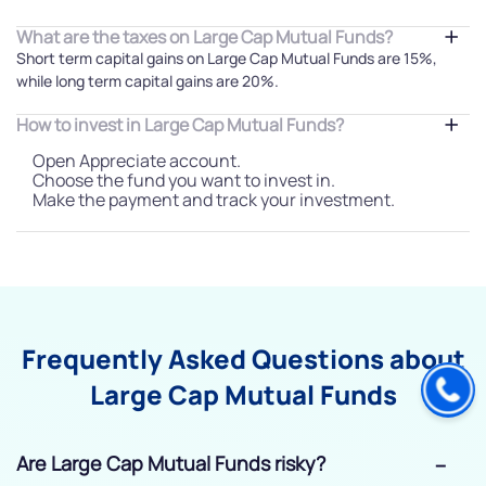
What are the taxes on Large Cap Mutual Funds?
Short term capital gains on Large Cap Mutual Funds are 15%,
while long term capital gains are 20%.
How to invest in Large Cap Mutual Funds?
Open Appreciate account.
Choose the fund you want to invest in.
Make the payment and track your investment.
Frequently Asked Questions about
Large Cap Mutual Funds
Are Large Cap Mutual Funds risky?