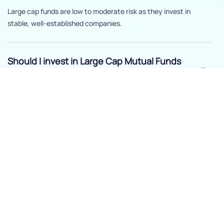
Large cap funds are low to moderate risk as they invest in
stable, well-established companies.
Should I invest in Large Cap Mutual Funds
?
Yes, if you’re seeking stable growth and less volatility compared
to mid or small-cap funds.
How long should I stay invested in Large
Cap Mutual Funds ?
Three to five years is recommended to benefit from steady
growth.