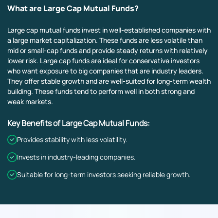
What are Large Cap Mutual Funds?
Large cap mutual funds invest in well-established companies with
a large market capitalization. These funds are less volatile than
mid or small-cap funds and provide steady returns with relatively
lower risk. Large cap funds are ideal for conservative investors
who want exposure to big companies that are industry leaders.
They offer stable growth and are well-suited for long-term wealth
building. These funds tend to perform well in both strong and
weak markets.
Key Benefits of Large Cap Mutual Funds:
Provides stability with less volatility.
Invests in industry-leading companies.
Suitable for long-term investors seeking reliable growth.