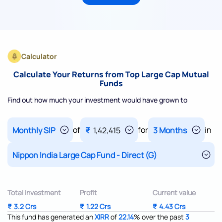
Calculator
Calculate Your Returns from Top Large Cap Mutual
Funds
Find out how much your investment would have grown to
of
for
in
₹
1,42,415
Total investment
Profit
Current value
₹
3.2 Crs
₹
1.22 Crs
₹
4.43 Crs
This fund has generated an
XIRR
of
22.14
%
over the past
3