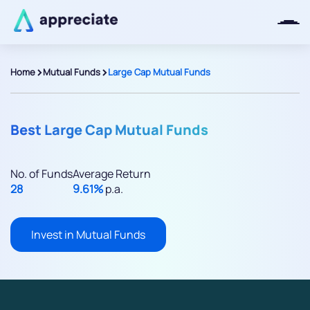
>
>
Home
Mutual Funds
Large Cap Mutual Funds
Thanks for joining our iOS waitlist.
We will keep you posted.
Best Large Cap Mutual Funds
No. of Funds
Average Return
28
9.61%
p.a.
Powered by Viral Loops
Invest in Mutual Funds