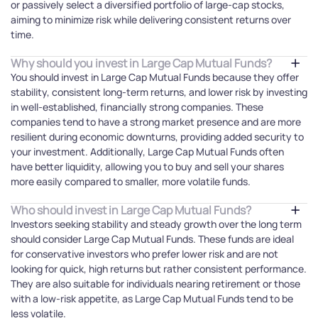
or passively select a diversified portfolio of large-cap stocks,
aiming to minimize risk while delivering consistent returns over
time.
Why should you invest in Large Cap Mutual Funds?
You should invest in Large Cap Mutual Funds because they offer
stability, consistent long-term returns, and lower risk by investing
in well-established, financially strong companies. These
companies tend to have a strong market presence and are more
resilient during economic downturns, providing added security to
your investment. Additionally, Large Cap Mutual Funds often
have better liquidity, allowing you to buy and sell your shares
more easily compared to smaller, more volatile funds.
Who should invest in Large Cap Mutual Funds?
Investors seeking stability and steady growth over the long term
should consider Large Cap Mutual Funds. These funds are ideal
for conservative investors who prefer lower risk and are not
looking for quick, high returns but rather consistent performance.
They are also suitable for individuals nearing retirement or those
with a low-risk appetite, as Large Cap Mutual Funds tend to be
less volatile.