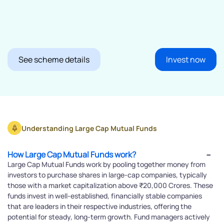
See scheme details
Invest now
Understanding Large Cap Mutual Funds
How Large Cap Mutual Funds work?
Large Cap Mutual Funds work by pooling together money from
investors to purchase shares in large-cap companies, typically
those with a market capitalization above ₹20,000 Crores. These
funds invest in well-established, financially stable companies
that are leaders in their respective industries, offering the
potential for steady, long-term growth. Fund managers actively