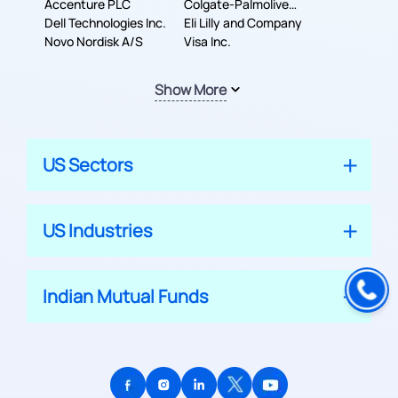
Accenture PLC
Colgate-Palmolive
Dell Technologies Inc.
Company
Eli Lilly and Company
Novo Nordisk A/S
Visa Inc.
Show More
US Sectors
US Industries
Indian Mutual Funds