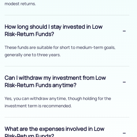
modest returns.
How long should I stay invested in Low
Risk-Return Funds?
These funds are suitable for short to medium-term goals,
generally one to three years.
Can I withdraw my investment from Low
Risk-Return Funds anytime?
Yes, you can withdraw anytime, though holding for the
investment term is recommended.
What are the expenses involved in Low
Risk-Return Funds?