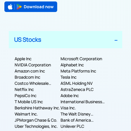
US Stocks
Apple Inc
Microsoft Corporation
NVIDIA Corporation
Alphabet Inc
Amazon com Inc
Meta Platforms Inc
Broadcom Inc
Tesla Inc
Costco Wholesale
ASML Holding NV
Corporation
Netflix Inc
AstraZeneca PLC
PepsiCo Inc
Adobe Inc
T Mobile US Inc
International Business
Berkshire Hathaway Inc.
Machines Corporation
Visa Inc.
Walmart Inc.
The Walt Disney
JPMorgan Chase & Co.
Company
Bank of America
Uber Technologies, Inc.
Corporation
Unilever PLC