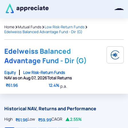
>
>
>
Home
Mutual Funds
Low Risk-Return Funds
Edelweiss Balanced Advantage Fund - Dir (G)
Thanks for joining our iOS waitlist.
We will keep you posted.
Edelweiss Balanced
Advantage Fund - Dir (G)
Equity
Low Risk-Return Funds
NAV as on Aug 07, 2026
Total Returns
Powered by Viral Loops
₹61.96
12.4%
p.a.
Historical NAV, Returns and Performance
High
Low
CAGR
2.55%
₹61.96
₹59.99