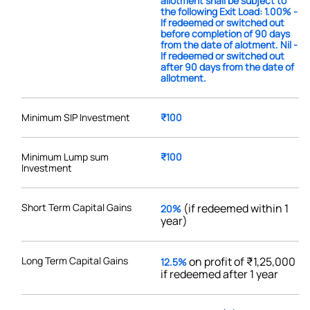
allotment shall be subject to
the following Exit Load: 1.00% -
If redeemed or switched out
before completion of 90 days
from the date of alotment. Nil -
If redeemed or switched out
after 90 days from the date of
allotment.
Minimum SIP Investment
₹100
Minimum Lump sum
₹100
Investment
Short Term Capital Gains
(if redeemed within 1
20%
year)
Long Term Capital Gains
on profit of ₹1,25,000
12.5%
if redeemed after 1 year