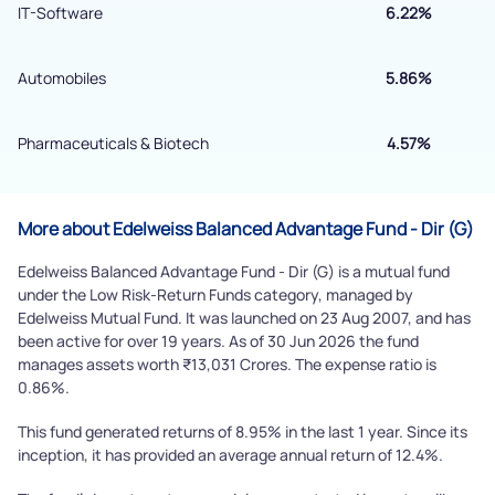
IT-Software
6.22%
By joining our referral program, you agree to our
Terms of Use
Automobiles
5.86%
Powered by Viral Loops.
Submit
Pharmaceuticals & Biotech
4.57%
More about Edelweiss Balanced Advantage Fund - Dir (G)
Edelweiss Balanced Advantage Fund - Dir (G) is a mutual fund
under the Low Risk-Return Funds category, managed by
Edelweiss Mutual Fund. It was launched on 23 Aug 2007, and has
been active for over 19 years. As of 30 Jun 2026 the fund
manages assets worth ₹13,031 Crores. The expense ratio is
0.86%.
This fund generated returns of 8.95% in the last 1 year. Since its
inception, it has provided an average annual return of 12.4%.