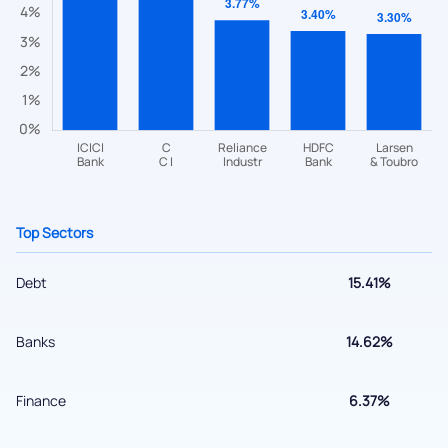
Have something nice or not so nice to say? Do you have any
questions? Reach out to us, we’d love to start a dialogue
with you.
helpdesk@ppreciate.com
+91 70393 25849 (9 am to 9 pm)
Get early access
Top Sectors
Debt
15.41%
Banks
14.62%
Finance
6.37%
Submit