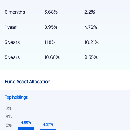
6 months
3.68%
2.2%
1 year
8.95%
4.72%
3 years
11.8%
10.21%
5 years
10.68%
9.35%
Fund Asset Allocation
Top holdings
We would love to hear from you