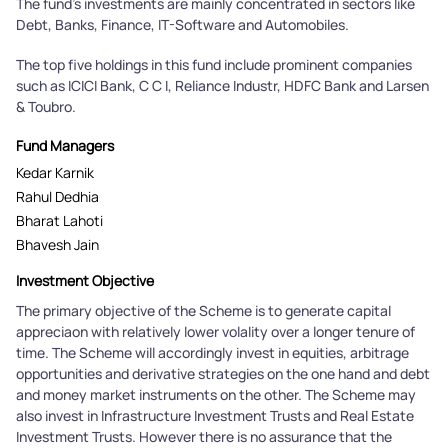
The fund's investments are mainly concentrated in sectors like
Debt, Banks, Finance, IT-Software and Automobiles.
The top five holdings in this fund include prominent companies
such as ICICI Bank, C C I, Reliance Industr, HDFC Bank and Larsen
& Toubro.
Fund Managers
Kedar Karnik
Rahul Dedhia
Bharat Lahoti
Bhavesh Jain
Investment Objective
The primary objective of the Scheme is to generate capital
appreciaon with relatively lower volality over a longer tenure of
time. The Scheme will accordingly invest in equities, arbitrage
opportunities and derivative strategies on the one hand and debt
and money market instruments on the other. The Scheme may
also invest in Infrastructure Investment Trusts and Real Estate
Investment Trusts. However there is no assurance that the