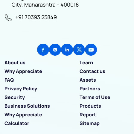
City, Maharashtra - 400018
+91 70393 25849
About us
Learn
Why Appreciate
Contact us
FAQ
Assets
Privacy Policy
Partners
Security
Terms of Use
Business Solutions
Products
Why Appreciate
Report
Calculator
Sitemap