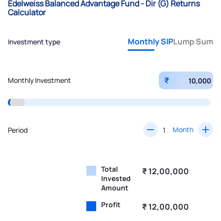
Edelweiss Balanced Advantage Fund - Dir (G) Returns
Calculator
Monthly SIP
Lump Sum
Investment type
₹
Monthly Investment
Month
Period
Total
₹ 12,00,000
Invested
Amount
Profit
₹ 12,00,000