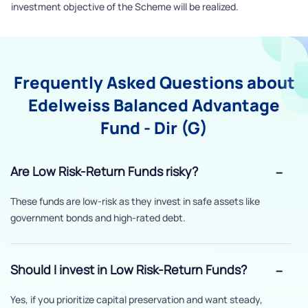
investment objective of the Scheme will be realized.
Frequently Asked Questions about
Edelweiss Balanced Advantage
Fund - Dir (G)
Are Low Risk-Return Funds risky?
These funds are low-risk as they invest in safe assets like
government bonds and high-rated debt.
Should I invest in Low Risk-Return Funds?
Yes, if you prioritize capital preservation and want steady,