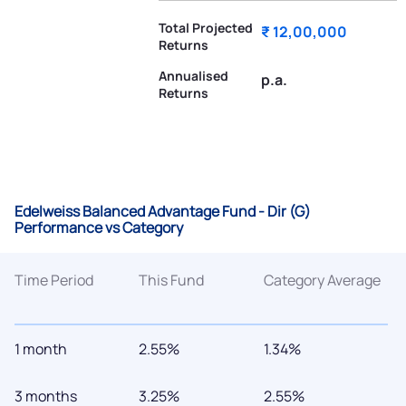
Total Projected
₹ 12,00,000
Returns
Annualised
p.a.
Returns
Edelweiss Balanced Advantage Fund - Dir (G)
Performance vs Category
Time Period
This Fund
Category Average
1 month
2.55%
1.34%
3 months
3.25%
2.55%