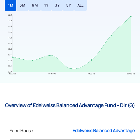
1 M
3 M
6 M
1 Y
3 Y
5 Y
ALL
Overview of Edelweiss Balanced Advantage Fund - Dir (G)
Fund House
Edelweiss Balanced Advantage