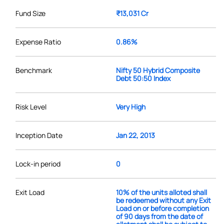
Fund Size
₹13,031 Cr
Expense Ratio
0.86%
Benchmark
Nifty 50 Hybrid Composite
Debt 50:50 Index
Risk Level
Very High
Inception Date
Jan 22, 2013
Lock-in period
0
Exit Load
10% of the units alloted shall
be redeemed without any Exit
Load on or before completion
of 90 days from the date of