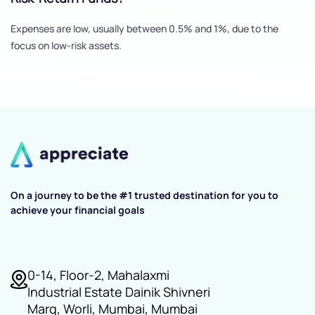
Expenses are low, usually between 0.5% and 1%, due to the
focus on low-risk assets.
On a journey to be the #1 trusted destination for you to
achieve your financial goals
0-14, Floor-2, Mahalaxmi
Industrial Estate Dainik Shivneri
Marg, Worli, Mumbai, Mumbai