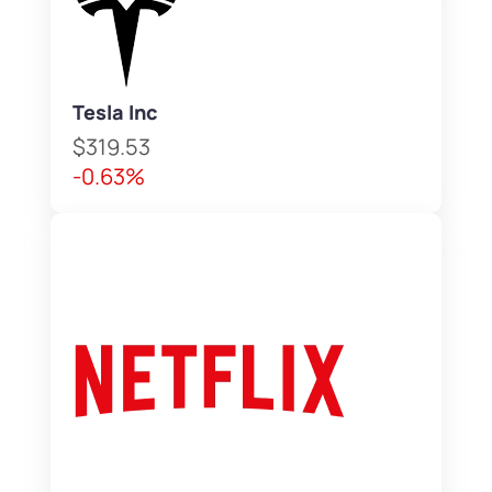
Tesla Inc
$319.53
-0.63%