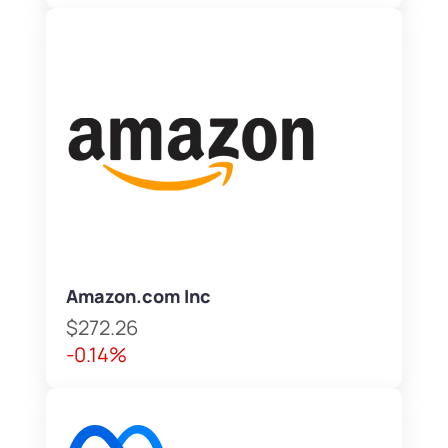
Amazon.com Inc
$272.26
-0.14%