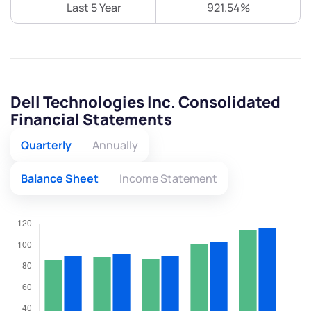
Last 5 Year
921.54%
Dell Technologies Inc. Consolidated
Financial Statements
Quarterly
Annually
Balance Sheet
Income Statement