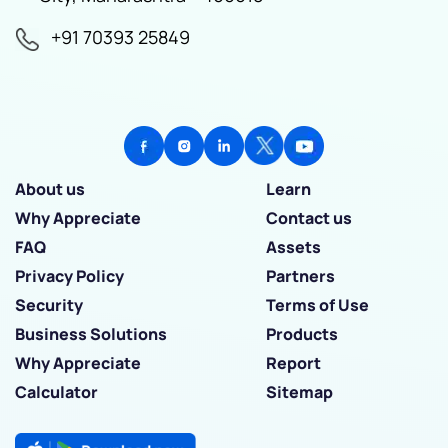
+91 70393 25849
About us
Learn
Why Appreciate
Contact us
FAQ
Assets
Privacy Policy
Partners
Security
Terms of Use
Business Solutions
Products
Why Appreciate
Report
Calculator
Sitemap