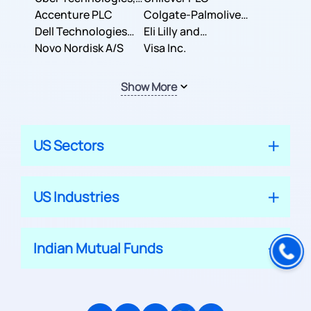
Inc.
Accenture PLC
Colgate-Palmolive
Dell Technologies
Company
Eli Lilly and
Inc.
Novo Nordisk A/S
Company
Visa Inc.
Show More
US Sectors
US Industries
Indian Mutual Funds