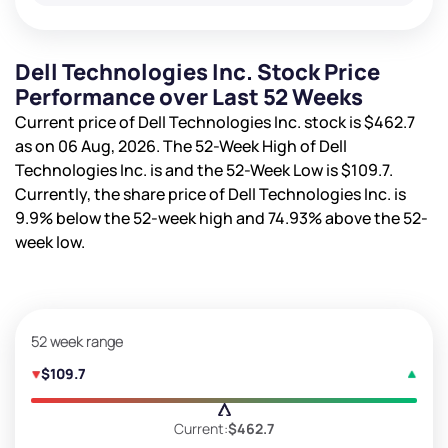
Dell Technologies Inc. Stock Price
Performance over Last 52 Weeks
Current price of Dell Technologies Inc. stock is
$462.7
as on 06 Aug, 2026. The 52-Week High of Dell
Technologies Inc. is
and the 52-Week Low is
$109.7
.
Currently, the share price of Dell Technologies Inc. is
9.9%
below the 52-week high and
74.93%
above the 52-
week low.
52 week range
$109.7
Current:
$462.7