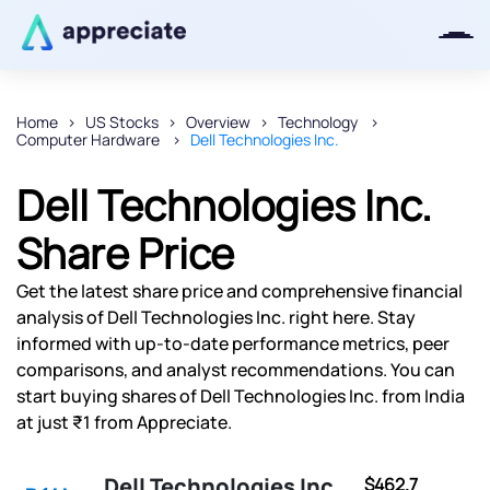
Home
US Stocks
Overview
Technology
Computer Hardware
Dell Technologies Inc.
Thanks for joining our iOS waitlist.
We will keep you posted.
Dell Technologies Inc.
Share Price
Get the latest share price and comprehensive financial
Powered by Viral Loops
analysis of Dell Technologies Inc. right here. Stay
informed with up-to-date performance metrics, peer
comparisons, and analyst recommendations. You can
start buying shares of Dell Technologies Inc. from India
at just ₹1 from Appreciate.
Dell Technologies Inc.
$462.7