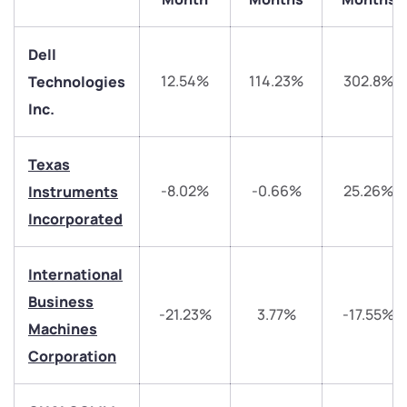
Dell
12.54%
114.23%
302.8%
Technologies
Inc.
Texas
We would love to hear from you
-8.02%
-0.66%
25.26%
Instruments
Incorporated
Have something nice or not so nice to say? Do you
have any questions? Reach out to us, we’d love to
International
start a dialogue with you.
Business
-21.23%
3.77%
-17.55%
Machines
helpdesk@ppreciate.com
Corporation
+91 70393 25849 (9 am to 9 pm)
Get early access