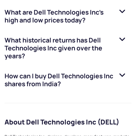
What are
Dell Technologies Inc
’s
high and low prices today?
What historical returns has
Dell
Technologies Inc
given over the
years?
How can I buy
Dell Technologies Inc
shares from India?
About Dell Technologies Inc (DELL)