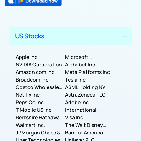
US Stocks
Apple Inc
Microsoft
NVIDIA Corporation
Corporation
Alphabet Inc
Amazon com Inc
Meta Platforms Inc
Broadcom Inc
Tesla Inc
Costco Wholesale
ASML Holding NV
Corporation
Netflix Inc
AstraZeneca PLC
PepsiCo Inc
Adobe Inc
T Mobile US Inc
International
Berkshire Hathaway
Business Machines
Visa Inc.
Inc.
Walmart Inc.
Corporation
The Walt Disney
JPMorgan Chase &
Company
Bank of America
Co.
Uber Technologies,
Corporation
Unilever PLC