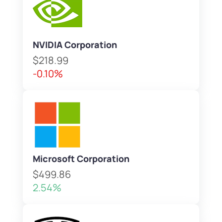
NVIDIA Corporation
$218.99
-0.10%
Microsoft Corporation
$499.86
2.54%