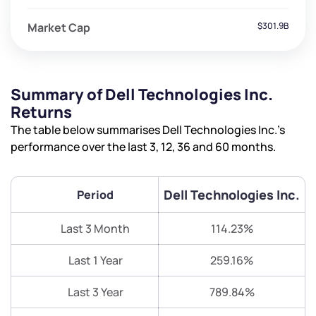
Market Cap
$301.9B
Summary of Dell Technologies Inc.
Returns
The table below summarises Dell Technologies Inc.’s
performance over the last 3, 12, 36 and 60 months.
Dell Technologies Inc.
Period
Last 3 Month
114.23%
Last 1 Year
259.16%
Last 3 Year
789.84%