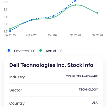
Expected EPS
Actual EPS
Dell Technologies Inc. Stock Info
Industry
COMPUTER HARDWARE
Sector
TECHNOLOGY
Country
USA