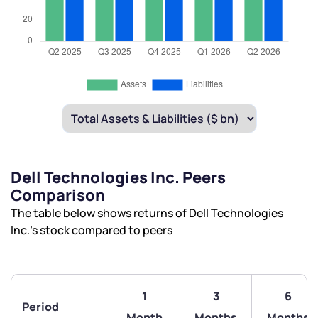
Dell Technologies Inc. Peers
Comparison
The table below shows returns of Dell Technologies
Inc.’s stock compared to peers
1
3
6
Period
Month
Months
Months