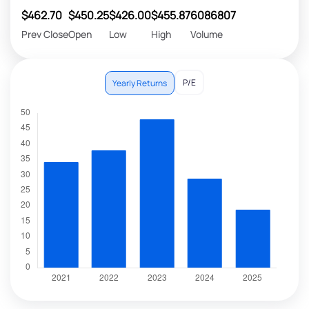
$462.70
$450.25
$426.00
$455.87
6086807
Prev Close
Open
Low
High
Volume
P/E
Yearly Returns