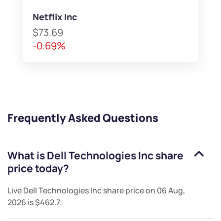
Netflix Inc
$73.69
-0.69%
Frequently Asked Questions
What is
Dell Technologies Inc
share
price today?
Live
Dell Technologies Inc
share price on
06 Aug,
2026
is
$462.7
.