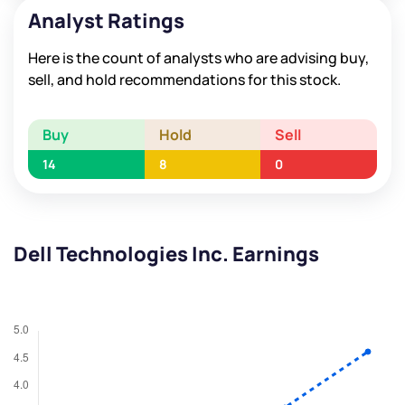
Analyst Ratings
Here is the count of analysts who are advising buy,
sell, and hold recommendations for this stock.
Buy
Hold
Sell
14
8
0
Dell Technologies Inc. Earnings