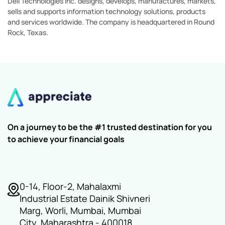
Dell Technologies Inc. designs, develops, manufactures, markets,
sells and supports information technology solutions, products
and services worldwide. The company is headquartered in Round
Rock, Texas.
On a journey to be the #1 trusted destination for you
to achieve your financial goals
0-14, Floor-2, Mahalaxmi
Industrial Estate Dainik Shivneri
Marg, Worli, Mumbai, Mumbai
City, Maharashtra - 400018