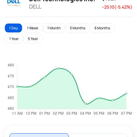
DELL
--25.10(-5.42%)
1 Day
1 Week
1 Month
3 Months
6 Months
1 Year
5 Year