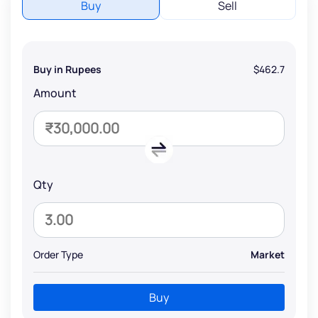
Buy
Sell
Buy in Rupees
$462.7
Amount
Qty
Order Type
Market
Buy