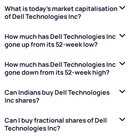
What is today's market capitalisation
of
Dell Technologies Inc
?
How much has
Dell Technologies Inc
gone up from its 52-week low?
How much has
Dell Technologies Inc
gone down from its 52-week high?
Can Indians buy
Dell Technologies
Inc
shares?
Can I buy fractional shares of
Dell
Technologies Inc
?