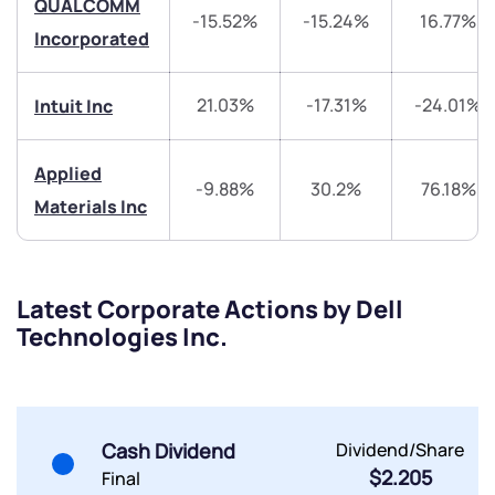
QUALCOMM
Trade on Appreciate
Trade on Appreciate
-15.52%
-15.24%
16.77%
Incorporated
Share your details and we will contact you.
Share your details and we will contact you.
21.03%
-17.31%
-24.01%
Intuit Inc
Applied
-9.88%
30.2%
76.18%
Materials Inc
Submit
Latest Corporate Actions by Dell
By joining our referral program, you agree to our
Technologies Inc.
Terms of Use
Powered by Viral Loops.
Submit
Submit
Submit
Cash Dividend
Dividend/Share
$2.205
Final