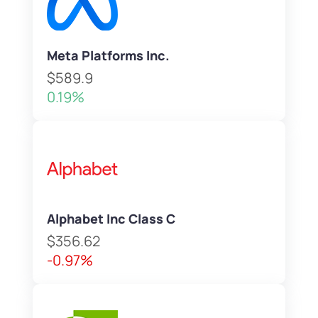
Meta Platforms Inc.
$589.9
0.19%
Alphabet Inc Class C
$356.62
-0.97%