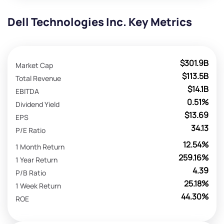
Dell Technologies Inc. Key Metrics
$301.9B
Market Cap
$113.5B
Total Revenue
$14.1B
EBITDA
0.51%
Dividend Yield
$13.69
EPS
34.13
P/E Ratio
12.54%
1 Month Return
259.16%
1 Year Return
4.39
P/B Ratio
25.18%
1 Week Return
44.30%
ROE