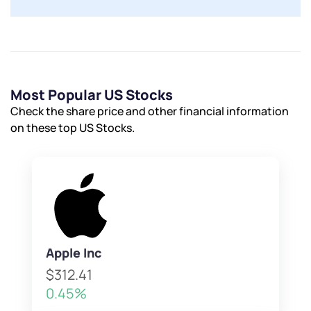
Most Popular US Stocks
Check the share price and other financial information
on these top US Stocks.
Apple Inc
$312.41
0.45%