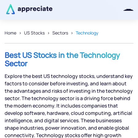
Home
US Stocks
Sectors
Technology
Thanks for joining our iOS waitlist.
We will keep you posted.
Best US Stocks in the Technology
Sector
Explore the best US technology stocks, understand key
factors to consider before investing, and learn about
Powered by Viral Loops
the advantages and risks of investing in the technology
sector. The technology sector is a driving force behind
the modern economy. It includes companies that
develop software, hardware, cloud computing, artificial
intelligence, and digital services. These businesses
shape industries, power innovation, and enable global
connectivity. Technology stocks offer high growth