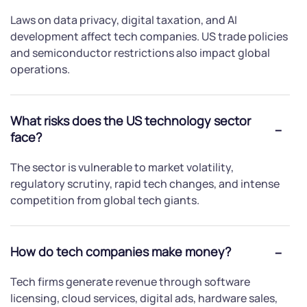
Laws on data privacy, digital taxation, and AI
development affect tech companies. US trade policies
and semiconductor restrictions also impact global
operations.
What risks does the US technology sector
face?
The sector is vulnerable to market volatility,
regulatory scrutiny, rapid tech changes, and intense
competition from global tech giants.
How do tech companies make money?
Tech firms generate revenue through software
licensing, cloud services, digital ads, hardware sales,