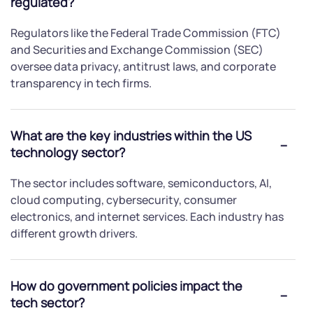
regulated?
Regulators like the Federal Trade Commission (FTC)
and Securities and Exchange Commission (SEC)
oversee data privacy, antitrust laws, and corporate
transparency in tech firms.
What are the key industries within the US
technology sector?
The sector includes software, semiconductors, AI,
cloud computing, cybersecurity, consumer
electronics, and internet services. Each industry has
different growth drivers.
How do government policies impact the
tech sector?