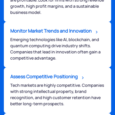
growth, high profit margins, and a sustainable
business model.
Monitor Market Trends and Innovation
Emerging technologies like AI, blockchain, and
quantum computing drive industry shifts.
Companies that lead in innovation often gain a
competitive advantage.
Assess Competitive Positioning
Tech markets are highly competitive. Companies
with strong intellectual property, brand
recognition, and high customer retention have
better long-term prospects.