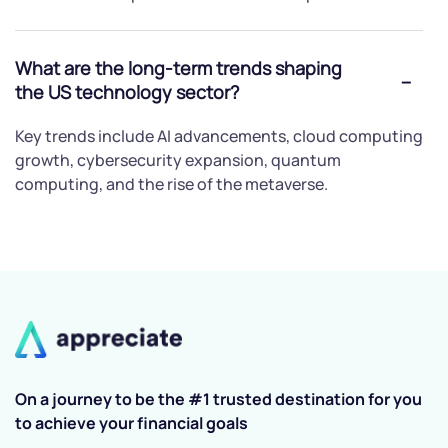
What are the long-term trends shaping
the US technology sector?
Key trends include AI advancements, cloud computing
growth, cybersecurity expansion, quantum
computing, and the rise of the metaverse.
On a journey to be the #1 trusted destination for you
to achieve your financial goals