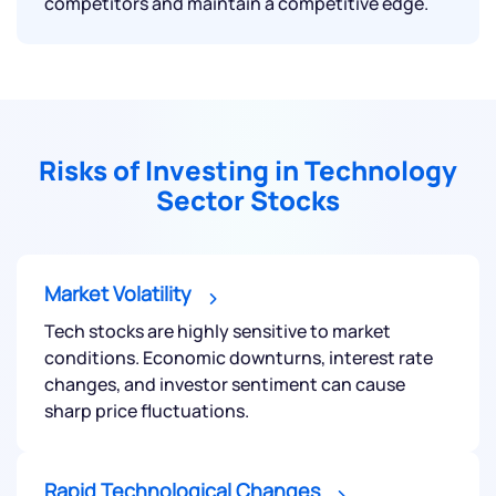
competitors and maintain a competitive edge.
Risks of Investing in Technology
Sector Stocks
Market Volatility
Tech stocks are highly sensitive to market
We would love to hear from you
conditions. Economic downturns, interest rate
changes, and investor sentiment can cause
Have something nice or not so nice to say? Do you
sharp price fluctuations.
have any questions? Reach out to us, we’d love to
start a dialogue with you.
Rapid Technological Changes