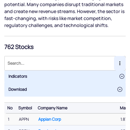
potential. Many companies disrupt traditional markets
and create new revenue streams. However, the sector is
fast-changing, with risks like market competition,
regulatory challenges, and technological shifts.
762 Stocks
Indicators
No
Symbol
Company Name
Marke
No
Symbol
Company Name
Marke
1
APPN
Appian Corp
1.87 