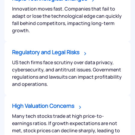
helpdesk@ppreciate.com
Innovation moves fast. Companies that fail to
adapt or lose the technological edge can quickly
+91 70393 25849 (9 am to 9 pm)
Get early access
fall behind competitors, impacting long-term
growth.
Regulatory and Legal Risks
US tech firms face scrutiny over data privacy,
cybersecurity, and antitrust issues. Government
regulations and lawsuits can impact profitability
and operations.
Submit
High Valuation Concerns
Many tech stocks trade at high price-to-
By joining our referral program, you agree to our
earnings ratios. If growth expectations are not
Terms of Use
met, stock prices can decline sharply, leading to
Powered by Viral Loops.