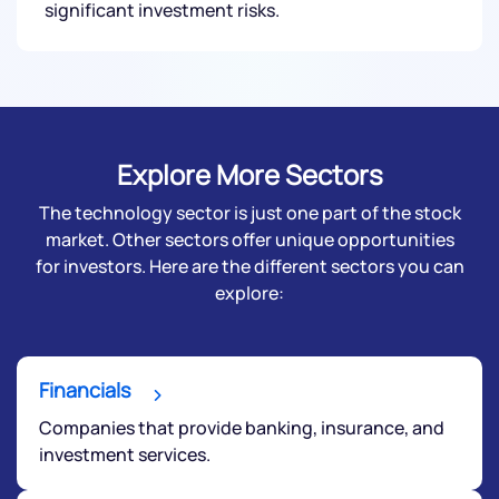
significant investment risks.
Submit
Explore More Sectors
The technology sector is just one part of the stock
market. Other sectors offer unique opportunities
for investors. Here are the different sectors you can
explore:
Financials
Companies that provide banking, insurance, and
investment services.