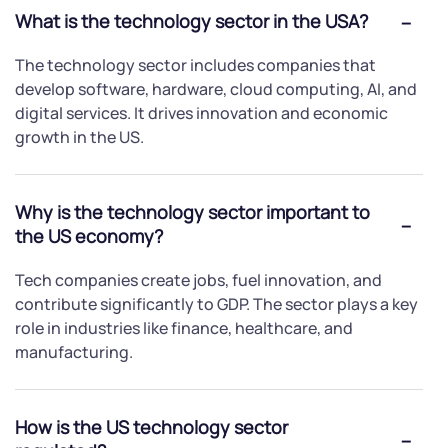
What is the technology sector in the USA?
The technology sector includes companies that
develop software, hardware, cloud computing, AI, and
digital services. It drives innovation and economic
growth in the US.
Why is the technology sector important to
the US economy?
Tech companies create jobs, fuel innovation, and
contribute significantly to GDP. The sector plays a key
role in industries like finance, healthcare, and
manufacturing.
How is the US technology sector