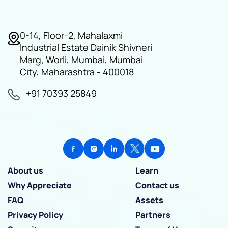
0-14, Floor-2, Mahalaxmi
Industrial Estate Dainik Shivneri
Marg, Worli, Mumbai, Mumbai
City, Maharashtra - 400018
+91 70393 25849
About us
Learn
Why Appreciate
Contact us
FAQ
Assets
Privacy Policy
Partners