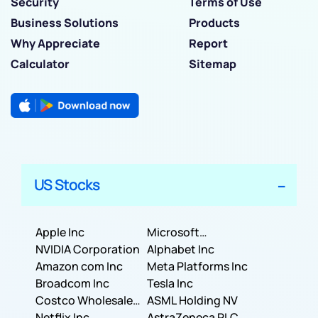
Security
Terms of Use
Business Solutions
Products
Why Appreciate
Report
Calculator
Sitemap
US Stocks
Apple Inc
Microsoft
NVIDIA Corporation
Corporation
Alphabet Inc
Amazon com Inc
Meta Platforms Inc
Broadcom Inc
Tesla Inc
Costco Wholesale
ASML Holding NV
Corporation
Netflix Inc
AstraZeneca PLC