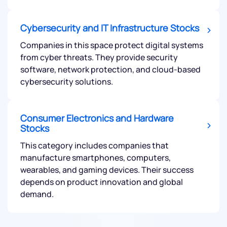
Cybersecurity and IT Infrastructure Stocks
Companies in this space protect digital systems
from cyber threats. They provide security
software, network protection, and cloud-based
cybersecurity solutions.
Consumer Electronics and Hardware
Stocks
This category includes companies that
manufacture smartphones, computers,
wearables, and gaming devices. Their success
depends on product innovation and global
demand.