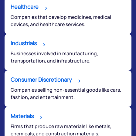
Healthcare
Companies that develop medicines, medical
devices, and healthcare services.
Industrials
Businesses involved in manufacturing,
transportation, and infrastructure.
Consumer Discretionary
Companies selling non-essential goods like cars,
fashion, and entertainment.
Materials
Firms that produce raw materials like metals,
chemicals, and construction materials.