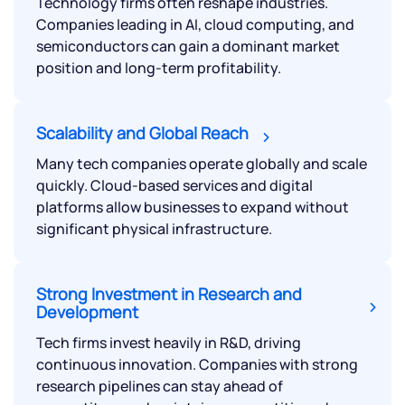
Technology firms often reshape industries.
Companies leading in AI, cloud computing, and
semiconductors can gain a dominant market
position and long-term profitability.
Scalability and Global Reach
Many tech companies operate globally and scale
quickly. Cloud-based services and digital
platforms allow businesses to expand without
significant physical infrastructure.
Strong Investment in Research and
Development
Tech firms invest heavily in R&D, driving
continuous innovation. Companies with strong
research pipelines can stay ahead of