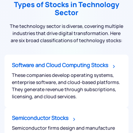
Types of Stocks in Technology
Sector
The technology sector is diverse, covering multiple
industries that drive digital transformation. Here
are six broad classifications of technology stocks:
Software and Cloud Computing Stocks
These companies develop operating systems,
enterprise software, and cloud-based platforms.
They generate revenue through subscriptions,
licensing, and cloud services.
Semiconductor Stocks
Semiconductor firms design and manufacture