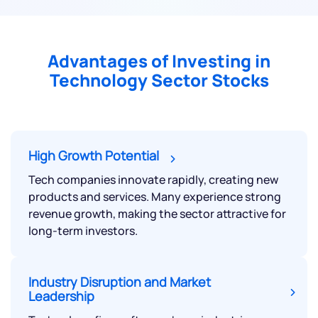
Advantages of Investing in
Technology Sector Stocks
High Growth Potential
Tech companies innovate rapidly, creating new
products and services. Many experience strong
revenue growth, making the sector attractive for
long-term investors.
Industry Disruption and Market
Leadership