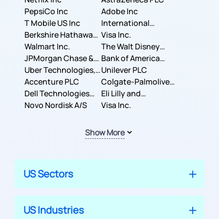
PepsiCo Inc
Adobe Inc
T Mobile US Inc
International
Berkshire Hathaway
Business Machines
Visa Inc.
Inc.
Walmart Inc.
Corporation
The Walt Disney
JPMorgan Chase &
Company
Bank of America
Co.
Uber Technologies,
Corporation
Unilever PLC
Inc.
Accenture PLC
Colgate-Palmolive
Dell Technologies
Company
Eli Lilly and
Inc.
Novo Nordisk A/S
Company
Visa Inc.
Show More
US Sectors
US Industries