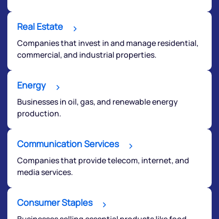
Real Estate
Companies that invest in and manage residential,
commercial, and industrial properties.
Energy
Businesses in oil, gas, and renewable energy
production.
Communication Services
Companies that provide telecom, internet, and
media services.
Consumer Staples
Businesses selling essential products like food,