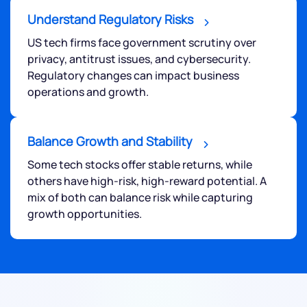
Understand Regulatory Risks
US tech firms face government scrutiny over
privacy, antitrust issues, and cybersecurity.
Regulatory changes can impact business
operations and growth.
Balance Growth and Stability
Some tech stocks offer stable returns, while
others have high-risk, high-reward potential. A
mix of both can balance risk while capturing
growth opportunities.