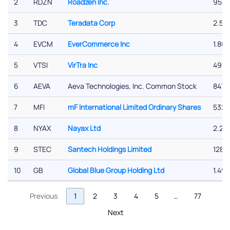
2
RDZN
Roadzen Inc.
95.6
3
TDC
Teradata Corp
2.50
4
EVCM
EverCommerce Inc
1.86 
5
VTSI
VirTra Inc
49.2
6
AEVA
Aeva Technologies, Inc. Common Stock
847.
7
MFI
mF International Limited Ordinary Shares
532.
8
NYAX
Nayax Ltd
2.26
9
STEC
Santech Holdings Limited
128.
10
GB
Global Blue Group Holding Ltd
1.49 
Previous
1
2
3
4
5
…
77
Next