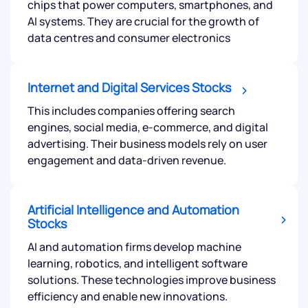
chips that power computers, smartphones, and
AI systems. They are crucial for the growth of
data centres and consumer electronics
Internet and Digital Services Stocks
This includes companies offering search
engines, social media, e-commerce, and digital
advertising. Their business models rely on user
engagement and data-driven revenue.
Artificial Intelligence and Automation
Stocks
AI and automation firms develop machine
learning, robotics, and intelligent software
solutions. These technologies improve business
efficiency and enable new innovations.