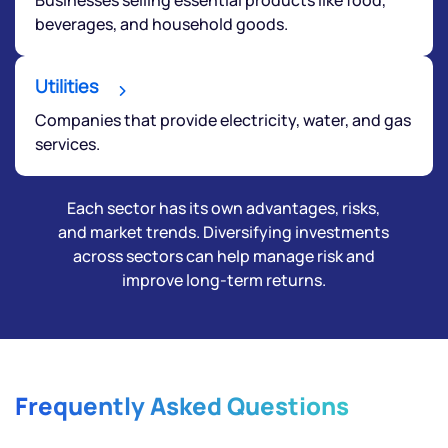
beverages, and household goods.
Utilities
Companies that provide electricity, water, and gas
services.
Each sector has its own advantages, risks,
and market trends. Diversifying investments
across sectors can help manage risk and
improve long-term returns.
Frequently Asked Questions