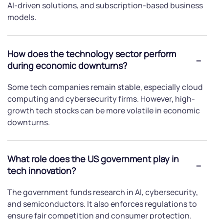
AI-driven solutions, and subscription-based business
models.
How does the technology sector perform
during economic downturns?
Some tech companies remain stable, especially cloud
computing and cybersecurity firms. However, high-
growth tech stocks can be more volatile in economic
downturns.
What role does the US government play in
tech innovation?
The government funds research in AI, cybersecurity,
and semiconductors. It also enforces regulations to
ensure fair competition and consumer protection.