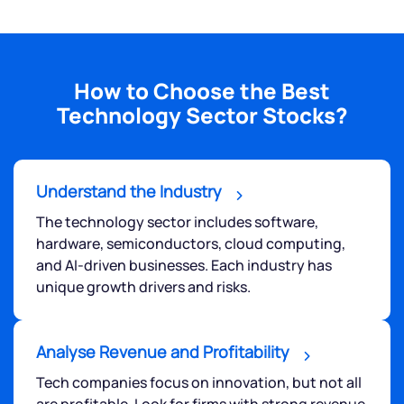
How to Choose the Best
Technology Sector Stocks?
Understand the Industry
The technology sector includes software,
hardware, semiconductors, cloud computing,
and AI-driven businesses. Each industry has
unique growth drivers and risks.
Analyse Revenue and Profitability
Tech companies focus on innovation, but not all
are profitable. Look for firms with strong revenue