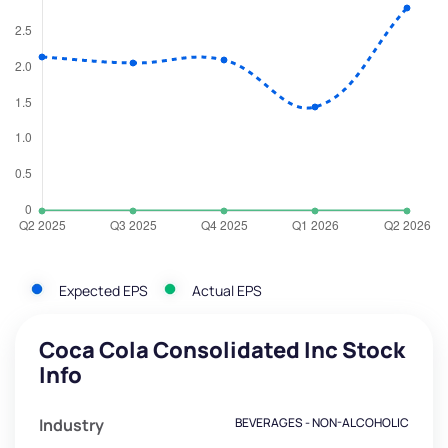
Expected EPS
Actual EPS
Coca Cola Consolidated Inc Stock
Info
Industry
BEVERAGES - NON-ALCOHOLIC