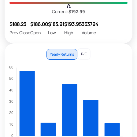
Current:
$192.99
$188.23
$186.00
$183.91
$193.95
353794
Prev Close
Open
Low
High
Volume
P/E
Yearly Returns