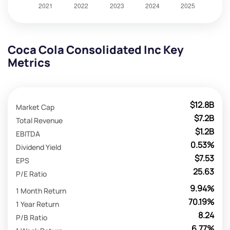
Coca Cola Consolidated Inc Key
Metrics
$12.8B
Market Cap
$7.2B
Total Revenue
$1.2B
EBITDA
0.53%
Dividend Yield
$7.53
EPS
25.63
P/E Ratio
9.94%
1 Month Return
70.19%
1 Year Return
8.24
P/B Ratio
6.77%