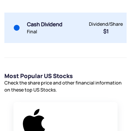
Submit
Cash Dividend
Dividend/Share
$1
Final
Most Popular US Stocks
Check the share price and other financial information
on these top US Stocks.