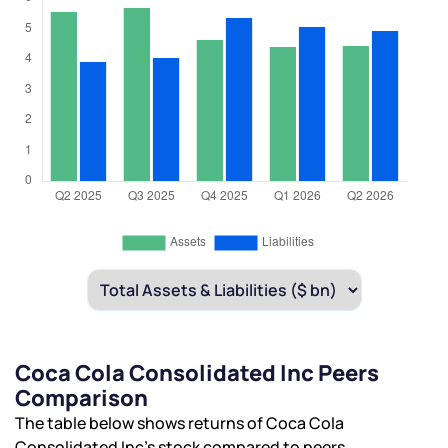
Coca Cola Consolidated Inc Peers
Comparison
The table below shows returns of Coca Cola
Consolidated Inc’s stock compared to peers