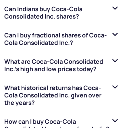
Can Indians buy
Coca-Cola
Consolidated Inc.
shares?
Can I buy fractional shares of
Coca-
Cola Consolidated Inc.
?
What are
Coca-Cola Consolidated
Inc.
’s high and low prices today?
What historical returns has
Coca-
Cola Consolidated Inc.
given over
the years?
How can I buy
Coca-Cola