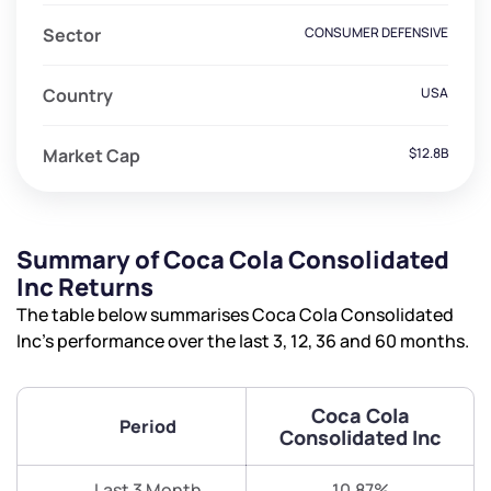
Sector
CONSUMER DEFENSIVE
Country
USA
Market Cap
$12.8B
Summary of Coca Cola Consolidated
Inc Returns
The table below summarises Coca Cola Consolidated
Inc’s performance over the last 3, 12, 36 and 60 months.
Coca Cola
Period
Consolidated Inc
Last 3 Month
10.87%