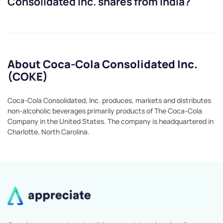
Consolidated Inc.
shares from India?
About Coca-Cola Consolidated Inc.
(COKE)
Coca-Cola Consolidated, Inc. produces, markets and distributes
non-alcoholic beverages primarily products of The Coca-Cola
Company in the United States. The company is headquartered in
Charlotte, North Carolina.