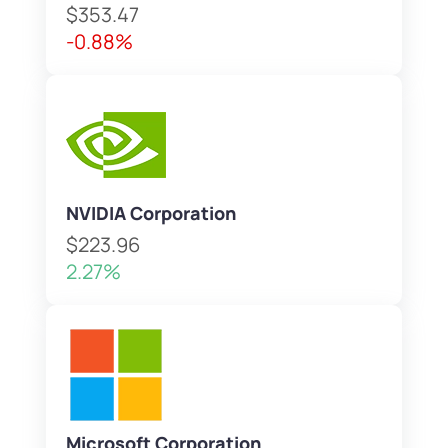
$353.47
-0.88%
NVIDIA Corporation
$223.96
2.27%
Microsoft Corporation