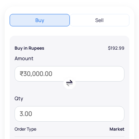
Buy
Sell
Buy in Rupees
$192.99
Amount
Qty
Order Type
Market