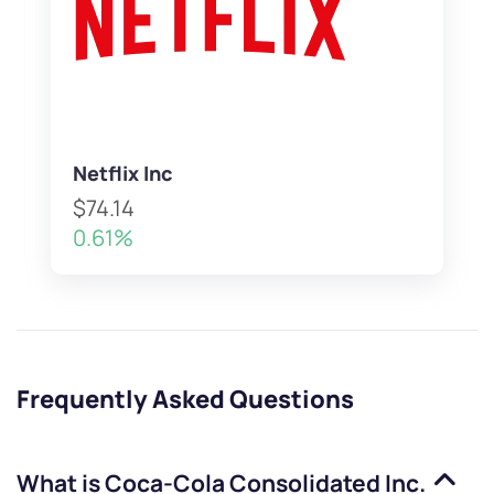
Netflix Inc
$74.14
0.61%
Frequently Asked Questions
What is
Coca-Cola Consolidated Inc.