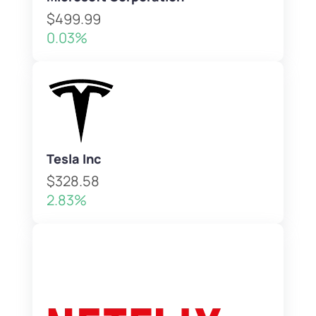
$499.99
0.03%
Tesla Inc
$328.58
2.83%