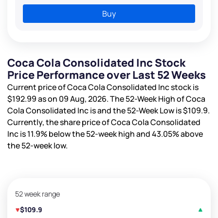
Buy
Coca Cola Consolidated Inc Stock
Price Performance over Last 52 Weeks
Current price of Coca Cola Consolidated Inc stock is
$192.99
as on 09 Aug, 2026. The 52-Week High of Coca
Cola Consolidated Inc is
and the 52-Week Low is
$109.9
.
Currently, the share price of Coca Cola Consolidated
Inc is
11.9%
below the 52-week high and
43.05%
above
the 52-week low.
52 week range
$109.9