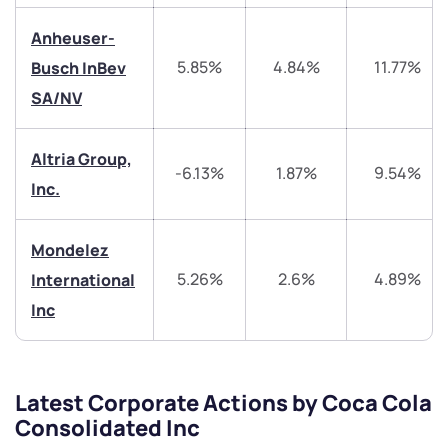
helpdesk@ppreciate.com
Anheuser-
+91 70393 25849 (9 am to 9 pm)
Get early access
5.85%
4.84%
11.77%
Busch InBev
SA/NV
Trade on Appreciate
Trade on Appreciate
Altria Group,
Share your details and we will contact you.
Share your details and we will contact you.
-6.13%
1.87%
9.54%
Inc.
Mondelez
5.26%
2.6%
4.89%
International
Inc
Submit
By joining our referral program, you agree to our
Latest Corporate Actions by Coca Cola
Terms of Use
Consolidated Inc
Powered by Viral Loops.
Submit
Submit