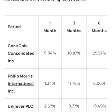
1
3
6
Period
Month
Months
Months
Coca Cola
9.94%
10.87%
25.57%
Consolidated
Inc
We would love to hear from you
Philip Morris
1.34%
11.78%
6.06%
International
Have something nice or not so nice to say? Do you
Inc.
have any questions? Reach out to us, we’d love to
start a dialogue with you.
2.67%
9.77%
-9.49%
Unilever PLC