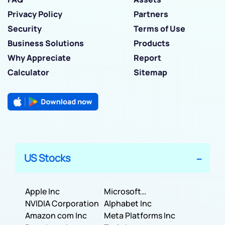
Privacy Policy
Partners
Security
Terms of Use
Business Solutions
Products
Why Appreciate
Report
Calculator
Sitemap
US Stocks
Apple Inc
Microsoft
NVIDIA Corporation
Corporation
Alphabet Inc
Amazon com Inc
Meta Platforms Inc