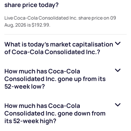
share price today?
Live
Coca-Cola Consolidated Inc.
share price on
09
Aug, 2026
is
$192.99
.
What is today's market capitalisation
of
Coca-Cola Consolidated Inc.
?
How much has
Coca-Cola
Consolidated Inc.
gone up from its
52-week low?
How much has
Coca-Cola
Consolidated Inc.
gone down from
its 52-week high?