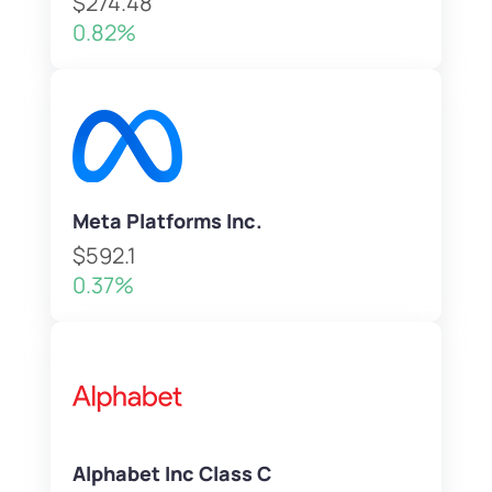
$274.48
0.82%
Meta Platforms Inc.
$592.1
0.37%
Alphabet Inc Class C