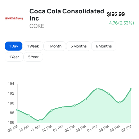
Coca Cola Consolidated
$192.99
Inc
+4.76(2.53%)
COKE
1 Day
1 Week
1 Month
3 Months
6 Months
1 Year
5 Year