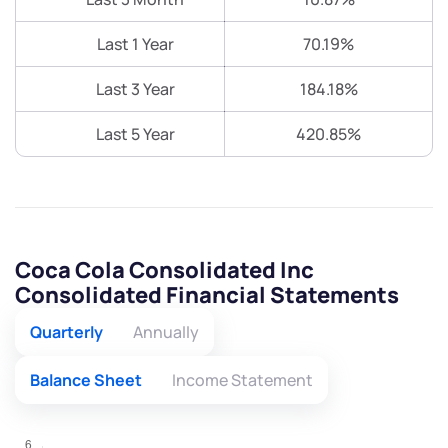
Last 1 Year
70.19%
Last 3 Year
184.18%
Last 5 Year
420.85%
Coca Cola Consolidated Inc
Consolidated Financial Statements
Quarterly
Annually
Balance Sheet
Income Statement