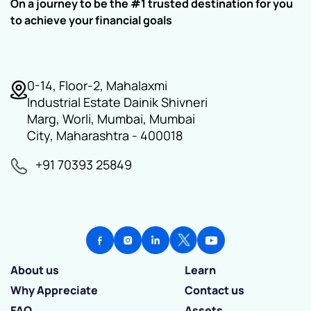
On a journey to be the #1 trusted destination for you
to achieve your financial goals
0-14, Floor-2, Mahalaxmi
Industrial Estate Dainik Shivneri
Marg, Worli, Mumbai, Mumbai
City, Maharashtra - 400018
+91 70393 25849
About us
Learn
Why Appreciate
Contact us
FAQ
Assets