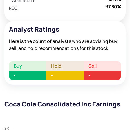
1 Week Return
97.30%
ROE
Analyst Ratings
Here is the count of analysts who are advising buy,
sell, and hold recommendations for this stock.
Buy
Hold
Sell
-
-
-
Coca Cola Consolidated Inc Earnings