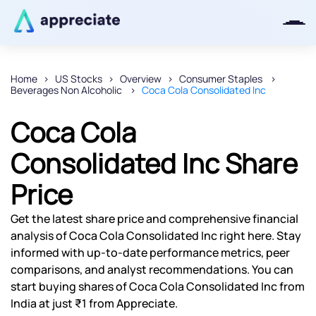
Home
US Stocks
Overview
Consumer Staples
Beverages Non Alcoholic
Coca Cola Consolidated Inc
Thanks for joining our iOS waitlist.
We will keep you posted.
Coca Cola
Consolidated Inc Share
Price
Powered by Viral Loops
Get the latest share price and comprehensive financial
analysis of Coca Cola Consolidated Inc right here. Stay
informed with up-to-date performance metrics, peer
comparisons, and analyst recommendations. You can
start buying shares of Coca Cola Consolidated Inc from
India at just ₹1 from Appreciate.