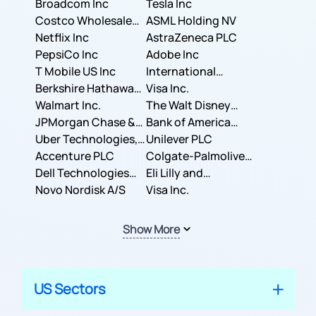
Broadcom Inc
Tesla Inc
Costco Wholesale
ASML Holding NV
Corporation
Netflix Inc
AstraZeneca PLC
PepsiCo Inc
Adobe Inc
T Mobile US Inc
International
Berkshire Hathaway
Business Machines
Visa Inc.
Inc.
Walmart Inc.
Corporation
The Walt Disney
JPMorgan Chase &
Company
Bank of America
Co.
Uber Technologies,
Corporation
Unilever PLC
Inc.
Accenture PLC
Colgate-Palmolive
Dell Technologies
Company
Eli Lilly and
Inc.
Novo Nordisk A/S
Company
Visa Inc.
Show More
US Sectors