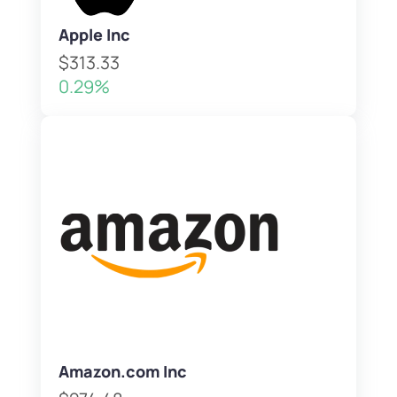
Apple Inc
$313.33
0.29%
Amazon.com Inc