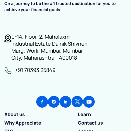
On a journey to be the #1 trusted destination for you to
achieve your financial goals
0-14, Floor-2, Mahalaxmi
Industrial Estate Dainik Shivneri
Marg, Worli, Mumbai, Mumbai
City, Maharashtra - 400018
+91 70393 25849
About us
Learn
Why Appreciate
Contact us