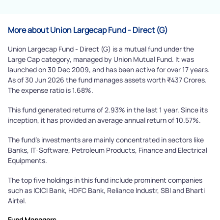
More about Union Largecap Fund - Direct (G)
Union Largecap Fund - Direct (G) is a mutual fund under the
Large Cap category, managed by Union Mutual Fund. It was
launched on 30 Dec 2009, and has been active for over 17 years.
As of 30 Jun 2026 the fund manages assets worth ₹437 Crores.
The expense ratio is 1.68%.
This fund generated returns of 2.93% in the last 1 year. Since its
inception, it has provided an average annual return of 10.57%.
The fund's investments are mainly concentrated in sectors like
Banks, IT-Software, Petroleum Products, Finance and Electrical
Equipments.
The top five holdings in this fund include prominent companies
such as ICICI Bank, HDFC Bank, Reliance Industr, SBI and Bharti
Airtel.
Fund Managers