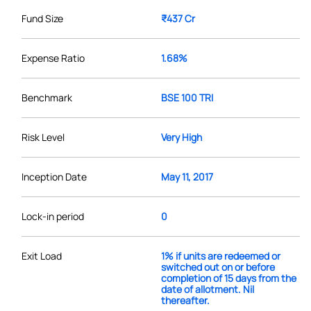
Fund Size
₹437 Cr
Expense Ratio
1.68%
Benchmark
BSE 100 TRI
Risk Level
Very High
Inception Date
May 11, 2017
Lock-in period
0
Exit Load
1% if units are redeemed or
switched out on or before
completion of 15 days from the
date of allotment. Nil
thereafter.