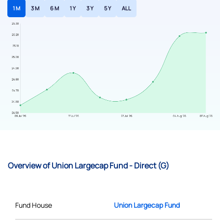
1 M
3 M
6 M
1 Y
3 Y
5 Y
ALL
Overview of Union Largecap Fund - Direct (G)
Fund House
Union Largecap Fund