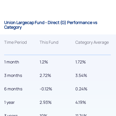
Union Largecap Fund - Direct (G) Performance vs
Category
Time Period
This Fund
Category Average
1 month
1.2%
1.72%
3 months
2.72%
3.54%
6 months
-0.12%
0.24%
1 year
2.93%
4.19%
3 years
10%
11.74%