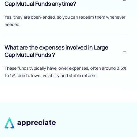
Cap Mutual Funds anytime?
Yes, they are open-ended, so you can redeem them whenever
needed.
What are the expenses involved in Large
Cap Mutual Funds ?
These funds typically have lower expenses, often around 0.5%
to 1%, due to lower volatility and stable returns.