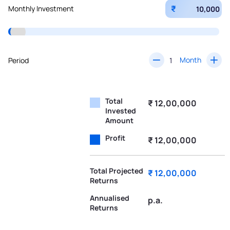
₹
Monthly Investment
Month
Period
Total
₹ 12,00,000
Invested
Amount
Profit
₹ 12,00,000
Total Projected
₹ 12,00,000
Returns
Annualised
p.a.
Returns