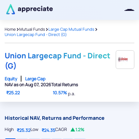
>
>
>
Home
Mutual Funds
Large Cap Mutual Funds
Union Largecap Fund - Direct (G)
Thanks for joining our iOS waitlist.
We will keep you posted.
Union Largecap Fund - Direct
(G)
Equity
Large Cap
NAV as on Aug 07, 2026
Total Returns
Powered by Viral Loops
₹25.22
10.57%
p.a.
Historical NAV, Returns and Performance
High
Low
CAGR
1.2%
₹25.32
₹24.35