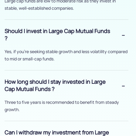
Large cap funds are low to moderate risk as they invest in
stable, well-established companies.
Should I invest in Large Cap Mutual Funds
?
Yes, if you’re seeking stable growth and less volatility compared
to mid or small-cap funds.
How long should I stay invested in Large
Cap Mutual Funds ?
Three to five years is recommended to benefit from steady
growth.
Can I withdraw my investment from Large