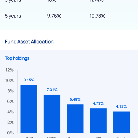
5 years
9.76%
10.78%
Fund Asset Allocation
Top holdings
We would love to hear from you
Have something nice or not so nice to say? Do you have any
questions? Reach out to us, we’d love to start a dialogue
with you.
helpdesk@ppreciate.com