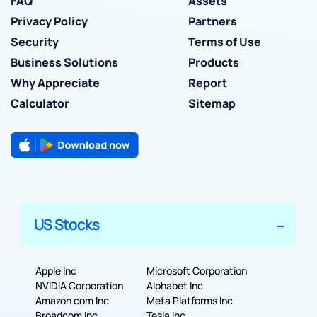
FAQ
Assets
Privacy Policy
Partners
Security
Terms of Use
Business Solutions
Products
Why Appreciate
Report
Calculator
Sitemap
US Stocks
Apple Inc
Microsoft Corporation
NVIDIA Corporation
Alphabet Inc
Amazon com Inc
Meta Platforms Inc
Broadcom Inc
Tesla Inc