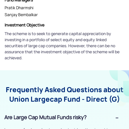
Pratik Dharmshi
Sanjay Bembalkar
Investment Objective
The scheme is to seek to generate capital appreciation by
investing in a portfolio of select equity and equity linked
securities of large cap companies. However, there can be no
assurance that the investment objective of the scheme will be
achieved.
Frequently Asked Questions about
Union Largecap Fund - Direct (G)
Are Large Cap Mutual Funds risky?