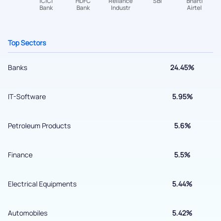
+91 70393 25849 (9 am to 9 pm)
Get early access
Top Sectors
Banks
24.45%
IT-Software
5.95%
Petroleum Products
5.6%
Submit
Finance
5.5%
By joining our referral program, you agree to our
Electrical Equipments
5.44%
Terms of Use
Powered by Viral Loops.
Submit
Automobiles
5.42%