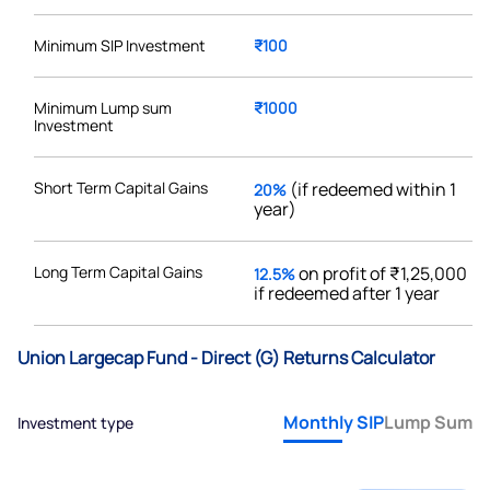
Minimum SIP Investment
₹100
Minimum Lump sum
₹1000
Investment
Short Term Capital Gains
(if redeemed within 1
20%
year)
Long Term Capital Gains
on profit of ₹1,25,000
12.5%
if redeemed after 1 year
Union Largecap Fund - Direct (G) Returns Calculator
Monthly SIP
Lump Sum
Investment type