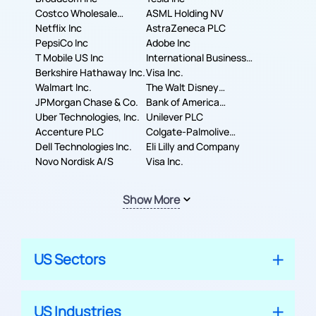
Costco Wholesale
ASML Holding NV
Corporation
Netflix Inc
AstraZeneca PLC
PepsiCo Inc
Adobe Inc
T Mobile US Inc
International Business
Berkshire Hathaway Inc.
Machines Corporation
Visa Inc.
Walmart Inc.
The Walt Disney
JPMorgan Chase & Co.
Company
Bank of America
Uber Technologies, Inc.
Corporation
Unilever PLC
Accenture PLC
Colgate-Palmolive
Dell Technologies Inc.
Company
Eli Lilly and Company
Novo Nordisk A/S
Visa Inc.
Show More
US Sectors
US Industries