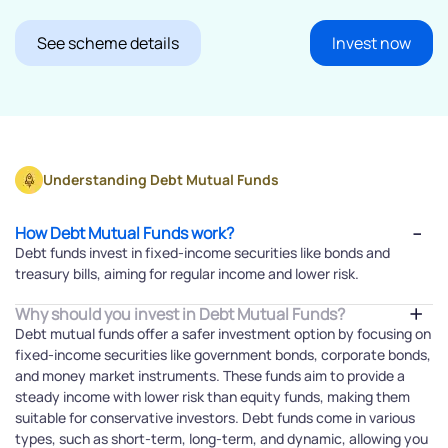
See scheme details
Invest now
Understanding Debt Mutual Funds
How Debt Mutual Funds work?
Debt funds invest in fixed-income securities like bonds and
treasury bills, aiming for regular income and lower risk.
Why should you invest in Debt Mutual Funds?
Debt mutual funds offer a safer investment option by focusing on
fixed-income securities like government bonds, corporate bonds,
and money market instruments. These funds aim to provide a
steady income with lower risk than equity funds, making them
suitable for conservative investors. Debt funds come in various
types, such as short-term, long-term, and dynamic, allowing you