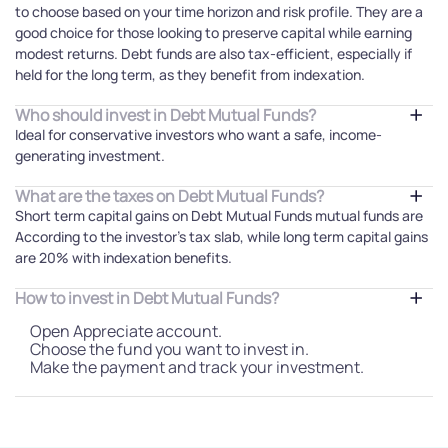
to choose based on your time horizon and risk profile. They are a
good choice for those looking to preserve capital while earning
modest returns. Debt funds are also tax-efficient, especially if
held for the long term, as they benefit from indexation.
Who should invest in Debt Mutual Funds?
Ideal for conservative investors who want a safe, income-
generating investment.
What are the taxes on Debt Mutual Funds?
Short term capital gains on Debt Mutual Funds mutual funds are
According to the investor's tax slab, while long term capital gains
are 20% with indexation benefits.
How to invest in Debt Mutual Funds?
Open Appreciate account.
Choose the fund you want to invest in.
Make the payment and track your investment.