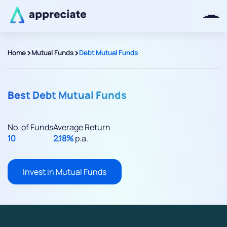
>
>
Home
Mutual Funds
Debt Mutual Funds
Thanks for joining our iOS waitlist.
We will keep you posted.
Best Debt Mutual Funds
No. of Funds
Average Return
10
2.18%
p.a.
Powered by Viral Loops
Invest in Mutual Funds