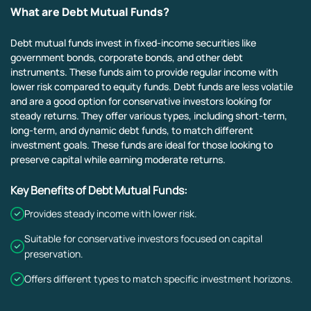
What are Debt Mutual Funds?
Debt mutual funds invest in fixed-income securities like
government bonds, corporate bonds, and other debt
instruments. These funds aim to provide regular income with
lower risk compared to equity funds. Debt funds are less volatile
and are a good option for conservative investors looking for
steady returns. They offer various types, including short-term,
long-term, and dynamic debt funds, to match different
investment goals. These funds are ideal for those looking to
preserve capital while earning moderate returns.
Key Benefits of Debt Mutual Funds:
Provides steady income with lower risk.
Suitable for conservative investors focused on capital
preservation.
Offers different types to match specific investment horizons.