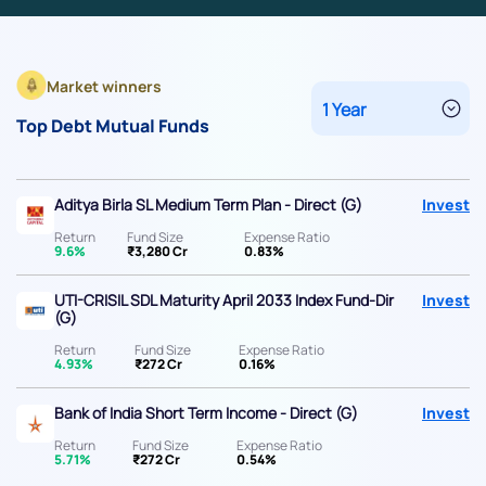
Market winners
Top Debt Mutual Funds
Aditya Birla SL Medium Term Plan - Direct (G)
Invest
Return
Fund Size
Expense Ratio
9.6%
₹3,280 Cr
0.83%
UTI-CRISIL SDL Maturity April 2033 Index Fund-Dir
Invest
(G)
Return
Fund Size
Expense Ratio
4.93%
₹272 Cr
0.16%
Bank of India Short Term Income - Direct (G)
Invest
Return
Fund Size
Expense Ratio
5.71%
₹272 Cr
0.54%