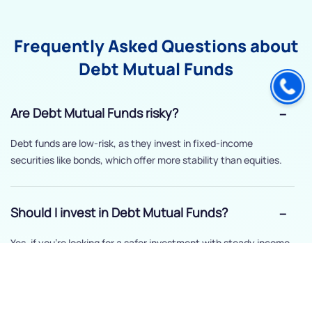
Frequently Asked Questions about
Debt Mutual Funds
Are Debt Mutual Funds risky?
Debt funds are low-risk, as they invest in fixed-income
securities like bonds, which offer more stability than equities.
Should I invest in Debt Mutual Funds?
Yes, if you’re looking for a safer investment with steady income
and lower risk.
How long should I stay invested in Debt