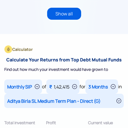
Show all
Calculator
Calculate Your Returns from Top Debt Mutual Funds
Find out how much your investment would have grown to
of
for
in
₹
1,42,415
Total investment
Profit
Current value