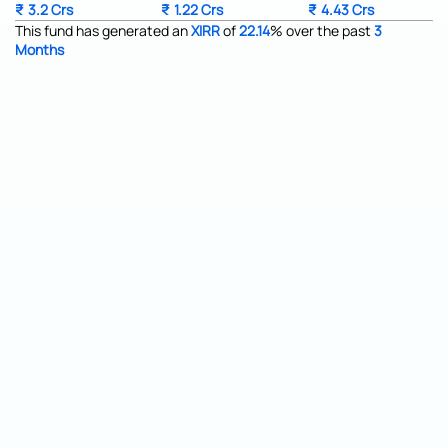
₹
3.2 Crs
₹
1.22 Crs
₹
4.43 Crs
This fund has generated an
XIRR
of
22.14
%
over the past
3
Months