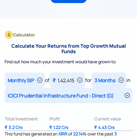
Calculator
Calculate Your Returns from Top Growth Mutual
Funds
Find out how much your investment would have grown to
of
for
in
₹
1,42,415
Total investment
Profit
Current value
₹
3.2 Crs
₹
1.22 Crs
₹
4.43 Crs
This fund has generated an
XIRR
of
22.14
%
over the past
3