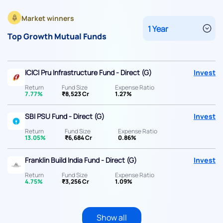
Market winners
Top Growth Mutual Funds
ICICI Pru Infrastructure Fund - Direct (G)
Invest
Return
Fund Size
Expense Ratio
7.77%
₹8,523 Cr
1.27%
SBI PSU Fund - Direct (G)
Invest
Return
Fund Size
Expense Ratio
13.05%
₹6,684 Cr
0.86%
Franklin Build India Fund - Direct (G)
Invest
Return
Fund Size
Expense Ratio
4.75%
₹3,256 Cr
1.09%
Show all