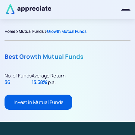
>
>
Home
Mutual Funds
Growth Mutual Funds
Thanks for joining our iOS waitlist.
We will keep you posted.
Best Growth Mutual Funds
No. of Funds
Average Return
36
13.58%
p.a.
Powered by Viral Loops
Invest in Mutual Funds