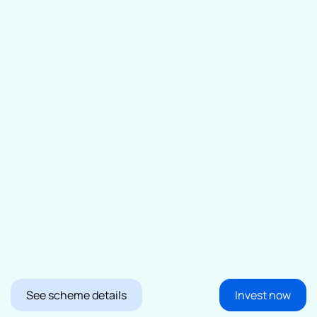
See scheme details
Invest now