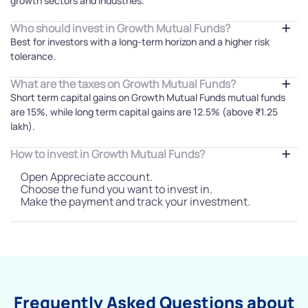
growth sectors and industries.
Who should invest in Growth Mutual Funds?
Best for investors with a long-term horizon and a higher risk
tolerance.
What are the taxes on Growth Mutual Funds?
Short term capital gains on Growth Mutual Funds mutual funds
are 15%, while long term capital gains are 12.5% (above ₹1.25
lakh).
How to invest in Growth Mutual Funds?
Open Appreciate account.
Choose the fund you want to invest in.
Make the payment and track your investment.
Frequently Asked Questions about