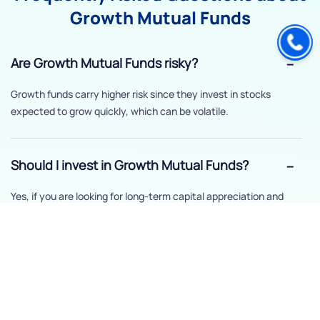
Growth Mutual Funds
Are Growth Mutual Funds risky?
Growth funds carry higher risk since they invest in stocks
expected to grow quickly, which can be volatile.
Should I invest in Growth Mutual Funds?
Yes, if you are looking for long-term capital appreciation and
can handle short-term market ups and downs.
How long should I stay invested in Growth
Mutual Funds?
It’s recommended to hold growth funds for at least five years to