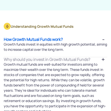
Understanding Growth Mutual Funds
How Growth Mutual Funds work?
Growth funds invest in equities with high growth potential, aiming
to increase capital over the long term.
Why should you invest in Growth Mutual Funds?
Growth mutual funds are well-suited for investors aiming to
maximize their wealth over the long term. These funds invest in
stocks of companies that are expected to grow rapidly, offering
the potential for high returns. While they can be volatile, growth
funds benefit from the power of compounding if held for several
years. They’re ideal for individuals who can tolerate market
fluctuations and are focused on long-term goals, such as
retirement or education savings. By investing in growth funds,
you have the opportunity to participate in the expansion of high-