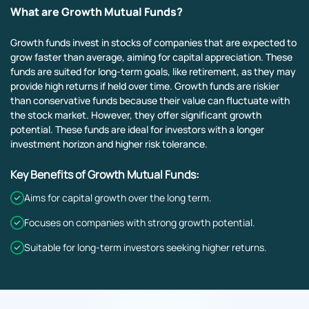
What are Growth Mutual Funds?
Growth funds invest in stocks of companies that are expected to
grow faster than average, aiming for capital appreciation. These
funds are suited for long-term goals, like retirement, as they may
provide high returns if held over time. Growth funds are riskier
than conservative funds because their value can fluctuate with
the stock market. However, they offer significant growth
potential. These funds are ideal for investors with a longer
investment horizon and higher risk tolerance.
Key Benefits of Growth Mutual Funds:
Aims for capital growth over the long term.
Focuses on companies with strong growth potential.
Suitable for long-term investors seeking higher returns.