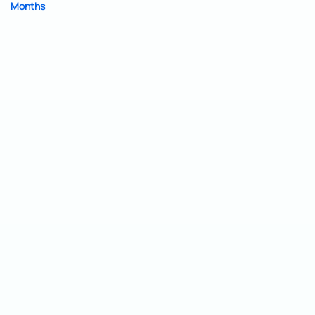
Months