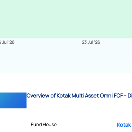
Overview of Kotak Multi Asset Omni FOF - D
Fund House
Kotak