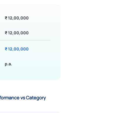
₹ 12,00,000
₹ 12,00,000
₹ 12,00,000
p.a.
erformance vs Category