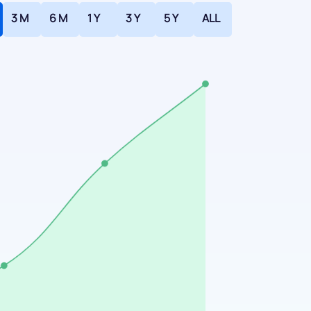
3 M
6 M
1 Y
3 Y
5 Y
ALL