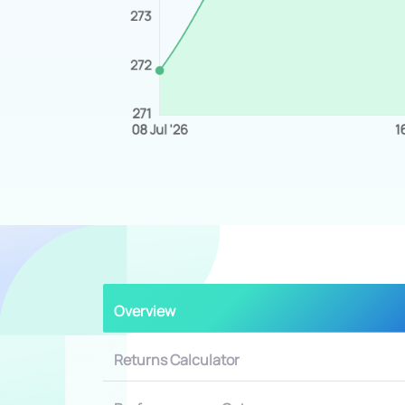
Overview
Returns Calculator