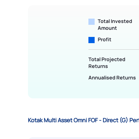
Total Invested
Amount
Profit
Total Projected
Returns
Annualised Returns
Kotak Multi Asset Omni FOF - Direct (G) P