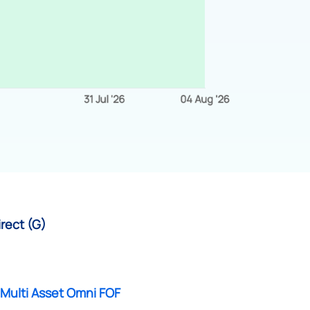
irect (G)
 Multi Asset Omni FOF