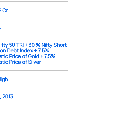
2 Cr
%
fty 50 TRI + 30 % Nifty Short
ion Debt Index + 7.5%
ic Price of Gold + 7.5%
ic Price of Silver
High
, 2013