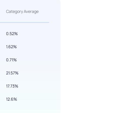
Category Average
0.52%
1.62%
0.71%
21.57%
17.73%
12.6%