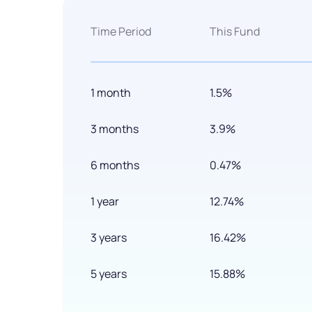
Time Period
This Fund
1 month
1.5%
3 months
3.9%
6 months
0.47%
1 year
12.74%
3 years
16.42%
5 years
15.88%