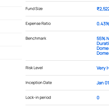
Fund Size
₹2,52
Expense Ratio
0.43
Benchmark
55% Ni
Durat
Domest
Domest
Risk Level
Very 
Inception Date
Jan 01
Lock-in period
0