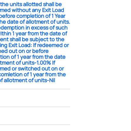
the units allotted shall be
med without any Exit Load
before completion of 1 Year
he date of allotment of units.
edemption in excess of such
within 1 year from the date of
ent shall be subject to the
ing Exit Load: If redeemed or
hed out on or before
ion of 1 year from the date
otment of units-1.00% If
med or switched out on or
comletion of 1 year from the
f allotment of units-Nil