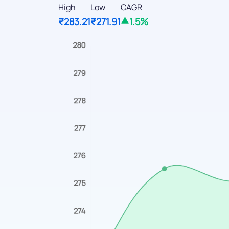
High
Low
CAGR
₹283.21
₹271.91
1.5%