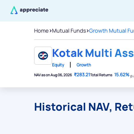
Home
>
Mutual Funds
>
Growth Mutual F
Kotak Multi Ass
Equity
Growth
₹283.21
15.62%
NAV as on Aug 06, 2026
Total Returns
p.
Historical NAV, Re