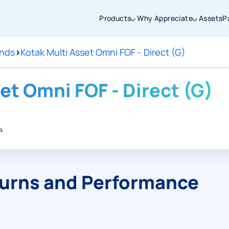
Products
Why Appreciate
Assets
P
unds
>
Kotak Multi Asset Omni FOF - Direct (G)
Thanks for joining our iOS waitlist. We
will keep you posted.
et Omni FOF - Direct (G)
a.
Powered by Viral Loops
turns and Performance