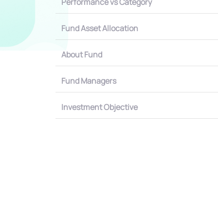
Performance vs Category
Fund Asset Allocation
About Fund
Fund Managers
Investment Objective