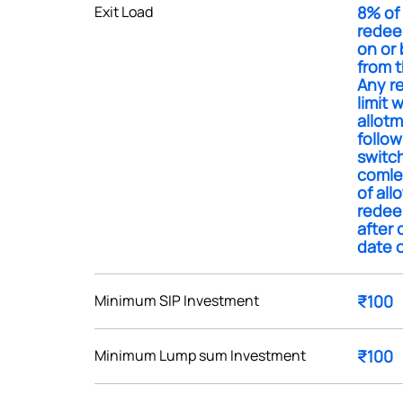
Exit Load
8% of 
redee
on or 
from t
Any r
limit 
Get early access
allotm
follow
 love to hear
switc
comlet
u
of all
redee
after 
ce or not so nice to say? Do
date o
tions? Reach out to us, we’d
alogue with you.
Minimum SIP Investment
₹100
ciate.com
Submit
Minimum Lump sum Investment
₹100
49 (9 am to 9 pm)
Submit
By joining our referral program, you agree to our