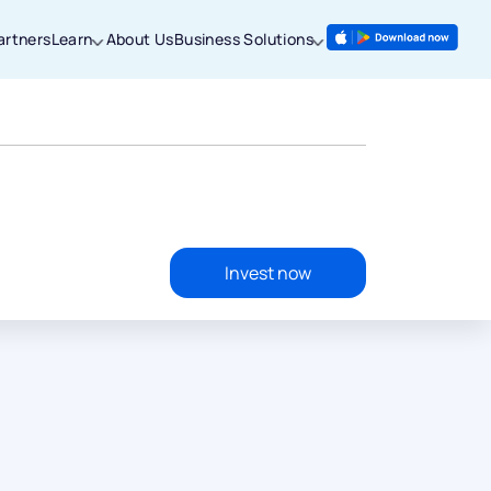
artners
Learn
About Us
Business Solutions
Invest now