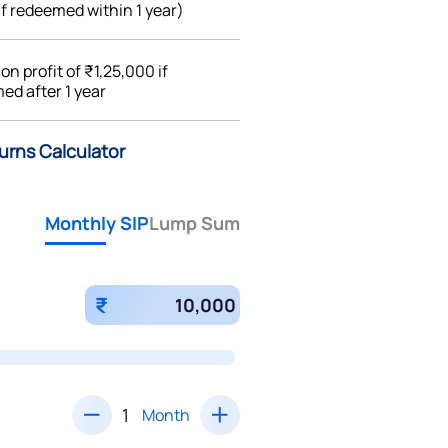
if redeemed within 1 year)
%
on profit of ₹1,25,000 if
ed after 1 year
turns Calculator
Monthly SIP
Lump Sum
₹
Month