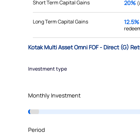
Short Term Capital Gains
20%
(
Terms of Use
Powered by Viral Loops.
Long Term Capital Gains
12.5
redeem
Kotak Multi Asset Omni FOF - Direct (G) Re
Investment type
Monthly Investment
Period