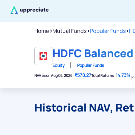
Home
>
Mutual Funds
>
Popular Funds
>
HD
HDFC Balanced 
Equity
Popular Funds
₹578.27
14.73%
NAV as on Aug 06, 2026
Total Returns
p.
Historical NAV, Re