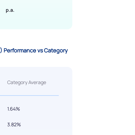
p.a.
G) Performance vs Category
Category Average
1.64%
3.82%