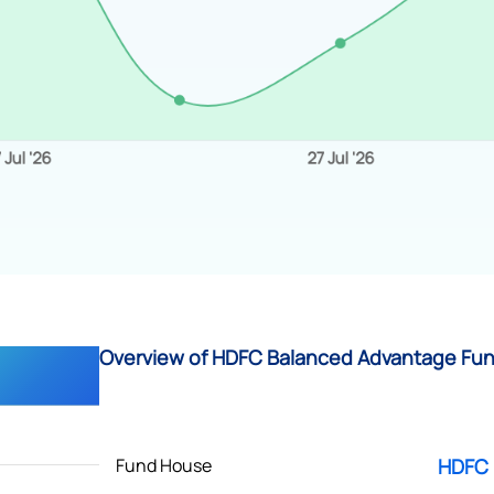
Overview of HDFC Balanced Advantage Fund
Fund House
HDFC 