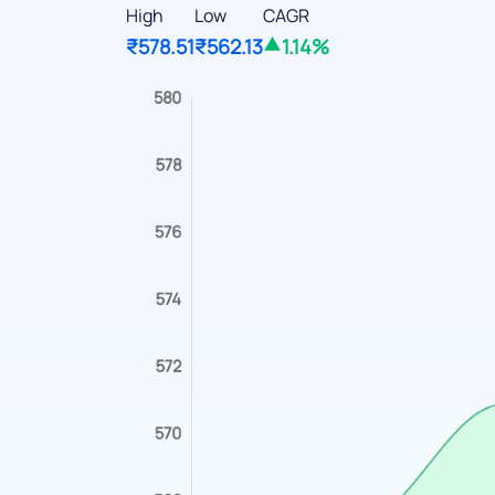
High
Low
CAGR
₹578.51
₹562.13
1.14%