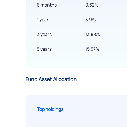
6 months
0.32%
1 year
3.9%
3 years
13.88%
5 years
15.57%
Fund Asset Allocation
Top holdings