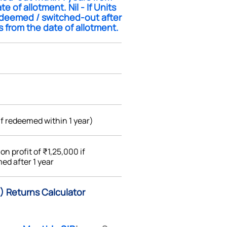
te of allotment. Nil - If Units
edeemed / switched-out after
s from the date of allotment.
if redeemed within 1 year)
%
on profit of ₹1,25,000 if
ed after 1 year
) Returns Calculator