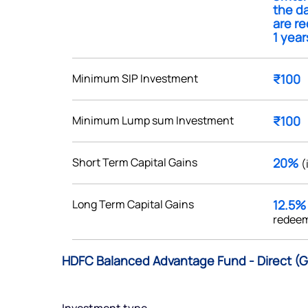
the da
are r
1 year
Minimum SIP Investment
₹100
Get early access
 love to hear
Minimum Lump sum Investment
₹100
u
Short Term Capital Gains
20%
(
ce or not so nice to say? Do
tions? Reach out to us, we’d
Long Term Capital Gains
12.5
alogue with you.
redeem
ciate.com
HDFC Balanced Advantage Fund - Direct (G
Submit
49 (9 am to 9 pm)
Submit
By joining our referral program, you agree to our