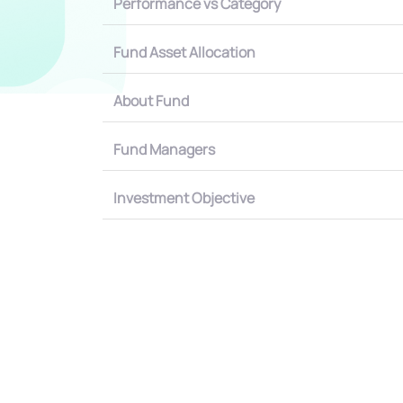
Performance vs Category
Fund Asset Allocation
About Fund
Fund Managers
Investment Objective