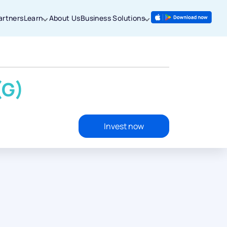
artners
Learn
About Us
Business Solutions
(G)
Invest now