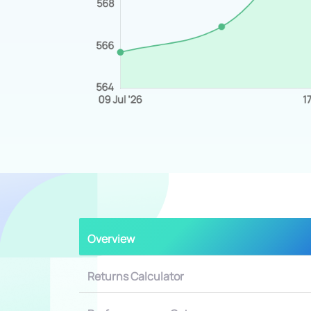
Overview
Returns Calculator