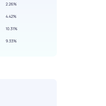
2.26%
4.42%
10.31%
9.33%