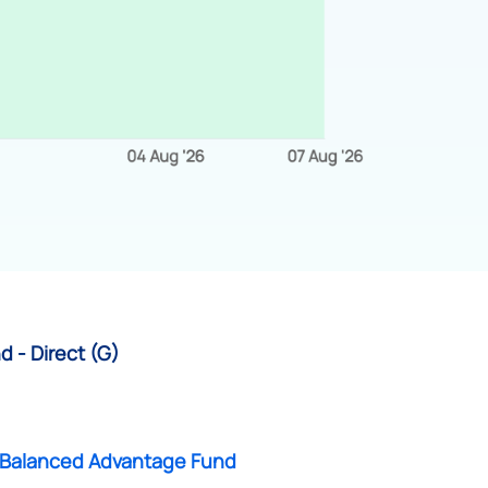
 - Direct (G)
Balanced Advantage Fund