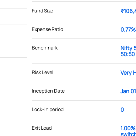
Fund Size
₹106,
Expense Ratio
0.77%
Benchmark
Nifty
50:50
Risk Level
Very 
Inception Date
Jan 01
Lock-in period
0
Exit Load
1.00% 
switch