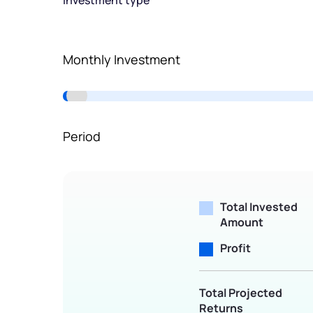
Investment type
Terms of Use
Powered by Viral Loops.
Monthly Investment
Period
Total Invested
Amount
Profit
Total Projected
Returns