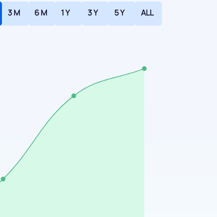
3 M
6 M
1 Y
3 Y
5 Y
ALL