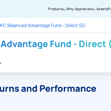
Products
Why Appreciate
Assets
P
FC Balanced Advantage Fund - Direct (G)
Thanks for joining our iOS waitlist. We
will keep you posted.
Advantage Fund - Direct 
a.
Powered by Viral Loops
turns and Performance