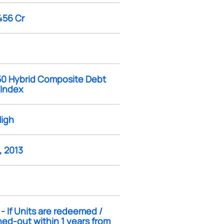
456 Cr
 50 Hybrid Composite Debt
 Index
High
, 2013
- If Units are redeemed /
ed-out within 1 years from