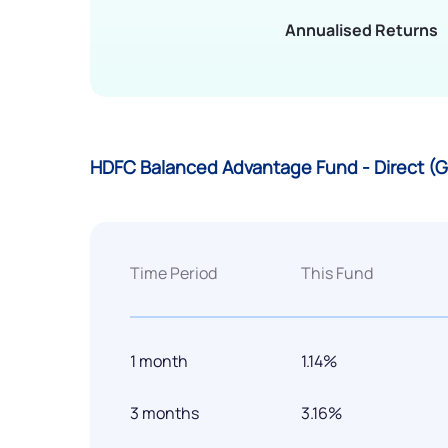
Annualised Returns
HDFC Balanced Advantage Fund - Direct (
Time Period
This Fund
1 month
1.14%
3 months
3.16%