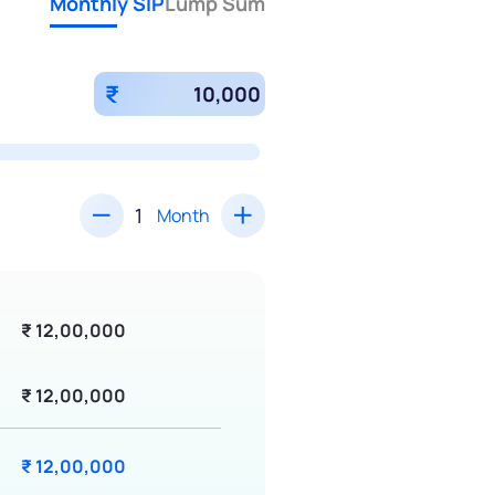
Monthly SIP
Lump Sum
₹
Month
₹ 12,00,000
₹ 12,00,000
₹ 12,00,000