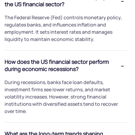
the US financial sector?
The Federal Reserve (Fed) controls monetary policy,
regulates banks, and influences inflation and
employment. It sets interest rates and manages
liquidity to maintain economic stability.
How does the US financial sector perform
during economic recessions?
During recessions, banks face loan defaults,
investment firms see lower returns, and market
volatility increases. However, strong financial
institutions with diversified assets tend to recover
over time.
What are the long-term trends shaping