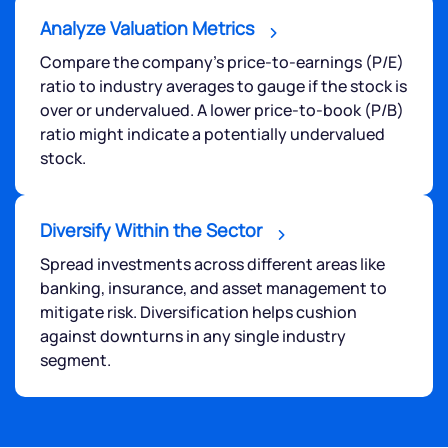
Analyze Valuation Metrics
Compare the company's price-to-earnings (P/E)
ratio to industry averages to gauge if the stock is
over or undervalued. A lower price-to-book (P/B)
ratio might indicate a potentially undervalued
stock.
Diversify Within the Sector
Spread investments across different areas like
banking, insurance, and asset management to
mitigate risk. Diversification helps cushion
against downturns in any single industry
segment.