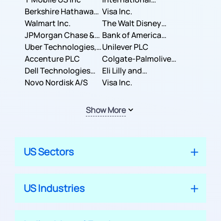
Berkshire Hathaway
Business Machines
Visa Inc.
Inc.
Walmart Inc.
Corporation
The Walt Disney
JPMorgan Chase &
Company
Bank of America
Co.
Uber Technologies,
Corporation
Unilever PLC
Inc.
Accenture PLC
Colgate-Palmolive
Dell Technologies
Company
Eli Lilly and
Inc.
Novo Nordisk A/S
Company
Visa Inc.
Show More
US Sectors
US Industries