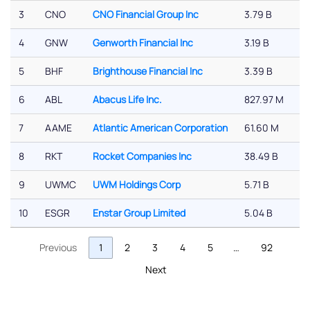
3
CNO
CNO Financial Group Inc
3.79 B
4
GNW
Genworth Financial Inc
3.19 B
5
BHF
Brighthouse Financial Inc
3.39 B
6
ABL
Abacus Life Inc.
827.97 M
7
AAME
Atlantic American Corporation
61.60 M
8
RKT
Rocket Companies Inc
38.49 B
9
UWMC
UWM Holdings Corp
5.71 B
10
ESGR
Enstar Group Limited
5.04 B
Previous
1
2
3
4
5
…
92
Next