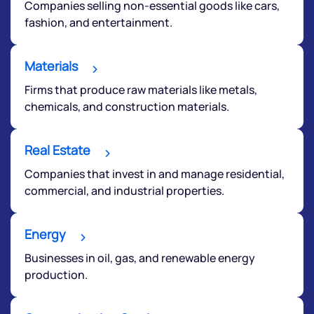
Companies selling non-essential goods like cars,
fashion, and entertainment.
Materials
Firms that produce raw materials like metals,
chemicals, and construction materials.
Real Estate
Companies that invest in and manage residential,
commercial, and industrial properties.
Energy
Businesses in oil, gas, and renewable energy
production.