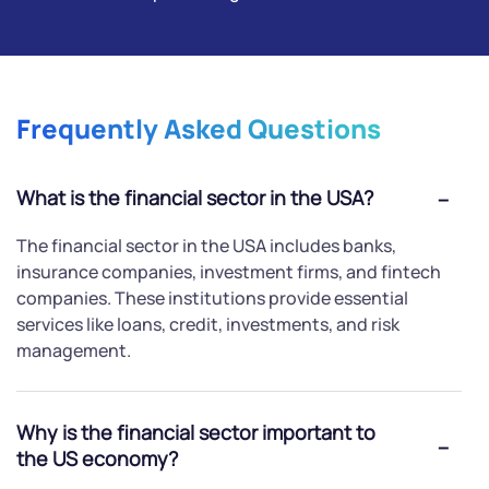
Frequently Asked Questions
What is the financial sector in the USA?
The financial sector in the USA includes banks,
insurance companies, investment firms, and fintech
companies. These institutions provide essential
services like loans, credit, investments, and risk
management.
Why is the financial sector important to
the US economy?