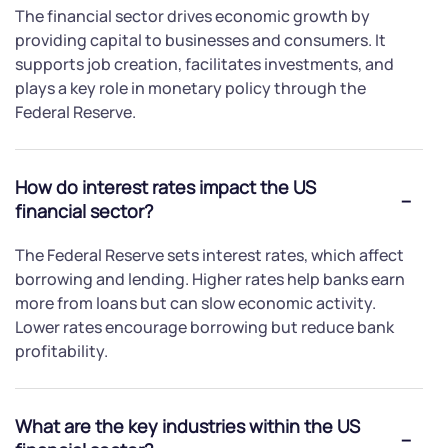
The financial sector drives economic growth by
providing capital to businesses and consumers. It
supports job creation, facilitates investments, and
plays a key role in monetary policy through the
Federal Reserve.
How do interest rates impact the US
financial sector?
The Federal Reserve sets interest rates, which affect
borrowing and lending. Higher rates help banks earn
more from loans but can slow economic activity.
Lower rates encourage borrowing but reduce bank
profitability.
What are the key industries within the US