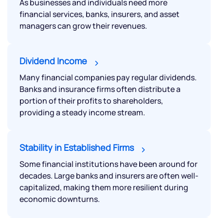
As businesses and individuals need more
financial services, banks, insurers, and asset
managers can grow their revenues.
Dividend Income
Many financial companies pay regular dividends.
Banks and insurance firms often distribute a
portion of their profits to shareholders,
providing a steady income stream.
Stability in Established Firms
Some financial institutions have been around for
decades. Large banks and insurers are often well-
capitalized, making them more resilient during
economic downturns.