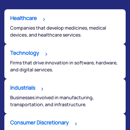
Healthcare
Companies that develop medicines, medical
devices, and healthcare services.
Technology
Firms that drive innovation in software, hardware,
and digital services.
Industrials
Businesses involved in manufacturing,
transportation, and infrastructure.
Consumer Discretionary