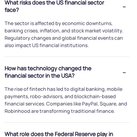
What risks does the US financial sector
face?
The sector is affected by economic downturns,
banking crises, inflation, and stock market volatility.
Regulatory changes and global financial events can
also impact US financial institutions.
How has technology changed the
financial sector in the USA?
The rise of fintech has led to digital banking, mobile
payments, robo-advisors, and blockchain-based
financial services. Companies like PayPal, Square, and
Robinhood are transforming traditional finance.
What role does the Federal Reserve play in