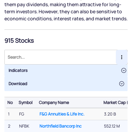
them pay dividends, making them attractive for long-
term investors. However, they can also be sensitive to
economic conditions, interest rates, and market trends.
915 Stocks
Indicators
No
Symbol
Company Name
Market Cap ($)
No
Symbol
Company Name
Market Cap ($)
1
FG
F&G Annuities & Life Inc.
3.20 B
2
NFBK
Northfield Bancorp Inc
552.12 M