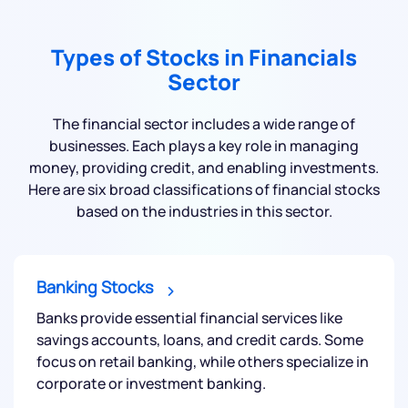
Types of Stocks in Financials
Sector
The financial sector includes a wide range of
businesses. Each plays a key role in managing
money, providing credit, and enabling investments.
Here are six broad classifications of financial stocks
based on the industries in this sector.
Banking Stocks
Banks provide essential financial services like
savings accounts, loans, and credit cards. Some
focus on retail banking, while others specialize in
corporate or investment banking.