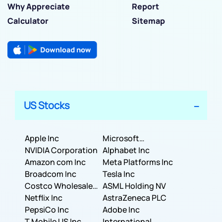
Why Appreciate
Report
Calculator
Sitemap
US Stocks
Apple Inc
Microsoft
NVIDIA Corporation
Corporation
Alphabet Inc
Amazon com Inc
Meta Platforms Inc
Broadcom Inc
Tesla Inc
Costco Wholesale
ASML Holding NV
Corporation
Netflix Inc
AstraZeneca PLC
PepsiCo Inc
Adobe Inc
T Mobile US Inc
International