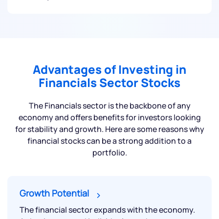
Advantages of Investing in
Financials Sector Stocks
The Financials sector is the backbone of any
economy and offers benefits for investors looking
for stability and growth. Here are some reasons why
financial stocks can be a strong addition to a
portfolio.
Growth Potential
The financial sector expands with the economy.