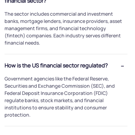
financial sector?
The sector includes commercial and investment
banks, mortgage lenders, insurance providers, asset
management firms, and financial technology
(fintech) companies. Each industry serves different
financial needs.
How is the US financial sector regulated?
Government agencies like the Federal Reserve,
Securities and Exchange Commission (SEC), and
Federal Deposit Insurance Corporation (FDIC)
regulate banks, stock markets, and financial
institutions to ensure stability and consumer
protection.