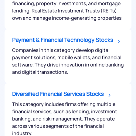
financing, property investments, and mortgage
lending. Real Estate Investment Trusts (REITs)
own and manage income-generating properties.
Payment & Financial Technology Stocks
Companies in this category develop digital
payment solutions, mobile wallets, and financial
software. They drive innovation in online banking
and digital transactions.
Diversified Financial Services Stocks
This category includes firms offering multiple
financial services, such as lending, investment
banking, and risk management. They operate
across various segments of the financial
industry.