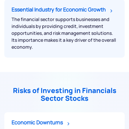
Essential Industry for Economic Growth
The financial sector supports businesses and
individuals by providing credit, investment
opportunities, and risk management solutions.
Its importance makes it a key driver of the overall
economy.
Risks of Investing in Financials
Sector Stocks
Economic Downturns