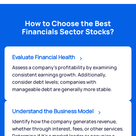
How to Choose the Best
Financials Sector Stocks?
Evaluate Financial Health
Assess a company's profitability by examining
consistent earnings growth. Additionally,
consider debt levels; companies with
manageable debt are generally more stable.
Understand the Business Model
Identify how the company generates revenue,
whether through interest, fees, or other services.
Determine if it's a market leader or occupies a