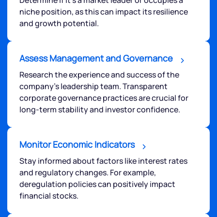
niche position, as this can impact its resilience
and growth potential.
Assess Management and Governance
Research the experience and success of the
company's leadership team. Transparent
corporate governance practices are crucial for
long-term stability and investor confidence.
Monitor Economic Indicators
Stay informed about factors like interest rates
and regulatory changes. For example,
deregulation policies can positively impact
financial stocks.