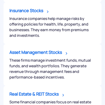
Insurance Stocks
Insurance companies help manage risks by
offering policies for health, life, property, and
businesses. They earn money from premiums
and investments.
Asset Management Stocks
These firms manage investment funds, mutual
funds, and wealth portfolios. They generate
revenue through management fees and
performance-based incentives.
Real Estate & REIT Stocks
Some financial companies focus on real estate