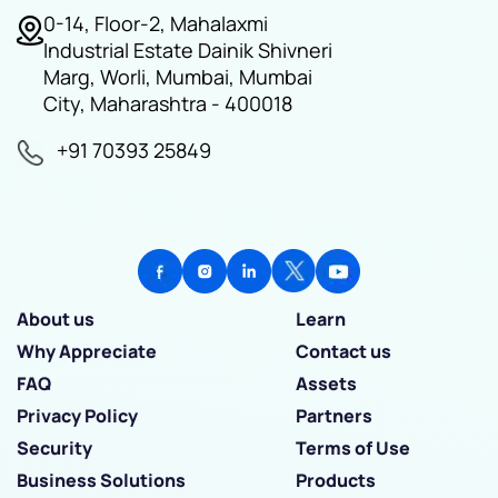
0-14, Floor-2, Mahalaxmi
Industrial Estate Dainik Shivneri
Marg, Worli, Mumbai, Mumbai
City, Maharashtra - 400018
+91 70393 25849
About us
Learn
Why Appreciate
Contact us
FAQ
Assets
Privacy Policy
Partners
Security
Terms of Use
Business Solutions
Products