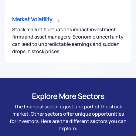
Market Volatility
Submit
Stock market fluctuations impact investment
firms and asset managers. Economic uncertainty
can lead to unpredictable earnings and sudden
By joining our referral program, you agree to our
Terms of Use
drops in stock prices.
Powered by Viral Loops.
Submit
Explore More Sectors
The financial sector is just one part of the stock
market. Other sectors offer unique opportunities
for investors. Here are the different sectors you can
explore: