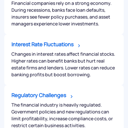
Financial companies rely on a strong economy.
During recessions, banks face loan defaults,
We would love to hear from you
insurers see fewer policy purchases, and asset
managers experience lower investments.
Have something nice or not so nice to say? Do you
have any questions? Reach out to us, we’d love to
Interest Rate Fluctuations
start a dialogue with you.
Changes in interest rates affect financial stocks.
Higher rates can benefit banks but hurt real
helpdesk@ppreciate.com
estate firms and lenders. Lower rates can reduce
+91 70393 25849 (9 am to 9 pm)
banking profits but boost borrowing.
Get early access
Regulatory Challenges
The financial industry is heavily regulated.
Government policies and new regulations can
limit profitability, increase compliance costs, or
restrict certain business activities.