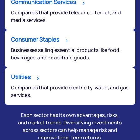
Communication Services
Companies that provide telecom, internet, and
media services.
Consumer Staples
Businesses selling essential products like food,
beverages, and household goods.
Utilities
Companies that provide electricity, water, and gas
services.
Each sector has its own advantages, risks,
and market trends. Diversifying investments
across sectors can help manage risk and
improve long-term returns.