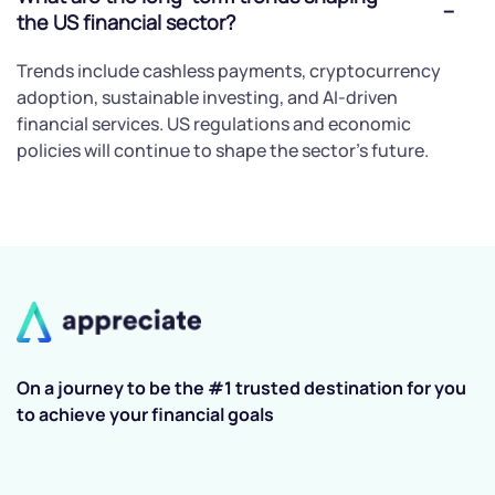
the US financial sector?
Trends include cashless payments, cryptocurrency
adoption, sustainable investing, and AI-driven
financial services. US regulations and economic
policies will continue to shape the sector's future.
On a journey to be the #1 trusted destination for you
to achieve your financial goals