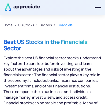
Home
US Stocks
Sectors
Financials
Thanks for joining our iOS waitlist.
We will keep you posted.
Best US Stocks in the Financials
Sector
Explore the best US financial sector stocks, understand
key factors to consider before investing, and learn
Powered by Viral Loops
about the advantages and risks of investing in the
financials sector. The financial sector plays a key role in
the economy. It includes banks, insurance companies,
investment firms, and other financial institutions.
These companies help businesses and individuals
manage money, invest wisely, and access credit.
Financial stocks can be stable and profitable. Many of