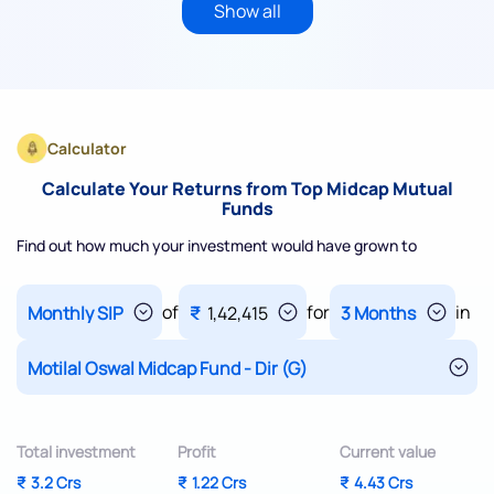
Show all
Calculator
Calculate Your Returns from Top Midcap Mutual
Funds
Find out how much your investment would have grown to
of
for
in
₹
1,42,415
Total investment
Profit
Current value
₹
3.2 Crs
₹
1.22 Crs
₹
4.43 Crs