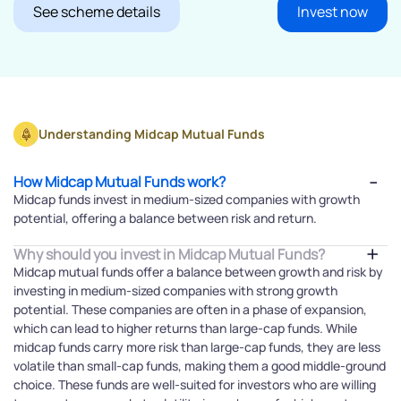
See scheme details
Invest now
Understanding Midcap Mutual Funds
How Midcap Mutual Funds work?
Midcap funds invest in medium-sized companies with growth
potential, offering a balance between risk and return.
Why should you invest in Midcap Mutual Funds?
Midcap mutual funds offer a balance between growth and risk by
investing in medium-sized companies with strong growth
potential. These companies are often in a phase of expansion,
which can lead to higher returns than large-cap funds. While
midcap funds carry more risk than large-cap funds, they are less
volatile than small-cap funds, making them a good middle-ground
choice. These funds are well-suited for investors who are willing