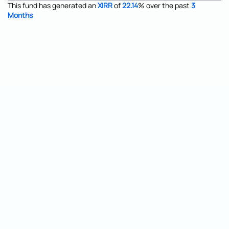
This fund has generated an
XIRR
of
22.14
%
over the past
3
Months