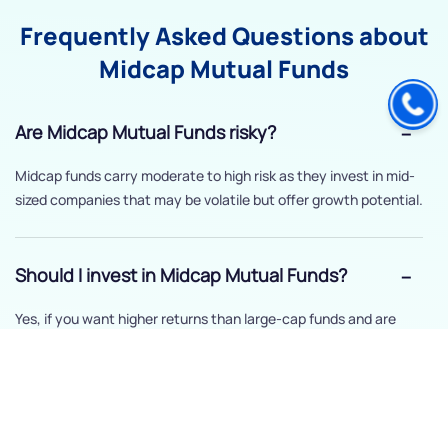
Frequently Asked Questions about
Midcap Mutual Funds
Are Midcap Mutual Funds risky?
Midcap funds carry moderate to high risk as they invest in mid-
sized companies that may be volatile but offer growth potential.
Should I invest in Midcap Mutual Funds?
Yes, if you want higher returns than large-cap funds and are
comfortable with moderate risk.
How long should I stay invested in Midcap
Mutual Funds?