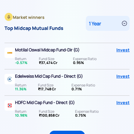
Market winners
Top Midcap Mutual Funds
Motilal Oswal Midcap Fund-Dir (G)
Invest
Return
Fund Size
Expense Ratio
-0.57%
₹37,474 Cr
0.95%
Edelweiss Mid Cap Fund - Direct (G)
Invest
Return
Fund Size
Expense Ratio
11.36%
₹17,748 Cr
0.71%
HDFC Mid Cap Fund - Direct (G)
Invest
Return
Fund Size
Expense Ratio
10.98%
₹100,858 Cr
0.75%