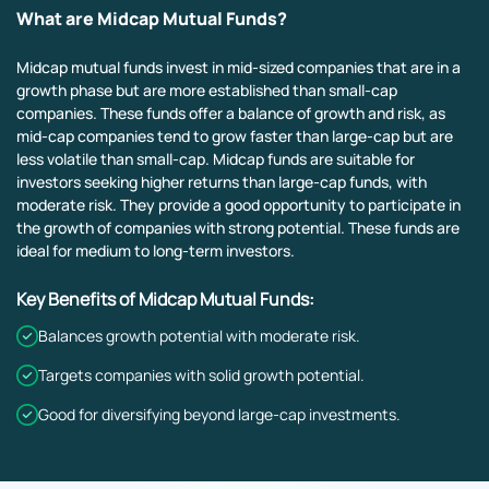
What are Midcap Mutual Funds?
Midcap mutual funds invest in mid-sized companies that are in a
growth phase but are more established than small-cap
companies. These funds offer a balance of growth and risk, as
mid-cap companies tend to grow faster than large-cap but are
less volatile than small-cap. Midcap funds are suitable for
investors seeking higher returns than large-cap funds, with
moderate risk. They provide a good opportunity to participate in
the growth of companies with strong potential. These funds are
ideal for medium to long-term investors.
Key Benefits of Midcap Mutual Funds:
Balances growth potential with moderate risk.
Targets companies with solid growth potential.
Good for diversifying beyond large-cap investments.