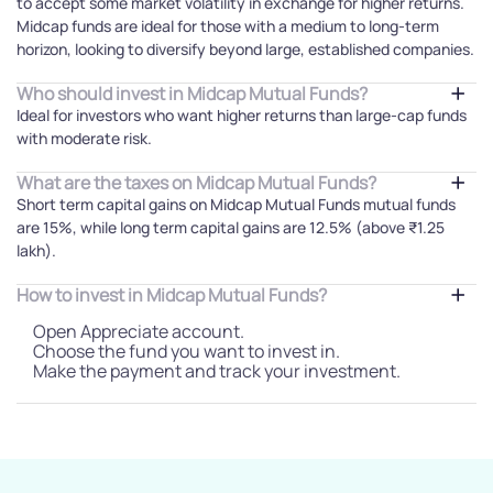
to accept some market volatility in exchange for higher returns.
Midcap funds are ideal for those with a medium to long-term
horizon, looking to diversify beyond large, established companies.
Who should invest in Midcap Mutual Funds?
Ideal for investors who want higher returns than large-cap funds
with moderate risk.
What are the taxes on Midcap Mutual Funds?
Short term capital gains on Midcap Mutual Funds mutual funds
are 15%, while long term capital gains are 12.5% (above ₹1.25
lakh).
How to invest in Midcap Mutual Funds?
Open Appreciate account.
Choose the fund you want to invest in.
Make the payment and track your investment.