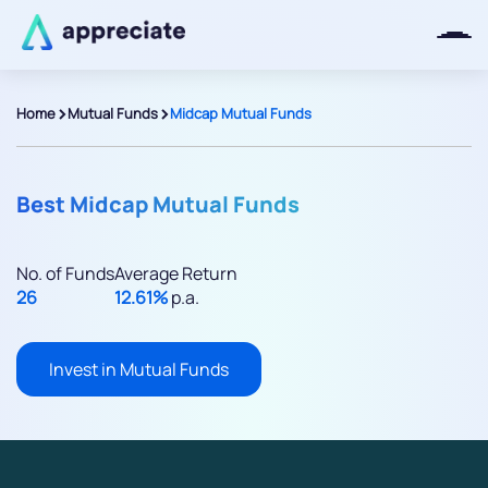
>
>
Home
Mutual Funds
Midcap Mutual Funds
Thanks for joining our iOS waitlist.
We will keep you posted.
Best Midcap Mutual Funds
No. of Funds
Average Return
26
12.61%
p.a.
Powered by Viral Loops
Invest in Mutual Funds