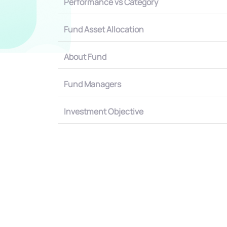
Performance vs Category
Fund Asset Allocation
About Fund
Fund Managers
Investment Objective