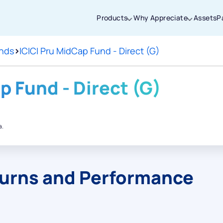
Products
Why Appreciate
Assets
P
nds
>
ICICI Pru MidCap Fund - Direct (G)
Thanks for joining our iOS waitlist. We
will keep you posted.
p Fund - Direct (G)
a.
Powered by Viral Loops
turns and Performance