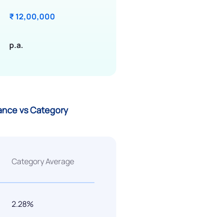
₹ 12,00,000
p.a.
mance vs Category
Category Average
2.28%