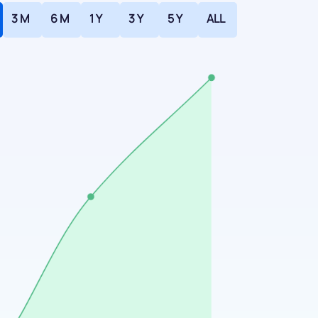
3 M
6 M
1 Y
3 Y
5 Y
ALL