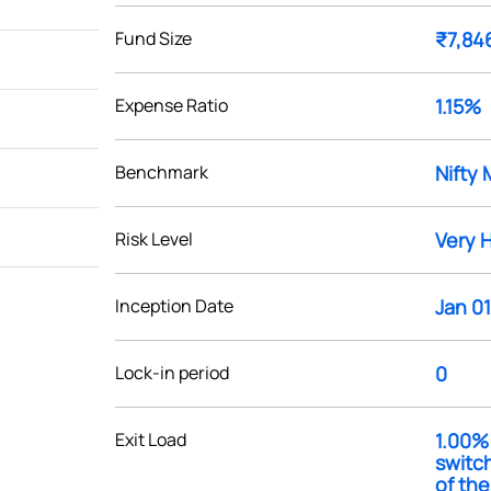
Fund Size
₹7,84
Expense Ratio
1.15%
Benchmark
Nifty 
Risk Level
Very 
Inception Date
Jan 01
Lock-in period
0
Exit Load
1.00% 
switc
of th