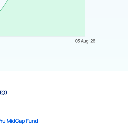
 (G)
 Pru MidCap Fund