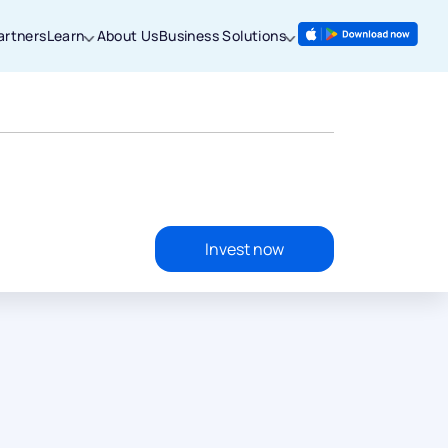
artners
Learn
About Us
Business Solutions
Invest now