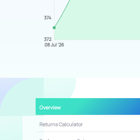
Overview
Returns Calculator