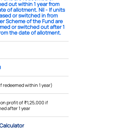
ed out within 1 year from
te of allotment. Nil - If units
ased or switched in from
er Scheme of the Fund are
med or switched out after 1
rom the date of allotment.
0
if redeemed within 1 year)
%
on profit of ₹1,25,000 if
ed after 1 year
 Calculator