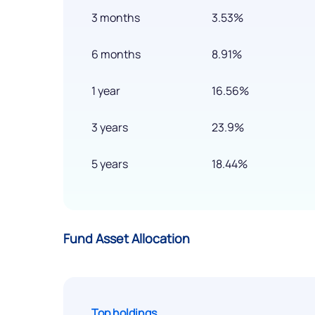
3 months
3.53%
6 months
8.91%
1 year
16.56%
3 years
23.9%
5 years
18.44%
Fund Asset Allocation
Top holdings