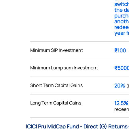
switch
the da
purch
anoth
redee
year f
Get early access
 love to hear
Minimum SIP Investment
₹100
u
Minimum Lump sum Investment
₹500
ce or not so nice to say? Do
tions? Reach out to us, we’d
Short Term Capital Gains
20%
(
alogue with you.
Long Term Capital Gains
12.5
ciate.com
redeem
Submit
49 (9 am to 9 pm)
ICICI Pru MidCap Fund - Direct (G) Returns
Submit
By joining our referral program, you agree to our