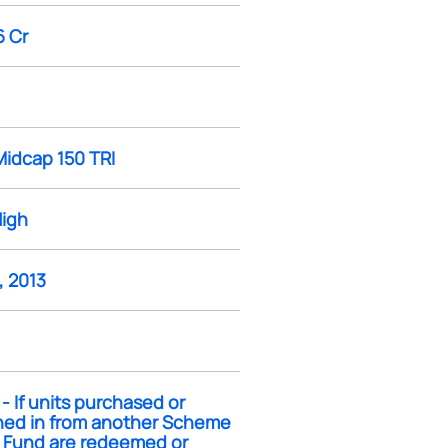
6 Cr
Midcap 150 TRI
High
, 2013
- If units purchased or
hed in from another Scheme
e Fund are redeemed or