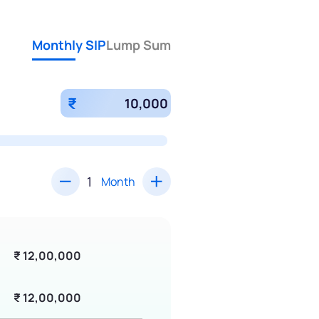
Monthly SIP
Lump Sum
₹
Month
₹ 12,00,000
₹ 12,00,000