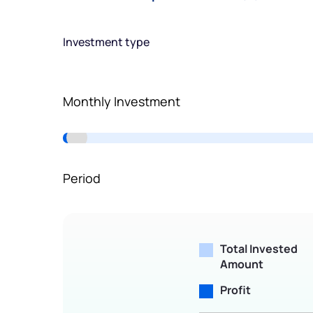
Terms of Use
Powered by Viral Loops.
Investment type
Monthly Investment
Period
Total Invested
Amount
Profit