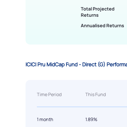
Total Projected
Returns
Annualised Returns
ICICI Pru MidCap Fund - Direct (G) Perfor
Time Period
This Fund
1 month
1.89%