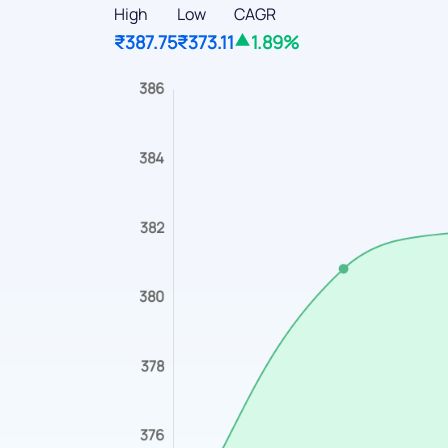
High
Low
CAGR
₹387.75
₹373.11
1.89%