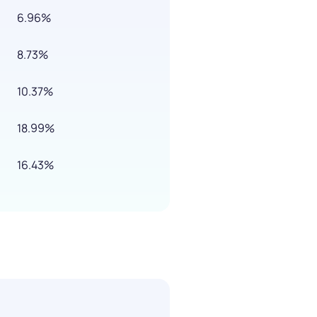
6.96%
8.73%
10.37%
18.99%
16.43%