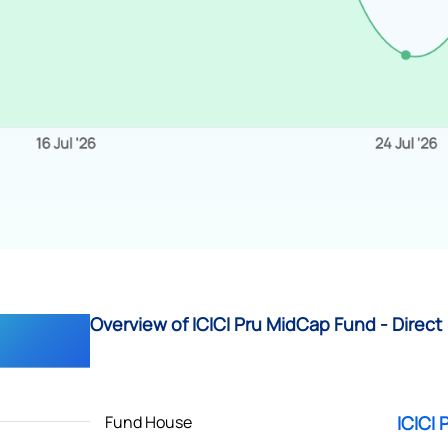
Overview of ICICI Pru MidCap Fund - Direct
Fund House
ICICI