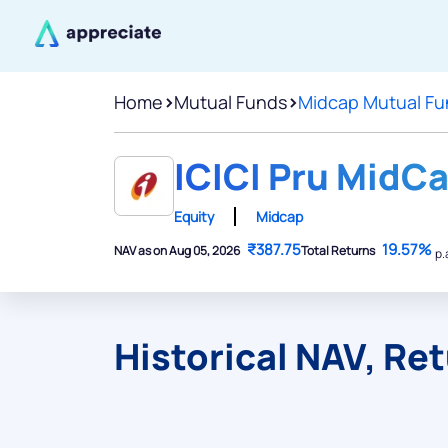
Home
>
Mutual Funds
>
Midcap Mutual Fu
ICICI Pru MidCa
Equity
Midcap
₹387.75
19.57%
NAV as on Aug 05, 2026
Total Returns
p.
Historical NAV, Re