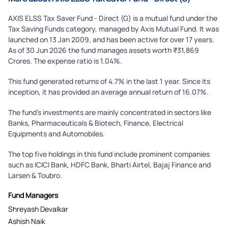
AXIS ELSS Tax Saver Fund - Direct (G) is a mutual fund under the
Tax Saving Funds category, managed by Axis Mutual Fund. It was
launched on 13 Jan 2009, and has been active for over 17 years.
As of 30 Jun 2026 the fund manages assets worth ₹31,869
Crores. The expense ratio is 1.04%.
This fund generated returns of 4.7% in the last 1 year. Since its
inception, it has provided an average annual return of 16.07%.
The fund's investments are mainly concentrated in sectors like
Banks, Pharmaceuticals & Biotech, Finance, Electrical
Equipments and Automobiles.
The top five holdings in this fund include prominent companies
such as ICICI Bank, HDFC Bank, Bharti Airtel, Bajaj Finance and
Larsen & Toubro.
Fund Managers
Shreyash Devalkar
Ashish Naik