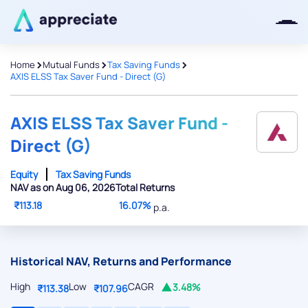
>
>
>
Home
Mutual Funds
Tax Saving Funds
AXIS ELSS Tax Saver Fund - Direct (G)
Thanks for joining our iOS waitlist.
We will keep you posted.
AXIS ELSS Tax Saver Fund -
Direct (G)
Equity
Tax Saving Funds
NAV as on Aug 06, 2026
Total Returns
Powered by Viral Loops
₹113.18
16.07%
p.a.
Historical NAV, Returns and Performance
High
Low
CAGR
3.48%
₹113.38
₹107.96