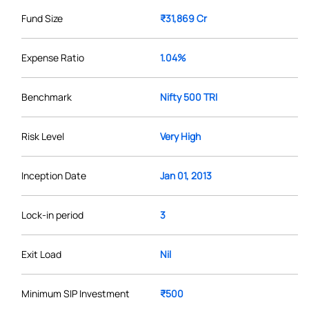
Fund Size
₹31,869 Cr
Expense Ratio
1.04%
Benchmark
Nifty 500 TRI
Risk Level
Very High
Inception Date
Jan 01, 2013
Lock-in period
3
Exit Load
Nil
Minimum SIP Investment
₹500