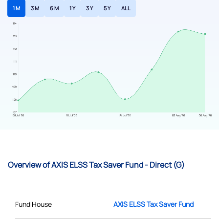
1 M
3 M
6 M
1 Y
3 Y
5 Y
ALL
Overview of AXIS ELSS Tax Saver Fund - Direct (G)
Fund House
AXIS ELSS Tax Saver Fund