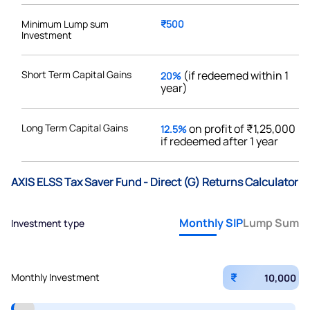
Minimum Lump sum
₹500
Investment
Short Term Capital Gains
(if redeemed within 1
20%
year)
Long Term Capital Gains
on profit of ₹1,25,000
12.5%
if redeemed after 1 year
AXIS ELSS Tax Saver Fund - Direct (G) Returns Calculator
Monthly SIP
Lump Sum
Investment type
₹
Monthly Investment