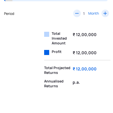
Month
Period
Total
₹ 12,00,000
Invested
Amount
Profit
₹ 12,00,000
Total Projected
₹ 12,00,000
Returns
Annualised
p.a.
Returns