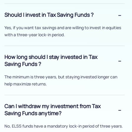
Should I invest in Tax Saving Funds ?
Yes, if you want tax savings and are willing to invest in equities
with a three-year lock-in period.
How long should I stay invested in Tax
Saving Funds ?
The minimum is three years, but staying invested longer can
help maximize returns.
Can I withdraw my investment from Tax
Saving Funds anytime?
No, ELSS funds have a mandatory lock-in period of three years.