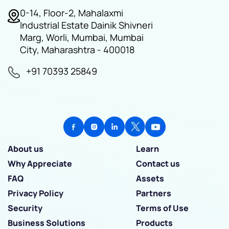
0-14, Floor-2, Mahalaxmi
Industrial Estate Dainik Shivneri
Marg, Worli, Mumbai, Mumbai
City, Maharashtra - 400018
+91 70393 25849
About us
Learn
Why Appreciate
Contact us
FAQ
Assets
Privacy Policy
Partners
Security
Terms of Use
Business Solutions
Products