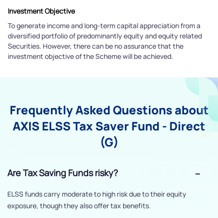
Investment Objective
To generate income and long-term capital appreciation from a
diversified portfolio of predominantly equity and equity related
Securities. However, there can be no assurance that the
investment objective of the Scheme will be achieved.
Frequently Asked Questions about
AXIS ELSS Tax Saver Fund - Direct
(G)
Are Tax Saving Funds risky?
ELSS funds carry moderate to high risk due to their equity
exposure, though they also offer tax benefits.