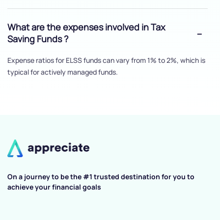
What are the expenses involved in Tax
Saving Funds ?
Expense ratios for ELSS funds can vary from 1% to 2%, which is
typical for actively managed funds.
On a journey to be the #1 trusted destination for you to
achieve your financial goals