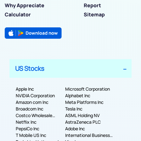
Why Appreciate
Report
Calculator
Sitemap
US Stocks
Apple Inc
Microsoft Corporation
NVIDIA Corporation
Alphabet Inc
Amazon com Inc
Meta Platforms Inc
Broadcom Inc
Tesla Inc
Costco Wholesale
ASML Holding NV
Corporation
Netflix Inc
AstraZeneca PLC
PepsiCo Inc
Adobe Inc
T Mobile US Inc
International Business