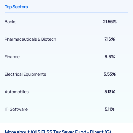
Top Sectors
Banks
21.56%
Pharmaceuticals & Biotech
7.16%
Finance
6.6%
Electrical Equipments
5.53%
Submit
By joining our referral program, you agree to our
Automobiles
5.13%
Terms of Use
Powered by Viral Loops.
IT-Software
5.11%
Submit
More about AXIS ELSS Tax Saver Fund - Direct (G)