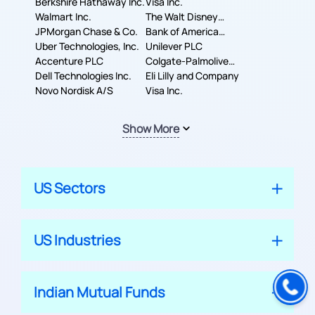
Berkshire Hathaway Inc.
Machines Corporation
Visa Inc.
Walmart Inc.
The Walt Disney
JPMorgan Chase & Co.
Company
Bank of America
Uber Technologies, Inc.
Corporation
Unilever PLC
Accenture PLC
Colgate-Palmolive
Dell Technologies Inc.
Company
Eli Lilly and Company
Novo Nordisk A/S
Visa Inc.
Show More
US Sectors
US Industries
Indian Mutual Funds