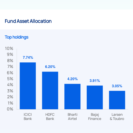
Fund Asset Allocation
Top holdings
We would love to hear from you
Have something nice or not so nice to say? Do you have any
questions? Reach out to us, we’d love to start a dialogue
with you.
helpdesk@ppreciate.com
+91 70393 25849 (9 am to 9 pm)
Get early access