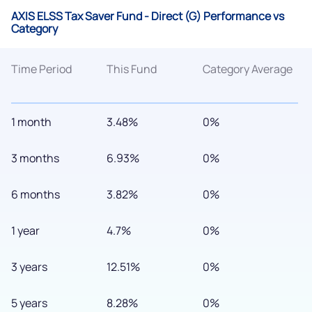
AXIS ELSS Tax Saver Fund - Direct (G) Performance vs
Category
Time Period
This Fund
Category Average
1 month
3.48%
0%
3 months
6.93%
0%
6 months
3.82%
0%
1 year
4.7%
0%
3 years
12.51%
0%
5 years
8.28%
0%