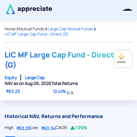
>
>
>
Home
Mutual Funds
Large Cap Mutual Funds
LIC MF Large Cap Fund - Direct (G)
Thanks for joining our iOS waitlist.
We will keep you posted.
LIC MF Large Cap Fund - Direct
(G)
Equity
Large Cap
NAV as on Aug 06, 2026
Total Returns
Powered by Viral Loops
₹63.23
12.41%
p.a.
Historical NAV, Returns and Performance
High
Low
CAGR
1.99%
₹63.23
₹60.34