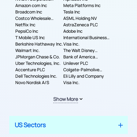
Amazon com Inc
Meta Platforms Inc
Broadcom Inc
Tesla Inc
Costco Wholesale
ASML Holding NV
Corporation
Netflix Inc
AstraZeneca PLC
PepsiCo Inc
Adobe Inc
T Mobile US Inc
International Business
Berkshire Hathaway Inc.
Machines Corporation
Visa Inc.
Walmart Inc.
The Walt Disney
JPMorgan Chase & Co.
Company
Bank of America
Uber Technologies, Inc.
Corporation
Unilever PLC
Accenture PLC
Colgate-Palmolive
Dell Technologies Inc.
Company
Eli Lilly and Company
Novo Nordisk A/S
Visa Inc.
Show More
US Sectors