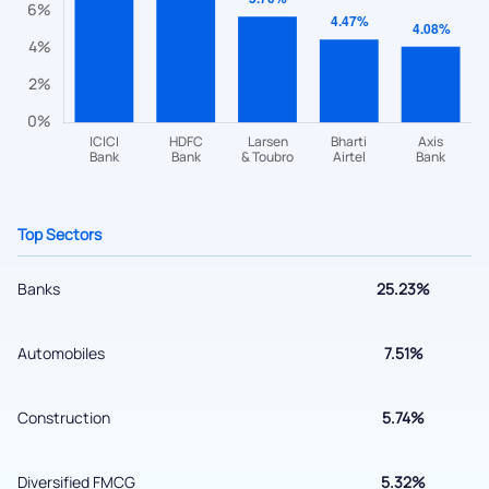
helpdesk@ppreciate.com
+91 70393 25849 (9 am to 9 pm)
Get early access
Top Sectors
Banks
25.23%
Automobiles
7.51%
Submit
Construction
5.74%
By joining our referral program, you agree to our
Terms of Use
Diversified FMCG
5.32%