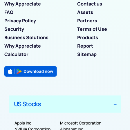
Why Appreciate
Contact us
FAQ
Assets
Privacy Policy
Partners
Security
Terms of Use
Business Solutions
Products
Why Appreciate
Report
Calculator
Sitemap
US Stocks
Apple Inc
Microsoft Corporation
NVIDIA Corporation
Alphabet Inc