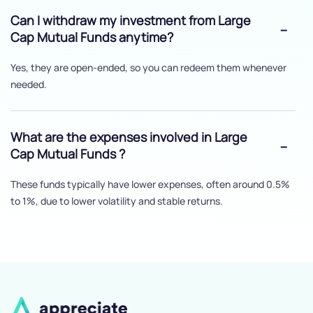
Can I withdraw my investment from Large
Cap Mutual Funds anytime?
Yes, they are open-ended, so you can redeem them whenever
needed.
What are the expenses involved in Large
Cap Mutual Funds ?
These funds typically have lower expenses, often around 0.5%
to 1%, due to lower volatility and stable returns.