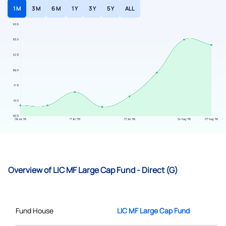
1 M
3 M
6 M
1 Y
3 Y
5 Y
ALL
Overview of LIC MF Large Cap Fund - Direct (G)
Fund House
LIC MF Large Cap Fund