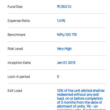
Fund Size
₹1,362 Cr
Expense Ratio
1.41%
Benchmark
Nifty 100 TRI
Risk Level
Very High
Inception Date
Jan 01, 2013
Lock-in period
0
Exit Load
12% of the unit alloted shall be
redeemed without any exit
load, on or before completion
of 3 months from the date of
allotment of units. 1% - on