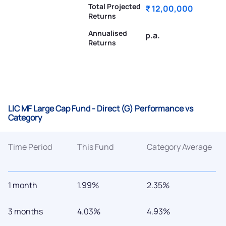
Total Projected
₹ 12,00,000
Returns
Annualised
p.a.
Returns
LIC MF Large Cap Fund - Direct (G) Performance vs
Category
Time Period
This Fund
Category Average
1 month
1.99%
2.35%
3 months
4.03%
4.93%