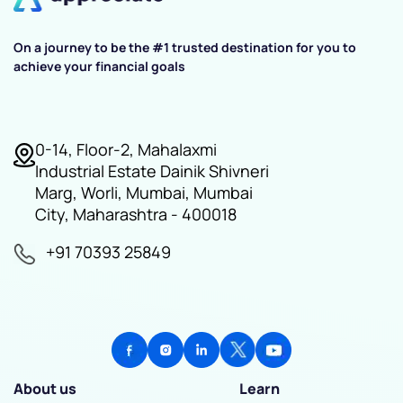
On a journey to be the #1 trusted destination for you to
achieve your financial goals
0-14, Floor-2, Mahalaxmi
Industrial Estate Dainik Shivneri
Marg, Worli, Mumbai, Mumbai
City, Maharashtra - 400018
+91 70393 25849
About us
Learn