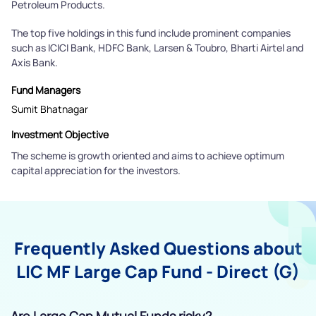
Petroleum Products.
The top five holdings in this fund include prominent companies
such as ICICI Bank, HDFC Bank, Larsen & Toubro, Bharti Airtel and
Axis Bank.
Fund Managers
Sumit Bhatnagar
Investment Objective
The scheme is growth oriented and aims to achieve optimum
capital appreciation for the investors.
Frequently Asked Questions about
LIC MF Large Cap Fund - Direct (G)