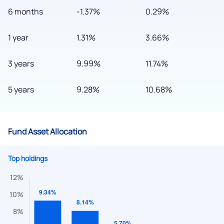
6 months
-1.37%
0.29%
1 year
1.31%
3.66%
3 years
9.99%
11.74%
5 years
9.28%
10.68%
Fund Asset Allocation
Top holdings
We would love to hear from you
Have something nice or not so nice to say? Do you have any
questions? Reach out to us, we’d love to start a dialogue
with you.