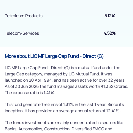
Powered by Viral Loops.
Submit
Petroleum Products
5.12%
Telecom-Services
4.52%
More about LIC MF Large Cap Fund - Direct (G)
LIC MF Large Cap Fund - Direct (G) is a mutual fund under the
Large Cap category, managed by LIC Mutual Fund. It was
launched on 20 Apr 1994, and has been active for over 32 years.
As of 30 Jun 2026 the fund manages assets worth ₹1,362 Crores.
The expense ratio is 1.41%.
This fund generated returns of 1.31% in the last 1 year. Since its
inception, it has provided an average annual return of 12.41%.
The fund's investments are mainly concentrated in sectors like
Banks, Automobiles, Construction, Diversified FMCG and