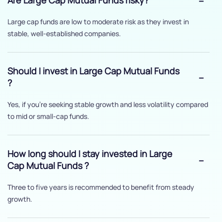
Are Large Cap Mutual Funds risky?
Large cap funds are low to moderate risk as they invest in
stable, well-established companies.
Should I invest in Large Cap Mutual Funds
?
Yes, if you’re seeking stable growth and less volatility compared
to mid or small-cap funds.
How long should I stay invested in Large
Cap Mutual Funds ?
Three to five years is recommended to benefit from steady
growth.