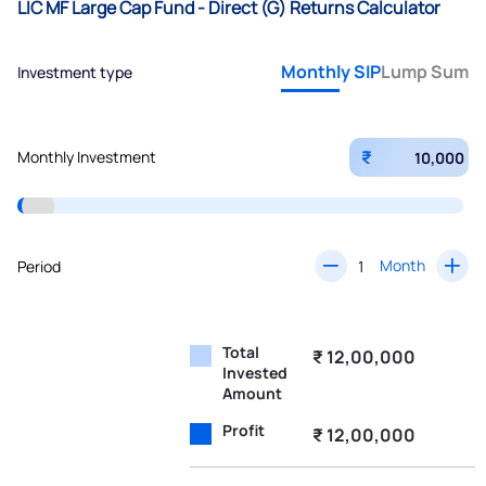
LIC MF Large Cap Fund - Direct (G) Returns Calculator
Monthly SIP
Lump Sum
Investment type
₹
Monthly Investment
Month
Period
Total
₹ 12,00,000
Invested
Amount
Profit
₹ 12,00,000