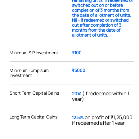
remaining units, if redeemed or
switched out on or before
completion of 3 months from
the date of allotment of units.
Nil - if redeemed or switched
out after completion of 3
months from the date of
allotment of units.
Minimum SIP Investment
₹100
Minimum Lump sum
₹5000
Investment
Short Term Capital Gains
(if redeemed within 1
20%
year)
Long Term Capital Gains
on profit of ₹1,25,000
12.5%
if redeemed after 1 year