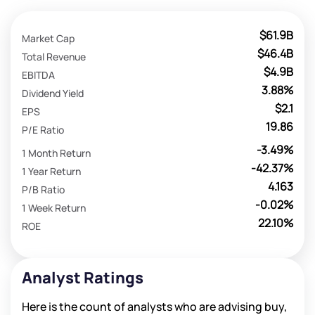
$61.9B
Market Cap
$46.4B
Total Revenue
$4.9B
EBITDA
3.88%
Dividend Yield
$2.1
EPS
19.86
P/E Ratio
-3.49%
1 Month Return
-42.37%
1 Year Return
4.163
P/B Ratio
-0.02%
1 Week Return
22.10%
ROE
Analyst Ratings
Here is the count of analysts who are advising buy,