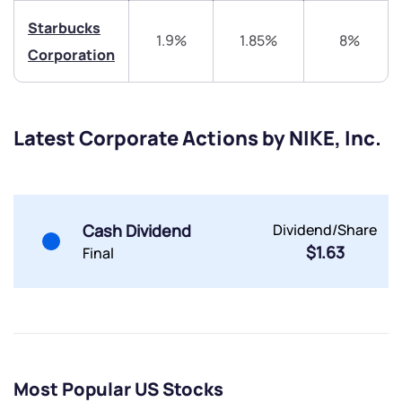
Starbucks
1.9%
1.85%
8%
Corporation
Submit
Latest Corporate Actions by NIKE, Inc.
By joining our referral program, you agree to our
Terms of Use
Powered by Viral Loops.
Submit
Submit
Cash Dividend
Dividend/Share
Submit
$1.63
Final
Most Popular US Stocks