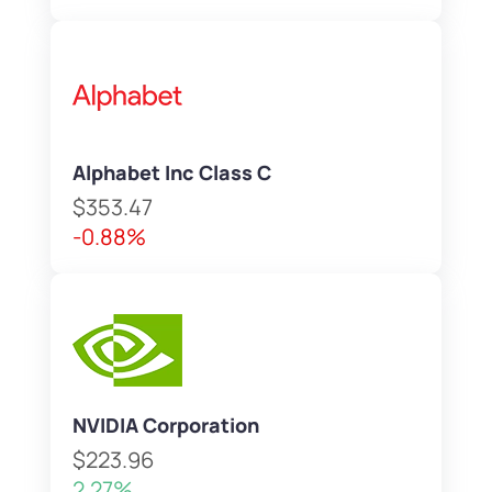
Alphabet Inc Class C
$353.47
-0.88%
NVIDIA Corporation
$223.96
2.27%