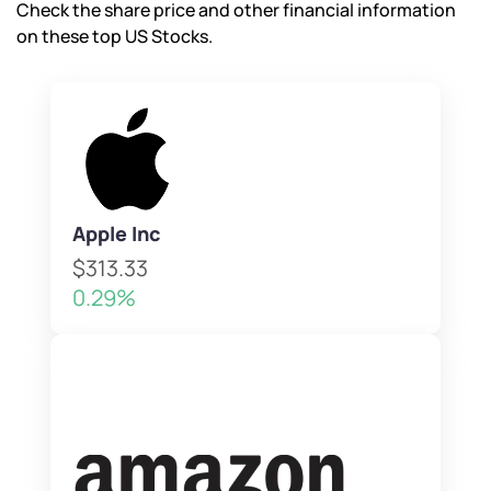
Check the share price and other financial information
on these top US Stocks.
Apple Inc
$313.33
0.29%