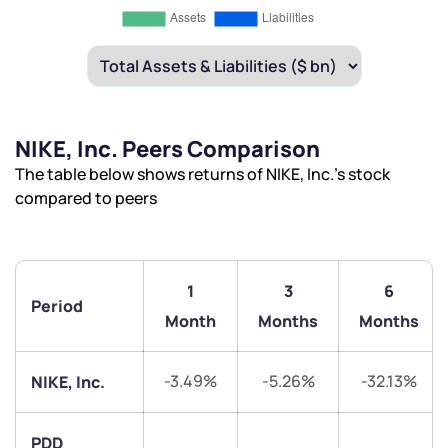
NIKE, Inc. Peers Comparison
The table below shows returns of NIKE, Inc.’s stock
compared to peers
1
3
6
Period
Month
Months
Months
-3.49%
-5.26%
-32.13%
NIKE, Inc.
PDD