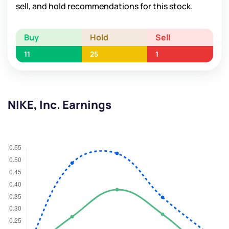
sell, and hold recommendations for this stock.
Buy
Hold
Sell
11
25
1
NIKE, Inc. Earnings