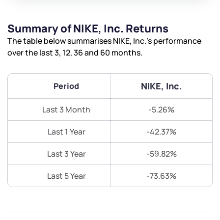
Summary of NIKE, Inc. Returns
The table below summarises NIKE, Inc.’s performance
over the last 3, 12, 36 and 60 months.
NIKE, Inc.
Period
Last 3 Month
-5.26%
Last 1 Year
-42.37%
Last 3 Year
-59.82%
Last 5 Year
-73.63%