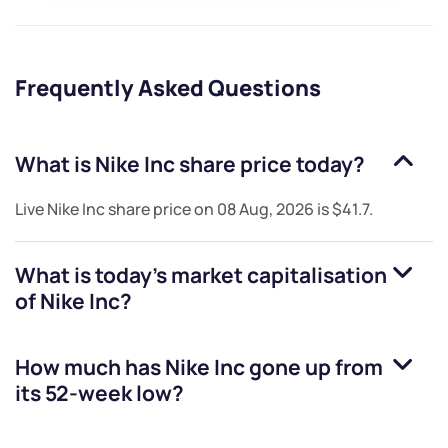
Frequently Asked Questions
What is
Nike Inc
share price today?
Live
Nike Inc
share price on
08 Aug, 2026
is
$41.7
.
What is today's market capitalisation
of
Nike Inc
?
How much has
Nike Inc
gone up from
its 52-week low?