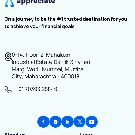
On a journey to be the #1 trusted destination for you
to achieve your financial goals
0-14, Floor-2, Mahalaxmi
Industrial Estate Dainik Shivneri
Marg, Worli, Mumbai, Mumbai
City, Maharashtra - 400018
+91 70393 25849
About us
Learn