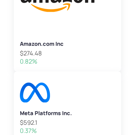
Amazon.com Inc
$274.48
0.82%
Meta Platforms Inc.
$592.1
0.37%