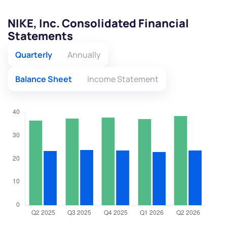
NIKE, Inc. Consolidated Financial
Statements
Quarterly
Annually
Balance Sheet
Income Statement