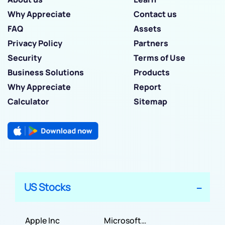
Why Appreciate
Contact us
FAQ
Assets
Privacy Policy
Partners
Security
Terms of Use
Business Solutions
Products
Why Appreciate
Report
Calculator
Sitemap
US Stocks
Apple Inc
Microsoft