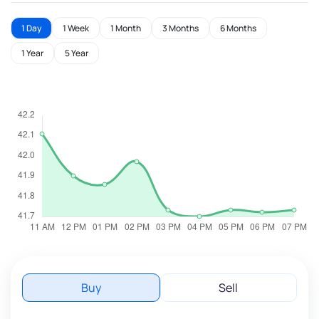
1 Day
1 Week
1 Month
3 Months
6 Months
1 Year
5 Year
Buy
Sell