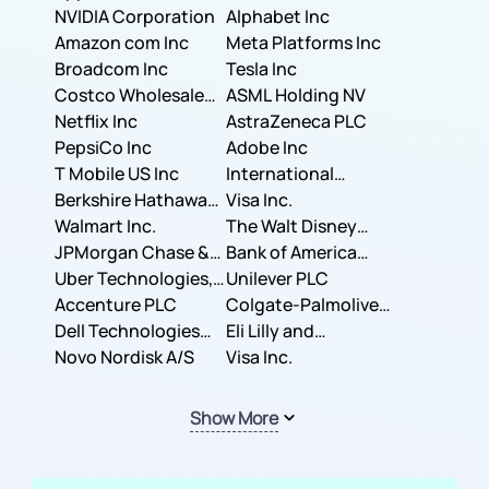
NVIDIA Corporation
Corporation
Alphabet Inc
Amazon com Inc
Meta Platforms Inc
Broadcom Inc
Tesla Inc
Costco Wholesale
ASML Holding NV
Corporation
Netflix Inc
AstraZeneca PLC
PepsiCo Inc
Adobe Inc
T Mobile US Inc
International
Berkshire Hathaway
Business Machines
Visa Inc.
Inc.
Walmart Inc.
Corporation
The Walt Disney
JPMorgan Chase &
Company
Bank of America
Co.
Uber Technologies,
Corporation
Unilever PLC
Inc.
Accenture PLC
Colgate-Palmolive
Dell Technologies
Company
Eli Lilly and
Inc.
Novo Nordisk A/S
Company
Visa Inc.
Show More