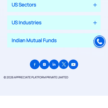
US Sectors
US Industries
Indian Mutual Funds
© 2026 APPRECIATE PLATFORM PRIVATE LIMITED