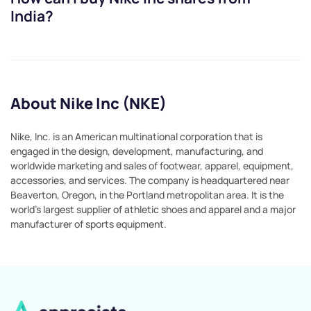
India?
About Nike Inc (NKE)
Nike, Inc. is an American multinational corporation that is
engaged in the design, development, manufacturing, and
worldwide marketing and sales of footwear, apparel, equipment,
accessories, and services. The company is headquartered near
Beaverton, Oregon, in the Portland metropolitan area. It is the
world's largest supplier of athletic shoes and apparel and a major
manufacturer of sports equipment.