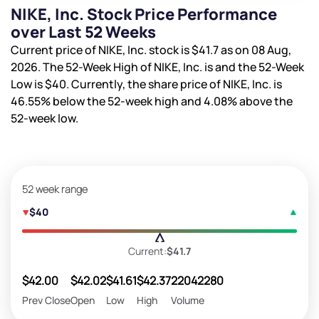
NIKE, Inc. Stock Price Performance
over Last 52 Weeks
Current price of NIKE, Inc. stock is
$41.7
as on 08 Aug,
2026. The 52-Week High of NIKE, Inc. is
and the 52-Week
Low is
$40
. Currently, the share price of NIKE, Inc. is
46.55%
below the 52-week high and
4.08%
above the
52-week low.
52 week range
$40
Current:
$41.7
$42.00
$42.02
$41.61
$42.37
22042280
Prev Close
Open
Low
High
Volume