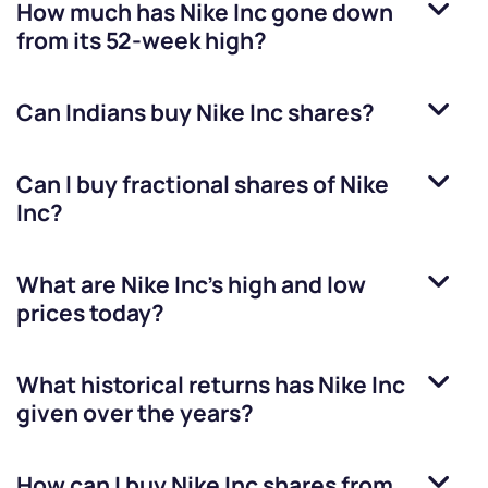
How much has
Nike Inc
gone down
from its 52-week high?
Can Indians buy
Nike Inc
shares?
Can I buy fractional shares of
Nike
Inc
?
What are
Nike Inc
’s high and low
prices today?
What historical returns has
Nike Inc
given over the years?
How can I buy
Nike Inc
shares from