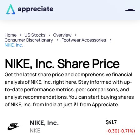
Home
US Stocks
Overview
Consumer Discretionary
Footwear Accessories
Thanks for joining our iOS waitlist.
NIKE, Inc.
We will keep you posted.
NIKE, Inc. Share Price
Get the latest share price and comprehensive financial
analysis of NIKE, Inc. right here. Stay informed with up-
Powered by Viral Loops
to-date performance metrics, peer comparisons, and
analyst recommendations. You can start buying shares
of NIKE, Inc. from India at just ₹1 from Appreciate.
NIKE, Inc.
$41.7
NKE
--0.30(-0.71%)