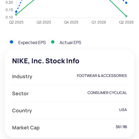
Expected EPS
Actual EPS
NIKE, Inc. Stock Info
Industry
FOOTWEAR & ACCESSORIES
Sector
CONSUMER CYCLICAL
Country
USA
Market Cap
$61.9B