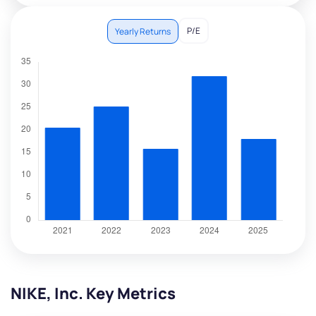
P/E
Yearly Returns
NIKE, Inc. Key Metrics