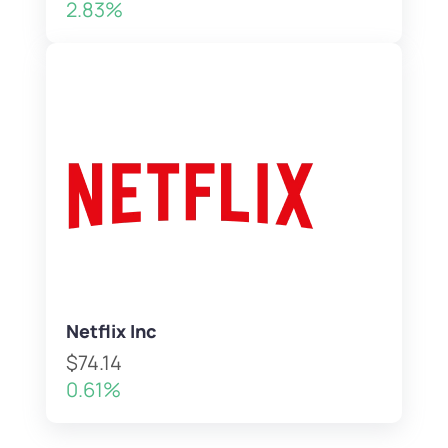
2.83%
Netflix Inc
$74.14
0.61%