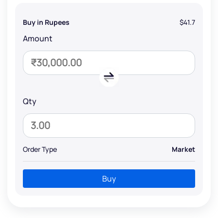
Buy in Rupees
$41.7
Amount
Qty
Order Type
Market
Buy