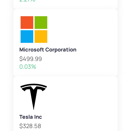
Microsoft Corporation
$499.99
0.03%
Tesla Inc
$328.58