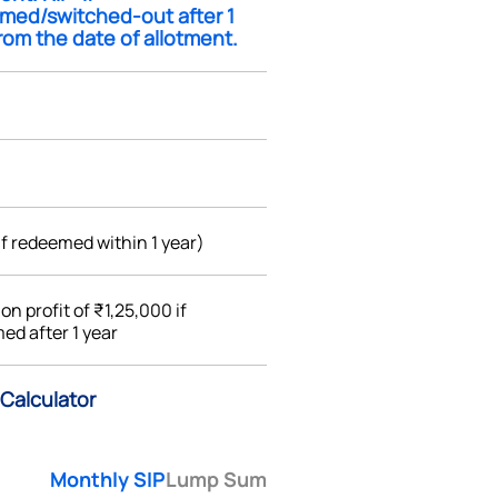
med/switched-out after 1
rom the date of allotment.
if redeemed within 1 year)
%
on profit of ₹1,25,000 if
ed after 1 year
Calculator
Monthly SIP
Lump Sum