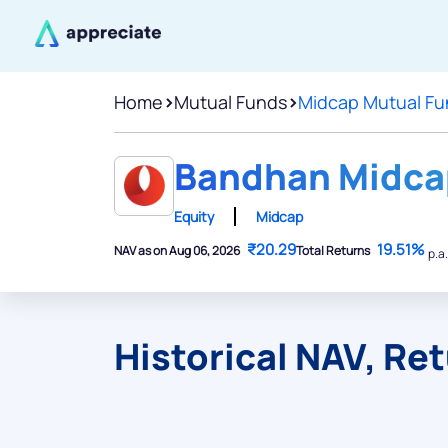
Home
>
Mutual Funds
>
Midcap Mutual Fu
Bandhan Midcap
Equity
Midcap
₹20.29
19.51%
NAV as on Aug 06, 2026
Total Returns
p.a.
Historical NAV, Re