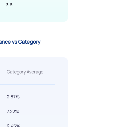
p.a.
ance vs Category
Category Average
2.67%
7.22%
9.45%