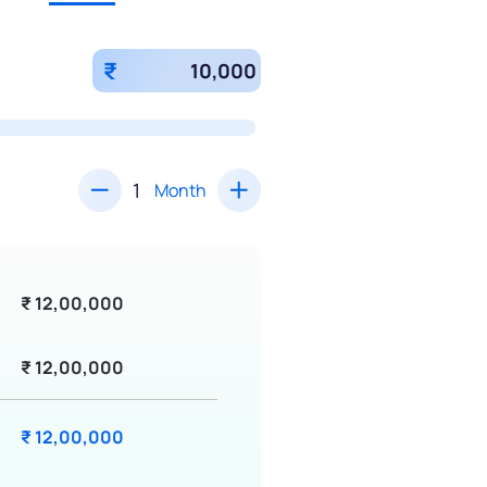
₹
Month
₹ 12,00,000
₹ 12,00,000
₹ 12,00,000