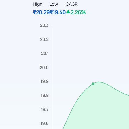
High
Low
CAGR
₹20.29
₹19.40
2.26%