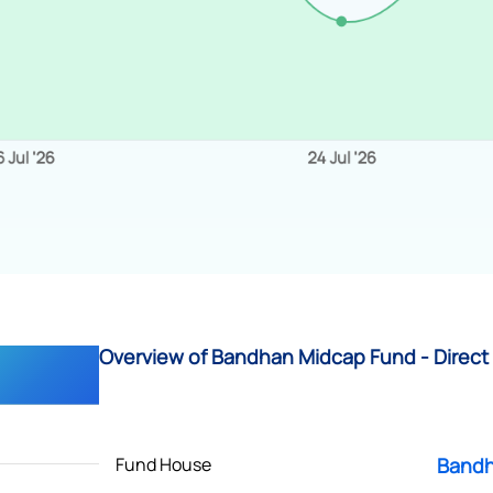
Overview of Bandhan Midcap Fund - Direct
Fund House
Bandh