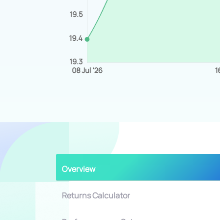
Overview
Returns Calculator