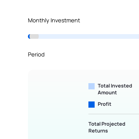
Terms of Use
Powered by Viral Loops.
Monthly Investment
Period
Total Invested
Amount
Profit
Total Projected
Returns