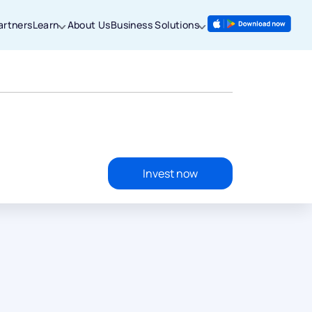
artners
Learn
About Us
Business Solutions
Invest now