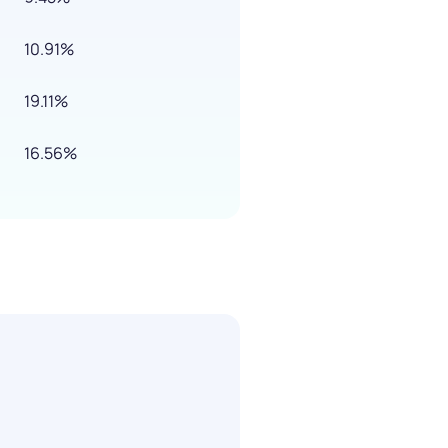
10.91%
19.11%
16.56%