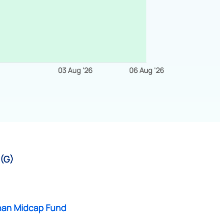
 (G)
an Midcap Fund