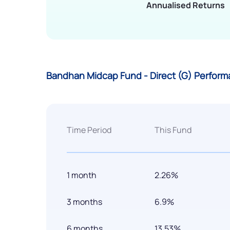
Annualised Returns
Bandhan Midcap Fund - Direct (G) Perform
Time Period
This Fund
1 month
2.26%
3 months
6.9%
6 months
13.53%