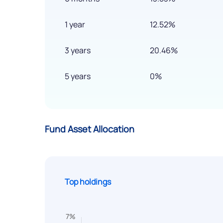
1 year
12.52%
3 years
20.46%
5 years
0%
Fund Asset Allocation
Top holdings