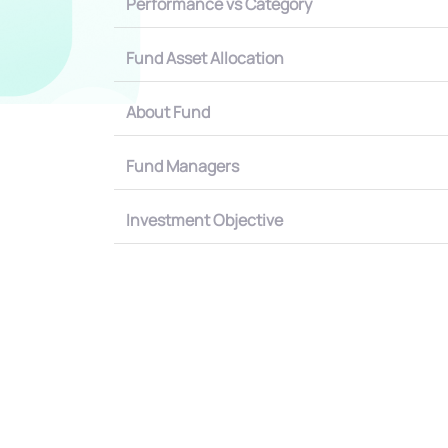
Performance vs Category
Fund Asset Allocation
About Fund
Fund Managers
Investment Objective