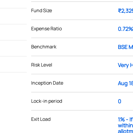
Fund Size
₹2,32
Expense Ratio
0.72%
Benchmark
BSE M
Risk Level
Very 
Inception Date
Aug 1
Lock-in period
0
Exit Load
1% - 
within
allotme