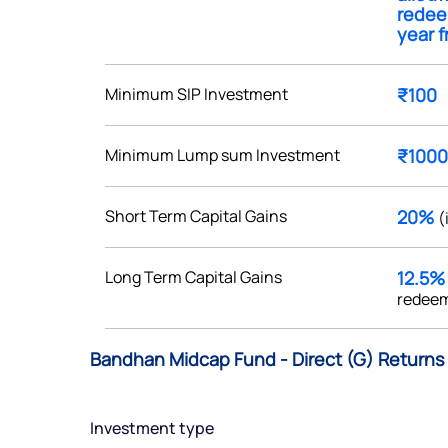
redee
year f
Minimum SIP Investment
₹100
Get early access
Minimum Lump sum Investment
₹1000
 love to hear
u
Short Term Capital Gains
20%
(
ce or not so nice to say? Do
Long Term Capital Gains
12.5
tions? Reach out to us, we’d
redeem
alogue with you.
Bandhan Midcap Fund - Direct (G) Returns 
ciate.com
Submit
49 (9 am to 9 pm)
Investment type
Submit
By joining our referral program, you agree to our