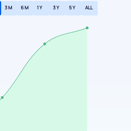
3 M
6 M
1 Y
3 Y
5 Y
ALL