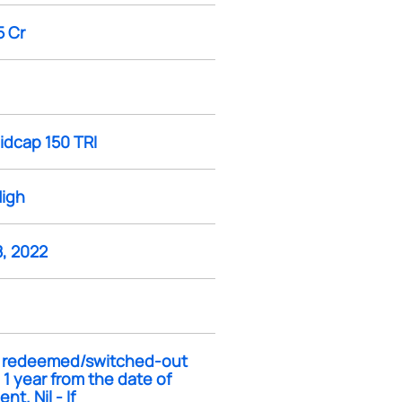
5 Cr
idcap 150 TRI
High
8, 2022
If redeemed/switched-out
 1 year from the date of
nt. Nil - If