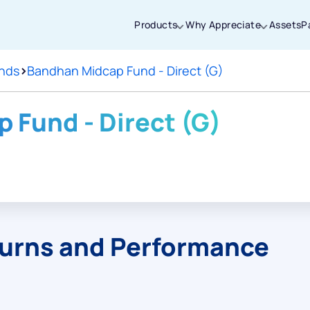
Products
Why Appreciate
Assets
P
nds
>
Bandhan Midcap Fund - Direct (G)
Thanks for joining our iOS waitlist. We
will keep you posted.
 Fund - Direct (G)
Powered by Viral Loops
turns and Performance