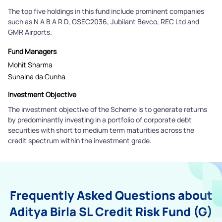
The top five holdings in this fund include prominent companies
such as N A B A R D, GSEC2036, Jubilant Bevco, REC Ltd and
GMR Airports.
Fund Managers
Mohit Sharma
Sunaina da Cunha
Investment Objective
The investment objective of the Scheme is to generate returns
by predominantly investing in a portfolio of corporate debt
securities with short to medium term maturities across the
credit spectrum within the investment grade.
Frequently Asked Questions about
Aditya Birla SL Credit Risk Fund (G)