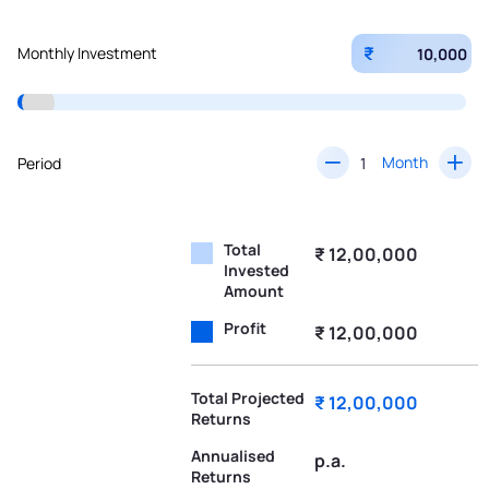
₹
Monthly Investment
Month
Period
Total
₹ 12,00,000
Invested
Amount
Profit
₹ 12,00,000
Total Projected
₹ 12,00,000
Returns
Annualised
p.a.
Returns