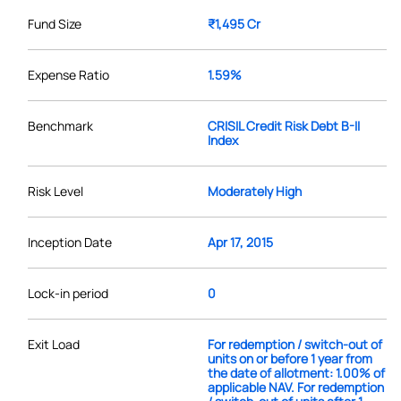
Fund Size
₹1,495 Cr
Expense Ratio
1.59%
Benchmark
CRISIL Credit Risk Debt B-II
Index
Risk Level
Moderately High
Inception Date
Apr 17, 2015
Lock-in period
0
Exit Load
For redemption / switch-out of
units on or before 1 year from
the date of allotment: 1.00% of
applicable NAV. For redemption