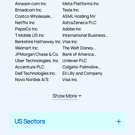
Amazon com Inc
Meta Platforms Inc
Broadcom Inc
Tesla Inc
Costco Wholesale
ASML Holding NV
Corporation
Netflix Inc
AstraZeneca PLC
PepsiCo Inc
Adobe Inc
T Mobile US Inc
International Business
Berkshire Hathaway Inc.
Machines Corporation
Visa Inc.
Walmart Inc.
The Walt Disney
JPMorgan Chase & Co.
Company
Bank of America
Uber Technologies, Inc.
Corporation
Unilever PLC
Accenture PLC
Colgate-Palmolive
Dell Technologies Inc.
Company
Eli Lilly and Company
Novo Nordisk A/S
Visa Inc.
Show More
US Sectors