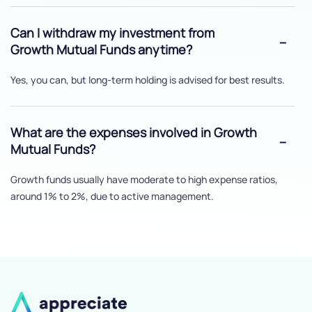
Can I withdraw my investment from
Growth Mutual Funds anytime?
Yes, you can, but long-term holding is advised for best results.
What are the expenses involved in Growth
Mutual Funds?
Growth funds usually have moderate to high expense ratios,
around 1% to 2%, due to active management.