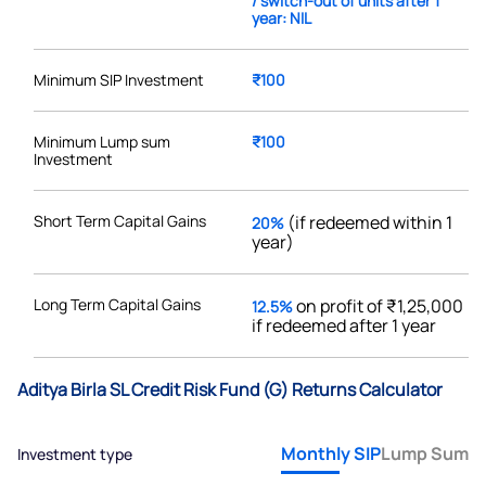
/ switch-out of units after 1
year: NIL
Minimum SIP Investment
₹100
Minimum Lump sum
₹100
Investment
Short Term Capital Gains
(if redeemed within 1
20%
year)
Long Term Capital Gains
on profit of ₹1,25,000
12.5%
if redeemed after 1 year
Aditya Birla SL Credit Risk Fund (G) Returns Calculator
Monthly SIP
Lump Sum
Investment type