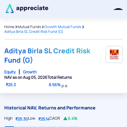
>
>
>
Home
Mutual Funds
Growth Mutual Funds
Aditya Birla SL Credit Risk Fund (G)
Thanks for joining our iOS waitlist.
We will keep you posted.
Aditya Birla SL Credit Risk
Fund (G)
Equity
Growth
NAV as on Aug 05, 2026
Total Returns
Powered by Viral Loops
₹25.3
8.56%
p.a.
Historical NAV, Returns and Performance
High
Low
CAGR
0.4%
₹25.30
₹25.14