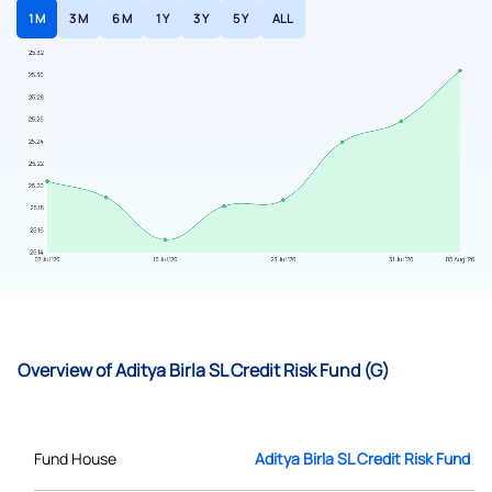
1 M
3 M
6 M
1 Y
3 Y
5 Y
ALL
Overview of Aditya Birla SL Credit Risk Fund (G)
Fund House
Aditya Birla SL Credit Risk Fund