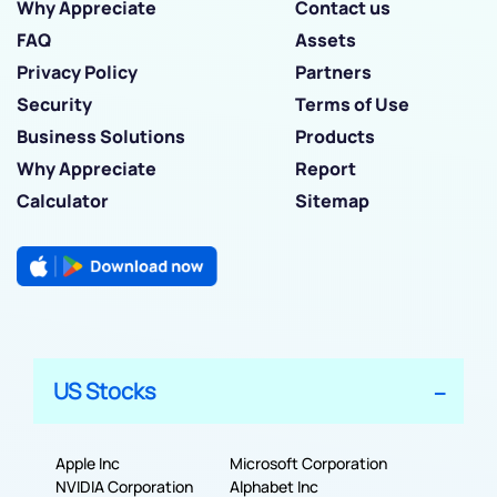
Why Appreciate
Contact us
FAQ
Assets
Privacy Policy
Partners
Security
Terms of Use
Business Solutions
Products
Why Appreciate
Report
Calculator
Sitemap
US Stocks
Apple Inc
Microsoft Corporation
NVIDIA Corporation
Alphabet Inc