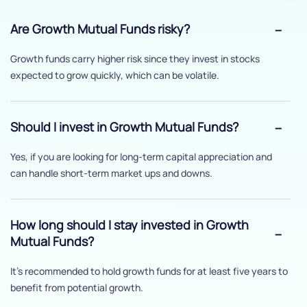
Are Growth Mutual Funds risky?
Growth funds carry higher risk since they invest in stocks
expected to grow quickly, which can be volatile.
Should I invest in Growth Mutual Funds?
Yes, if you are looking for long-term capital appreciation and
can handle short-term market ups and downs.
How long should I stay invested in Growth
Mutual Funds?
It’s recommended to hold growth funds for at least five years to
benefit from potential growth.