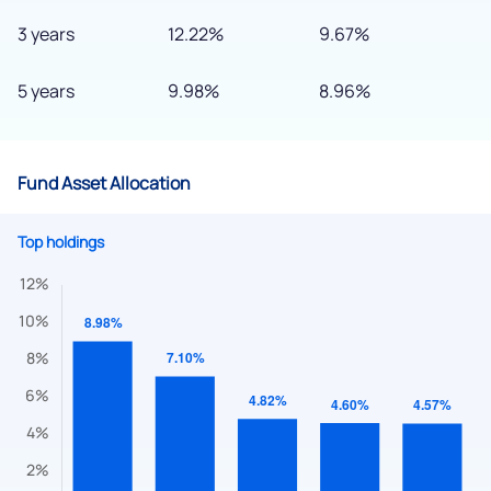
3 years
12.22%
9.67%
5 years
9.98%
8.96%
We would love to hear from you
Have something nice or not so nice to say? Do you have any
Fund Asset Allocation
questions? Reach out to us, we’d love to start a dialogue
with you.
Top holdings
helpdesk@ppreciate.com
+91 70393 25849 (9 am to 9 pm)
Get early access