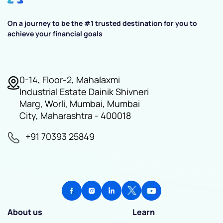
On a journey to be the #1 trusted destination for you to
achieve your financial goals
0-14, Floor-2, Mahalaxmi
Industrial Estate Dainik Shivneri
Marg, Worli, Mumbai, Mumbai
City, Maharashtra - 400018
+91 70393 25849
About us
Learn