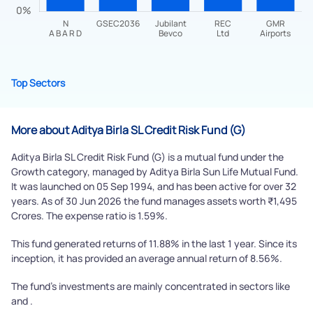
Top Sectors
Submit
By joining our referral program, you agree to our
More about Aditya Birla SL Credit Risk Fund (G)
Terms of Use
Aditya Birla SL Credit Risk Fund (G) is a mutual fund under the
Powered by Viral Loops.
Growth category, managed by Aditya Birla Sun Life Mutual Fund.
Submit
It was launched on 05 Sep 1994, and has been active for over 32
years. As of 30 Jun 2026 the fund manages assets worth ₹1,495
Crores. The expense ratio is 1.59%.
This fund generated returns of 11.88% in the last 1 year. Since its
inception, it has provided an average annual return of 8.56%.
The fund's investments are mainly concentrated in sectors like
and .