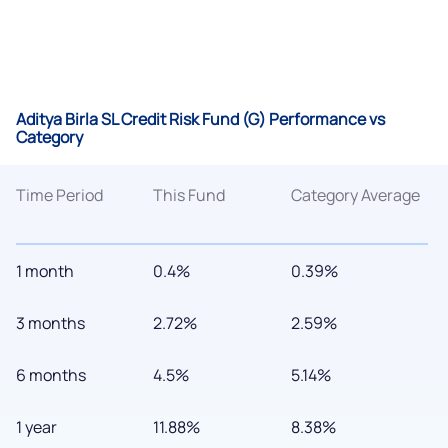
Aditya Birla SL Credit Risk Fund (G) Performance vs
Category
Time Period
This Fund
Category Average
1 month
0.4%
0.39%
3 months
2.72%
2.59%
6 months
4.5%
5.14%
1 year
11.88%
8.38%