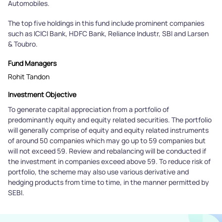
Automobiles.
The top five holdings in this fund include prominent companies
such as ICICI Bank, HDFC Bank, Reliance Industr, SBI and Larsen
& Toubro.
Fund Managers
Rohit Tandon
Investment Objective
To generate capital appreciation from a portfolio of
predominantly equity and equity related securities. The portfolio
will generally comprise of equity and equity related instruments
of around 50 companies which may go up to 59 companies but
will not exceed 59. Review and rebalancing will be conducted if
the investment in companies exceed above 59. To reduce risk of
portfolio, the scheme may also use various derivative and
hedging products from time to time, in the manner permitted by
SEBI.