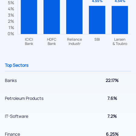
questions? Reach out to us, we’d love to start a dialogue
with you.
helpdesk@ppreciate.com
+91 70393 25849 (9 am to 9 pm)
Get early access
Top Sectors
Banks
22.17%
Petroleum Products
7.6%
IT-Software
7.2%
Submit
Finance
6.25%