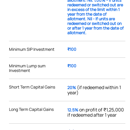
allotment: Nil. 1.00% - If units
redeemed or switched out are
in excess of the limit within 1
year from the date of
allotment. Nil - If units are
redeemed or switched out on
or after 1 year from the date of
allotment.
Minimum SIP Investment
₹100
Minimum Lump sum
₹100
Investment
Short Term Capital Gains
(if redeemed within 1
20%
year)
Long Term Capital Gains
on profit of ₹1,25,000
12.5%
if redeemed after 1 year