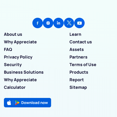
About us
Learn
Why Appreciate
Contact us
FAQ
Assets
Privacy Policy
Partners
Security
Terms of Use
Business Solutions
Products
Why Appreciate
Report
Calculator
Sitemap