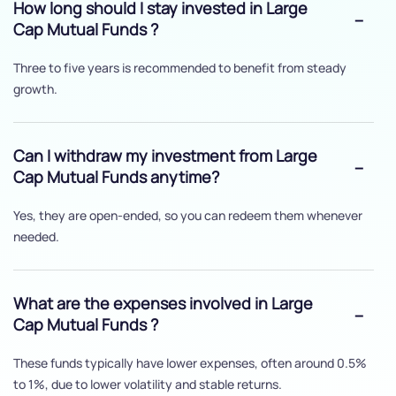
How long should I stay invested in Large
Cap Mutual Funds ?
Three to five years is recommended to benefit from steady
growth.
Can I withdraw my investment from Large
Cap Mutual Funds anytime?
Yes, they are open-ended, so you can redeem them whenever
needed.
What are the expenses involved in Large
Cap Mutual Funds ?
These funds typically have lower expenses, often around 0.5%
to 1%, due to lower volatility and stable returns.