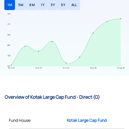
1 M
3 M
6 M
1 Y
3 Y
5 Y
ALL
Overview of Kotak Large Cap Fund - Direct (G)
Fund House
Kotak Large Cap Fund