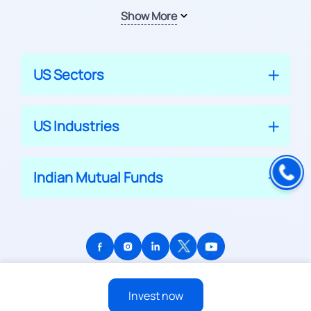
Show More
US Sectors
US Industries
Indian Mutual Funds
© 2026 APPRECIATE PLATFORM PRIVATE LIMITED
Invest now