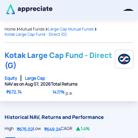
>
>
>
Home
Mutual Funds
Large Cap Mutual Funds
Kotak Large Cap Fund - Direct (G)
Thanks for joining our iOS waitlist.
We will keep you posted.
Kotak Large Cap Fund - Direct
(G)
Equity
Large Cap
NAV as on Aug 07, 2026
Total Returns
Powered by Viral Loops
₹672.74
14.17%
p.a.
Historical NAV, Returns and Performance
High
Low
CAGR
1.4%
₹675.02
₹649.24