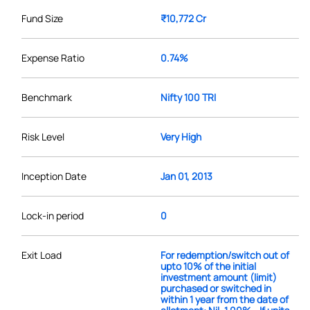
Fund Size
₹10,772 Cr
Expense Ratio
0.74%
Benchmark
Nifty 100 TRI
Risk Level
Very High
Inception Date
Jan 01, 2013
Lock-in period
0
Exit Load
For redemption/switch out of
upto 10% of the initial
investment amount (limit)
purchased or switched in
within 1 year from the date of