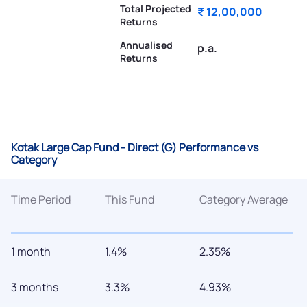
Total Projected
₹ 12,00,000
Returns
Annualised
p.a.
Returns
Kotak Large Cap Fund - Direct (G) Performance vs
Category
Time Period
This Fund
Category Average
1 month
1.4%
2.35%
3 months
3.3%
4.93%