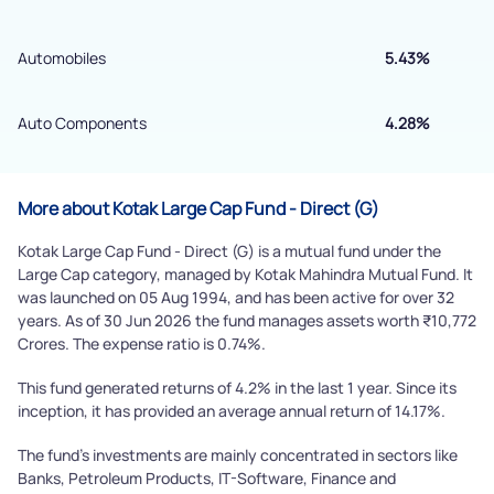
By joining our referral program, you agree to our
Terms of Use
Automobiles
5.43%
Powered by Viral Loops.
Submit
Auto Components
4.28%
More about Kotak Large Cap Fund - Direct (G)
Kotak Large Cap Fund - Direct (G) is a mutual fund under the
Large Cap category, managed by Kotak Mahindra Mutual Fund. It
was launched on 05 Aug 1994, and has been active for over 32
years. As of 30 Jun 2026 the fund manages assets worth ₹10,772
Crores. The expense ratio is 0.74%.
This fund generated returns of 4.2% in the last 1 year. Since its
inception, it has provided an average annual return of 14.17%.
The fund's investments are mainly concentrated in sectors like
Banks, Petroleum Products, IT-Software, Finance and