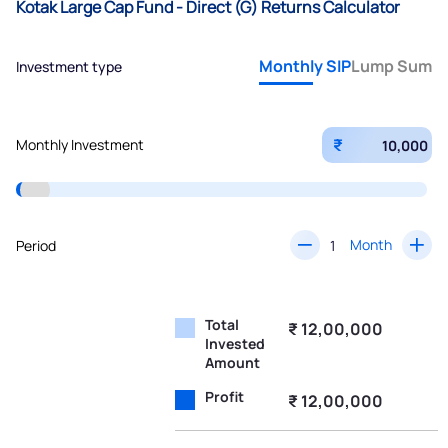
Kotak Large Cap Fund - Direct (G) Returns Calculator
Monthly SIP
Lump Sum
Investment type
₹
Monthly Investment
Month
Period
Total
₹ 12,00,000
Invested
Amount
Profit
₹ 12,00,000