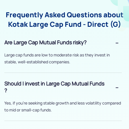
Frequently Asked Questions about
Kotak Large Cap Fund - Direct (G)
Are Large Cap Mutual Funds risky?
Large cap funds are low to moderate risk as they invest in
stable, well-established companies.
Should I invest in Large Cap Mutual Funds
?
Yes, if you’re seeking stable growth and less volatility compared
to mid or small-cap funds.