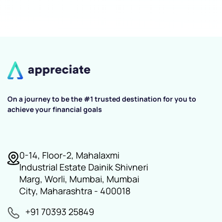
On a journey to be the #1 trusted destination for you to
achieve your financial goals
0-14, Floor-2, Mahalaxmi
Industrial Estate Dainik Shivneri
Marg, Worli, Mumbai, Mumbai
City, Maharashtra - 400018
+91 70393 25849