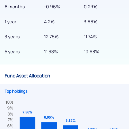
6 months
-0.96%
0.29%
1 year
4.2%
3.66%
3 years
12.75%
11.74%
5 years
11.68%
10.68%
Fund Asset Allocation
Top holdings
We would love to hear from you
Have something nice or not so nice to say? Do you have any