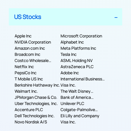
US Stocks
Apple Inc
Microsoft Corporation
NVIDIA Corporation
Alphabet Inc
Amazon com Inc
Meta Platforms Inc
Broadcom Inc
Tesla Inc
Costco Wholesale
ASML Holding NV
Corporation
Netflix Inc
AstraZeneca PLC
PepsiCo Inc
Adobe Inc
T Mobile US Inc
International Business
Berkshire Hathaway Inc.
Machines Corporation
Visa Inc.
Walmart Inc.
The Walt Disney
JPMorgan Chase & Co.
Company
Bank of America
Uber Technologies, Inc.
Corporation
Unilever PLC
Accenture PLC
Colgate-Palmolive
Dell Technologies Inc.
Company
Eli Lilly and Company
Novo Nordisk A/S
Visa Inc.