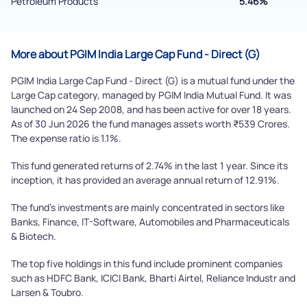
Petroleum Products
5.46%
Powered by Viral Loops.
Submit
More about PGIM India Large Cap Fund - Direct (G)
PGIM India Large Cap Fund - Direct (G) is a mutual fund under the
Large Cap category, managed by PGIM India Mutual Fund. It was
launched on 24 Sep 2008, and has been active for over 18 years.
As of 30 Jun 2026 the fund manages assets worth ₹539 Crores.
The expense ratio is 1.1%.
This fund generated returns of 2.74% in the last 1 year. Since its
inception, it has provided an average annual return of 12.91%.
The fund's investments are mainly concentrated in sectors like
Banks, Finance, IT-Software, Automobiles and Pharmaceuticals
& Biotech.
The top five holdings in this fund include prominent companies
such as HDFC Bank, ICICI Bank, Bharti Airtel, Reliance Industr and
Larsen & Toubro.