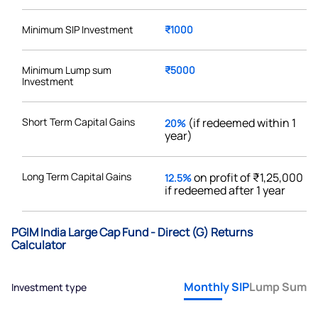
Minimum SIP Investment
₹1000
Minimum Lump sum
₹5000
Investment
Short Term Capital Gains
(if redeemed within 1
20%
year)
Long Term Capital Gains
on profit of ₹1,25,000
12.5%
if redeemed after 1 year
PGIM India Large Cap Fund - Direct (G) Returns
Calculator
Monthly SIP
Lump Sum
Investment type