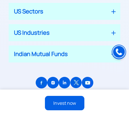
US Sectors
US Industries
Indian Mutual Funds
© 2026 APPRECIATE PLATFORM PRIVATE LIMITED
Invest now