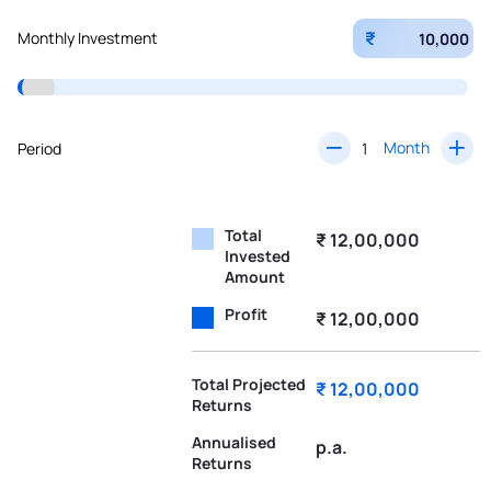
₹
Monthly Investment
Month
Period
Total
₹ 12,00,000
Invested
Amount
Profit
₹ 12,00,000
Total Projected
₹ 12,00,000
Returns
Annualised
p.a.
Returns