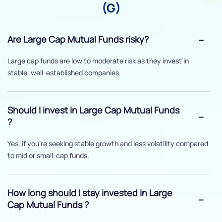
(G)
Are Large Cap Mutual Funds risky?
Large cap funds are low to moderate risk as they invest in
stable, well-established companies.
Should I invest in Large Cap Mutual Funds
?
Yes, if you’re seeking stable growth and less volatility compared
to mid or small-cap funds.
How long should I stay invested in Large
Cap Mutual Funds ?