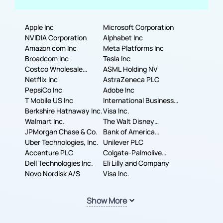
Apple Inc
Microsoft Corporation
NVIDIA Corporation
Alphabet Inc
Amazon com Inc
Meta Platforms Inc
Broadcom Inc
Tesla Inc
Costco Wholesale
ASML Holding NV
Corporation
Netflix Inc
AstraZeneca PLC
PepsiCo Inc
Adobe Inc
T Mobile US Inc
International Business
Berkshire Hathaway Inc.
Machines Corporation
Visa Inc.
Walmart Inc.
The Walt Disney
JPMorgan Chase & Co.
Company
Bank of America
Uber Technologies, Inc.
Corporation
Unilever PLC
Accenture PLC
Colgate-Palmolive
Dell Technologies Inc.
Company
Eli Lilly and Company
Novo Nordisk A/S
Visa Inc.
Show More