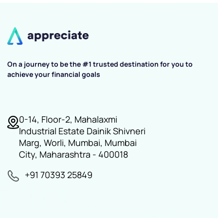
On a journey to be the #1 trusted destination for you to
achieve your financial goals
0-14, Floor-2, Mahalaxmi
Industrial Estate Dainik Shivneri
Marg, Worli, Mumbai, Mumbai
City, Maharashtra - 400018
+91 70393 25849