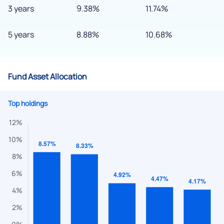
3 years
9.38%
11.74%
5 years
8.88%
10.68%
Fund Asset Allocation
Top holdings
We would love to hear from you
Have something nice or not so nice to say? Do you have any
questions? Reach out to us, we’d love to start a dialogue
with you.