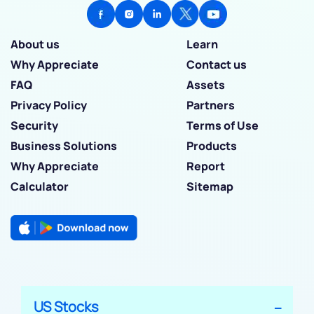
About us
Learn
Why Appreciate
Contact us
FAQ
Assets
Privacy Policy
Partners
Security
Terms of Use
Business Solutions
Products
Why Appreciate
Report
Calculator
Sitemap
US Stocks