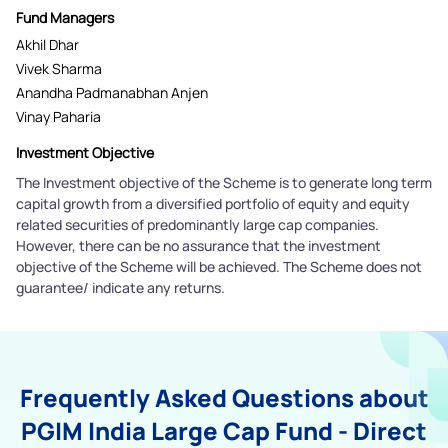
Fund Managers
Akhil Dhar
Vivek Sharma
Anandha Padmanabhan Anjen
Vinay Paharia
Investment Objective
The Investment objective of the Scheme is to generate long term
capital growth from a diversified portfolio of equity and equity
related securities of predominantly large cap companies.
However, there can be no assurance that the investment
objective of the Scheme will be achieved. The Scheme does not
guarantee/ indicate any returns.
Frequently Asked Questions about
PGIM India Large Cap Fund - Direct