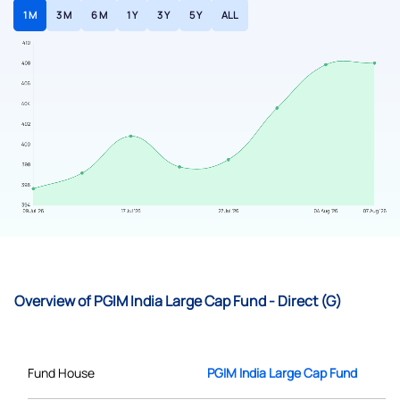
1 M
3 M
6 M
1 Y
3 Y
5 Y
ALL
Overview of PGIM India Large Cap Fund - Direct (G)
Fund House
PGIM India Large Cap Fund