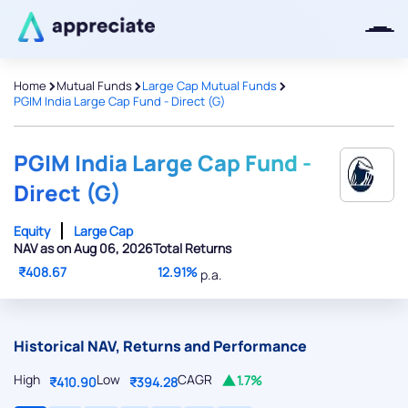
>
>
>
Home
Mutual Funds
Large Cap Mutual Funds
PGIM India Large Cap Fund - Direct (G)
Thanks for joining our iOS waitlist.
We will keep you posted.
PGIM India Large Cap Fund -
Direct (G)
Equity
Large Cap
NAV as on Aug 06, 2026
Total Returns
Powered by Viral Loops
₹408.67
12.91%
p.a.
Historical NAV, Returns and Performance
High
Low
CAGR
1.7%
₹410.90
₹394.28