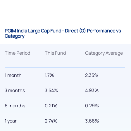
PGIM India Large Cap Fund - Direct (G) Performance vs
Category
Time Period
This Fund
Category Average
1 month
1.7%
2.35%
3 months
3.54%
4.93%
6 months
0.21%
0.29%
1 year
2.74%
3.66%