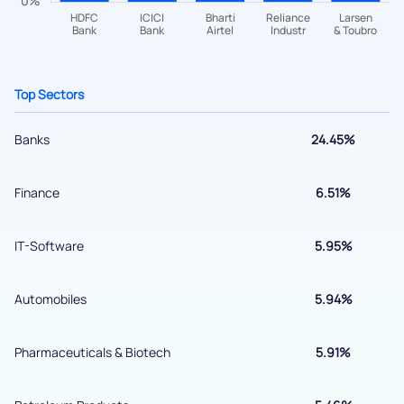
helpdesk@ppreciate.com
+91 70393 25849 (9 am to 9 pm)
Get early access
Top Sectors
Banks
24.45%
Finance
6.51%
IT-Software
5.95%
Automobiles
5.94%
Submit
Pharmaceuticals & Biotech
5.91%
By joining our referral program, you agree to our
Terms of Use