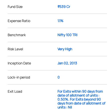
Fund Size
₹539 Cr
Expense Ratio
1.1%
Benchmark
Nifty 100 TRI
Risk Level
Very High
Inception Date
Jan 02, 2013
Lock-in period
0
Exit Load
For Exits within 90 days from
date of allotment of units :
0.50%. For Exits beyond 90
days from date of allotment of
units : Nil