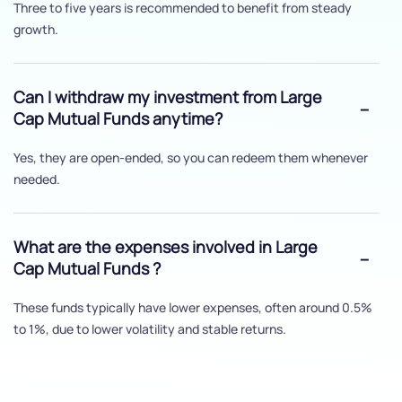
Three to five years is recommended to benefit from steady
growth.
Can I withdraw my investment from Large
Cap Mutual Funds anytime?
Yes, they are open-ended, so you can redeem them whenever
needed.
What are the expenses involved in Large
Cap Mutual Funds ?
These funds typically have lower expenses, often around 0.5%
to 1%, due to lower volatility and stable returns.