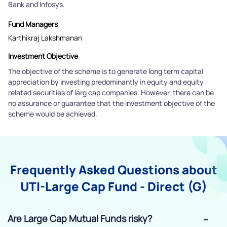
Bank and Infosys.
Fund Managers
Karthikraj Lakshmanan
Investment Objective
The objective of the scheme is to generate long term capital
appreciation by investing predominantly in equity and equity
related securities of larg cap companies. However, there can be
no assurance or guarantee that the investment objective of the
scheme would be achieved.
Frequently Asked Questions about
UTI-Large Cap Fund - Direct (G)
Are Large Cap Mutual Funds risky?