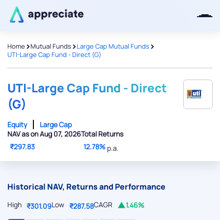
>
>
>
Home
Mutual Funds
Large Cap Mutual Funds
UTI-Large Cap Fund - Direct (G)
Thanks for joining our iOS waitlist.
We will keep you posted.
UTI-Large Cap Fund - Direct
(G)
Equity
Large Cap
NAV as on Aug 07, 2026
Total Returns
Powered by Viral Loops
₹297.83
12.78%
p.a.
Historical NAV, Returns and Performance
High
Low
CAGR
1.46%
₹301.09
₹287.58