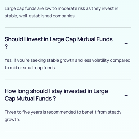
Large cap funds are low to moderate risk as they invest in
stable, well-established companies.
Should I invest in Large Cap Mutual Funds
?
Yes, if you’re seeking stable growth and less volatility compared
to mid or small-cap funds.
How long should I stay invested in Large
Cap Mutual Funds ?
Three to five years is recommended to benefit from steady
growth.