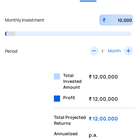
₹
Monthly Investment
Month
Period
Total
₹ 12,00,000
Invested
Amount
Profit
₹ 12,00,000
Total Projected
₹ 12,00,000
Returns
Annualised
p.a.