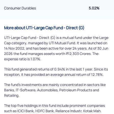
Consumer Durables
5.02%
More about UTI-Large Cap Fund - Direct (G)
UTI-Large Cap Fund - Direct (G) is a mutual fund under the Large
Cap category, managed by UTI Mutual Fund. It was launched on
14 Nov 2002, and has been active for over 24 years. As of 30 Jun
2026 the fund manages assets worth ₹12,303 Crores. The
expense ratio is 1.07%.
This fund generated returns of 0.94% in the last 1 year. Since its
inception, it has provided an average annual return of 12.78%.
The fund's investments are mainly concentrated in sectors like
Banks, IT-Software, Automobiles, Petroleum Products and
Retailing.
The top five holdings in this fund include prominent companies
such as ICICI Bank, HDFC Bank, Reliance Industr, Kotak Mah.