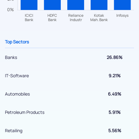
+91 70393 25849 (9 am to 9 pm)
Get early access
Top Sectors
Banks
26.86%
IT-Software
9.21%
Automobiles
6.49%
Submit
Petroleum Products
5.91%
By joining our referral program, you agree to our
Terms of Use
Retailing
5.56%
Powered by Viral Loops.
Submit