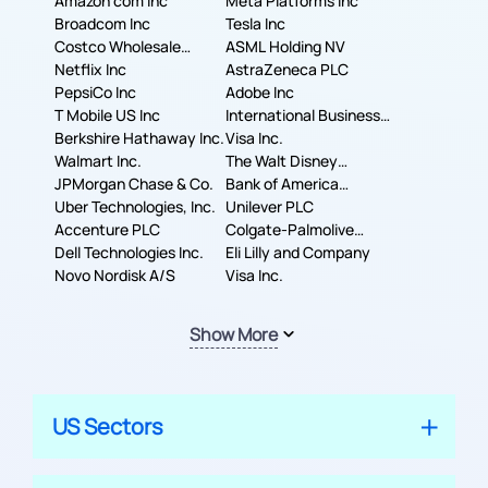
Amazon com Inc
Meta Platforms Inc
Broadcom Inc
Tesla Inc
Costco Wholesale
ASML Holding NV
Corporation
Netflix Inc
AstraZeneca PLC
PepsiCo Inc
Adobe Inc
T Mobile US Inc
International Business
Berkshire Hathaway Inc.
Machines Corporation
Visa Inc.
Walmart Inc.
The Walt Disney
JPMorgan Chase & Co.
Company
Bank of America
Uber Technologies, Inc.
Corporation
Unilever PLC
Accenture PLC
Colgate-Palmolive
Dell Technologies Inc.
Company
Eli Lilly and Company
Novo Nordisk A/S
Visa Inc.
Show More
US Sectors