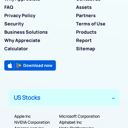
FAQ
Assets
Privacy Policy
Partners
Security
Terms of Use
Business Solutions
Products
Why Appreciate
Report
Calculator
Sitemap
US Stocks
Apple Inc
Microsoft Corporation
NVIDIA Corporation
Alphabet Inc