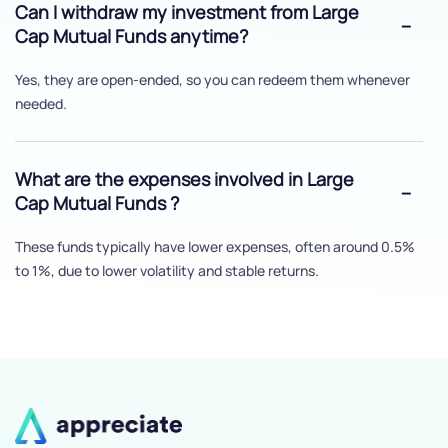
Can I withdraw my investment from Large
Cap Mutual Funds anytime?
Yes, they are open-ended, so you can redeem them whenever
needed.
What are the expenses involved in Large
Cap Mutual Funds ?
These funds typically have lower expenses, often around 0.5%
to 1%, due to lower volatility and stable returns.