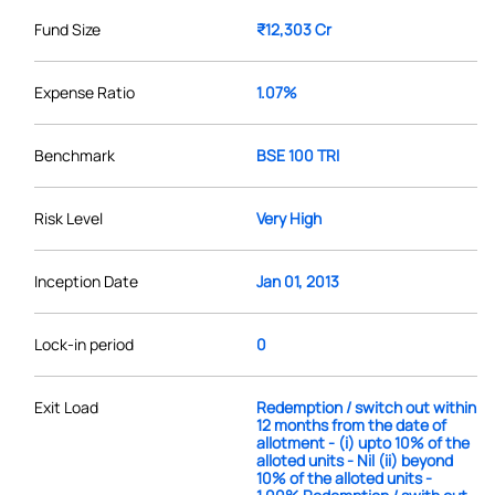
Fund Size
₹12,303 Cr
Expense Ratio
1.07%
Benchmark
BSE 100 TRI
Risk Level
Very High
Inception Date
Jan 01, 2013
Lock-in period
0
Exit Load
Redemption / switch out within
12 months from the date of
allotment - (i) upto 10% of the
alloted units - Nil (ii) beyond
10% of the alloted units -