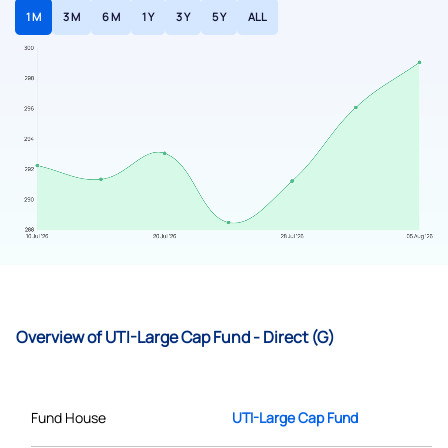
1 M
3 M
6 M
1 Y
3 Y
5 Y
ALL
Overview of UTI-Large Cap Fund - Direct (G)
Fund House
UTI-Large Cap Fund