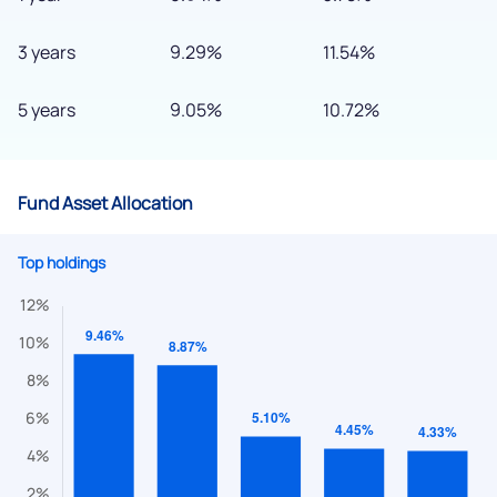
3 years
9.29%
11.54%
5 years
9.05%
10.72%
Fund Asset Allocation
Top holdings
We would love to hear from you
Have something nice or not so nice to say? Do you have any
questions? Reach out to us, we’d love to start a dialogue
with you.
helpdesk@ppreciate.com