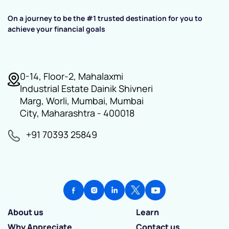
On a journey to be the #1 trusted destination for you to
achieve your financial goals
0-14, Floor-2, Mahalaxmi
Industrial Estate Dainik Shivneri
Marg, Worli, Mumbai, Mumbai
City, Maharashtra - 400018
+91 70393 25849
About us
Learn
Why Appreciate
Contact us