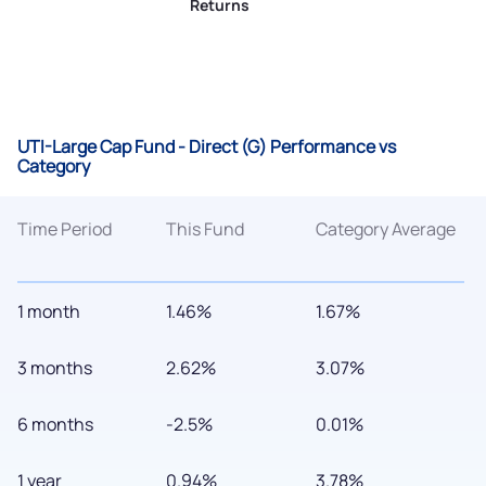
Returns
UTI-Large Cap Fund - Direct (G) Performance vs
Category
Time Period
This Fund
Category Average
1 month
1.46%
1.67%
3 months
2.62%
3.07%
6 months
-2.5%
0.01%
1 year
0.94%
3.78%