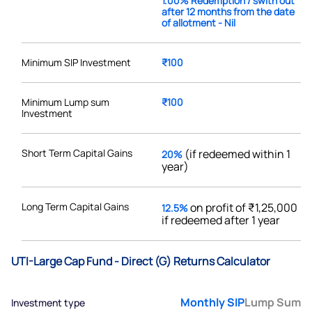
1.00% Redemption / swith out
after 12 months from the date
of allotment - Nil
Minimum SIP Investment
₹100
Minimum Lump sum
₹100
Investment
Short Term Capital Gains
(if redeemed within 1
20%
year)
Long Term Capital Gains
on profit of ₹1,25,000
12.5%
if redeemed after 1 year
UTI-Large Cap Fund - Direct (G) Returns Calculator
Monthly SIP
Lump Sum
Investment type