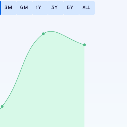
3 M
6 M
1 Y
3 Y
5 Y
ALL