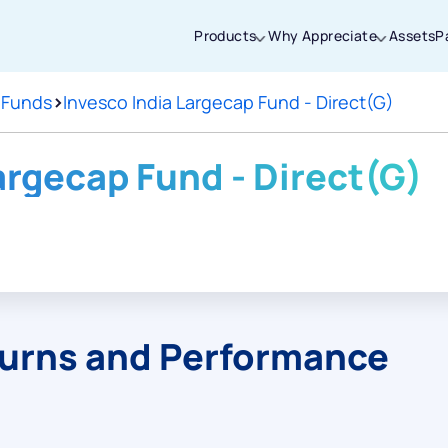
Products
Why Appreciate
Assets
P
 Funds
>
Invesco India Largecap Fund - Direct(G)
Thanks for joining our iOS waitlist. We
will keep you posted.
argecap Fund - Direct(G)
Powered by Viral Loops
turns and Performance