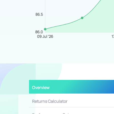
Overview
Returns Calculator