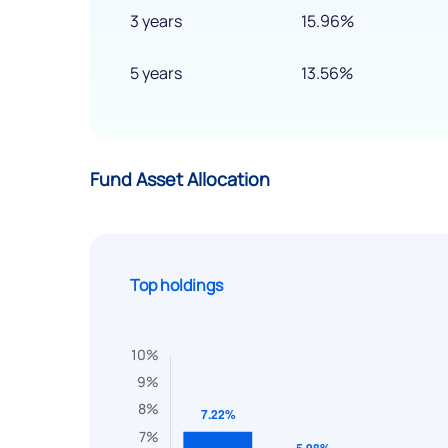
3 years
15.96%
5 years
13.56%
Fund Asset Allocation
Top holdings