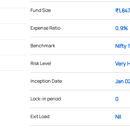
Fund Size
₹1,847
Expense Ratio
0.9%
Benchmark
Nifty 
Risk Level
Very 
Inception Date
Jan 02
Lock-in period
0
Exit Load
Nil