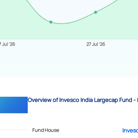
Overview of Invesco India Largecap Fund - 
Fund House
Inves