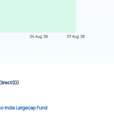
Direct(G)
co India Largecap Fund