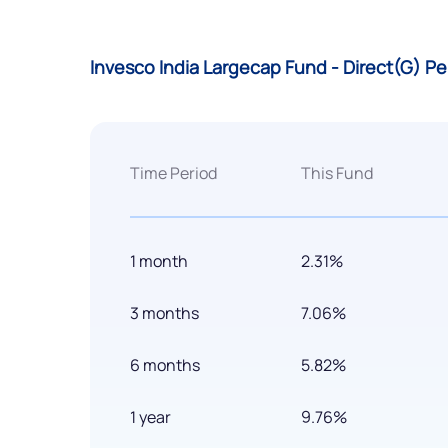
Invesco India Largecap Fund - Direct(G) P
Time Period
This Fund
1 month
2.31%
3 months
7.06%
6 months
5.82%
1 year
9.76%