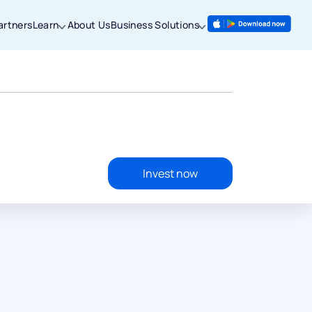
artners
Learn
About Us
Business Solutions
Invest now