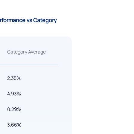
erformance vs Category
Category Average
2.35%
4.93%
0.29%
3.66%