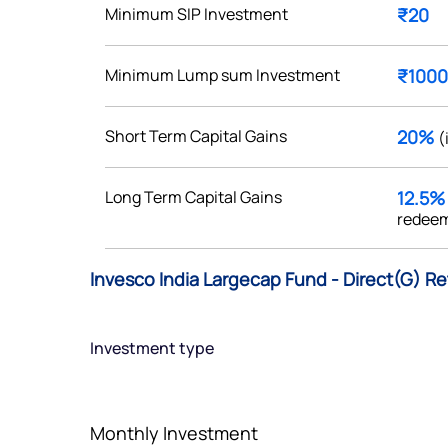
Minimum SIP Investment
₹20
Minimum Lump sum Investment
₹1000
Get early access
Short Term Capital Gains
20%
(
 love to hear
Long Term Capital Gains
12.5
u
redeem
ce or not so nice to say? Do
Invesco India Largecap Fund - Direct(G) Re
tions? Reach out to us, we’d
alogue with you.
Investment type
ciate.com
Submit
49 (9 am to 9 pm)
Monthly Investment
Submit
By joining our referral program, you agree to our