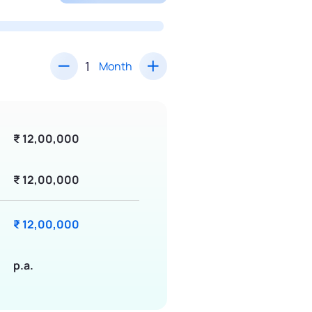
Month
₹ 12,00,000
₹ 12,00,000
₹ 12,00,000
p.a.