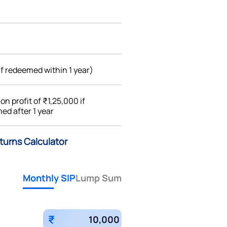
if redeemed within 1 year)
%
on profit of ₹1,25,000 if
ed after 1 year
turns Calculator
Monthly SIP
Lump Sum
₹