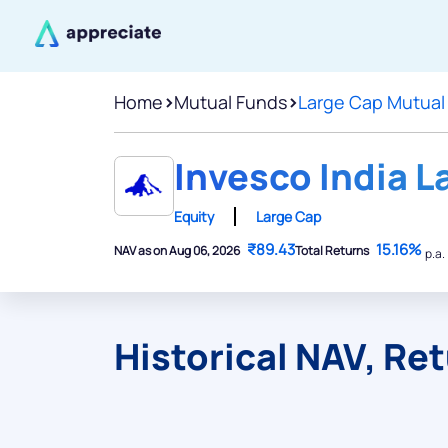
Home
>
Mutual Funds
>
Large Cap Mutual
Invesco India L
Equity
Large Cap
₹89.43
15.16%
NAV as on Aug 06, 2026
Total Returns
p.a.
Historical NAV, Re