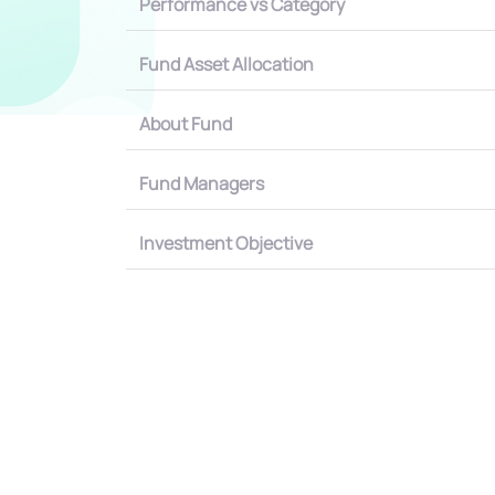
Performance vs Category
Fund Asset Allocation
About Fund
Fund Managers
Investment Objective