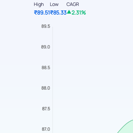
High
Low
CAGR
₹89.51
₹85.33
2.31%