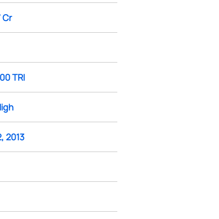
 Cr
100 TRI
High
, 2013