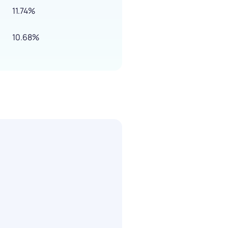
11.74%
10.68%