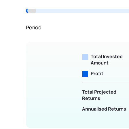
Terms of Use
Powered by Viral Loops.
Period
Total Invested
Amount
Profit
Total Projected
Returns
Annualised Returns