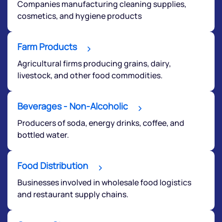
Companies manufacturing cleaning supplies,
cosmetics, and hygiene products
Farm Products
Agricultural firms producing grains, dairy,
livestock, and other food commodities.
We would love to hear from you
Beverages - Non-Alcoholic
Have something nice or not so nice to say? Do you
have any questions? Reach out to us, we’d love to
Producers of soda, energy drinks, coffee, and
start a dialogue with you.
bottled water.
helpdesk@ppreciate.com
Food Distribution
+91 70393 25849 (9 am to 9 pm)
Businesses involved in wholesale food logistics
Get early access
and restaurant supply chains.