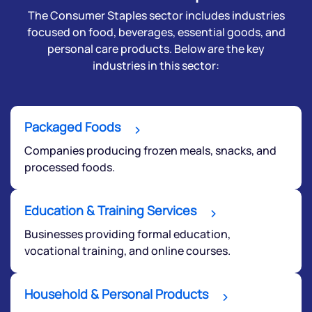
The Consumer Staples sector includes industries
focused on food, beverages, essential goods, and
personal care products. Below are the key
industries in this sector:
Packaged Foods
Companies producing frozen meals, snacks, and
processed foods.
Education & Training Services
Businesses providing formal education,
vocational training, and online courses.
Household & Personal Products