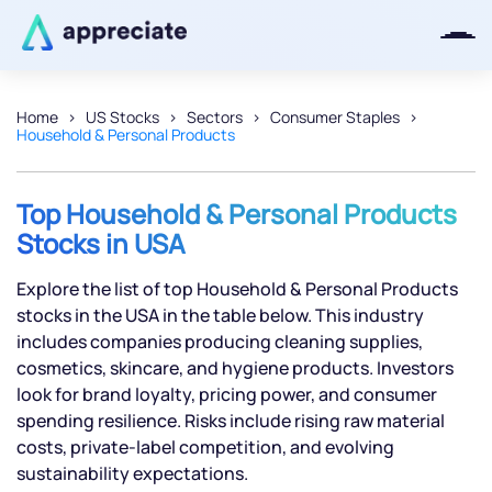
Home
US Stocks
Sectors
Consumer Staples
Household & Personal Products
Thanks for joining our iOS waitlist.
We will keep you posted.
Top Household & Personal Products
Stocks in USA
Explore the list of top Household & Personal Products
Powered by Viral Loops
stocks in the USA in the table below. This industry
includes companies producing cleaning supplies,
cosmetics, skincare, and hygiene products. Investors
look for brand loyalty, pricing power, and consumer
spending resilience. Risks include rising raw material
costs, private-label competition, and evolving
sustainability expectations.