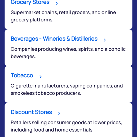
Grocery Stores
Supermarket chains, retail grocers, and online
grocery platforms.
Beverages - Wineries & Distilleries
Companies producing wines, spirits, and alcoholic
beverages.
Submit
Tobacco
By joining our referral program, you agree to our
Terms of Use
Cigarette manufacturers, vaping companies, and
Powered by Viral Loops.
smokeless tobacco producers.
Submit
Discount Stores
Retailers selling consumer goods at lower prices,
including food and home essentials.