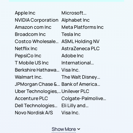
Apple Inc
Microsoft
NVIDIA Corporation
Corporation
Alphabet Inc
Amazon com Inc
Meta Platforms Inc
Broadcom Inc
Tesla Inc
Costco Wholesale
ASML Holding NV
Corporation
Netflix Inc
AstraZeneca PLC
PepsiCo Inc
Adobe Inc
T Mobile US Inc
International
Berkshire Hathaway
Business Machines
Visa Inc.
Inc.
Walmart Inc.
Corporation
The Walt Disney
JPMorgan Chase &
Company
Bank of America
Co.
Uber Technologies,
Corporation
Unilever PLC
Inc.
Accenture PLC
Colgate-Palmolive
Dell Technologies
Company
Eli Lilly and
Inc.
Novo Nordisk A/S
Company
Visa Inc.
Show More