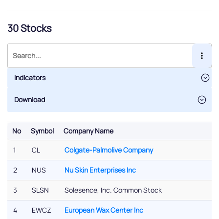
30 Stocks
Indicators
No
Symbol
Company Name
No
Symbol
Company Name
1
CL
Colgate-Palmolive Company
2
NUS
Nu Skin Enterprises Inc
3
SLSN
Solesence, Inc. Common Stock
4
EWCZ
European Wax Center Inc