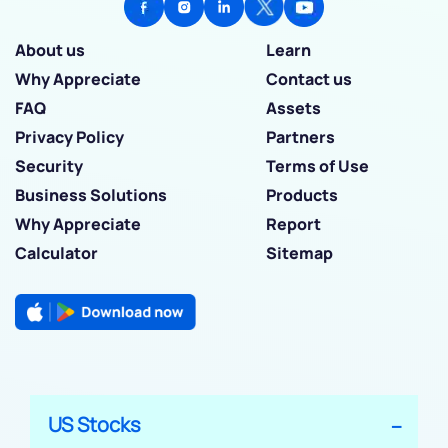
About us
Learn
Why Appreciate
Contact us
FAQ
Assets
Privacy Policy
Partners
Security
Terms of Use
Business Solutions
Products
Why Appreciate
Report
Calculator
Sitemap
US Stocks