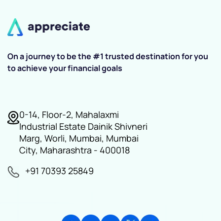
On a journey to be the #1 trusted destination for you
to achieve your financial goals
0-14, Floor-2, Mahalaxmi
Industrial Estate Dainik Shivneri
Marg, Worli, Mumbai, Mumbai
City, Maharashtra - 400018
+91 70393 25849