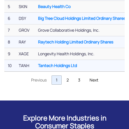
5
SKIN
Beauty Health Co
6
DSY
Big Tree Cloud Holdings Limited Ordinary Shares
7
GROV
Grove Collaborative Holdings, Inc.
8
RAY
Raytech Holding Limited Ordinary Shares
9
XAGE
Longevity Health Holdings, Inc.
10
TANH
Tantech Holdings Ltd
Previous
1
2
3
Next
Explore More Industries in
Consumer Staples