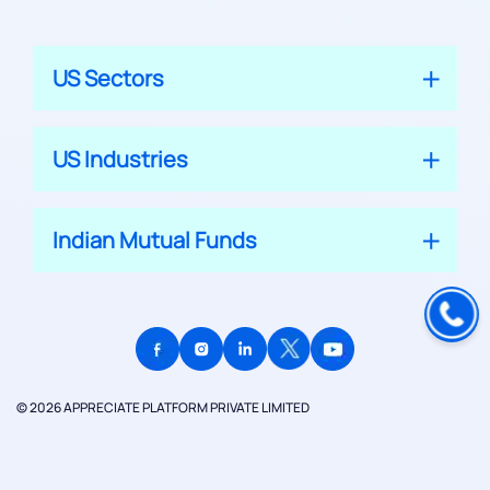
US Sectors
US Industries
Indian Mutual Funds
© 2026 APPRECIATE PLATFORM PRIVATE LIMITED