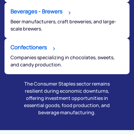
Beverages - Brewers
Beer manufacturers, craft breweries, and large-
scale brewers.
Confectioners
Companies specializing in chocolates, sweets,
and candy production.
The Consumer Staples sector remains
resilient during economic downturns,
offering investment opportunities in
essential goods, food production, and
beverage manufacturing.