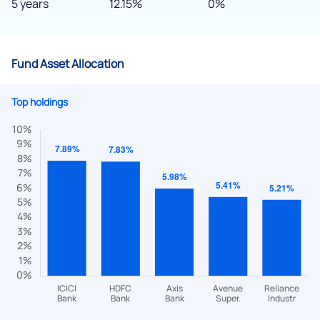
5 years
12.15%
0%
Fund Asset Allocation
Top holdings
We would love to hear from you
Have something nice or not so nice to say? Do you have any
questions? Reach out to us, we’d love to start a dialogue
with you.
helpdesk@ppreciate.com
+91 70393 25849 (9 am to 9 pm)
Get early access