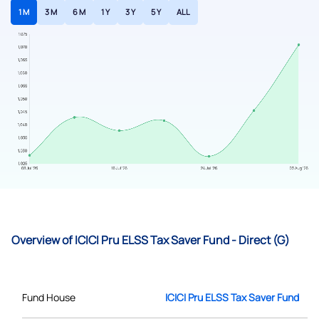
1 M
3 M
6 M
1 Y
3 Y
5 Y
ALL
Overview of ICICI Pru ELSS Tax Saver Fund - Direct (G)
Fund House
ICICI Pru ELSS Tax Saver Fund