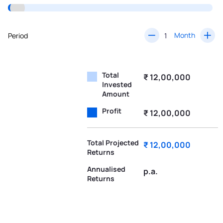
Month
Period
Total
₹ 12,00,000
Invested
Amount
Profit
₹ 12,00,000
Total Projected
₹ 12,00,000
Returns
Annualised
p.a.
Returns