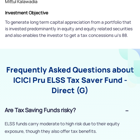
Mittul Kalawadia
Investment Objective
To generate long term capital appreciation from a portfolio that
is invested predominantly in equity and equity related securities
and also enables the investor to get a tax concessions u/s 88.
Frequently Asked Questions about
ICICI Pru ELSS Tax Saver Fund -
Direct (G)
Are Tax Saving Funds risky?
ELSS funds carry moderate to high risk due to their equity
exposure, though they also offer tax benefits.