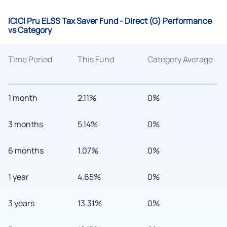
ICICI Pru ELSS Tax Saver Fund - Direct (G) Performance
vs Category
Time Period
This Fund
Category Average
1 month
2.11%
0%
3 months
5.14%
0%
6 months
1.07%
0%
1 year
4.65%
0%
3 years
13.31%
0%