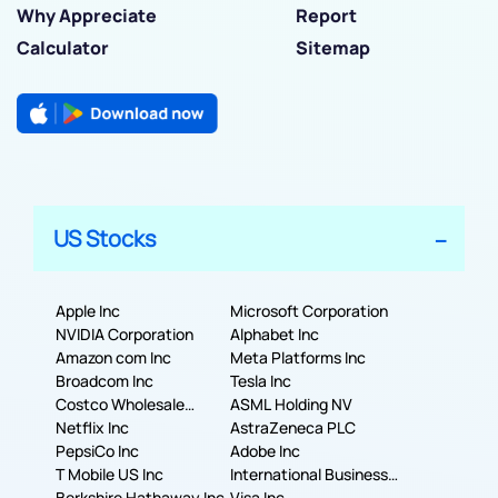
Why Appreciate
Report
Calculator
Sitemap
US Stocks
Apple Inc
Microsoft Corporation
NVIDIA Corporation
Alphabet Inc
Amazon com Inc
Meta Platforms Inc
Broadcom Inc
Tesla Inc
Costco Wholesale
ASML Holding NV
Corporation
Netflix Inc
AstraZeneca PLC
PepsiCo Inc
Adobe Inc
T Mobile US Inc
International Business
Berkshire Hathaway Inc.
Machines Corporation
Visa Inc.