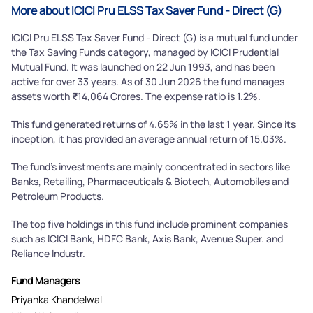
More about ICICI Pru ELSS Tax Saver Fund - Direct (G)
ICICI Pru ELSS Tax Saver Fund - Direct (G) is a mutual fund under
the Tax Saving Funds category, managed by ICICI Prudential
Mutual Fund. It was launched on 22 Jun 1993, and has been
active for over 33 years. As of 30 Jun 2026 the fund manages
assets worth ₹14,064 Crores. The expense ratio is 1.2%.
This fund generated returns of 4.65% in the last 1 year. Since its
inception, it has provided an average annual return of 15.03%.
The fund's investments are mainly concentrated in sectors like
Banks, Retailing, Pharmaceuticals & Biotech, Automobiles and
Petroleum Products.
The top five holdings in this fund include prominent companies
such as ICICI Bank, HDFC Bank, Axis Bank, Avenue Super. and
Reliance Industr.
Fund Managers
Priyanka Khandelwal