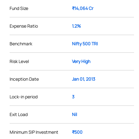
Fund Size
₹14,064 Cr
Expense Ratio
1.2%
Benchmark
Nifty 500 TRI
Risk Level
Very High
Inception Date
Jan 01, 2013
Lock-in period
3
Exit Load
Nil
Minimum SIP Investment
₹500