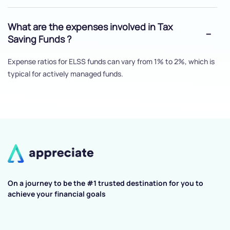
What are the expenses involved in Tax
Saving Funds ?
Expense ratios for ELSS funds can vary from 1% to 2%, which is
typical for actively managed funds.
On a journey to be the #1 trusted destination for you to
achieve your financial goals