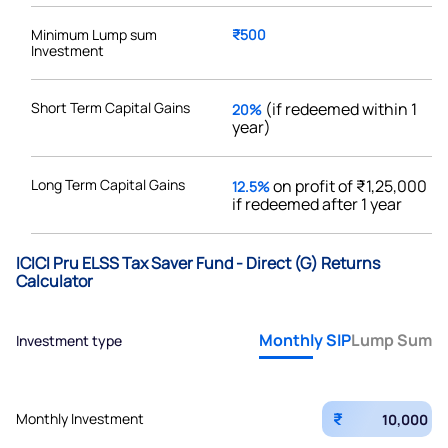
Minimum Lump sum
₹500
Investment
Short Term Capital Gains
(if redeemed within 1
20%
year)
Long Term Capital Gains
on profit of ₹1,25,000
12.5%
if redeemed after 1 year
ICICI Pru ELSS Tax Saver Fund - Direct (G) Returns
Calculator
Monthly SIP
Lump Sum
Investment type
₹
Monthly Investment