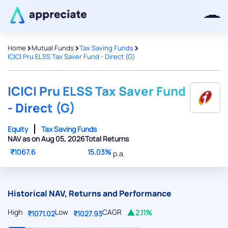
>
>
>
Home
Mutual Funds
Tax Saving Funds
ICICI Pru ELSS Tax Saver Fund - Direct (G)
Thanks for joining our iOS waitlist.
We will keep you posted.
ICICI Pru ELSS Tax Saver Fund
- Direct (G)
Equity
Tax Saving Funds
NAV as on Aug 05, 2026
Total Returns
Powered by Viral Loops
₹1067.6
15.03%
p.a.
Historical NAV, Returns and Performance
High
Low
CAGR
2.11%
₹1071.02
₹1027.93