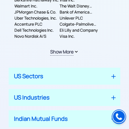
Walmart Inc.
The Walt Disney
JPMorgan Chase & Co.
Company
Bank of America
Uber Technologies, Inc.
Corporation
Unilever PLC
Accenture PLC
Colgate-Palmolive
Dell Technologies Inc.
Company
Eli Lilly and Company
Novo Nordisk A/S
Visa Inc.
Show More
US Sectors
US Industries
Indian Mutual Funds