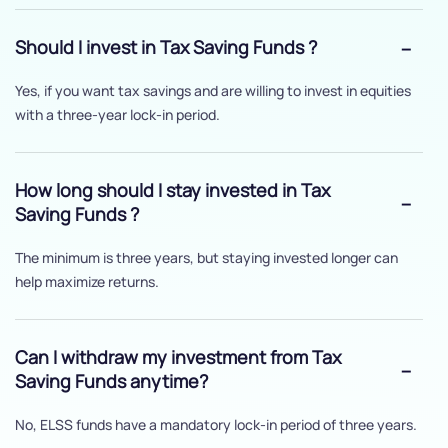
Should I invest in Tax Saving Funds ?
Yes, if you want tax savings and are willing to invest in equities
with a three-year lock-in period.
How long should I stay invested in Tax
Saving Funds ?
The minimum is three years, but staying invested longer can
help maximize returns.
Can I withdraw my investment from Tax
Saving Funds anytime?
No, ELSS funds have a mandatory lock-in period of three years.