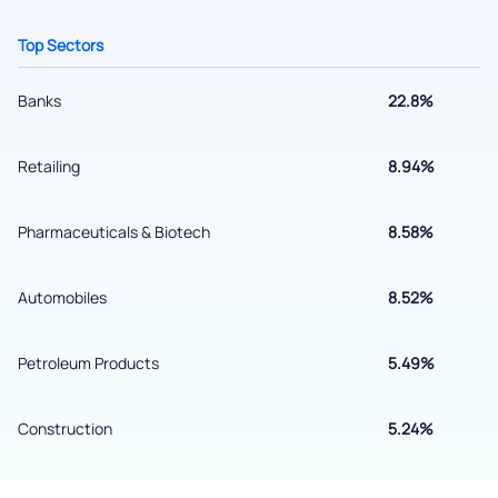
Top Sectors
Banks
22.8%
Retailing
8.94%
Pharmaceuticals & Biotech
8.58%
Submit
Automobiles
8.52%
By joining our referral program, you agree to our
Terms of Use
Petroleum Products
5.49%
Powered by Viral Loops.
Submit
Construction
5.24%