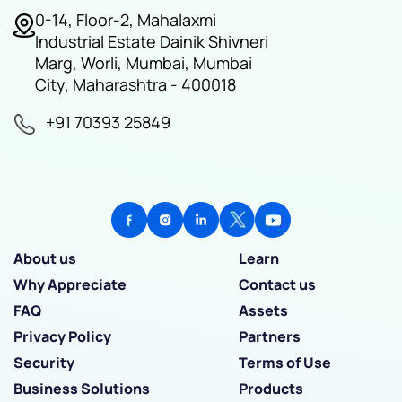
0-14, Floor-2, Mahalaxmi
Industrial Estate Dainik Shivneri
Marg, Worli, Mumbai, Mumbai
City, Maharashtra - 400018
+91 70393 25849
About us
Learn
Why Appreciate
Contact us
FAQ
Assets
Privacy Policy
Partners
Security
Terms of Use
Business Solutions
Products