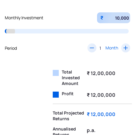
₹
Monthly Investment
Month
Period
Total
₹ 12,00,000
Invested
Amount
Profit
₹ 12,00,000
Total Projected
₹ 12,00,000
Returns
Annualised
p.a.
Returns