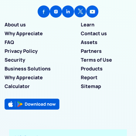
About us
Learn
Why Appreciate
Contact us
FAQ
Assets
Privacy Policy
Partners
Security
Terms of Use
Business Solutions
Products
Why Appreciate
Report
Calculator
Sitemap