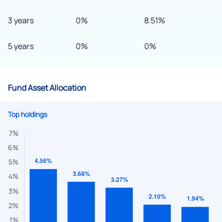
3 years
0%
8.51%
5 years
0%
0%
Fund Asset Allocation
Top holdings
We would love to hear from you
Have something nice or not so nice to say? Do you have any
questions? Reach out to us, we’d love to start a dialogue
with you.