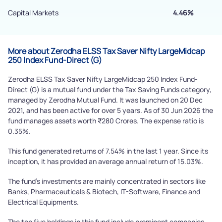
Capital Markets
4.46%
Powered by Viral Loops.
Submit
More about Zerodha ELSS Tax Saver Nifty LargeMidcap
250 Index Fund-Direct (G)
Zerodha ELSS Tax Saver Nifty LargeMidcap 250 Index Fund-
Direct (G) is a mutual fund under the Tax Saving Funds category,
managed by Zerodha Mutual Fund. It was launched on 20 Dec
2021, and has been active for over 5 years. As of 30 Jun 2026 the
fund manages assets worth ₹280 Crores. The expense ratio is
0.35%.
This fund generated returns of 7.54% in the last 1 year. Since its
inception, it has provided an average annual return of 15.03%.
The fund's investments are mainly concentrated in sectors like
Banks, Pharmaceuticals & Biotech, IT-Software, Finance and
Electrical Equipments.
The top five holdings in this fund include prominent companies