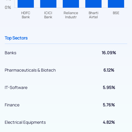
helpdesk@ppreciate.com
+91 70393 25849 (9 am to 9 pm)
Get early access
Top Sectors
Banks
16.09%
Pharmaceuticals & Biotech
6.12%
IT-Software
5.95%
Finance
5.76%
Submit
Electrical Equipments
4.82%
By joining our referral program, you agree to our
Terms of Use