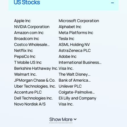
US Stocks
Apple Inc
Microsoft Corporation
NVIDIA Corporation
Alphabet Inc
Amazon com Inc
Meta Platforms Inc
Broadcom Inc
Tesla Inc
Costco Wholesale
ASML Holding NV
Corporation
Netflix Inc
AstraZeneca PLC
PepsiCo Inc
Adobe Inc
T Mobile US Inc
International Business
Berkshire Hathaway Inc.
Machines Corporation
Visa Inc.
Walmart Inc.
The Walt Disney
JPMorgan Chase & Co.
Company
Bank of America
Uber Technologies, Inc.
Corporation
Unilever PLC
Accenture PLC
Colgate-Palmolive
Dell Technologies Inc.
Company
Eli Lilly and Company
Novo Nordisk A/S
Visa Inc.
Show More