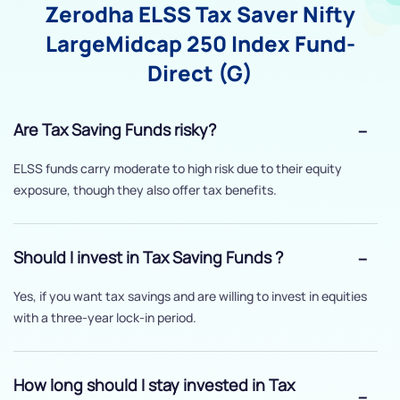
Zerodha ELSS Tax Saver Nifty
LargeMidcap 250 Index Fund-
Direct (G)
Are Tax Saving Funds risky?
ELSS funds carry moderate to high risk due to their equity
exposure, though they also offer tax benefits.
Should I invest in Tax Saving Funds ?
Yes, if you want tax savings and are willing to invest in equities
with a three-year lock-in period.
How long should I stay invested in Tax