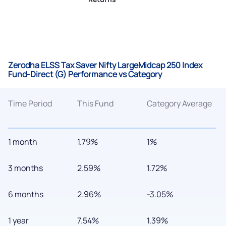
Zerodha ELSS Tax Saver Nifty LargeMidcap 250 Index
Fund-Direct (G) Performance vs Category
Time Period
This Fund
Category Average
1 month
1.79%
1%
3 months
2.59%
1.72%
6 months
2.96%
-3.05%
1 year
7.54%
1.39%