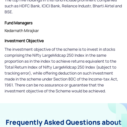
such as HDFC Bank, ICICI Bank, Reliance Industr, Bharti Airtel and
BSE.
Fund Managers
Kedarnath Mirajkar
Investment Objective
The investment objective of the scheme is to invest in stocks
comprising the Nifty LargeMidcap 250 Index in the same
proportion as in the index to achieve returns equivalent to the
Total Return Index of Nifty LargeMidcap 250 Index (subject to
tracking error), while offering deduction on such investment
made in the scheme under Section 80C of the Income-tax Act,
1961. There can be no assurance or guarantee that the
investment objective of the Scheme would be achieved.
Frequently Asked Questions about