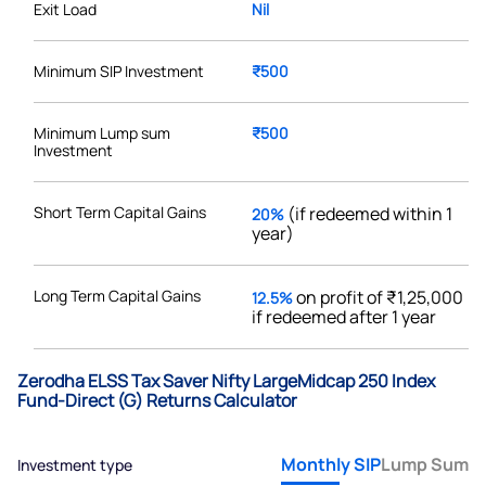
Exit Load
Nil
Minimum SIP Investment
₹500
Minimum Lump sum
₹500
Investment
Short Term Capital Gains
(if redeemed within 1
20%
year)
Long Term Capital Gains
on profit of ₹1,25,000
12.5%
if redeemed after 1 year
Zerodha ELSS Tax Saver Nifty LargeMidcap 250 Index
Fund-Direct (G) Returns Calculator
Monthly SIP
Lump Sum
Investment type