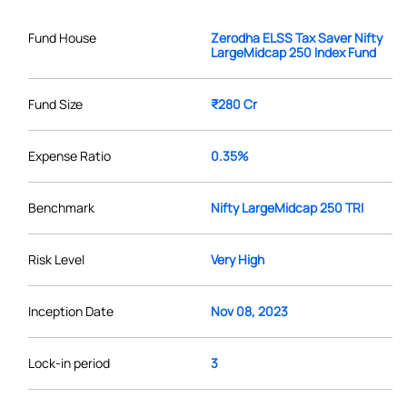
Fund House
Zerodha ELSS Tax Saver Nifty
LargeMidcap 250 Index Fund
Fund Size
₹280 Cr
Expense Ratio
0.35%
Benchmark
Nifty LargeMidcap 250 TRI
Risk Level
Very High
Inception Date
Nov 08, 2023
Lock-in period
3