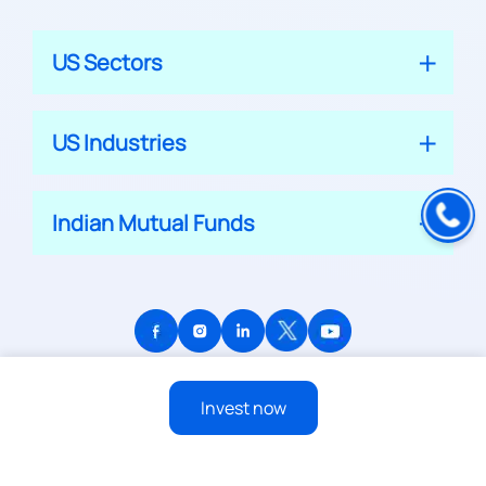
US Sectors
US Industries
Indian Mutual Funds
© 2026 APPRECIATE PLATFORM PRIVATE LIMITED
Invest now