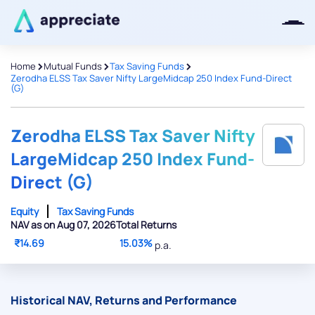
>
>
>
Home
Mutual Funds
Tax Saving Funds
Zerodha ELSS Tax Saver Nifty LargeMidcap 250 Index Fund-Direct
(G)
Thanks for joining our iOS waitlist.
We will keep you posted.
Zerodha ELSS Tax Saver Nifty
LargeMidcap 250 Index Fund-
Direct (G)
Powered by Viral Loops
Equity
Tax Saving Funds
NAV as on Aug 07, 2026
Total Returns
₹14.69
15.03%
p.a.
Historical NAV, Returns and Performance