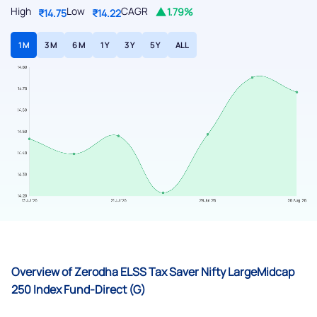
High
Low
CAGR
1.79%
₹14.75
₹14.22
1 M
3 M
6 M
1 Y
3 Y
5 Y
ALL
Overview of Zerodha ELSS Tax Saver Nifty LargeMidcap
250 Index Fund-Direct (G)