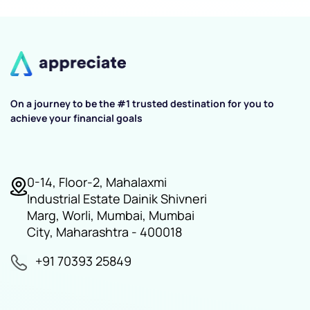
On a journey to be the #1 trusted destination for you to
achieve your financial goals
0-14, Floor-2, Mahalaxmi
Industrial Estate Dainik Shivneri
Marg, Worli, Mumbai, Mumbai
City, Maharashtra - 400018
+91 70393 25849