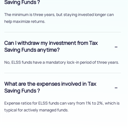
Saving Funds ?
The minimum is three years, but staying invested longer can
help maximize returns.
Can I withdraw my investment from Tax
Saving Funds anytime?
No, ELSS funds have a mandatory lock-in period of three years.
What are the expenses involved in Tax
Saving Funds ?
Expense ratios for ELSS funds can vary from 1% to 2%, which is
typical for actively managed funds.