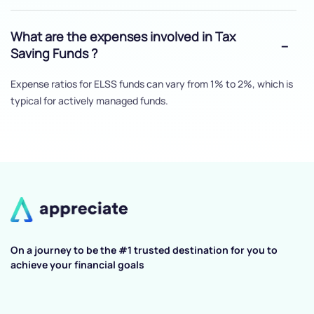
What are the expenses involved in Tax
Saving Funds ?
Expense ratios for ELSS funds can vary from 1% to 2%, which is
typical for actively managed funds.
On a journey to be the #1 trusted destination for you to
achieve your financial goals