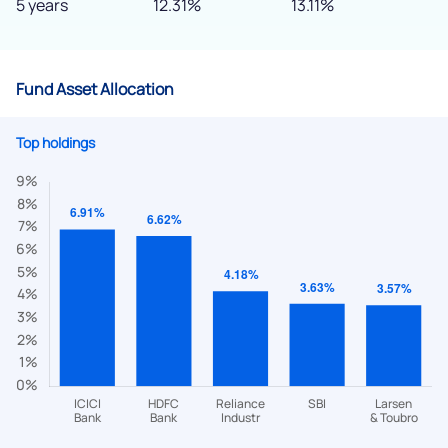
5 years
12.31%
13.11%
Fund Asset Allocation
Top holdings
We would love to hear from you
Have something nice or not so nice to say? Do you have any
questions? Reach out to us, we’d love to start a dialogue
with you.
helpdesk@ppreciate.com