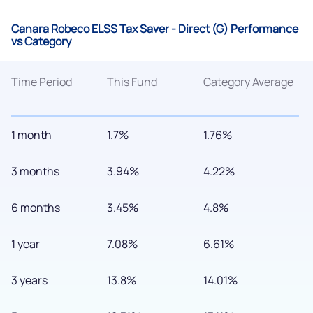
Canara Robeco ELSS Tax Saver - Direct (G) Performance
vs Category
Time Period
This Fund
Category Average
1 month
1.7%
1.76%
3 months
3.94%
4.22%
6 months
3.45%
4.8%
1 year
7.08%
6.61%
3 years
13.8%
14.01%