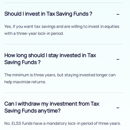
Should I invest in Tax Saving Funds ?
Yes, if you want tax savings and are willing to invest in equities
with a three-year lock-in period.
How long should I stay invested in Tax
Saving Funds ?
The minimum is three years, but staying invested longer can
help maximize returns.
Can I withdraw my investment from Tax
Saving Funds anytime?
No, ELSS funds have a mandatory lock-in period of three years.