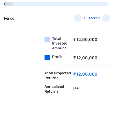
Month
Period
Total
₹ 12,00,000
Invested
Amount
Profit
₹ 12,00,000
Total Projected
₹ 12,00,000
Returns
Annualised
p.a.
Returns