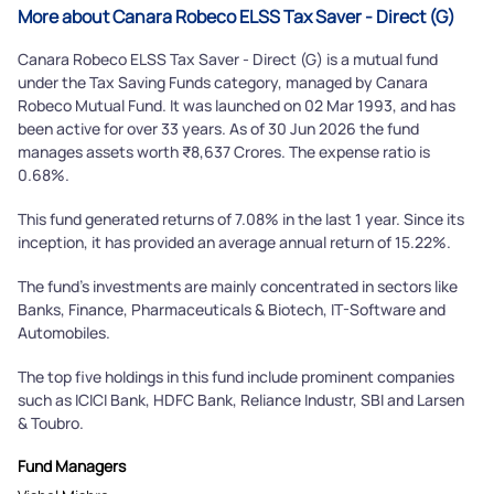
More about Canara Robeco ELSS Tax Saver - Direct (G)
Canara Robeco ELSS Tax Saver - Direct (G) is a mutual fund
under the Tax Saving Funds category, managed by Canara
Robeco Mutual Fund. It was launched on 02 Mar 1993, and has
been active for over 33 years. As of 30 Jun 2026 the fund
manages assets worth ₹8,637 Crores. The expense ratio is
0.68%.
This fund generated returns of 7.08% in the last 1 year. Since its
inception, it has provided an average annual return of 15.22%.
The fund's investments are mainly concentrated in sectors like
Banks, Finance, Pharmaceuticals & Biotech, IT-Software and
Automobiles.
The top five holdings in this fund include prominent companies
such as ICICI Bank, HDFC Bank, Reliance Industr, SBI and Larsen
& Toubro.
Fund Managers