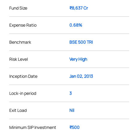
Fund Size
₹8,637 Cr
Expense Ratio
0.68%
Benchmark
BSE 500 TRI
Risk Level
Very High
Inception Date
Jan 02, 2013
Lock-in period
3
Exit Load
Nil
Minimum SIP Investment
₹500