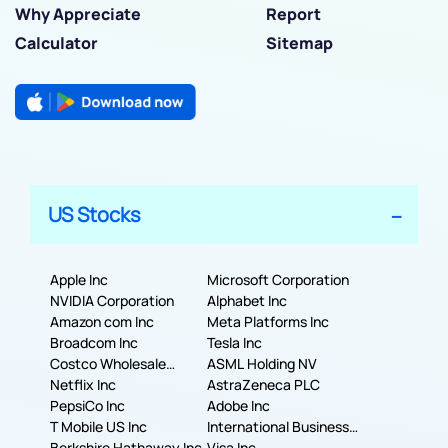
Why Appreciate
Report
Calculator
Sitemap
US Stocks
Apple Inc
Microsoft Corporation
NVIDIA Corporation
Alphabet Inc
Amazon com Inc
Meta Platforms Inc
Broadcom Inc
Tesla Inc
Costco Wholesale
ASML Holding NV
Corporation
Netflix Inc
AstraZeneca PLC
PepsiCo Inc
Adobe Inc
T Mobile US Inc
International Business
Berkshire Hathaway Inc.
Machines Corporation
Visa Inc.