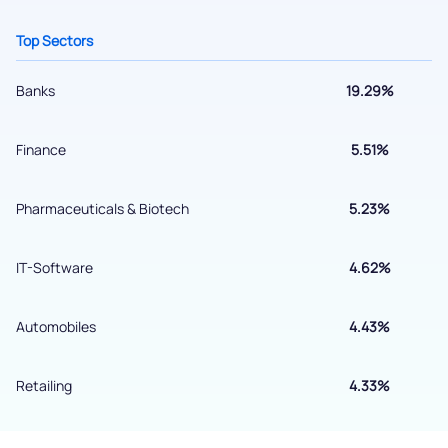
+91 70393 25849 (9 am to 9 pm)
Get early access
Top Sectors
Banks
19.29%
Finance
5.51%
Pharmaceuticals & Biotech
5.23%
IT-Software
4.62%
Submit
Automobiles
4.43%
By joining our referral program, you agree to our
Terms of Use
Retailing
4.33%
Powered by Viral Loops.
Submit