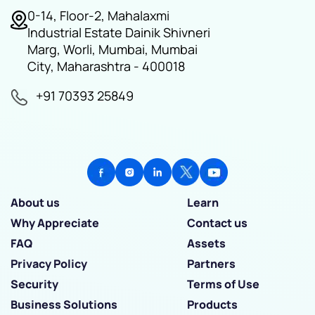
0-14, Floor-2, Mahalaxmi
Industrial Estate Dainik Shivneri
Marg, Worli, Mumbai, Mumbai
City, Maharashtra - 400018
+91 70393 25849
About us
Learn
Why Appreciate
Contact us
FAQ
Assets
Privacy Policy
Partners
Security
Terms of Use
Business Solutions
Products