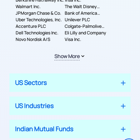
Walmart Inc.
The Walt Disney
JPMorgan Chase & Co.
Company
Bank of America
Uber Technologies, Inc.
Corporation
Unilever PLC
Accenture PLC
Colgate-Palmolive
Dell Technologies Inc.
Company
Eli Lilly and Company
Novo Nordisk A/S
Visa Inc.
Show More
US Sectors
US Industries
Indian Mutual Funds