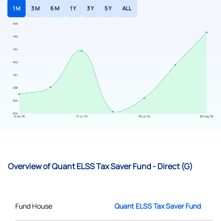
1 M
3 M
6 M
1 Y
3 Y
5 Y
ALL
Overview of Quant ELSS Tax Saver Fund - Direct (G)
Fund House
Quant ELSS Tax Saver Fund