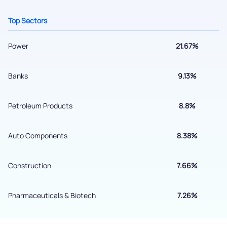
+91 70393 25849 (9 am to 9 pm)
Top Sectors
Get early access
Power
21.67%
Banks
9.13%
Petroleum Products
8.8%
Auto Components
8.38%
Submit
Construction
7.66%
By joining our referral program, you agree to our
Pharmaceuticals & Biotech
7.26%
Terms of Use
Powered by Viral Loops.
Submit