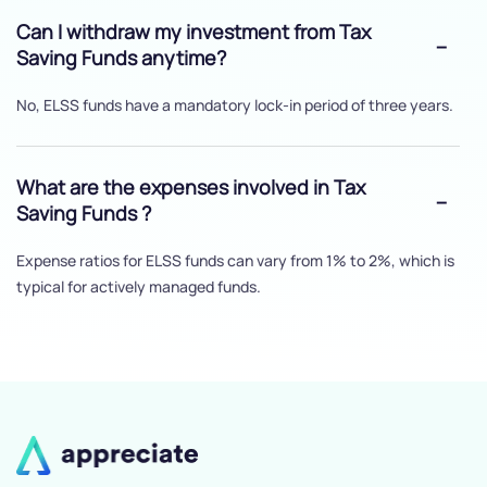
Can I withdraw my investment from Tax
Saving Funds anytime?
No, ELSS funds have a mandatory lock-in period of three years.
What are the expenses involved in Tax
Saving Funds ?
Expense ratios for ELSS funds can vary from 1% to 2%, which is
typical for actively managed funds.