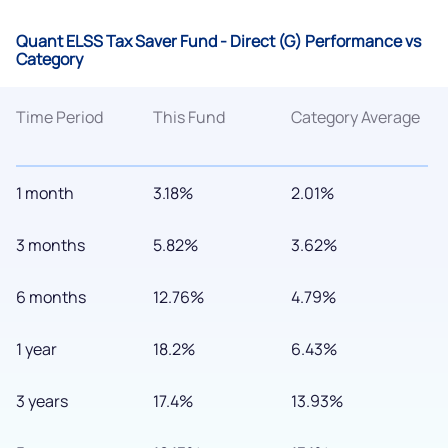
Quant ELSS Tax Saver Fund - Direct (G) Performance vs
Category
Time Period
This Fund
Category Average
1 month
3.18%
2.01%
3 months
5.82%
3.62%
6 months
12.76%
4.79%
1 year
18.2%
6.43%
3 years
17.4%
13.93%