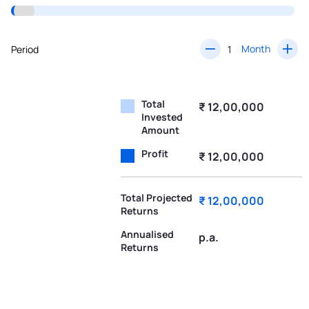
Month
Period
Total
₹ 12,00,000
Invested
Amount
Profit
₹ 12,00,000
Total Projected
₹ 12,00,000
Returns
Annualised
p.a.
Returns