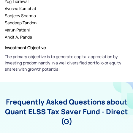
Yug Tibrewal
Ayusha Kumbhat
Sanjeev Sharma
Sandeep Tandon
Varun Pattani
Ankit A. Pande
Investment Objective
The primary objective is to generate capital appreciation by
investing predominantly in a well diversified portfolio or equity
shares with growth potential.
Frequently Asked Questions about
Quant ELSS Tax Saver Fund - Direct
(G)