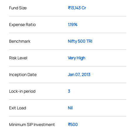
Fund Size
₹13,143 Cr
Expense Ratio
1.19%
Benchmark
Nifty 500 TRI
Risk Level
Very High
Inception Date
Jan 07, 2013
Lock-in period
3
Exit Load
Nil
Minimum SIP Investment
₹500