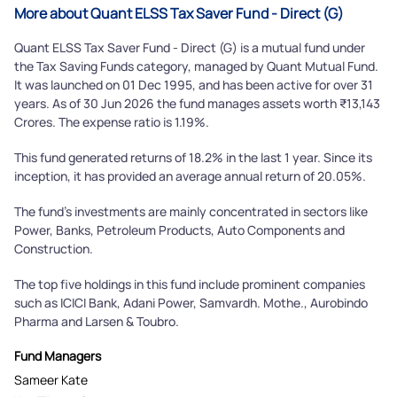
More about Quant ELSS Tax Saver Fund - Direct (G)
Quant ELSS Tax Saver Fund - Direct (G) is a mutual fund under
the Tax Saving Funds category, managed by Quant Mutual Fund.
It was launched on 01 Dec 1995, and has been active for over 31
years. As of 30 Jun 2026 the fund manages assets worth ₹13,143
Crores. The expense ratio is 1.19%.
This fund generated returns of 18.2% in the last 1 year. Since its
inception, it has provided an average annual return of 20.05%.
The fund's investments are mainly concentrated in sectors like
Power, Banks, Petroleum Products, Auto Components and
Construction.
The top five holdings in this fund include prominent companies
such as ICICI Bank, Adani Power, Samvardh. Mothe., Aurobindo
Pharma and Larsen & Toubro.
Fund Managers
Sameer Kate