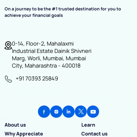
On a journey to be the #1 trusted destination for you to
achieve your financial goals
0-14, Floor-2, Mahalaxmi
Industrial Estate Dainik Shivneri
Marg, Worli, Mumbai, Mumbai
City, Maharashtra - 400018
+91 70393 25849
About us
Learn
Why Appreciate
Contact us