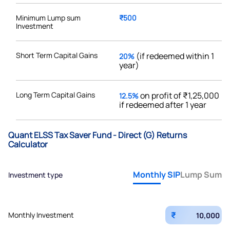
Minimum Lump sum
₹500
Investment
Short Term Capital Gains
(if redeemed within 1
20%
year)
Long Term Capital Gains
on profit of ₹1,25,000
12.5%
if redeemed after 1 year
Quant ELSS Tax Saver Fund - Direct (G) Returns
Calculator
Monthly SIP
Lump Sum
Investment type
₹
Monthly Investment