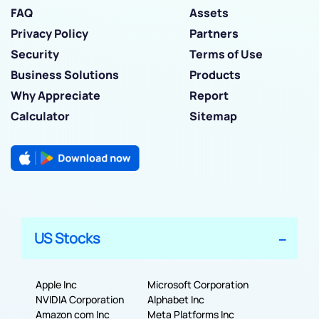
FAQ
Assets
Privacy Policy
Partners
Security
Terms of Use
Business Solutions
Products
Why Appreciate
Report
Calculator
Sitemap
US Stocks
Apple Inc
Microsoft Corporation
NVIDIA Corporation
Alphabet Inc
Amazon com Inc
Meta Platforms Inc