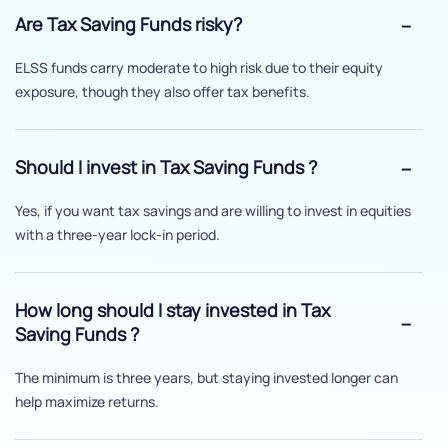
Are Tax Saving Funds risky?
ELSS funds carry moderate to high risk due to their equity
exposure, though they also offer tax benefits.
Should I invest in Tax Saving Funds ?
Yes, if you want tax savings and are willing to invest in equities
with a three-year lock-in period.
How long should I stay invested in Tax
Saving Funds ?
The minimum is three years, but staying invested longer can
help maximize returns.