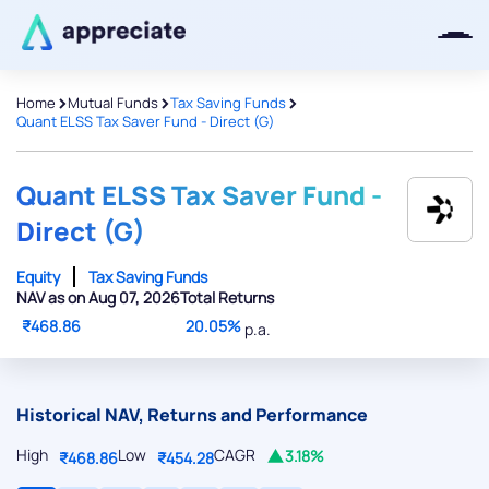
>
>
>
Home
Mutual Funds
Tax Saving Funds
Quant ELSS Tax Saver Fund - Direct (G)
Thanks for joining our iOS waitlist.
We will keep you posted.
Quant ELSS Tax Saver Fund -
Direct (G)
Equity
Tax Saving Funds
NAV as on Aug 07, 2026
Total Returns
Powered by Viral Loops
₹468.86
20.05%
p.a.
Historical NAV, Returns and Performance
High
Low
CAGR
3.18%
₹468.86
₹454.28