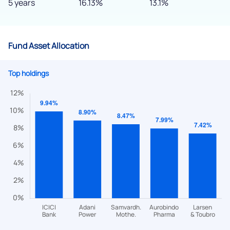
5 years
16.13%
13.1%
Fund Asset Allocation
Top holdings
We would love to hear from you
Have something nice or not so nice to say? Do you have any
questions? Reach out to us, we’d love to start a dialogue
with you.
helpdesk@ppreciate.com