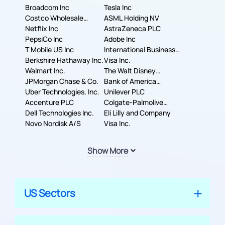
Broadcom Inc
Tesla Inc
Costco Wholesale
ASML Holding NV
Corporation
Netflix Inc
AstraZeneca PLC
PepsiCo Inc
Adobe Inc
T Mobile US Inc
International Business
Berkshire Hathaway Inc.
Machines Corporation
Visa Inc.
Walmart Inc.
The Walt Disney
JPMorgan Chase & Co.
Company
Bank of America
Uber Technologies, Inc.
Corporation
Unilever PLC
Accenture PLC
Colgate-Palmolive
Dell Technologies Inc.
Company
Eli Lilly and Company
Novo Nordisk A/S
Visa Inc.
Show More
US Sectors