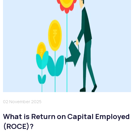
02 November 2025
What is Return on Capital Employed
(ROCE)?