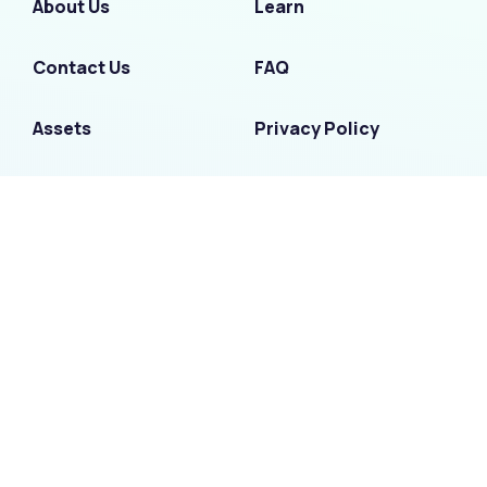
About Us
Learn
Contact Us
FAQ
Assets
Privacy Policy
Partners
Security
Terms of Use
F
I
L
T
Y