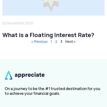
02 November 2025
What is a Floating Interest Rate?
« Previous
1
2
3
Next »
On a journey to be the #1 trusted destination for you
to achieve your financial goals.