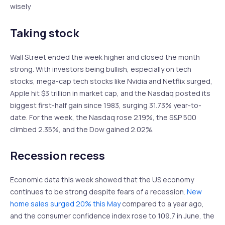
wisely
Taking stock
Wall Street ended the week higher and closed the month
strong. With investors being bullish, especially on tech
stocks, mega-cap tech stocks like Nvidia and Netflix surged,
Apple hit $3 trillion in market cap, and the Nasdaq posted its
biggest first-half gain since 1983, surging 31.73% year-to-
date. For the week, the Nasdaq rose 2.19%, the S&P 500
climbed 2.35%, and the Dow gained 2.02%.
Recession recess
Economic data this week showed that the US economy
continues to be strong despite fears of a recession.
New
home sales surged 20% this May
compared to a year ago,
and the consumer confidence index rose to 109.7 in June, the