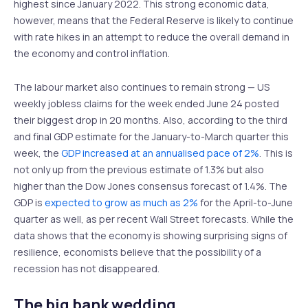
highest since January 2022. This strong economic data,
however, means that the Federal Reserve is likely to continue
with rate hikes in an attempt to reduce the overall demand in
the economy and control inflation.
The labour market also continues to remain strong — US
weekly jobless claims for the week ended June 24 posted
their biggest drop in 20 months. Also, according to the third
and final GDP estimate for the January-to-March quarter this
week, the
GDP increased at an annualised pace of 2%
. This is
not only up from the previous estimate of 1.3% but also
higher than the Dow Jones consensus forecast of 1.4%. The
GDP is
expected to grow as much as 2%
for the April-to-June
quarter as well, as per recent Wall Street forecasts. While the
data shows that the economy is showing surprising signs of
resilience, economists believe that the possibility of a
recession has not disappeared.
The big bank wedding