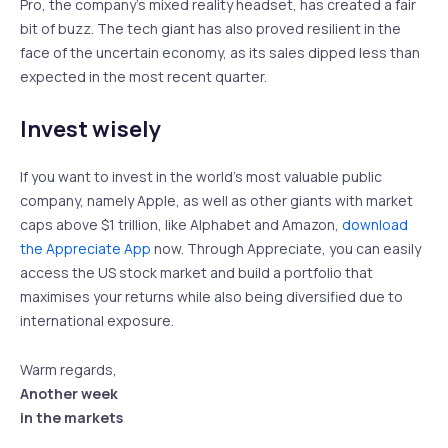
Pro, the company’s mixed reality headset, has created a fair
bit of buzz. The tech giant has also proved resilient in the
face of the uncertain economy, as its sales dipped less than
expected in the most recent quarter.
Invest wisely
If you want to invest in the world’s most valuable public
company, namely Apple, as well as other giants with market
caps above $1 trillion, like Alphabet and Amazon,
download
the Appreciate App
now. Through Appreciate, you can easily
access the US stock market and build a portfolio that
maximises your returns while also being diversified due to
international exposure.
Warm regards,
Another week
in the markets