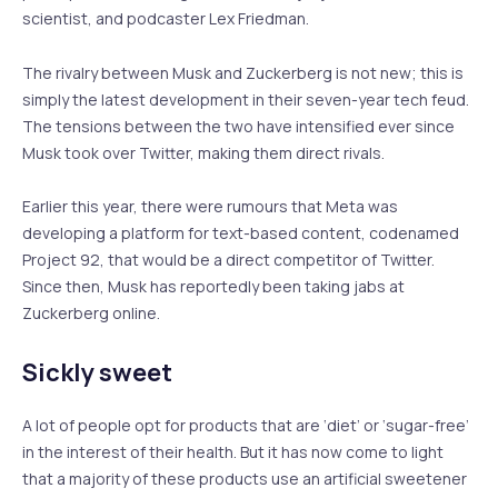
scientist, and podcaster Lex Friedman.
The rivalry between Musk and Zuckerberg is not new; this is
simply the latest development in their seven-year tech feud.
The tensions between the two have intensified ever since
Musk took over Twitter, making them direct rivals.
Earlier this year, there were rumours that Meta was
developing a platform for text-based content, codenamed
Project 92, that would be a direct competitor of Twitter.
Since then, Musk has reportedly been taking jabs at
Zuckerberg online.
Sickly sweet
A lot of people opt for products that are ‘diet’ or ‘sugar-free’
in the interest of their health. But it has now come to light
that a majority of these products use an artificial sweetener