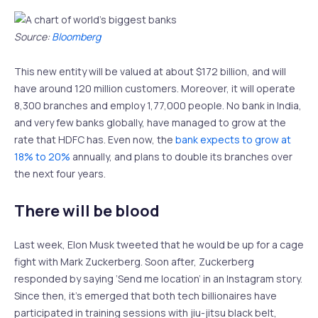
Source:
Bloomberg
This new entity will be valued at about $172 billion, and will
have around 120 million customers. Moreover, it will operate
8,300 branches and employ 1,77,000 people. No bank in India,
and very few banks globally, have managed to grow at the
rate that HDFC has. Even now, the
bank expects to grow at
18% to 20%
annually, and plans to double its branches over
the next four years.
There will be blood
Last week, Elon Musk tweeted that he would be up for a cage
fight with Mark Zuckerberg. Soon after, Zuckerberg
responded by saying ‘Send me location’ in an Instagram story.
Since then, it’s emerged that both tech billionaires have
participated in training sessions with jiu-jitsu black belt,