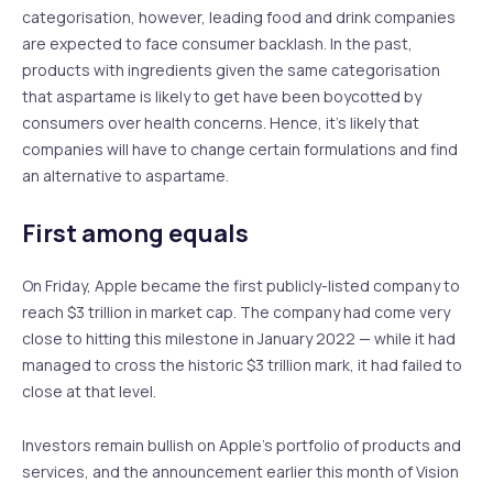
categorisation, however, leading food and drink companies
are expected to face consumer backlash. In the past,
products with ingredients given the same categorisation
that aspartame is likely to get have been boycotted by
consumers over health concerns. Hence, it’s likely that
companies will have to change certain formulations and find
an alternative to aspartame.
First among equals
On Friday, Apple became the first publicly-listed company to
reach $3 trillion in market cap. The company had come very
close to hitting this milestone in January 2022 — while it had
managed to cross the historic $3 trillion mark, it had failed to
close at that level.
Investors remain bullish on Apple’s portfolio of products and
services, and the announcement earlier this month of Vision