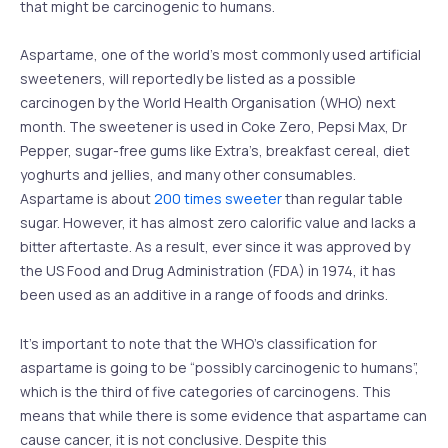
that might be carcinogenic to humans.
Aspartame, one of the world’s most commonly used artificial
sweeteners, will reportedly be listed as a possible
carcinogen by the World Health Organisation (WHO) next
month. The sweetener is used in Coke Zero, Pepsi Max, Dr
Pepper, sugar-free gums like Extra’s, breakfast cereal, diet
yoghurts and jellies, and many other consumables.
Aspartame is about
200 times sweeter
than regular table
sugar. However, it has almost zero calorific value and lacks a
bitter aftertaste. As a result, ever since it was approved by
the US Food and Drug Administration (FDA) in 1974, it has
been used as an additive in a range of foods and drinks.
It’s important to note that the WHO’s classification for
aspartame is going to be “possibly carcinogenic to humans”,
which is the third of five categories of carcinogens. This
means that while there is some evidence that aspartame can
cause cancer, it is not conclusive. Despite this