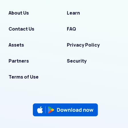
About Us
Learn
Contact Us
FAQ
Assets
Privacy Policy
Partners
Security
Terms of Use