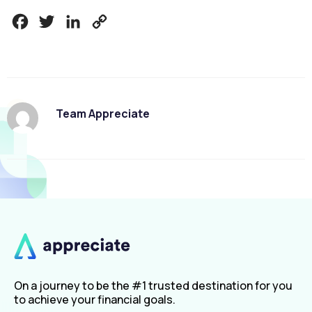
Facebook
Twitter
LinkedIn
Copy
Link
Team Appreciate
On a journey to be the #1 trusted destination for you
to achieve your financial goals.