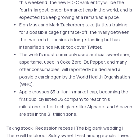
this weekend; the new HDFC Bank entity will be the
fourth-largest lender by market cap in the world, and is
expected to keep growing at a remarkable pace.
Elon Musk and Mark Zuckerberg take jiu-jitsu training
for a possible cage fight face-off; the rivalry between
the two tech billionaires is long-standing but has
intensified since Musk took over Twitter.
The world’s most commonly used artificial sweetener,
aspartame, used in Coke Zero, Dr. Pepper, and many
other consumables, will reportedly be declared a
possible carcinogen by the World Health Organisation
(WHO).
Apple crosses $3 trillion in market cap, becoming the
first publicly listed US company to reach this
milestone; other tech giants like Alphabet and Amazon
are still in the $1 trillion zone.
Taking stock | Recession recess | The big bank wedding |
There will be blood | Sickly sweet | First among equals | Invest