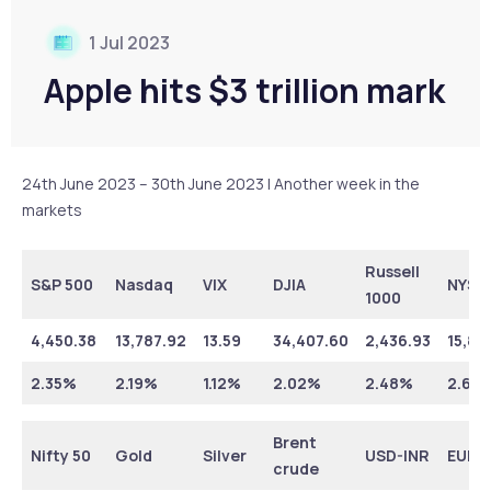
1 Jul 2023
Apple hits $3 trillion mark
24th June 2023 – 30th June 2023 | Another week in the
markets
Russell
S&P 500
Nasdaq
VIX
DJIA
NYSE
1000
4,450.38
13,787.92
13.59
34,407.60
2,436.93
15,87
2.35%
2.19%
1.12%
2.02%
2.48%
2.63
Brent
Nifty 50
Gold
Silver
USD-INR
EUR-
crude