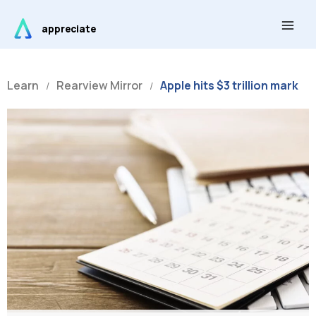
Skip
Main
to
appreciate
Men
content
Learn
Rearview Mirror
Apple hits $3 trillion mark
/
/