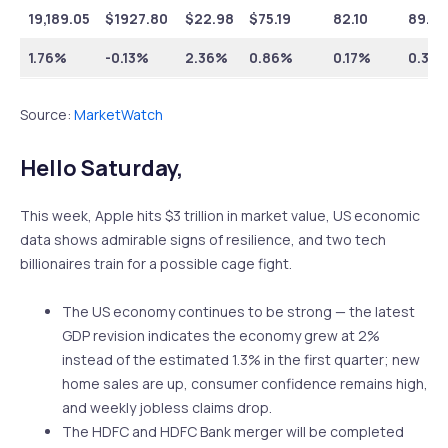
19,189.05
$
1927.80
$
22.98
$
75.19
82.10
89.59
1.76%
-0.13%
2.36%
0.86%
0.17%
0.36
Source:
MarketWatch
Hello Saturday,
This week, Apple hits $3 trillion in market value, US economic
data shows admirable signs of resilience, and two tech
billionaires train for a possible cage fight.
The US economy continues to be strong — the latest
GDP revision indicates the economy grew at 2%
instead of the estimated 1.3% in the first quarter; new
home sales are up, consumer confidence remains high,
and weekly jobless claims drop.
The HDFC and HDFC Bank merger will be completed