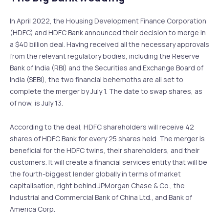
In April 2022, the Housing Development Finance Corporation
(HDFC) and HDFC Bank announced their decision to merge in
a $40 billion deal. Having received all the necessary approvals
from the relevant regulatory bodies, including the Reserve
Bank of India (RBI) and the Securities and Exchange Board of
India (SEBI), the two financial behemoths are all set to
complete the merger by July 1. The date to swap shares, as
of now, is July 13.
According to the deal, HDFC shareholders will receive 42
shares of HDFC Bank for every 25 shares held. The merger is
beneficial for the HDFC twins, their shareholders, and their
customers. It will create a financial services entity that will be
the fourth-biggest lender globally in terms of market
capitalisation, right behind JPMorgan Chase & Co., the
Industrial and Commercial Bank of China Ltd., and Bank of
America Corp.