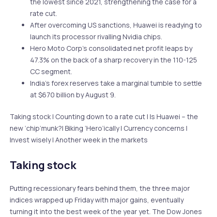
the lowest since 2021, strengthening the case for a
rate cut.
After overcoming US sanctions, Huawei is readying to
launch its processor rivalling Nvidia chips.
Hero Moto Corp’s consolidated net profit leaps by
47.3% on the back of a sharp recovery in the 110-125
CC segment.
India’s forex reserves take a marginal tumble to settle
at $670 billion by August 9.
Taking stock | Counting down to a rate cut | Is Huawei – the
new ‘chip’munk?| Biking ‘Hero’ically | Currency concerns |
Invest wisely | Another week in the markets
Taking stock
Putting recessionary fears behind them, the three major
indices wrapped up Friday with major gains, eventually
turning it into the best week of the year yet. The Dow Jones