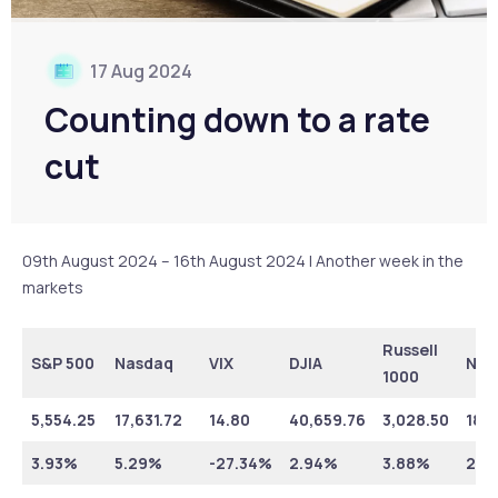
17 Aug 2024
Counting down to a rate
cut
09th August 2024 – 16th August 2024 | Another week in the
markets
Russell
S&P 500
Nasdaq
VIX
DJIA
NYS
1000
5,554.25
17,631.72
14.80
40,659.76
3,028.50
18,7
3.93%
5.29%
-27.34%
2.94%
3.88%
2.6