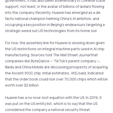
government, it has also been a beneficiary of Chinese state
support, not least, in the avatar of billions of dollars flowing
into the company. Recently, Huawei has emerged as a de
facto national champion helming China’s AI ambition, and
occupying a key position in Beijing’s endeavours targeting a
strategic weed out US technologies from its home soil.
For now, the assembly line for Huawei is slowing down given
the US restrictions on integral machine parts used in AI chip
manufacturing. Sources told
The Wall Street Journal
that
companies like ByteDance — TikTok’s parent company —,
Baidu and China Mobile are discussing prospects of acquiring
the Ascent 910C chip. Initial estimates,
WSJ
said, indicated
that the order book could rise over 70,000 chips which will be
worth over $2 billion.
Huawei has a no-love-lost equation with the US. In 2019, it
was put on the US entity list, which is to say that the US
considered the company a national security threat.