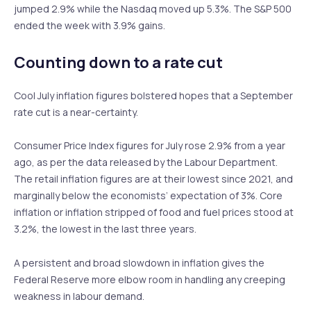
jumped 2.9% while the Nasdaq moved up 5.3%. The S&P 500
ended the week with 3.9% gains.
Counting down to a rate cut
Cool July inflation figures bolstered hopes that a September
rate cut is a near-certainty.
Consumer Price Index figures for July rose 2.9% from a year
ago, as per the data released by the Labour Department.
The retail inflation figures are at their lowest since 2021, and
marginally below the economists’ expectation of 3%. Core
inflation or inflation stripped of food and fuel prices stood at
3.2%, the lowest in the last three years.
A persistent and broad slowdown in inflation gives the
Federal Reserve more elbow room in handling any creeping
weakness in labour demand.