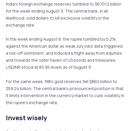
India’s foreign exchange reserves tumbled to $670.12 billion
for the week ending August 9. The central bank, in all
likelihood, sold dollars to kill excessive volatility in the
exchange rate.
In the week ending August 9, the rupee tumbled by 0.2%
against the American dollar as weak July jobs data triggered
a risk-off sentiment, and induced a flight away from equities
and towards the safer haven of US bonds and treasuries.
USDINR stood at 83.95 levels as of August 9.
For the same week, RBI’s gold reserves fell $860 million to
$59.24 billion. The central bank’s pronounced position is that
it limits intervention in the currency market to curb volatility in
the rupee’s exchange rate.
Invest wisely