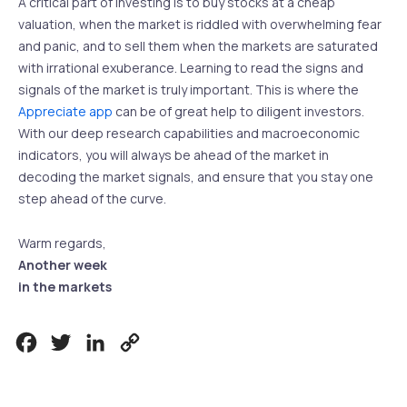
A critical part of investing is to buy stocks at a cheap
valuation, when the market is riddled with overwhelming fear
and panic, and to sell them when the markets are saturated
with irrational exuberance. Learning to read the signs and
signals of the market is truly important. This is where the
Appreciate app
can be of great help to diligent investors.
With our deep research capabilities and macroeconomic
indicators, you will always be ahead of the market in
decoding the market signals, and ensure that you stay one
step ahead of the curve.
Warm regards,
Another week
in the markets
Facebook
Twitter
LinkedIn
Copy
Link