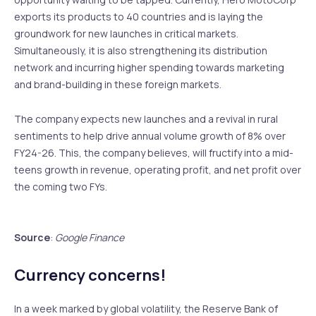
exports its products to 40 countries and is laying the
groundwork for new launches in critical markets.
Simultaneously, it is also strengthening its distribution
network and incurring higher spending towards marketing
and brand-building in these foreign markets.
The company expects new launches and a revival in rural
sentiments to help drive annual volume growth of 8% over
FY24-26. This, the company believes, will fructify into a mid-
teens growth in revenue, operating profit, and net profit over
the coming two FYs.
Source
:
Google Finance
Currency concerns!
In a week marked by global volatility, the Reserve Bank of