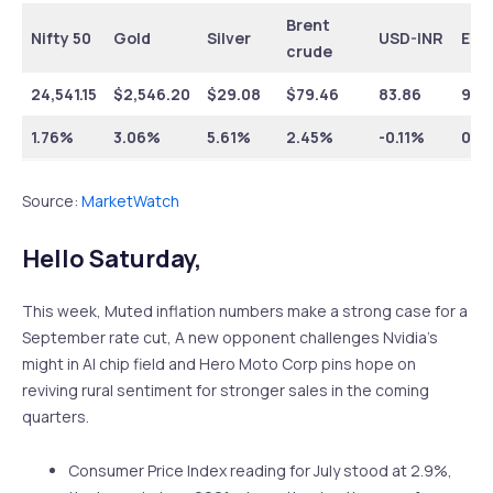
Brent
Nifty 50
Gold
Silver
USD-INR
EUR
crude
24,541.15
$
2,546.20
$
29.08
$
79.46
83.86
92.
1.76%
3.06%
5.61%
2.45%
-0.11%
0.9
Source:
MarketWatch
Hello Saturday,
This week, Muted inflation numbers make a strong case for a
September rate cut, A new opponent challenges Nvidia’s
might in AI chip field and Hero Moto Corp pins hope on
reviving rural sentiment for stronger sales in the coming
quarters.
Consumer Price Index reading for July stood at 2.9%,