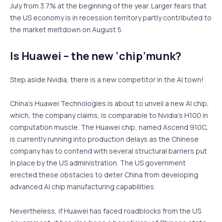
July from 3.7% at the beginning of the year. Larger fears that
the US economy is in recession territory partly contributed to
the market meltdown on August 5.
Is Huawei – the new ‘chip’munk?
Step aside Nvidia, there is a new competitor in the AI town!
China’s Huawei Technologies is about to unveil a new AI chip,
which, the company claims, is comparable to Nvidia’s H100 in
computation muscle. The Huawei chip, named Ascend 910C,
is currently running into production delays as the Chinese
company has to contend with several structural barriers put
in place by the US administration. The US government
erected these obstacles to deter China from developing
advanced AI chip manufacturing capabilities.
Nevertheless, if Huawei has faced roadblocks from the US