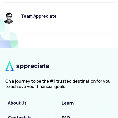
Team Appreciate
On a journey to be the #1 trusted destination for you
to achieve your financial goals.
About Us
Learn
Contact Us
FAQ