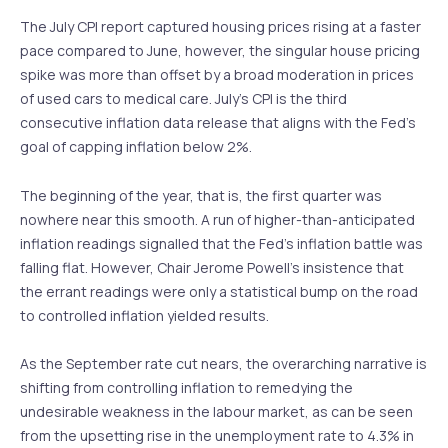
The July CPI report captured housing prices rising at a faster
pace compared to June, however, the singular house pricing
spike was more than offset by a broad moderation in prices
of used cars to medical care. July’s CPI is the third
consecutive inflation data release that aligns with the Fed’s
goal of capping inflation below 2%.
The beginning of the year, that is, the first quarter was
nowhere near this smooth. A run of higher-than-anticipated
inflation readings signalled that the Fed’s inflation battle was
falling flat. However, Chair Jerome Powell’s insistence that
the errant readings were only a statistical bump on the road
to controlled inflation yielded results.
As the September rate cut nears, the overarching narrative is
shifting from controlling inflation to remedying the
undesirable weakness in the labour market, as can be seen
from the upsetting rise in the unemployment rate to 4.3% in