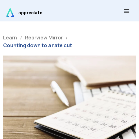
Skip
Main
to
appreciate
Men
content
Learn
Rearview Mirror
/
/
Counting down to a rate cut