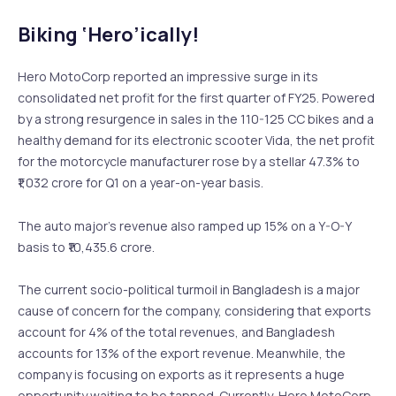
Biking ‘Hero’ically!
Hero MotoCorp reported an impressive surge in its
consolidated net profit for the first quarter of FY25. Powered
by a strong resurgence in sales in the 110-125 CC bikes and a
healthy demand for its electronic scooter Vida, the net profit
for the motorcycle manufacturer rose by a stellar 47.3% to
₹1,032 crore for Q1 on a year-on-year basis.
The auto major’s revenue also ramped up 15% on a Y-O-Y
basis to ₹10,435.6 crore.
The current socio-political turmoil in Bangladesh is a major
cause of concern for the company, considering that exports
account for 4% of the total revenues, and Bangladesh
accounts for 13% of the export revenue. Meanwhile, the
company is focusing on exports as it represents a huge
opportunity waiting to be tapped. Currently, Hero MotoCorp