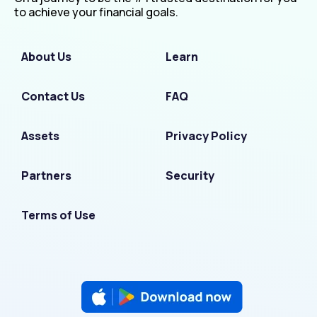
to achieve your financial goals.
About Us
Learn
Contact Us
FAQ
Assets
Privacy Policy
Partners
Security
Terms of Use