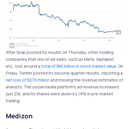
After Snap posted its results on Thursday, other holding
companies that rely on ad sales, such as Meta, Alphabet,
etc., lost around a
total of $80 billion in stock market value
. On
Friday, Twitter posted its second-quarter results, reporting a
net loss of $270 million
and missing the revenue estimates of
analysts. The social media platform’s ad revenue increased
just 2%, and its shares were down by 1.8% in pre-market
trading.
Medizon