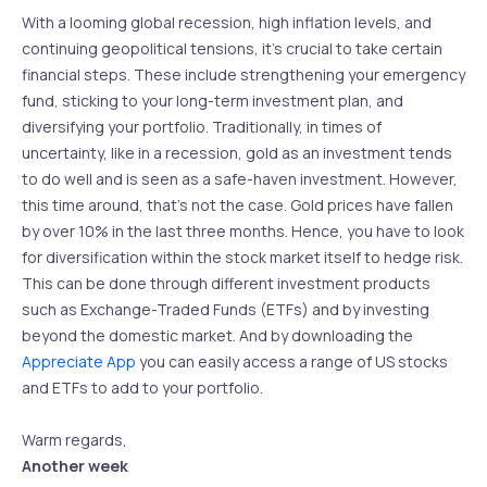
With a looming global recession, high inflation levels, and
continuing geopolitical tensions, it’s crucial to take certain
financial steps. These include strengthening your emergency
fund, sticking to your long-term investment plan, and
diversifying your portfolio. Traditionally, in times of
uncertainty, like in a recession, gold as an investment tends
to do well and is seen as a safe-haven investment. However,
this time around, that’s not the case. Gold prices have fallen
by over 10% in the last three months. Hence, you have to look
for diversification within the stock market itself to hedge risk.
This can be done through different investment products
such as Exchange-Traded Funds (ETFs) and by investing
beyond the domestic market. And by downloading the
Appreciate App
you can easily access a range of US stocks
and ETFs to add to your portfolio.
Warm regards,
Another week