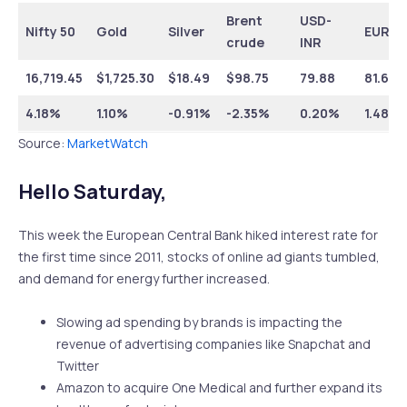
Brent
USD-
Nifty 50
Gold
Silver
EUR-I
crude
INR
16,719.45
$1,725.30
$18.49
$98.75
79.88
81.60
4.18%
1.10%
-0.91%
-2.35%
0.20%
1.48%
Source:
MarketWatch
Hello Saturday,
This week the European Central Bank hiked interest rate for
the first time since 2011, stocks of online ad giants tumbled,
and demand for energy further increased.
Slowing ad spending by brands is impacting the
revenue of advertising companies like Snapchat and
Twitter
Amazon to acquire One Medical and further expand its