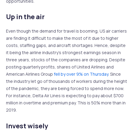
opportunities.
Up in the air
Even though the demand for travel is booming, US air carriers
are finding it difficult to make the most of it due to higher
costs, staffing gaps, and aircraft shortages. Hence, despite
it being the airline industry’s strongest earnings season in
three years, stocks of the companies are dropping. Despite
posting quarterly profits, shares of United Airlines and
American Airlines Group
fell by over 9% on Thursday
. Since
the industry let go of thousands of workers during the height
of the pandemic, they are being forced to spend more now.
For instance, Delta Air Lines is expecting to pay about $700
million in overtime and premium pay. This is 50% more than in
2019.
Invest wisely