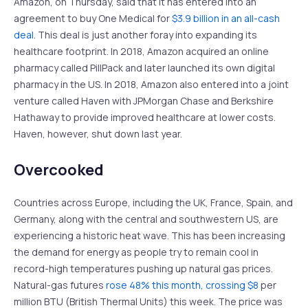
Amazon, on Thursday, said that it has entered into an
agreement to buy One Medical for
$3.9 billion in an all-cash
deal
. This deal is just another foray into expanding its
healthcare footprint. In 2018, Amazon acquired an online
pharmacy called PillPack and later launched its own digital
pharmacy in the US. In 2018, Amazon also entered into a joint
venture called Haven with JPMorgan Chase and Berkshire
Hathaway to provide improved healthcare at lower costs.
Haven, however, shut down last year.
Overcooked
Countries across Europe, including the UK, France, Spain, and
Germany, along with the central and southwestern US, are
experiencing a historic heat wave. This has been increasing
the demand for energy as people try to remain cool in
record-high temperatures pushing up natural gas prices.
Natural-gas futures
rose 48% this month, crossing $8
per
million BTU (British Thermal Units) this week. The price was