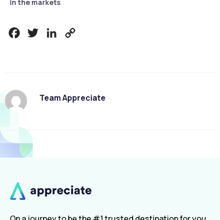
in the markets
Facebook
Twitter
LinkedIn
Copy
Link
Team Appreciate
On a journey to be the #1 trusted destination for you