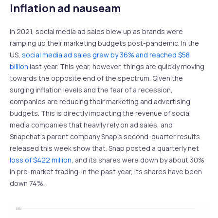
Inflation ad nauseam
In 2021, social media ad sales blew up as brands were
ramping up their marketing budgets post-pandemic. In the
US,
social media ad sales grew by 36% and reached $58
billion
last year. This year, however, things are quickly moving
towards the opposite end of the spectrum. Given the
surging inflation levels and the fear of a recession,
companies are reducing their marketing and advertising
budgets. This is directly impacting the revenue of social
media companies that heavily rely on ad sales, and
Snapchat’s parent company Snap’s second-quarter results
released this week show that. Snap posted a quarterly net
loss of $422 million
, and its shares were down by about 30%
in pre-market trading. In the past year, its shares have been
down 74%.