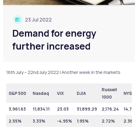
23 Jul 2022
Demand for energy
further increased
16th July – 22nd July 2022 | Another week in the markets
Russell
S&P 500
Nasdaq
VIX
DJIA
NYSE
1000
3,961.63
11,834.11
23.03
31,899.29
2,176.24
14,790
2.55%
3.33%
-4.95%
1.95%
2.72%
2.36%