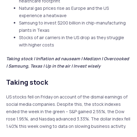
healthcare footprint
Natural gas prices rise as Europe and the US
experience a heatwave
Samsung to invest $200 billion in chip-manufacturing
plants in Texas
Stocks of air carriers in the US drop as they struggle
with higher costs
Taking stock | Inflation ad nauseam | Medizon | Overcooked
| Samsung, Texas | Up in the air | Invest wisely
Taking stock
US stocks fell on Friday on account of the dismal earnings of
social media companies. Despite this, the stock indexes
ended the week in the green – S&P gained 2.55%, the Dow
rose 1.95%, and Nasdaq advanced 3.33%. The dollar index fell
1.40% this week owing to data on slowing business activity.