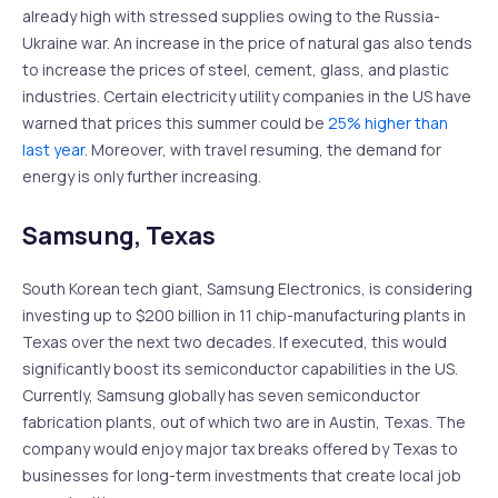
already high with stressed supplies owing to the Russia-
Ukraine war. An increase in the price of natural gas also tends
to increase the prices of steel, cement, glass, and plastic
industries. Certain electricity utility companies in the US have
warned that prices this summer could be
25% higher than
last year
. Moreover, with travel resuming, the demand for
energy is only further increasing.
Samsung, Texas
South Korean tech giant, Samsung Electronics, is considering
investing up to $200 billion in 11 chip-manufacturing plants in
Texas over the next two decades. If executed, this would
significantly boost its semiconductor capabilities in the US.
Currently, Samsung globally has seven semiconductor
fabrication plants, out of which two are in Austin, Texas. The
company would enjoy major tax breaks offered by Texas to
businesses for long-term investments that create local job