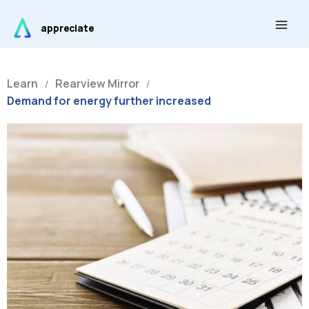
Skip
Main
to
appreciate
Men
content
Learn
Rearview Mirror
/
/
Demand for energy further increased