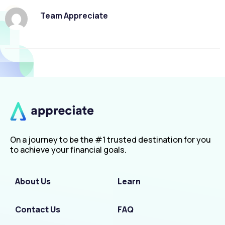
Team Appreciate
On a journey to be the #1 trusted destination for you
to achieve your financial goals.
About Us
Learn
Contact Us
FAQ