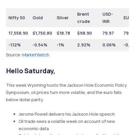
Brent
USD-
Nifty 50
Gold
Silver
EUR-
crude
INR
17,558.90
$1,750.80
$18.78
$98.90
79.97
79.6
-1.12%
-0.54%
-1%
2.92%
0.06%
-0.7
Source:
MarketWatch
Hello Saturday,
This week Wyoming hosts the Jackson Hole Economic Policy
Symposium, oil prices turn more volatile, and the euro falls
below dollar parity.
Jerome Powell delivers his Jackson Hole speech
Oil trade sees a volatile week on account of new
economic data