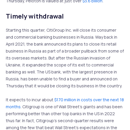
Thursday, Peloton is valued at just over
$3.6 billion
.
Timely withdrawal
Starting this quarter, CitiGroup Inc. will close its consumer
and commercial banking businesses in Russia. Way back in
April 2021, the bank announced its plans to close its retail
business in Russia as part of a broader pullback from some of
its overseas markets. But after the Russian invasion of
Ukraine, it expanded the scope of its exit to commercial
banking as well. The US bank, with the largest presence in
Russia, has been unable to find a buyer and announced on
Thursday that it would be closing its business in the country.
It expects to incur about
$170 million in costs over the next 18
months
. Citigroup is one of Wall Street’s giants and has been
performing better than other top banks in the US in 2022
thus far. In fact, Citigroup’s second-quarter results were
among the few that beat Wall Street’s expectations in the