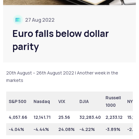
27 Aug 2022
Euro falls below dollar
parity
20th August – 26th August 2022 | Another week in the
markets
Russell
S&P 500
Nasdaq
VIX
DJIA
NYSE
1000
4,057.66
12,141.71
25.56
32,283.40
2,233.12
15,17
-4.04%
-4.44%
24.08%
-4.22%
-3.89%
-2.6