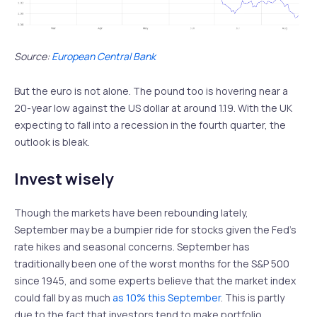
Source:
European Central Bank
But the euro is not alone. The pound too is hovering near a
20-year low against the US dollar at around 1.19. With the UK
expecting to fall into a recession in the fourth quarter, the
outlook is bleak.
Invest wisely
Though the markets have been rebounding lately,
September may be a bumpier ride for stocks given the Fed’s
rate hikes and seasonal concerns. September has
traditionally been one of the worst months for the S&P 500
since 1945, and some experts believe that the market index
could fall by as much
as 10% this September
. This is partly
due to the fact that investors tend to make portfolio