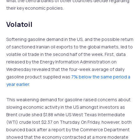
what the central banks of other countries decide regarding
their key economic policies.
Volatoil
Softening gasoline demand in the US, and the possible return
of sanctioned Iranian oil exports to the global markets, led to
volatile oil trade in the second half of the week. First, data
released by the Energy Information Administration on
Wednesday revealed that the four-week average of daily
gasoline product supplied was
7% below the same period a
year earlier
.
This weakening demand for gasoline raised concerns about
slowing economic activity in the US amongst investors as
Brent crude shed $1.88 while US West Texas Intermediate
(WTI) crude lost $2.37 on Thursday. On Friday, however, both
bounced back after a report by the Commerce Department
showed that the economy contracted at a more moderate