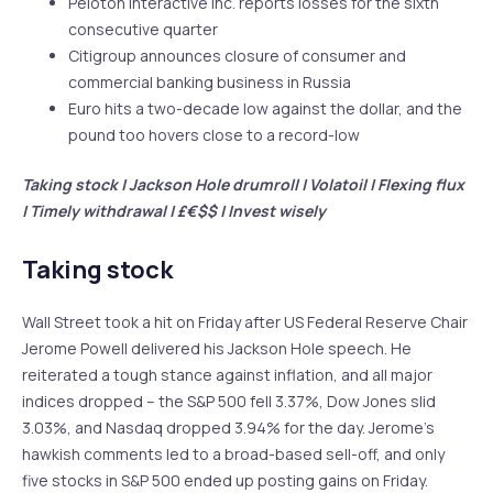
Peloton Interactive Inc. reports losses for the sixth
consecutive quarter
Citigroup announces closure of consumer and
commercial banking business in Russia
Euro hits a two-decade low against the dollar, and the
pound too hovers close to a record-low
Taking stock | Jackson Hole drumroll | Volatoil | Flexing flux
| Timely withdrawal | £€$$ | Invest wisely
Taking stock
Wall Street took a hit on Friday after US Federal Reserve Chair
Jerome Powell delivered his Jackson Hole speech. He
reiterated a tough stance against inflation, and all major
indices dropped – the S&P 500 fell 3.37%, Dow Jones slid
3.03%, and Nasdaq dropped 3.94% for the day. Jerome’s
hawkish comments led to a broad-based sell-off, and only
five stocks in S&P 500 ended up posting gains on Friday.