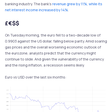
banking industry. The bank’s
revenue grew by 11%, while its
net interest income increased by 14%
.
£€$$
On Tuesday morning, the euro fell to a two-decade low of
0.9903 against the US dollar, falling below parity. Amid soaring
gas prices and the overall worsening economic outlook of
the eurozone, analysts predict that the currency might
continue to slide. And given the vulnerability of the currency
and the rising inflation, a recession seems likely.
Euro vs USD over the last six months: