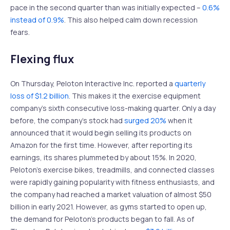
pace in the second quarter than was initially expected –
0.6%
instead of 0.9%
. This also helped calm down recession
fears.
Flexing flux
On Thursday, Peloton Interactive Inc. reported a
quarterly
loss of $1.2 billion
. This makes it the exercise equipment
company’s sixth consecutive loss-making quarter. Only a day
before, the company’s stock had
surged 20%
when it
announced that it would begin selling its products on
Amazon for the first time. However, after reporting its
earnings, its shares plummeted by about 15%. In 2020,
Peloton’s exercise bikes, treadmills, and connected classes
were rapidly gaining popularity with fitness enthusiasts, and
the company had reached a market valuation of almost $50
billion in early 2021. However, as gyms started to open up,
the demand for Peloton’s products began to fall. As of