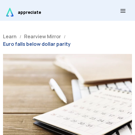
Skip
Main
to
appreciate
Men
content
Learn
Rearview Mirror
/
/
Euro falls below dollar parity