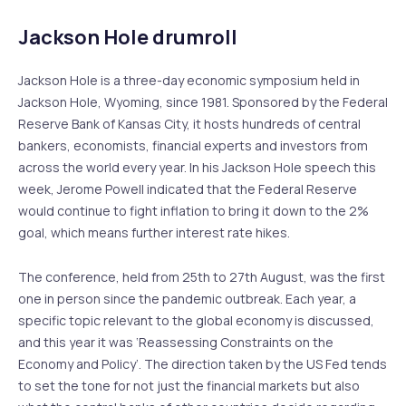
Jackson Hole drumroll
Jackson Hole is a three-day economic symposium held in
Jackson Hole, Wyoming, since 1981. Sponsored by the Federal
Reserve Bank of Kansas City, it hosts hundreds of central
bankers, economists, financial experts and investors from
across the world every year. In his Jackson Hole speech this
week, Jerome Powell indicated that the Federal Reserve
would continue to fight inflation to bring it down to the 2%
goal, which means further interest rate hikes.
The conference, held from 25th to 27th August, was the first
one in person since the pandemic outbreak. Each year, a
specific topic relevant to the global economy is discussed,
and this year it was ‘Reassessing Constraints on the
Economy and Policy’. The direction taken by the US Fed tends
to set the tone for not just the financial markets but also