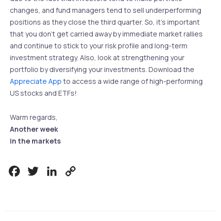
changes, and fund managers tend to sell underperforming
positions as they close the third quarter. So, it’s important
that you don’t get carried away by immediate market rallies
and continue to stick to your risk profile and long-term
investment strategy. Also, look at strengthening your
portfolio by diversifying your investments. Download the
Appreciate App
to access a wide range of high-performing
US stocks and ETFs!
Warm regards,
Another week
in the markets
Facebook
Twitter
LinkedIn
Copy
Link