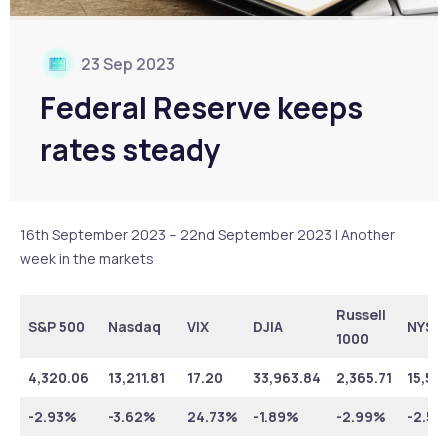
23 Sep 2023
Federal Reserve keeps
rates steady
16th September 2023 – 22nd September 2023 | Another
week in the markets
Russell
S&P 500
Nasdaq
VIX
DJIA
NYSE
1000
4,320.06
13,211.81
17.20
33,963.84
2,365.71
15,56
-2.93%
-3.62%
24.73%
-1.89%
-2.99%
-2.53