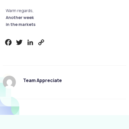
Warm regards,
Another week
in the markets
Facebook
Twitter
LinkedIn
Copy
Link
Team Appreciate