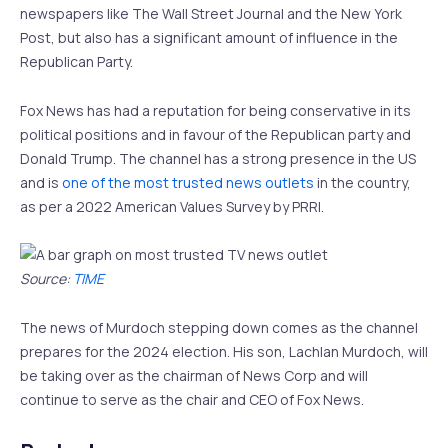
newspapers like The Wall Street Journal and the New York
Post, but also has a significant amount of influence in the
Republican Party.
Fox News has had a reputation for being conservative in its
political positions and in favour of the Republican party and
Donald Trump. The channel has a strong presence in the US
and is
one of the most trusted news outlets
in the country,
as per a 2022 American Values Survey by PRRI.
Source:
TIME
The news of Murdoch stepping down comes as the channel
prepares for the 2024 election. His son, Lachlan Murdoch, will
be taking over as the chairman of News Corp and will
continue to serve as the chair and CEO of Fox News.