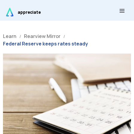
Skip
Main
to
appreciate
Men
content
Learn
Rearview Mirror
/
/
Federal Reserve keeps rates steady