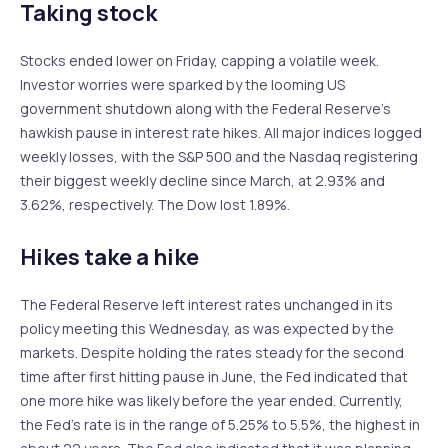
Taking stock
Stocks ended lower on Friday, capping a volatile week.
Investor worries were sparked by the looming US
government shutdown along with the Federal Reserve’s
hawkish pause in interest rate hikes. All major indices logged
weekly losses, with the S&P 500 and the Nasdaq registering
their biggest weekly decline since March, at 2.93% and
3.62%, respectively. The Dow lost 1.89%.
Hikes take a hike
The Federal Reserve left interest rates unchanged in its
policy meeting this Wednesday, as was expected by the
markets. Despite holding the rates steady for the second
time after first hitting pause in June, the Fed indicated that
one more hike was likely before the year ended. Currently,
the Fed’s rate is in the range of 5.25% to 5.5%, the highest in