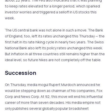
about 22 years. The Fed also indicated that it was planning
to keep rates elevated for a longer period, which sparked
investor worries and triggered a selloff in US stocks this
week.
The US central bank was not alone in such a move. The Bank
of England, too, left its rates unchanged this Thursday — the
first halt in its rate hiking cycle in nearly two years. The Swiss
National Bank also left its policy rates unchanged this week.
But inflation in all three countries still remains higher than the
ideal level, so future hikes are not completely off the table.
Succession
On Thursday, media mogul Rupert Murdoch announced he
would be stepping down as chairman of his companies, Fox
Corp and News Corp. At 92, this move will end his influential
career of more than seven decades. His media empire not
only publishes several globally popular broadsheet