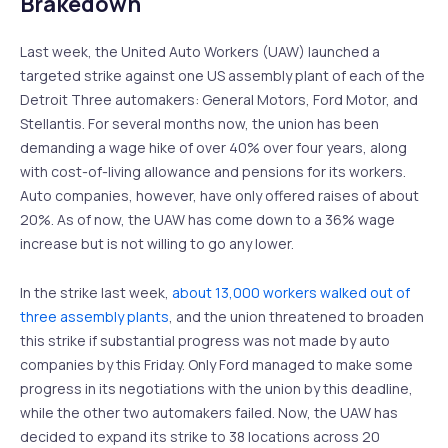
Brakedown
Last week, the United Auto Workers (UAW) launched a
targeted strike against one US assembly plant of each of the
Detroit Three automakers: General Motors, Ford Motor, and
Stellantis. For several months now, the union has been
demanding a wage hike of over 40% over four years, along
with cost-of-living allowance and pensions for its workers.
Auto companies, however, have only offered raises of about
20%. As of now, the UAW has come down to a 36% wage
increase but is not willing to go any lower.
In the strike last week,
about 13,000 workers walked out of
three assembly plants
, and the union threatened to broaden
this strike if substantial progress was not made by auto
companies by this Friday. Only Ford managed to make some
progress in its negotiations with the union by this deadline,
while the other two automakers failed. Now, the UAW has
decided to expand its strike to 38 locations across 20