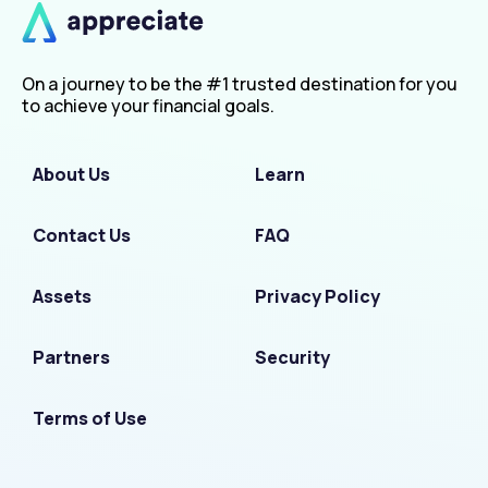
On a journey to be the #1 trusted destination for you
to achieve your financial goals.
About Us
Learn
Contact Us
FAQ
Assets
Privacy Policy
Partners
Security
Terms of Use