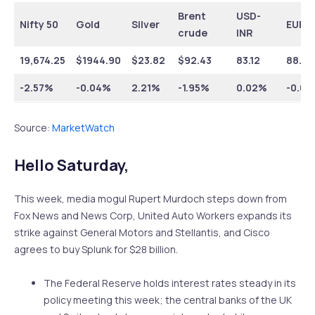
Brent
USD-
Nifty 50
Gold
Silver
EUR-
crude
INR
19,674.25
$
1944.90
$
23.82
$
92.43
83.12
88.51
-2.57%
-0.04%
2.21%
-1.95%
0.02%
-0.0
Source:
MarketWatch
Hello Saturday,
This week, media mogul Rupert Murdoch steps down from
Fox News and News Corp, United Auto Workers expands its
strike against General Motors and Stellantis, and Cisco
agrees to buy Splunk for $28 billion.
The Federal Reserve holds interest rates steady in its
policy meeting this week; the central banks of the UK