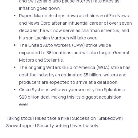
and Switzerland also pause interest rate hikes as
inflation goes down.
Rupert Murdoch steps down as chairman of Fox News
and News Corp after an influential career of over seven
decades; he will now serve as chairman emeritus, and
his son Lachlan Murdoch will take over.
The United Auto Workers (UAW) strike will be
expanded to 38 locations, and will also target General
Motors and Stellantis.
The ongoing Writers Guild of America (WGA) strike has
cost the industry an estimated $5 billion; writers and
producers are expected to arrive at a deal soon.
Cisco Systems will buy cybersecurity firm Splunk in a
$28 billion deal, making this its biggest acquisition
ever.
Taking stock | Hikes take a hike | Succession | Brakedown |
Showstopper | Security setting | Invest wisely