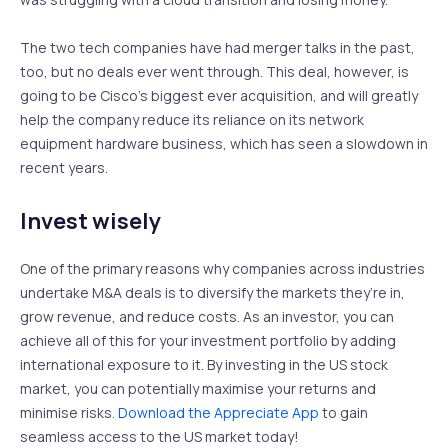
The two tech companies have had merger talks in the past,
too, but no deals ever went through. This deal, however, is
going to be Cisco’s biggest ever acquisition, and will greatly
help the company reduce its reliance on its network
equipment hardware business, which has seen a slowdown in
recent years.
Invest wisely
One of the primary reasons why companies across industries
undertake M&A deals is to diversify the markets they’re in,
grow revenue, and reduce costs. As an investor, you can
achieve all of this for your investment portfolio by adding
international exposure to it. By investing in the US stock
market, you can potentially maximise your returns and
minimise risks.
Download the Appreciate App
to gain
seamless access to the US market today!