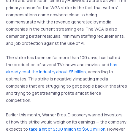
strike and were soon joined by Hollywood actors as well. The
primary reason for the WGA strike is the fact that writers’
compensations come nowhere close to being
commensurate with the revenue generated by media
companies in the current streaming era. The WGA is also
demanding better residuals, minimum staffing requirements,
and job protection against the use of AI.
The strike has been on for more than 100 days, has halted
the production of several TV shows and movies, and
has
already cost the industry about $5 billion
, according to
estimates. This strike is negatively impacting media
companies that are struggling to get people back in theatres
and trying to get streaming profits amidst fierce
competition.
Earlier this month, Warner Bros. Discovery warned investors
of how this strike would weigh on its earnings — the company
expects to
take a hit of $300 million to $500 million
. However,