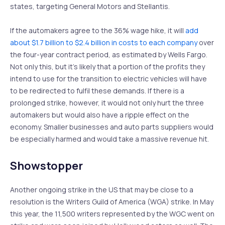
states, targeting General Motors and Stellantis.
If the automakers agree to the 36% wage hike, it will
add
about $1.7 billion to $2.4 billion in costs to each company
over
the four-year contract period, as estimated by Wells Fargo.
Not only this, but it’s likely that a portion of the profits they
intend to use for the transition to electric vehicles will have
to be redirected to fulfil these demands. If there is a
prolonged strike, however, it would not only hurt the three
automakers but would also have a ripple effect on the
economy. Smaller businesses and auto parts suppliers would
be especially harmed and would take a massive revenue hit.
Showstopper
Another ongoing strike in the US that may be close to a
resolution is the Writers Guild of America (WGA) strike. In May
this year, the 11,500 writers represented by the WGC went on