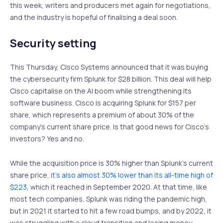
this week, writers and producers met again for negotiations,
and the industry is hopeful of finalising a deal soon.
Security setting
This Thursday, Cisco Systems announced that it was buying
the cybersecurity firm Splunk for $28 billion. This deal will help
Cisco capitalise on the AI boom while strengthening its
software business. Cisco is acquiring Splunk for $157 per
share, which represents a premium of about 30% of the
company’s current share price. Is that good news for Cisco’s
investors? Yes and no.
While the acquisition price is 30% higher than Splunk’s current
share price,
it’s also almost 30% lower than its all-time high of
$223
, which it reached in September 2020. At that time, like
most tech companies, Splunk was riding the pandemic high,
but in 2021 it started to hit a few road bumps, and by 2022, it
was struggling with a cloud transition and losing money.