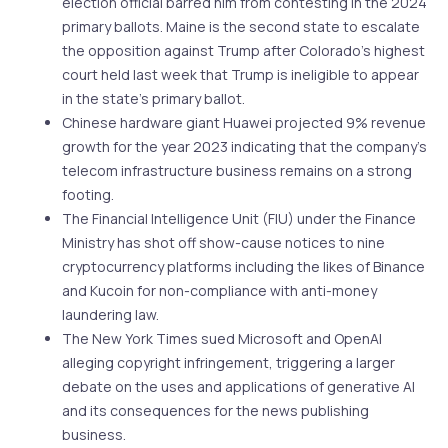
election official barred him from contesting in the 2024
primary ballots. Maine is the second state to escalate
the opposition against Trump after Colorado’s highest
court held last week that Trump is ineligible to appear
in the state’s primary ballot.
Chinese hardware giant Huawei projected 9% revenue
growth for the year 2023 indicating that the company’s
telecom infrastructure business remains on a strong
footing.
The Financial Intelligence Unit (FIU) under the Finance
Ministry has shot off show-cause notices to nine
cryptocurrency platforms including the likes of Binance
and Kucoin for non-compliance with anti-money
laundering law.
The New York Times sued Microsoft and OpenAI
alleging copyright infringement, triggering a larger
debate on the uses and applications of generative AI
and its consequences for the news publishing
business.