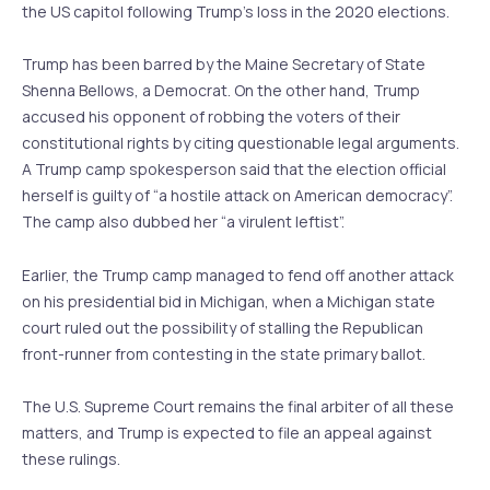
the US capitol following Trump’s loss in the 2020 elections.
Trump has been barred by the Maine Secretary of State
Shenna Bellows, a Democrat. On the other hand, Trump
accused his opponent of robbing the voters of their
constitutional rights by citing questionable legal arguments.
A Trump camp spokesperson said that the election official
herself is guilty of “a hostile attack on American democracy”.
The camp also dubbed her “a virulent leftist”.
Earlier, the Trump camp managed to fend off another attack
on his presidential bid in Michigan, when a Michigan state
court ruled out the possibility of stalling the Republican
front-runner from contesting in the state primary ballot.
The U.S. Supreme Court remains the final arbiter of all these
matters, and Trump is expected to file an appeal against
these rulings.