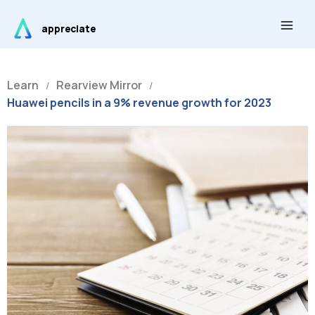
Skip
Main
to
appreciate
Men
content
Learn
Rearview Mirror
/
/
Huawei pencils in a 9% revenue growth for 2023