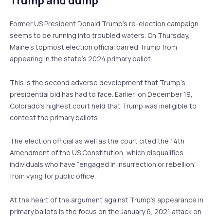
Trump and dump
Former US President Donald Trump’s re-election campaign
seems to be running into troubled waters. On Thursday,
Maine’s topmost election official barred Trump from
appearing in the state’s 2024 primary ballot.
This is the second adverse development that Trump’s
presidential bid has had to face. Earlier, on December 19,
Colorado’s highest court held that Trump was ineligible to
contest the primary ballots.
The election official as well as the court cited the 14th
Amendment of the US Constitution, which disqualifies
individuals who have “engaged in insurrection or rebellion”
from vying for public office.
At the heart of the argument against Trump’s appearance in
primary ballots is the focus on the January 6, 2021 attack on