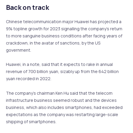
Back on track
Chinese telecommunication major Huawei has projected a
9% topline growth for 2023 signalling the company’s return
to more sanguine business conditions after facing years of
crackdown, in the avatar of sanctions, by the US
government.
Huawei, in a note, said that it expects to rake in annual
revenue of 700 billion yuan, sizably up from the 642 billion
yuan recorded in 2022.
The company’s chairman Ken Hu said that the telecom
infrastructure business seemed robust and the devices
business, which also includes smartphones, had exceeded
expectations as the company was restarting large-scale
shipping of smartphones.