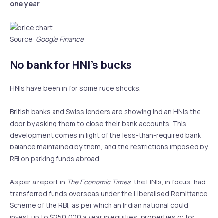
one year
Source:
Google Finance
No bank for HNI’s bucks
HNIs have been in for some rude shocks.
British banks and Swiss lenders are showing Indian HNIs the
door by asking them to close their bank accounts. This
development comes in light of the less-than-required bank
balance maintained by them, and the restrictions imposed by
RBI on parking funds abroad.
As per a report in
The Economic Times
, the HNIs, in focus, had
transferred funds overseas under the Liberalised Remittance
Scheme of the RBI, as per which an Indian national could
invest up to $250,000 a year in equities, properties or for