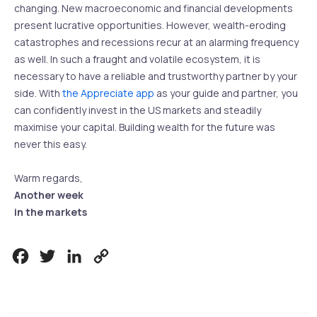
changing. New macroeconomic and financial developments
present lucrative opportunities. However, wealth-eroding
catastrophes and recessions recur at an alarming frequency
as well. In such a fraught and volatile ecosystem, it is
necessary to have a reliable and trustworthy partner by your
side. With
the Appreciate app
as your guide and partner, you
can confidently invest in the US markets and steadily
maximise your capital. Building wealth for the future was
never this easy.
Warm regards,
Another week
in the markets
Facebook
Twitter
LinkedIn
Copy
Link