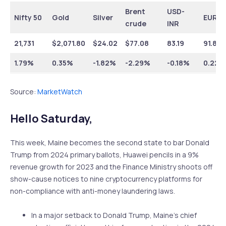
Brent
USD-
Nifty 50
Gold
Silver
EUR-I
crude
INR
21,731
$
2,071.80
$
24.02
$
77.08
83.19
91.81
1.79%
0.35%
-1.82%
-2.29%
-0.18%
0.22%
Source:
MarketWatch
Hello Saturday,
This week, Maine becomes the second state to bar Donald
Trump from 2024 primary ballots, Huawei pencils in a 9%
revenue growth for 2023 and the Finance Ministry shoots off
show-cause notices to nine cryptocurrency platforms for
non-compliance with anti-money laundering laws.
In a major setback to Donald Trump, Maine’s chief