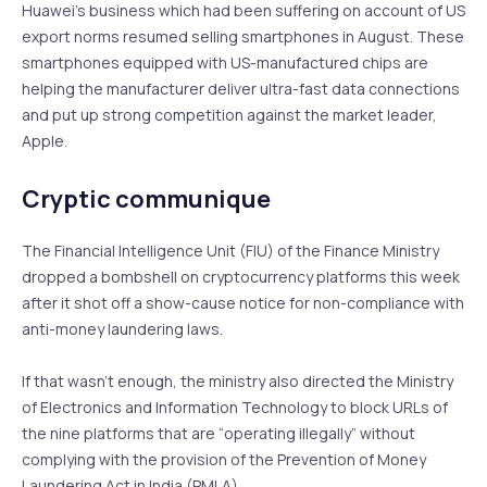
Huawei’s business which had been suffering on account of US
export norms resumed selling smartphones in August. These
smartphones equipped with US-manufactured chips are
helping the manufacturer deliver ultra-fast data connections
and put up strong competition against the market leader,
Apple.
Cryptic communique
The Financial Intelligence Unit (FIU) of the Finance Ministry
dropped a bombshell on cryptocurrency platforms this week
after it shot off a show-cause notice for non-compliance with
anti-money laundering laws.
If that wasn’t enough, the ministry also directed the Ministry
of Electronics and Information Technology to block URLs of
the nine platforms that are “operating illegally” without
complying with the provision of the Prevention of Money
Laundering Act in India (PMLA).