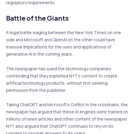
regulatory requirements.
Battle of the Giants
A legal battle waging between the New York Times on one
side and Microsoft and OpenAI on the other could have
massive implications for the uses and applications of
generative AI in the coming years.
The newspaper has sued the technology companies
contending that they exploited NYT’s content to create
artificial technology products, without first seeking
permission from the publisher.
Taking ChatGPT and Microsoft’s CoPilot in the crosshairs, the
newspaper has argued that these AI engines were trained on
millions of news articles and other content of the newspaper.
NYT also argued that ChatGPT continues to rely on its
content to provide answers to its users.