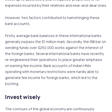
expenses incurred by their relatives and near-and-dear ones.
However, two factors contributed to hamstringing these
bank accounts.
Firstly, average bank balances in these international banks
generally surpass the $1 million mark. Secondly, the RBI bar on
sending funds over $250,000 works against the interest of
the foreign banks. Several international banks have recently
re-engineered their operations to place greater emphasis
on earning fee income. Bank accounts of Indian HNIs
operating with monetary restrictions were hardly able to
generate fee income for foreign banks, which led to the
booting.
Invest wisely
The contours of the global economy are continuously