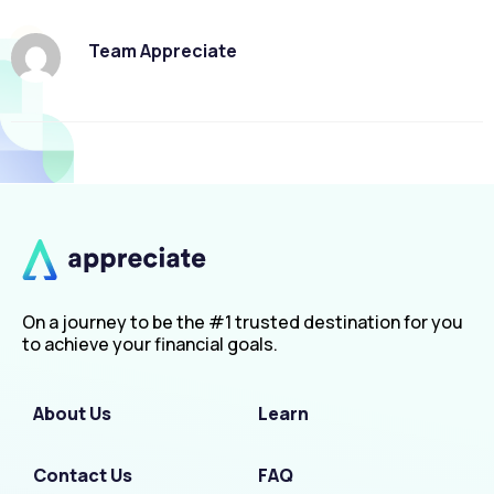
Team Appreciate
On a journey to be the #1 trusted destination for you
to achieve your financial goals.
About Us
Learn
Contact Us
FAQ