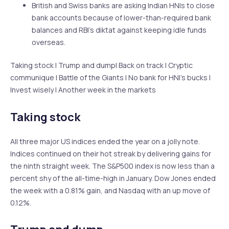
British and Swiss banks are asking Indian HNIs to close
bank accounts because of lower-than-required bank
balances and RBI’s diktat against keeping idle funds
overseas.
Taking stock | Trump and dump| Back on track | Cryptic
communique | Battle of the Giants | No bank for HNI’s bucks |
Invest wisely | Another week in the markets
Taking stock
All three major US indices ended the year on a jolly note.
Indices continued on their hot streak by delivering gains for
the ninth straight week. The S&P500 index is now less than a
percent shy of the all-time-high in January. Dow Jones ended
the week with a 0.81% gain, and Nasdaq with an up move of
0.12%.