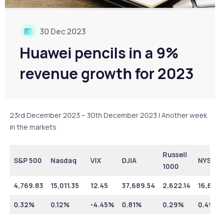
30 Dec 2023
Huawei pencils in a 9%
revenue growth for 2023
23rd December 2023 – 30th December 2023 | Another week
in the markets
Russell
S&P 500
Nasdaq
VIX
DJIA
NYSE
1000
4,769.83
15,011.35
12.45
37,689.54
2,622.14
16,852
0.32%
0.12%
-4.45%
0.81%
0.29%
0.49%