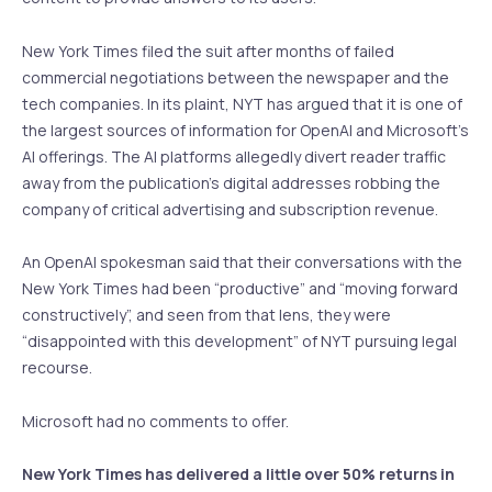
New York Times filed the suit after months of failed
commercial negotiations between the newspaper and the
tech companies. In its plaint, NYT has argued that it is one of
the largest sources of information for OpenAI and Microsoft’s
AI offerings. The AI platforms allegedly divert reader traffic
away from the publication’s digital addresses robbing the
company of critical advertising and subscription revenue.
An OpenAI spokesman said that their conversations with the
New York Times had been “productive” and “moving forward
constructively”, and seen from that lens, they were
“disappointed with this development” of NYT pursuing legal
recourse.
Microsoft had no comments to offer.
New York Times has delivered a little over 50% returns in