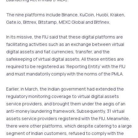
The nine platforms include Binance, KuCoin, Huobi, Kraken,
Gate.io, Bittrex, Bitstamp, MEXC Global and Bitfinex.
In its missive, the FIU said that these digital platforms are
facilitating activities such as an exchange between virtual
digital assets and fiat currencies, transfer, and the
safekeeping of virtual digital assets. All these entities are
required to be registered as ‘Reporting Entity’ with the FIU
and must mandatorily comply with the norms of the PMLA.
Earlier, in March, the Indian government had extended the
regulatory monitoring coverage to virtual digital assets
service providers, and brought them under the aegis of an
anti-money laundering framework. Subsequently, 31 virtual
assets service providers registered with the FIU. Meanwhile,
there were other platforms, which despite catering to a large
segment of Indian customers, refused to comply with the