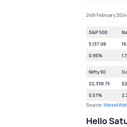
24th February 2024 
S&P 500
N
5,137.08
16
0.95%
1.
Nifty 50
Go
22,338.75
$
2
0.57%
2
Source:
MarketWat
Hello Sat