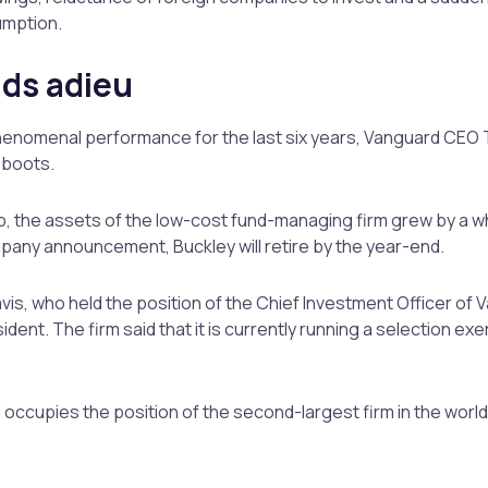
umption.
ids adieu
phenomenal performance for the last six years, Vanguard CEO 
 boots.
p, the assets of the low-cost fund-managing firm grew by a 
company announcement, Buckley will retire by the year-end.
is, who held the position of the Chief Investment Officer of 
dent. The firm said that it is currently running a selection exe
 occupies the position of the second-largest firm in the world