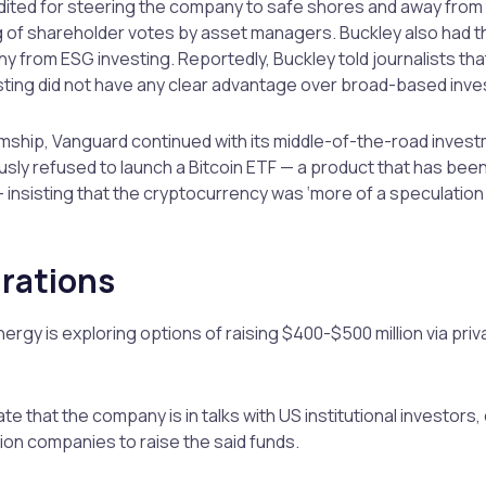
dited for steering the company to safe shores and away from 
ing of shareholder votes by asset managers. Buckley also had t
y from ESG investing. Reportedly, Buckley told journalists th
ting did not have any clear advantage over broad-based inve
mship, Vanguard continued with its middle-of-the-road inves
ly refused to launch a Bitcoin ETF — a product that has been
— insisting that the cryptocurrency was ‘more of a speculation
irations
nergy is exploring options of raising $400-$500 million via pri
te that the company is in talks with US institutional investors,
on companies to raise the said funds.