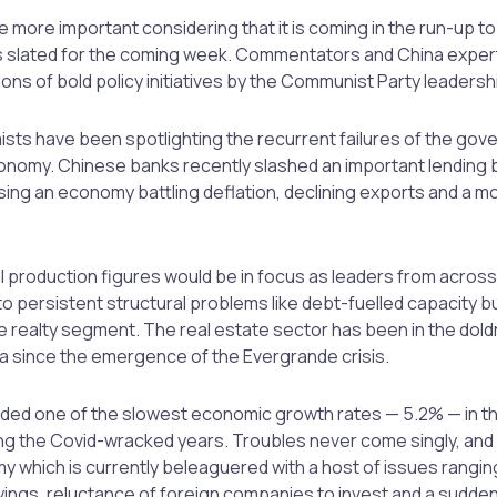
the more important considering that it is coming in the run-up t
gs slated for the coming week. Commentators and China expe
ions of bold policy initiatives by the Communist Party leadersh
ts have been spotlighting the recurrent failures of the gov
onomy. Chinese banks recently slashed an important lending 
ing an economy battling deflation, declining exports and a m
al production figures would be in focus as leaders from acros
 to persistent structural problems like debt-fuelled capacity b
the realty segment. The real estate sector has been in the dol
na since the emergence of the Evergrande crisis.
rded one of the slowest economic growth rates — 5.2% — in t
g the Covid-wracked years. Troubles never come singly, and 
y which is currently beleaguered with a host of issues rangin
ngs, reluctance of foreign companies to invest and a sudden