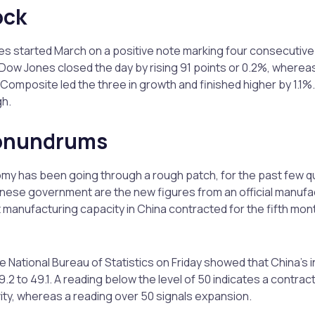
ock
ices started March on a positive note marking four consecutiv
Dow Jones closed the day by rising 91 points or 0.2%, where
omposite led the three in growth and finished higher by 1.1%. 
gh.
conundrums
y has been going through a rough patch, for the past few qu
nese government are the new figures from an official manufa
 manufacturing capacity in China contracted for the fifth month
 National Bureau of Statistics on Friday showed that China’s in
 to 49.1. A reading below the level of 50 indicates a contracti
ity, whereas a reading over 50 signals expansion.