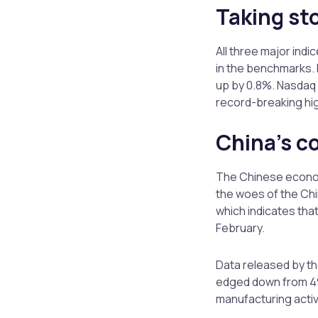
Taking st
All three major ind
in the benchmarks. 
up by 0.8%. Nasdaq C
record-breaking hi
China’s 
The Chinese econom
the woes of the Chi
which indicates that
February.
Data released by the
edged down from 49.2
manufacturing activ