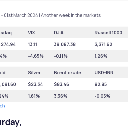
– 01st March 2024 | Another week in the markets
asdaq
VIX
DJIA
Russell 1000
,274.94
13.11
39,087.38
3,371.62
74%
-4.65%
-0.11%
1.26%
ld
Silver
Brent crude
USD-INR
,091.60
$
23.34
$
83.46
82.85
.24%
1.61%
3.36%
-0.05%
ch
urday,