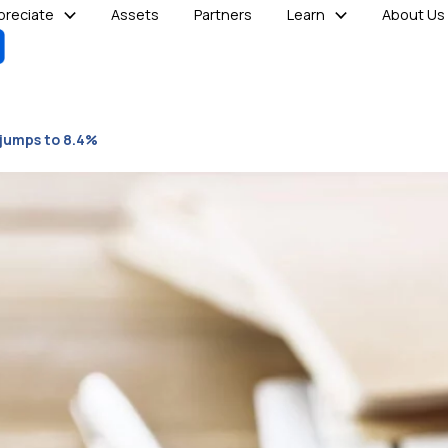
reciate
Assets
Partners
Learn
About Us
 jumps to 8.4%