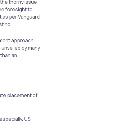
the thorny issue
he foresight to
at as per Vanguard
sting.
tment approach.
 unveiled by many
 than an
vate placement of
 especially, US