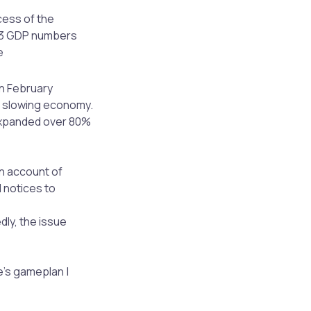
cess of the
 Q3 GDP numbers
e
in February
 a slowing economy.
expanded over 80%
on account of
 notices to
dly, the issue
e’s gameplan |