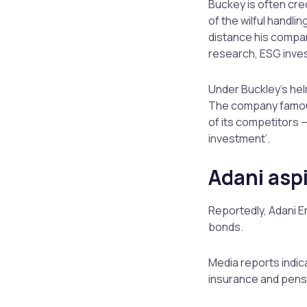
Buckey is often cre
of the wilful handl
distance his compan
research, ESG inves
Under Buckley’s hel
The company famous
of its competitors 
investment’.
Adani asp
Reportedly, Adani E
bonds.
Media reports indica
insurance and pensi