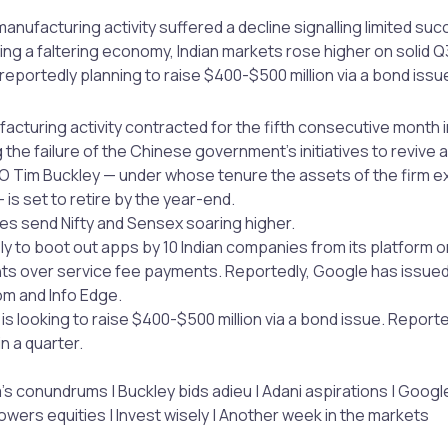
anufacturing activity suffered a decline signalling limited suc
ing a faltering economy, Indian markets rose higher on solid
reportedly planning to raise $400-$500 million via a bond issu
acturing activity contracted for the fifth consecutive month 
the failure of the Chinese government’s initiatives to revive
 Tim Buckley — under whose tenure the assets of the firm 
 — is set to retire by the year-end.
es send Nifty and Sensex soaring higher.
ely to boot out apps by 10 Indian companies from its platform 
s over service fee payments. Reportedly, Google has issued
m and Info Edge.
is looking to raise $400-$500 million via a bond issue. Reporte
in a quarter.
’s conundrums | Buckley bids adieu | Adani aspirations | Googl
ers equities | Invest wisely | Another week in the markets