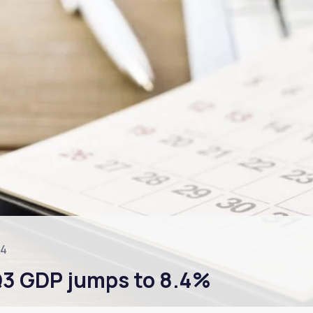
24
 Q3 GDP jumps to 8.4%