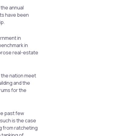
o the annual
rts have been
ip.
ernment in
benchmark in
orose real-estate
s the nation meet
uilding and the
drums for the
he past few
such is the case
g from ratcheting
 tanking of