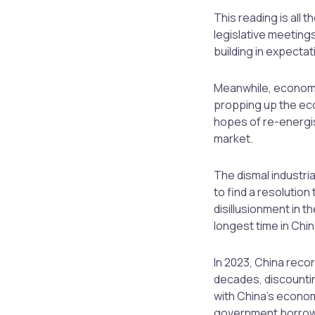
This reading is all 
legislative meetin
building in expectat
Meanwhile, economis
propping up the ec
hopes of re-energis
market.
The dismal industri
to find a resolution
disillusionment in 
longest time in Chi
In 2023, China reco
decades, discountin
with China’s econom
government borrowi