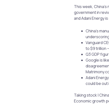
This week, China’s m
government in reviv
and Adani Energy is 
China’s manuf
underscoring 
Vanguard CEO
to $9 trillion
Q3 GDP figur
Google is lik
disagreement
Matrimony.co
Adani Energy 
could be out 
Taking stock | China
Economic growth pow