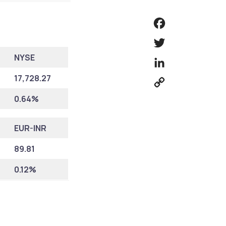
Facebook
Twitter
NYSE
LinkedIn
17,728.27
Copy
Link
0.64%
EUR-INR
89.81
0.12%