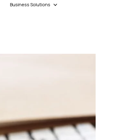
Business Solutions