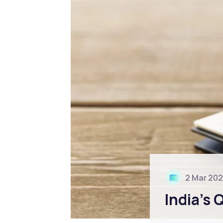
2 Mar 20
India’s