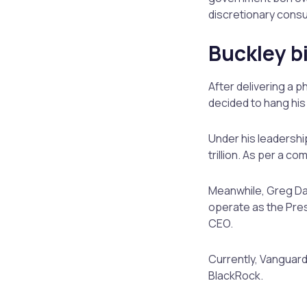
discretionary cons
Buckley b
After delivering a 
decided to hang his
Under his leadershi
trillion. As per a 
Meanwhile, Greg Dav
operate as the Presi
CEO.
Currently, Vanguard
BlackRock.