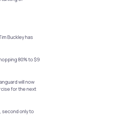
Tim Buckley has
whopping 80% to $9
Vanguard will now
rcise for the next
, second only to