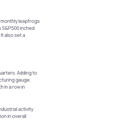
e monthly leapfrogs
as S&P500 inched
It also set a
arters. Adding to
cturing gauge,
 in a row in
dustrial activity
on in overall