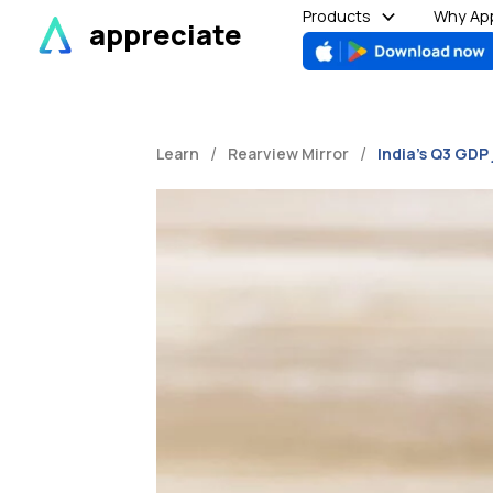
Skip
Products
Why App
appreciate
to
content
/
/
Learn
Rearview Mirror
India’s Q3 GDP